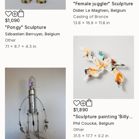
"Female juggler" Sculpture
Didier Le Maghien, Belgium
Casting of Bronze
$1,090
13.8 x 16.9 x 11.8 in
"Pongy" Sculpture
Sébastien Berruyer, Belgium
Other
7.1 x 8.7 x 4.3 in
$1,890
"Sculpture painting 'Billy Orangeshaker'" Sculpture
Phil Coucke, Belgium
Other
31.5 x 17.7 x 0.2 in