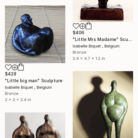
$406
"Little Mrs Madame" Sculpture
Isabelle Biquet , Belgium
Bronze
2.4 x 4.7 x 1.2 in
$428
"Little big man" Sculpture
Isabelle Biquet , Belgium
Bronze
2 x 2 x 2.4 in