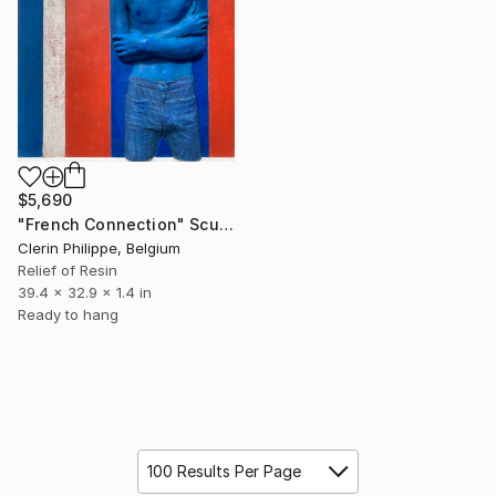
$5,690
"French Connection" Sculpture
Clerin Philippe, Belgium
Relief of Resin
39.4 x 32.9 x 1.4 in
Ready to hang
100 Results Per Page