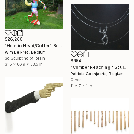
$26,280
"Hole in Head/Golfer" Sculpture
Wim De Prez, Belgium
3d Sculpting of Resin
$654
31.5 x 66.9 x 53.5 in
"Climber Reaching." Sculpture
Patricia Coenjaerts, Belgium
Other
11 x 7 x 1 in