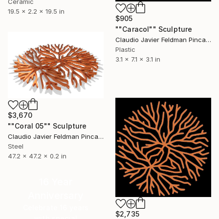
Ceramic
19.5 x 2.2 x 19.5 in
$905
""Caracol"" Sculpture
Claudio Javier Feldman Pincas, Belgium
Plastic
3.1 x 7.1 x 3.1 in
$3,670
""Coral 05"" Sculpture
Claudio Javier Feldman Pincas, Belgium
Steel
47.2 x 47.2 x 0.2 in
16 Year
Anniversary
Celebrate 16 years
$2,735
with special