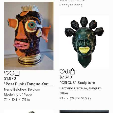
Ready to hang
$7,640
$1,670
"CIRCUS" Sculpture
"Post Punk (Tongue-Out and Wide-Eyed)" Sculpture
Bertrand Catteuw, Belgium
Neno Belchev, Belgium
Other
Modeling of Paper
21.7 x 26.8 x 16.5 in
7.1 x 10.8 x 7.5 in