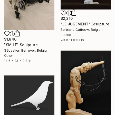
$2,210
"LE JUGEMENT" Sculpture
Bertrand Catteuw, Belgium
Plastic
$1,840
7.9 x 11 x 5.1 in
"SMILE" Sculpture
Sébastien Berruyer, Belgium
Other
14.6 x 13 x 9.8 in