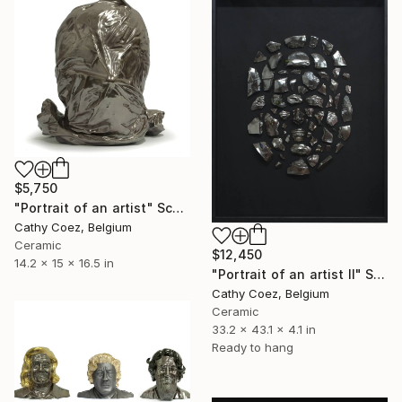
$5,750
"Portrait of an artist" Sculpture
Cathy Coez, Belgium
Ceramic
$12,450
14.2 x 15 x 16.5 in
"Portrait of an artist II" Sculpture
Cathy Coez, Belgium
Ceramic
33.2 x 43.1 x 4.1 in
Ready to hang