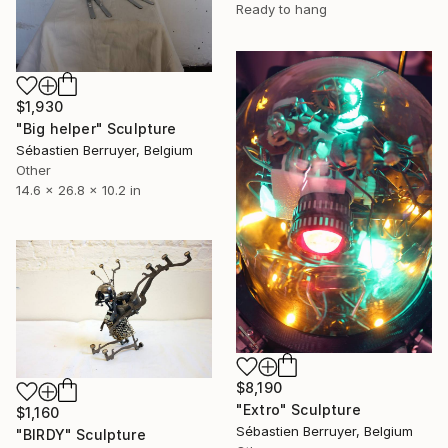
Ready to hang
$1,930
"Big helper" Sculpture
Sébastien Berruyer, Belgium
Other
14.6 x 26.8 x 10.2 in
$8,190
"Extro" Sculpture
$1,160
Sébastien Berruyer, Belgium
"BIRDY" Sculpture