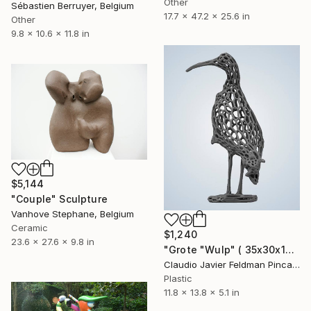
Other
Sébastien Berruyer, Belgium
17.7 x 47.2 x 25.6 in
Other
9.8 x 10.6 x 11.8 in
$5,144
"Couple" Sculpture
Vanhove Stephane, Belgium
Ceramic
$1,240
23.6 x 27.6 x 9.8 in
"Grote "Wulp" ( 35x30x13cm)" Sculpture
Claudio Javier Feldman Pincas, Belgium
Plastic
11.8 x 13.8 x 5.1 in