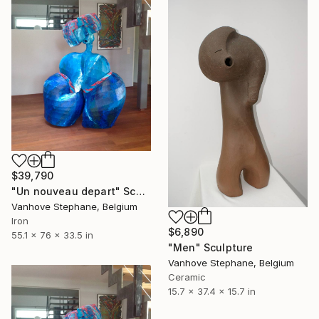
$39,790
"Un nouveau depart" Sculpture
Vanhove Stephane, Belgium
Iron
$6,890
55.1 x 76 x 33.5 in
"Men" Sculpture
Vanhove Stephane, Belgium
Ceramic
15.7 x 37.4 x 15.7 in