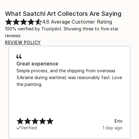
What Saatchi Art Collectors Are Saying
4.6
Average Customer Rating
100% verified by Trustpilot. Showing three to five-star
reviews.
REVIEW POLICY
Great experience
Simple process, and the shipping from overseas
(Ukraine during wartime) was reasonably fast. Love
the painting.
Eric
Verified
1 day ago