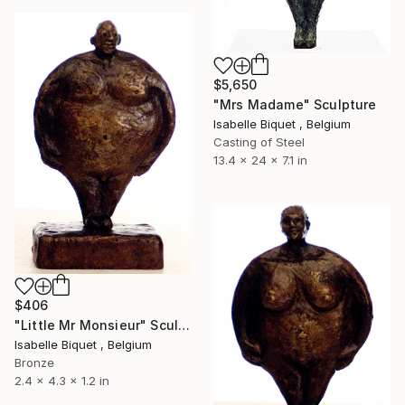
$5,650
"Mrs Madame" Sculpture
Isabelle Biquet , Belgium
Casting of Steel
13.4 x 24 x 7.1 in
$406
"Little Mr Monsieur" Sculpture
Isabelle Biquet , Belgium
Bronze
2.4 x 4.3 x 1.2 in