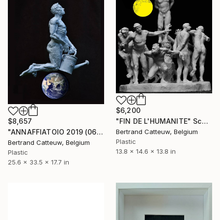
$6,200
"FIN DE L'HUMANITE" Sculpture
$8,657
Bertrand Catteuw, Belgium
"ANNAFFIATOIO 2019 (065.)" Sculpture
Plastic
Bertrand Catteuw, Belgium
13.8 x 14.6 x 13.8 in
Plastic
25.6 x 33.5 x 17.7 in