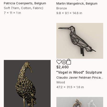
Patricia Coenjaerts, Belgium
Martin Mangelinck, Belgium
Soft (Yarn, Cotton, Fabric)
Bronze
7 x 11 x 1 in
9.8 x 9.1 x 14.6 in
$2,460
"Vogel in Wood" Sculpture
Claudio Javier Feldman Pincas, Belgium
Wood
47.2 x 31.5 x 1.6 in