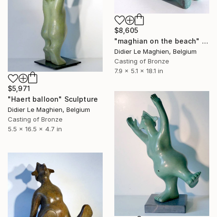
$8,605
"maghian on the beach" Sculpture
Didier Le Maghien, Belgium
Casting of Bronze
7.9 x 5.1 x 18.1 in
$5,971
"Haert balloon" Sculpture
Didier Le Maghien, Belgium
Casting of Bronze
5.5 x 16.5 x 4.7 in