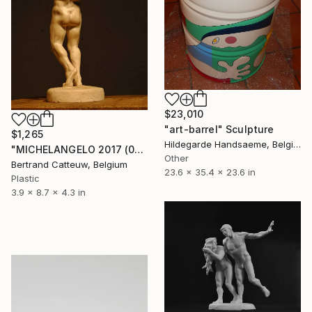
$23,010
"art-barrel" Sculpture
$1,265
Hildegarde Handsaeme, Belgium
"MICHELANGELO 2017 (063.10)" Sculpture
Other
Bertrand Catteuw, Belgium
23.6 x 35.4 x 23.6 in
Plastic
3.9 x 8.7 x 4.3 in