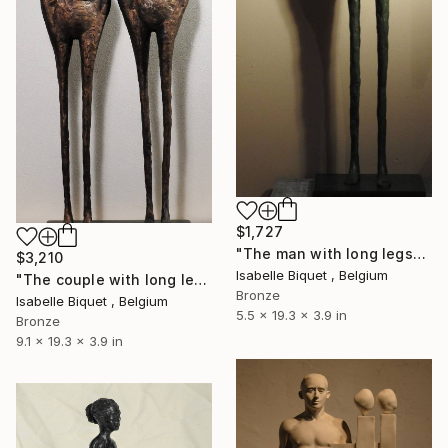
$1,727
"The man with long legs" Sculpture
$3,210
Isabelle Biquet , Belgium
"The couple with long legs" Sculpture
Bronze
Isabelle Biquet , Belgium
5.5 x 19.3 x 3.9 in
Bronze
9.1 x 19.3 x 3.9 in