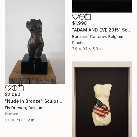
$1,990
"ADAM AND EVE 2015" Sculpture
Bertrand Catteuw, Belgium
Plastic
7.9 x 9.1 x 5.9 in
$2,090
"Nude in Bronze" Sculpture
Els Driesen, Belgium
Bronze
2.8 x 7.1 x 1.2 in