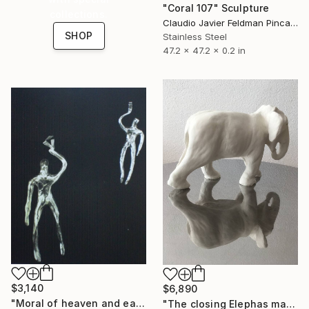
"Coral 107" Sculpture
collections.
Claudio Javier Feldman Pincas, Belgium
SHOP
Stainless Steel
47.2 x 47.2 x 0.2 in
$3,140
$6,890
"Moral of heaven and earth" Sculpture
"The closing Elephas maximus sumatranus" Sculpture