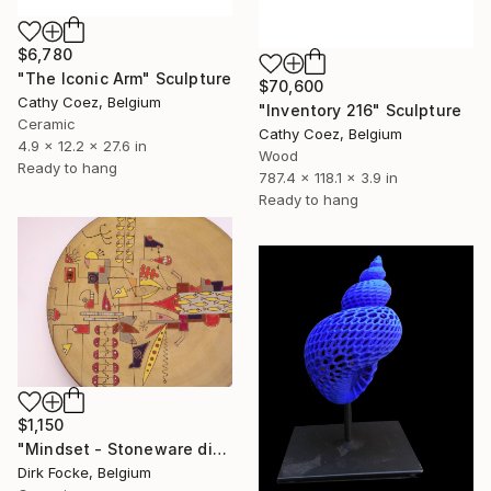
$6,780
"The Iconic Arm" Sculpture
$70,600
Cathy Coez, Belgium
"Inventory 216" Sculpture
Ceramic
Cathy Coez, Belgium
4.9 x 12.2 x 27.6 in
Wood
Ready to hang
787.4 x 118.1 x 3.9 in
Ready to hang
$1,150
"Mindset - Stoneware dish" Sculpture
Dirk Focke, Belgium