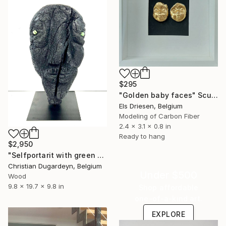
$295
"Golden baby faces" Sculpture
Els Driesen, Belgium
Modeling of Carbon Fiber
2.4 x 3.1 x 0.8 in
Ready to hang
$2,950
"Selfportarit with green eyes 1" Sculpture
Christian Dugardeyn, Belgium
Under $500
Wood
9.8 x 19.7 x 9.8 in
Shop affordable
one-of-a-kind art.
EXPLORE