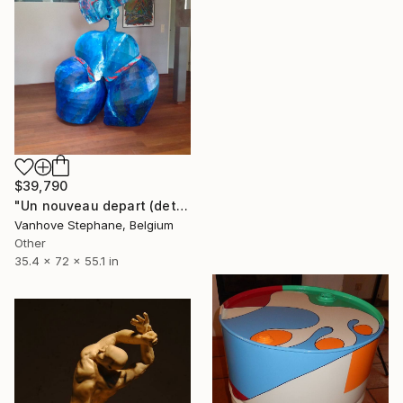
$39,790
"Un nouveau depart (detail)" Sculpture
Vanhove Stephane, Belgium
Other
35.4 x 72 x 55.1 in