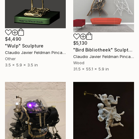
$4,490
$5,130
"Wulp" Sculpture
"Bird Bibliotheek" Sculpture
Claudio Javier Feldman Pincas, Belgium
Claudio Javier Feldman Pincas, Belgium
Other
Wood
3.5 x 5.9 x 3.5 in
31.5 x 55.1 x 5.9 in