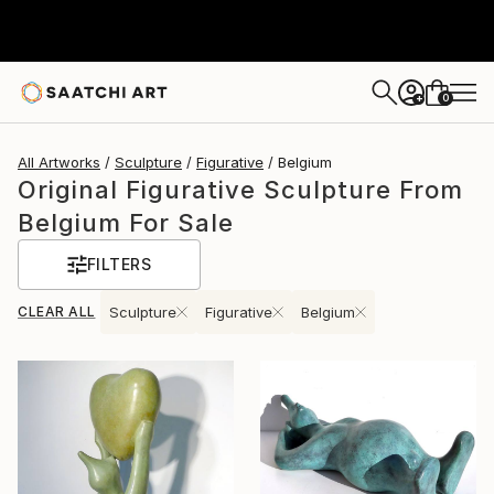
0
+
All Artworks
Sculpture
Figurative
Belgium
Original Figurative Sculpture From
Belgium For Sale
FILTERS
CLEAR ALL
Sculpture
Figurative
Belgium