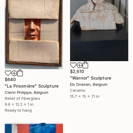
$2,610
"Warrior" Sculpture
$640
Els Driesen, Belgium
"La Prisonière" Sculpture
Ceramic
Clerin Philippe, Belgium
15.7 x 15 x 7.1 in
Relief of Fiberglass
9.6 x 12.2 x 1 in
Ready to hang