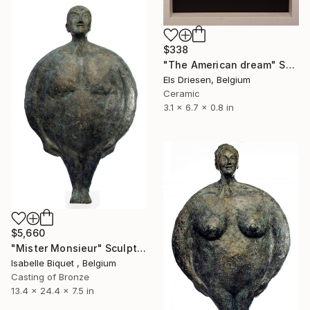
$338
"The American dream" Sculpture
Els Driesen, Belgium
Ceramic
3.1 x 6.7 x 0.8 in
$5,660
"Mister Monsieur" Sculpture
Isabelle Biquet , Belgium
Casting of Bronze
13.4 x 24.4 x 7.5 in