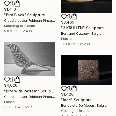
$1,410
"Bird Black" Sculpture
Claudio Javier Feldman Pincas, Belgium
$3,465
Modeling of Plastic
"3 KRULLEN" Sculpture
9.8 x 5.9 x 2.4 in
Bertrand Catteuw, Belgium
Plastic
17.3 x 26 x 12.2 in
$4,020
"Bird with Pattern" Sculpture
$1,420
Claudio Javier Feldman Pincas, Belgium
"lace" Sculpture
Plastic
Benedicte De Meeus, Belgium
19.7 x 11.4 x 5.1 in
Casting of Bronze
7.9 x 7.9 x 0.3 in