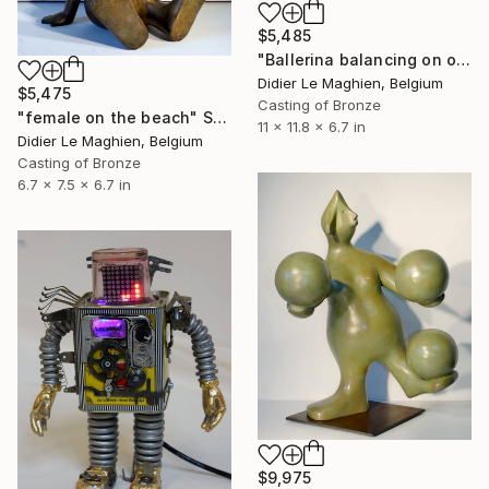
$5,485
"Ballerina balancing on one foot" Sculpture
Didier Le Maghien, Belgium
$5,475
Casting of Bronze
"female on the beach" Sculpture
11 x 11.8 x 6.7 in
Didier Le Maghien, Belgium
Casting of Bronze
6.7 x 7.5 x 6.7 in
$9,975