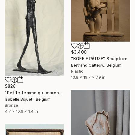
$3,400
"KOFFIE PAUZE" Sculpture
Bertrand Catteuw, Belgium
Plastic
13.8 x 19.7 x 7.9 in
$828
"Petite femme qui marche" Sculpture
Isabelle Biquet , Belgium
Bronze
4.7 x 10.6 x 1.4 in