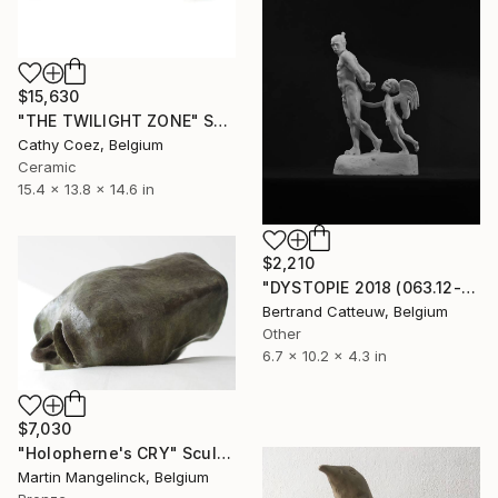
$15,630
"THE TWILIGHT ZONE" Sculpture
Cathy Coez, Belgium
Ceramic
15.4 x 13.8 x 14.6 in
$2,210
"DYSTOPIE 2018 (063.12-14)" Sculpture
Bertrand Catteuw, Belgium
Other
6.7 x 10.2 x 4.3 in
$7,030
"Holopherne's CRY" Sculpture
Martin Mangelinck, Belgium