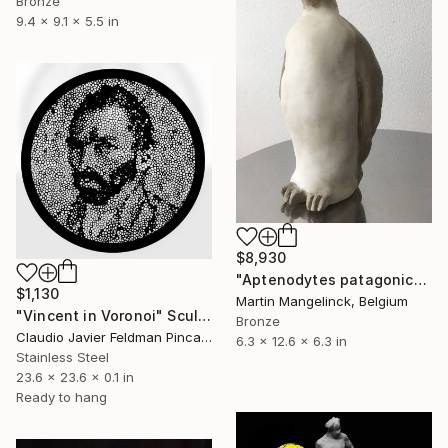
Bronze
9.4 x 9.1 x 5.5 in
$8,930
"Aptenodytes patagonicus" Sculpture
$1,130
Martin Mangelinck, Belgium
"Vincent in Voronoi" Sculpture
Bronze
Claudio Javier Feldman Pincas, Belgium
6.3 x 12.6 x 6.3 in
Stainless Steel
23.6 x 23.6 x 0.1 in
Ready to hang