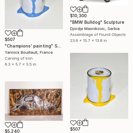
$10,300
"BMW Bulldog" Sculpture
Djordje Masnikovic, Serbia
Assemblage of Found Objects
$507
23.6 x 15.7 x 13.8 in
"Champions' painting" Sculpture
Yannick Bouillault, France
Carving of Iron
6.3 x 5.7 x 5.5 in
$507
$5,240