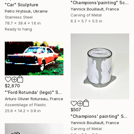
"Champions'painting" Sculpture
"Car" Sculpture
Yannick Bouillault, France
Petro Hrytsiuk, Ukraine
Carving of Metal
Stainless Steel
6.3 x 5.7 x 5.5 in
78.7 x 39.4 x 1.6 in
Ready to hang
$2,870
"'Ford Rotunda' (lego)" Sculpture
Arturo Olivier Rotureau, France
Assemblage of Plastic
$507
25.6 x 14.2 x 0.8 in
"Champions' painting" Sculpture
Yannick Bouillault, France
Carving of Metal