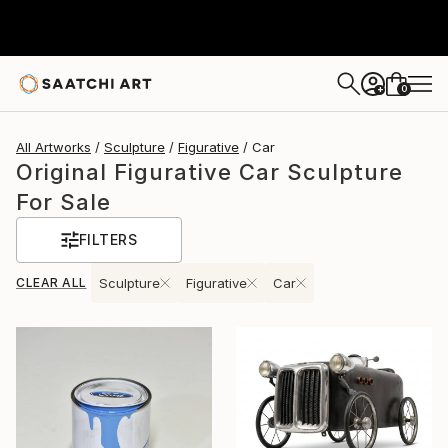
0
+
All Artworks
Sculpture
Figurative
Car
Original Figurative Car Sculpture
For Sale
FILTERS
CLEAR ALL
Sculpture
Figurative
Car