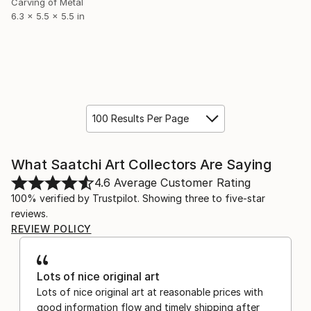
Carving of Metal
6.3 x 5.5 x 5.5 in
100 Results Per Page
What Saatchi Art Collectors Are Saying
4.6
Average Customer Rating
100% verified by Trustpilot. Showing three to five-star
reviews.
REVIEW POLICY
Lots of nice original art
Lots of nice original art at reasonable prices with
good information flow and timely shipping after