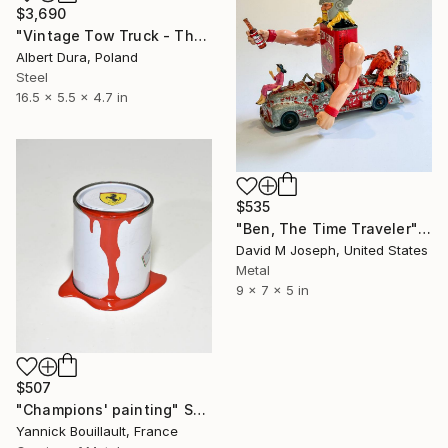
$3,690
"Vintage Tow Truck - The Old Vehicles Series" Sculpture
Albert Dura, Poland
Steel
16.5 x 5.5 x 4.7 in
$535
"Ben, The Time Traveler" Sculpture
David M Joseph, United States
Metal
9 x 7 x 5 in
$507
"Champions' painting" Sculpture
Yannick Bouillault, France