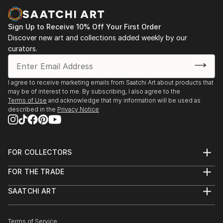
representations to abstract interpretations, each sculpture
tells its story through form, technique, and distinctive artistic
vision.
Sign Up to Receive 10% Off Your First Order
Discover new art and collections added weekly by our
Discover One-of-a-Kind Original Figurative Car
curators.
Sculptures at Saatchi Art
Saatchi Art features a wide range of original sculptures,
showcasing both emerging and established artists. Whether
I agree to receive marketing emails from Saatchi Art about products that
may be of interest to me. By subscribing, I also agree to the
you’re drawn to traditional and timeless styles or the cutting-
Terms of Use
and acknowledge that my information will be used as
edge and contemporary, you’ll find pieces that speak to you.
described in the
Privacy Notice
Explore our curated selection of original figurative car
sculptures to transform your space with the power of three-
dimensional art.
FOR COLLECTORS
Art Advisory
FOR THE TRADE
Help Center
About
Returns
SAATCHI ART
Trade Program
Commissions
About
Hospitality
Curated Collections
Saatchi Art Stories
Commercial
How to Buy Art
The Other Art Fair
Terms of Service
Healthcare
Gift Card