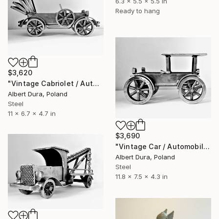
6.3 x 5.5 x 5.5 in
Ready to hang
$3,620
"Vintage Cabriolet / Automobile - The Old Vehicles series" Sculpture
Albert Dura, Poland
Steel
11 x 6.7 x 4.7 in
$3,690
"Vintage Car / Automobile - The Old Vehicles series" Sculpture
Albert Dura, Poland
Steel
11.8 x 7.5 x 4.3 in