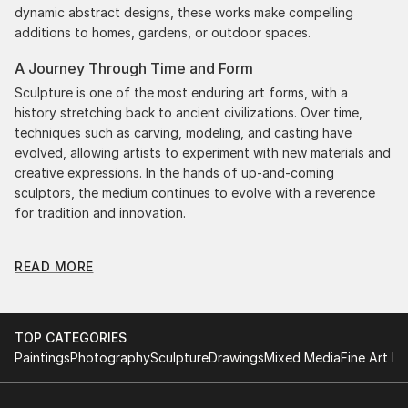
dynamic abstract designs, these works make compelling
additions to homes, gardens, or outdoor spaces.
A Journey Through Time and Form
Sculpture is one of the most enduring art forms, with a
history stretching back to ancient civilizations. Over time,
techniques such as carving, modeling, and casting have
evolved, allowing artists to experiment with new materials and
creative expressions. In the hands of up-and-coming
sculptors, the medium continues to evolve with a reverence
for tradition and innovation.
Original Figurative Car Sculpture: A Monumental
READ MORE
Impact
Original figurative car sculptures commands attention for a
strong visual presence in any setting. An intimate tabletop
object, a dynamic wall-mounted relief, or a monumental
TOP CATEGORIES
outdoor installation adds depth and dimensionality to their
Paintings
Photography
Sculpture
Drawings
Mixed Media
Fine Art Pr
surroundings. Materials like stone, wood, metal, and glass lend
distinct textures and character. . From figurative