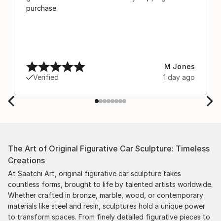
purchase.
M Jones
Verified
1 day ago
The Art of Original Figurative Car Sculpture: Timeless
Creations
At Saatchi Art, original figurative car sculpture takes
countless forms, brought to life by talented artists worldwide.
Whether crafted in bronze, marble, wood, or contemporary
materials like steel and resin, sculptures hold a unique power
to transform spaces. From finely detailed figurative pieces to