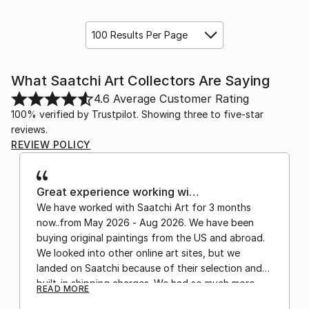
100 Results Per Page
What Saatchi Art Collectors Are Saying
4.6
Average Customer Rating
100% verified by Trustpilot. Showing three to five-star
reviews.
REVIEW POLICY
Great experience working wi…
We have worked with Saatchi Art for 3 months
now..from May 2026 - Aug 2026. We have been
buying original paintings from the US and abroad.
We looked into other online art sites, but we
landed on Saatchi because of their selection and
built-in shipping charges. We had so much more
READ MORE
confidence buying with the shipping included,