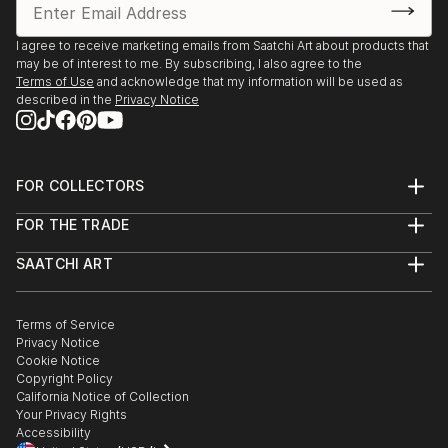
Saatchi Art features a wide range of original sculptures,
showcasing both emerging and established artists. Whether
I agree to receive marketing emails from Saatchi Art about products that
may be of interest to me. By subscribing, I also agree to the
you’re drawn to traditional and timeless styles or the cutting-
Terms of Use
and acknowledge that my information will be used as
edge and contemporary, you’ll find pieces that speak to you.
described in the
Privacy Notice
Explore our curated selection of original figurative sculpture
from croatias to transform your space with the power of
three-dimensional art.
FOR COLLECTORS
Art Advisory
FOR THE TRADE
Help Center
About
Returns
SAATCHI ART
Trade Program
Commissions
About
Hospitality
Curated Collections
Saatchi Art Stories
Commercial
How to Buy Art
The Other Art Fair
Terms of Service
Healthcare
Gift Card
Privacy Notice
Sell on Saatchi Art
Multi Family & Residential
Cookie Notice
Affiliate Program
Contact Art Consultant
Copyright Policy
Careers
California Notice of Collection
Contact Support
Your Privacy Rights
Accessibility