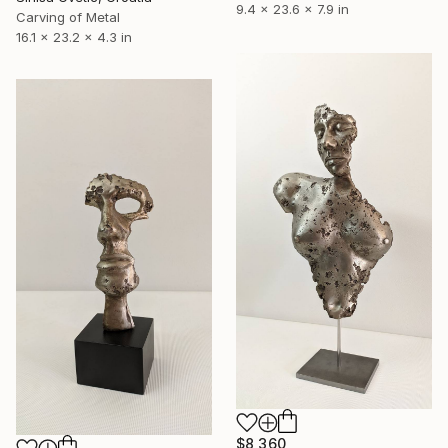
9.4 x 23.6 x 7.9 in
Carving of Metal
16.1 x 23.2 x 4.3 in
$8,360