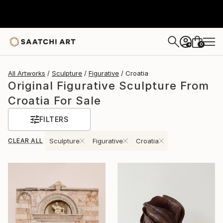
0
+
All Artworks
Sculpture
Figurative
Croatia
Original Figurative Sculpture From
Croatia For Sale
FILTERS
CLEAR ALL
Sculpture
Figurative
Croatia