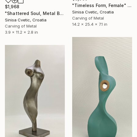
"Timeless Form, Female" Sculpture
$1,968
Sinisa Cvetic, Croatia
"Shattered Soul, Metal Bust" Sculpture
Carving of Metal
Sinisa Cvetic, Croatia
14.2 x 25.4 x 7.1 in
Carving of Metal
3.9 x 11.2 x 2.8 in