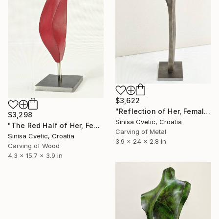
$3,622
"Reflection of Her, Female" Sculpture
$3,298
Sinisa Cvetic, Croatia
"The Red Half of Her, Female" Sculpture
Carving of Metal
Sinisa Cvetic, Croatia
3.9 x 24 x 2.8 in
Carving of Wood
4.3 x 15.7 x 3.9 in