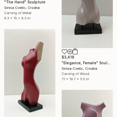
"The Hand" Sculpture
Sinisa Cvetic, Croatia
Carving of Metal
6.3 x 15 x 6.3 in
$3,418
"Elegance, Female" Sculpture
Sinisa Cvetic, Croatia
Carving of Wood
7.1 x 19.7 x 5.5 in