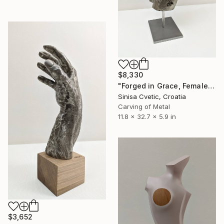
$8,330
"Forged in Grace, Female torso" Sculpture
Sinisa Cvetic, Croatia
Carving of Metal
11.8 x 32.7 x 5.9 in
$3,652