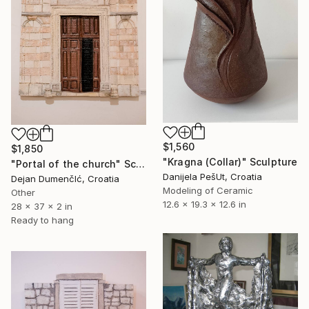
$1,560
$1,850
"Kragna (Collar)" Sculpture
"Portal of the church" Sculpture
Danijela PešUt, Croatia
Dejan DumenčIć, Croatia
Modeling of Ceramic
Other
12.6 x 19.3 x 12.6 in
28 x 37 x 2 in
Ready to hang