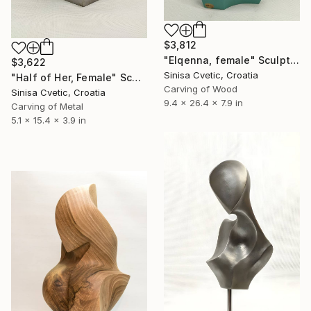
$3,812
"Elqenna, female" Sculpture
$3,622
Sinisa Cvetic, Croatia
"Half of Her, Female" Sculpture
Carving of Wood
Sinisa Cvetic, Croatia
9.4 x 26.4 x 7.9 in
Carving of Metal
5.1 x 15.4 x 3.9 in