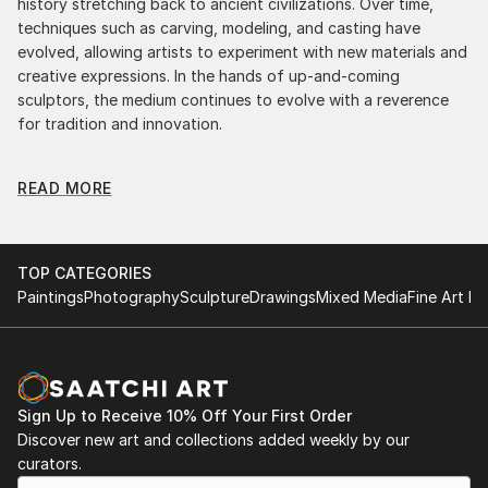
history stretching back to ancient civilizations. Over time,
techniques such as carving, modeling, and casting have
evolved, allowing artists to experiment with new materials and
creative expressions. In the hands of up-and-coming
sculptors, the medium continues to evolve with a reverence
for tradition and innovation.
Original Figurative Sculpture From Croatia: A
READ MORE
Monumental Impact
Original figurative sculpture from croatias commands
attention for a strong visual presence in any setting. An
intimate tabletop object, a dynamic wall-mounted relief, or a
TOP CATEGORIES
monumental outdoor installation adds depth and
Paintings
Photography
Sculpture
Drawings
Mixed Media
Fine Art Pr
dimensionality to their surroundings. Materials like stone,
wood, metal, and glass lend distinct textures and character. .
From figurative representations to abstract interpretations,
each sculpture tells its story through form, technique, and
distinctive artistic vision.
Sign Up to Receive 10% Off Your First Order
Discover new art and collections added weekly by our
Discover One-of-a-Kind Original Figurative Sculpture
curators.
From Croatias at Saatchi Art