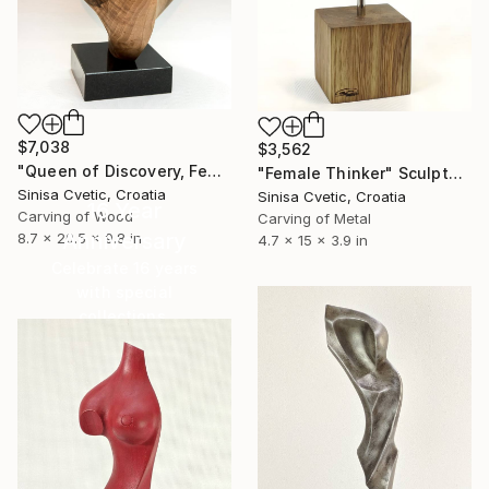
$7,038
$3,562
"Queen of Discovery, Female" Sculpture
"Female Thinker" Sculpture
Sinisa Cvetic, Croatia
Sinisa Cvetic, Croatia
16 Year
Carving of Wood
Carving of Metal
Anniversary
8.7 x 20.5 x 9.8 in
4.7 x 15 x 3.9 in
Celebrate 16 years
with special
collections.
SHOP