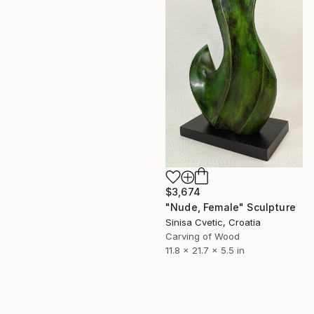
$3,674
"Nude, Female" Sculpture
Sinisa Cvetic, Croatia
Carving of Wood
11.8 x 21.7 x 5.5 in