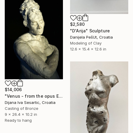
$2,580
"D'Arija" Sculpture
Danijela PešUt, Croatia
Modeling of Clay
12.6 x 15.4 x 12.6 in
$14,006
"Venus - from the opus EVERYTHING I KNOW ABOUT WOMEN" Sculpture
Dijana Iva Sesartic, Croatia
Casting of Bronze
9 x 26.4 x 10.2 in
Ready to hang