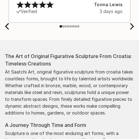
after experiencing the anxiety of buying from
Tonna Lewis
Europe and the customs charges that were billed
Verified
3 days ago
separately by the courier. We were also impressed
by the support staff! They worked behind the
scenes with the artists on a few transactions, and
smoothed out the issues quickly and
professionally. We still have another shipment in
the works, and have complete confidence in that
The Art of Original Figurative Sculpture From Croatia:
delivery. The artwork that we have received, has
Timeless Creations
been skillfully executed and beautiful!
At Saatchi Art, original figurative sculpture from croatia takes
countless forms, brought to life by talented artists worldwide.
Whether crafted in bronze, marble, wood, or contemporary
materials like steel and resin, sculptures hold a unique power
to transform spaces. From finely detailed figurative pieces to
dynamic abstract designs, these works make compelling
additions to homes, gardens, or outdoor spaces.
A Journey Through Time and Form
Sculpture is one of the most enduring art forms, with a