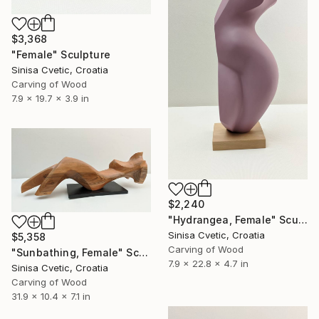
$3,368
"Female" Sculpture
Sinisa Cvetic, Croatia
Carving of Wood
7.9 x 19.7 x 3.9 in
$2,240
"Hydrangea, Female" Sculpture
Sinisa Cvetic, Croatia
$5,358
Carving of Wood
"Sunbathing, Female" Sculpture
7.9 x 22.8 x 4.7 in
Sinisa Cvetic, Croatia
Carving of Wood
31.9 x 10.4 x 7.1 in