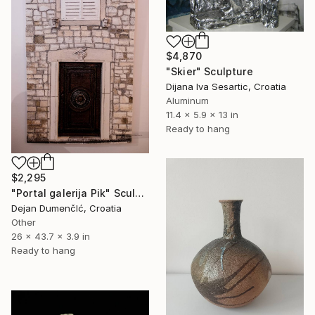
$4,870
"Skier" Sculpture
Dijana Iva Sesartic, Croatia
Aluminum
11.4 x 5.9 x 13 in
Ready to hang
$2,295
"Portal galerija Pik" Sculpture
Dejan DumenčIć, Croatia
Other
26 x 43.7 x 3.9 in
Ready to hang