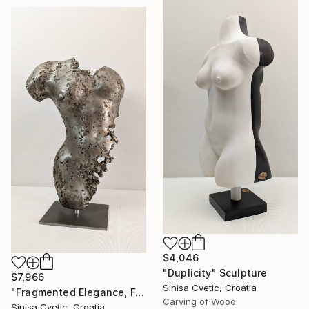
$4,046
"Duplicity" Sculpture
$7,966
Sinisa Cvetic, Croatia
"Fragmented Elegance, Female Torso" Sculpture
Carving of Wood
Sinisa Cvetic, Croatia