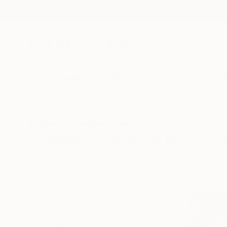
New Arrivals
Paintings
Photography
Sculpture
Drawi
All Artworks
Sculpture
Figurative
Erotic
Original Figurative Erotic S
HIDE FILTERS
(3)
Sculpture
Fi
CLEAR ALL
SORT
CATEGORY
Sculpture