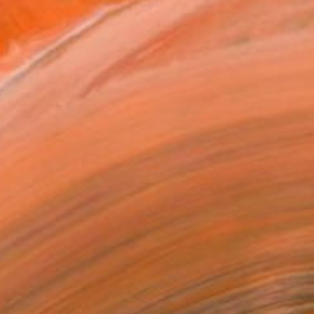
LES 1" Sculpture
imetriou, United States