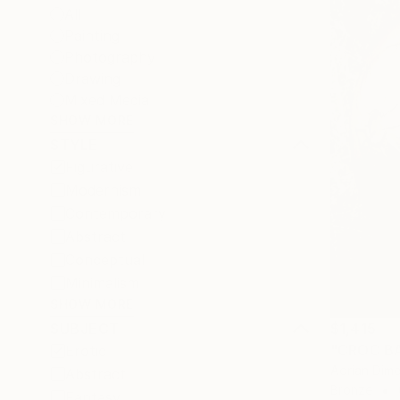
All
Painting
Photography
Drawing
Mixed Media
SHOW MORE
STYLE
Figurative
Modernism
Contemporary
Abstract
Conceptual
Minimalism
SHOW MORE
$1,415
SUBJECT
"CROC BA
Erotic
Adrian Dime
Abstract
Bronze
Fantasy