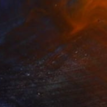
s / Friends" Sculpture
ore, Slovenia
7.5 x 9.4 x 7.5 in