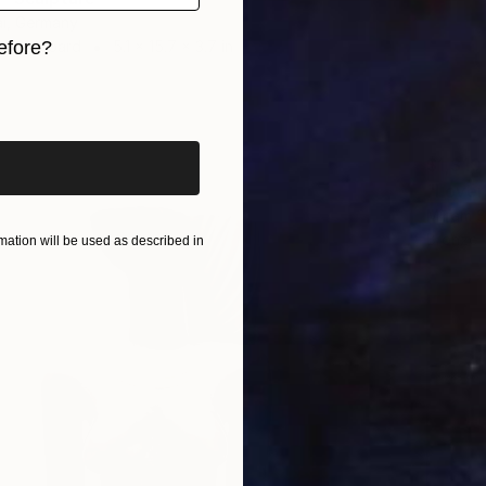
i, Germany
efore?
 Cardboard
5.1 x 15.7 x 3.7 in
iginal art before?
$1,310
"Lover
Miriam S
Bronze
ation will be used as described in