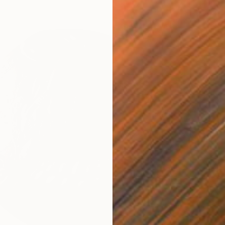
Bronze