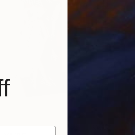
f
" Sculpture