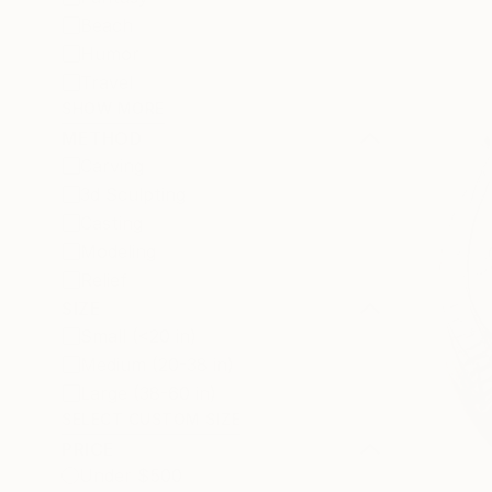
Beach
Humor
Travel
SHOW MORE
METHOD
Carving
3d Sculpting
Casting
Modeling
Relief
SIZE
Small (<20 in)
Medium (20-38 in)
Large (38-60 in)
SELECT CUSTOM SIZE
PRICE
Under $500