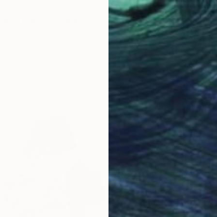
s in Akkad" Sculpture
imirov
12.8 x 34.6 x 8.7 in
$37,7
"Muse 
Alexey 
Marble