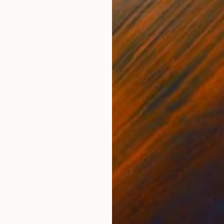
IO MATUTINA" Sculpture
triou, United States
6 x 6 x 1 in
$1,693
"UNDER
Konstan
Iron