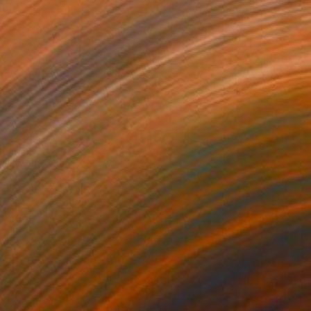
6 x 6 x 1 in