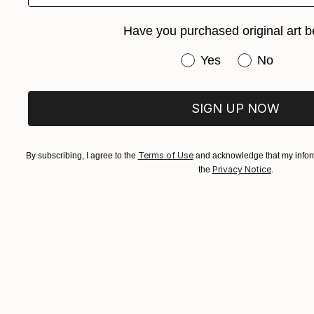
Ahmed Bora
Have you purchased original art b
Corrugated
Have you purchased or
Yes
No
SIGN UP NOW
Terms of Use
By subscribing, I agree to the
and acknowledge that my inform
Privacy Notice
the
.