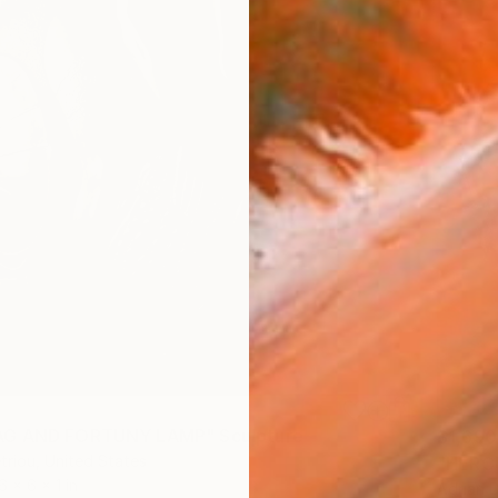
G AND FORTUNY LAMP" Sculpture
$1,690
triou, United States
"HERCU
6 x 6 x 1 in
Adrian D