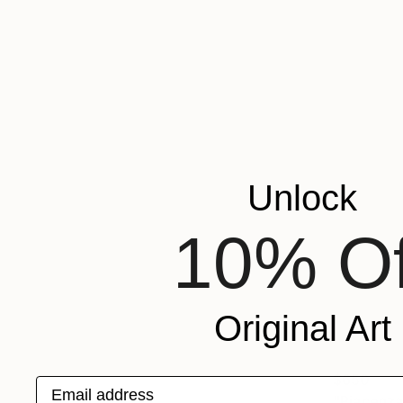
Unlock
10% Of
Original Art
$650
Email address
"Piacenza