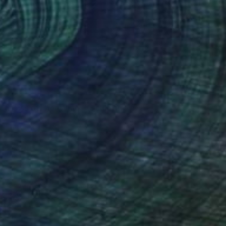
60
Throws off her Wings" Sculpture
Vladimirov
15.2 x 26.2 x 4.7 in