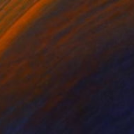
 THE WINE TREE" Sculpture
tinos Botas, Greece
9.8 x 2.8 x 3.1 in