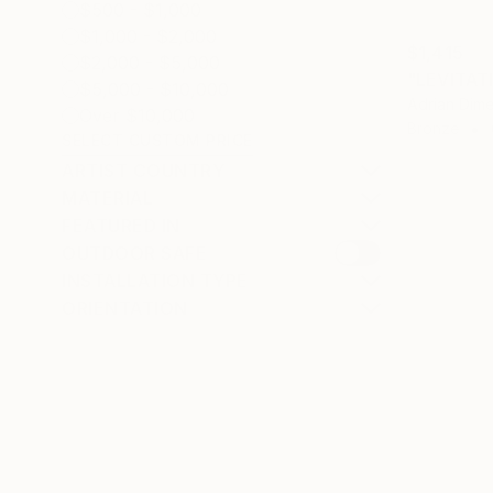
$500 - $1,000
$1,000 - $2,000
$1,415
$2,000 - $5,000
"LEVITAT
$5,000 - $10,000
Adrian Dime
Over $10,000
Bronze
SELECT CUSTOM PRICE
ARTIST COUNTRY
MATERIAL
FEATURED IN
OUTDOOR SAFE
INSTALLATION TYPE
ORIENTATION