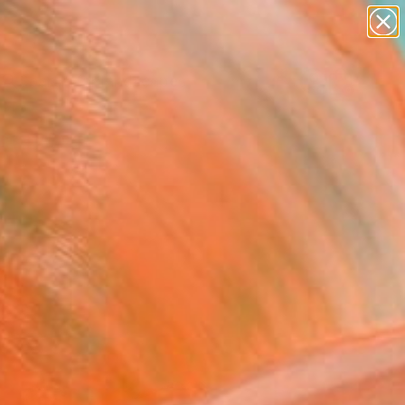
paintings
abstracts
figurative art
landscapes
wall sculpture
Search for
+
0
artist name
anything
ersary Picks
paintings