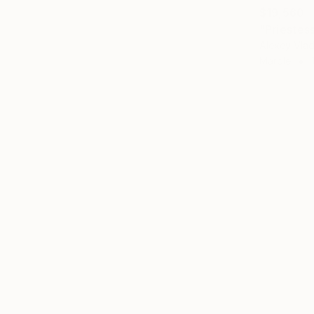
$19,560
"Priestes
Alexey Vlad
Marble