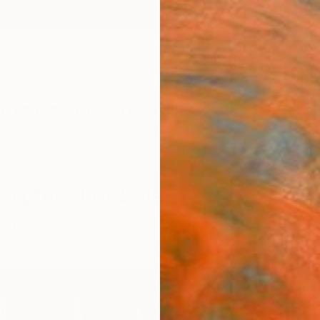
ngs
Prints
Inspiration
Art Advisory
Trade
Curated Deals
Anniv
culpture For Sale
gurative
Erotic