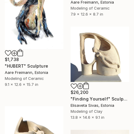
Aare Freimann, Estonia
Modeling of Ceramic
7.9 x 12.6 x 8.7 in
$1,738
"HUBERT" Sculpture
Aare Freimann, Estonia
Modeling of Ceramic
9.1 x 12.6 x 15.7 in
$26,200
"Finding Yourself" Sculpture
Elisaveta Sivas, Estonia
Modeling of Clay
13.8 x 14.6 x 9.1 in