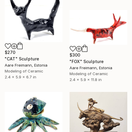
$270
$300
"CAT" Sculpture
"FOX" Sculpture
Aare Freimann, Estonia
Aare Freimann, Estonia
Modeling of Ceramic
Modeling of Ceramic
2.4 x 5.9 x 6.7 in
2.4 x 5.9 x 11.8 in