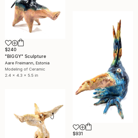
$240
"BIGGY" Sculpture
Aare Freimann, Estonia
Modeling of Ceramic
2.4 x 4.3 x 5.5 in
$931