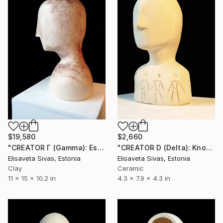
$2,660
$19,580
"CREATOR D (Delta): Know Thyself! [TRUTH Collection]" Sculpture
"CREATOR Γ (Gamma): Essence of One [TRUTH Collection]" Sculpture
Elisaveta Sivas, Estonia
Elisaveta Sivas, Estonia
Ceramic
Clay
4.3 x 7.9 x 4.3 in
11 x 15 x 10.2 in