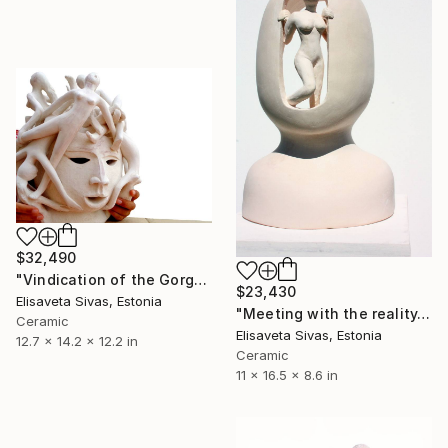
$32,490
"Vindication of the Gorgon Medusa" Sculpture
$23,430
Elisaveta Sivas, Estonia
"Meeting with the reality. What is outside?" Sculpture
Ceramic
Elisaveta Sivas, Estonia
12.7 x 14.2 x 12.2 in
Ceramic
11 x 16.5 x 8.6 in