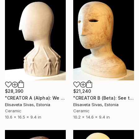
$28,390
$21,240
"CREATOR A (Alpha): We are all One Spirit [TRUTH Collection]" Sculpture
"CREATOR B (Beta): See the world through the eyes of Love" Sculpture
Elisaveta Sivas, Estonia
Elisaveta Sivas, Estonia
Ceramic
Ceramic
10.6 x 16.5 x 9.4 in
10.2 x 14.6 x 9.4 in