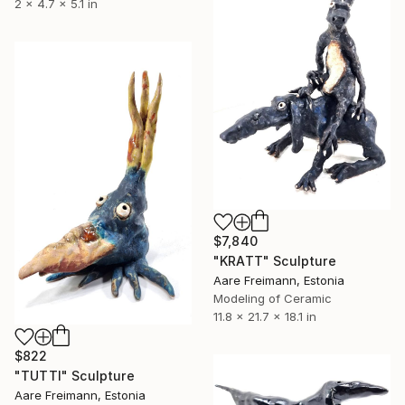
2 x 4.7 x 5.1 in
$7,840
"KRATT" Sculpture
Aare Freimann, Estonia
Modeling of Ceramic
11.8 x 21.7 x 18.1 in
$822
"TUTTI" Sculpture
Aare Freimann, Estonia