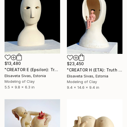
$13,480
$23,450
"CREATOR E (Epsilon): Truth and Illusion [TRUTH Collection]" Sculpture
"CREATOR H (ETA): Truth and Illusion [TRUTH Collection]" Sculpture
Elisaveta Sivas, Estonia
Elisaveta Sivas, Estonia
Modeling of Clay
Modeling of Clay
5.5 x 9.8 x 6.3 in
9.4 x 14.6 x 9.4 in