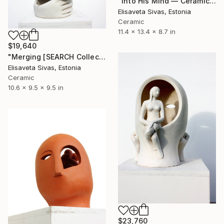
"Into His Mind — Ceramic Bust, SEARCH Collection" Sculpture
Elisaveta Sivas, Estonia
Ceramic
11.4 x 13.4 x 8.7 in
$19,640
"Merging [SEARCH Collection]" Sculpture
Elisaveta Sivas, Estonia
Ceramic
10.6 x 9.5 x 9.5 in
$23,760