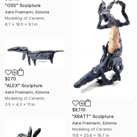
"OSS" Sculpture
Aare Freimann, Estonia
Modeling of Ceramic
8.7 x 18.5 x 9.1 in
$270
"ALEX" Sculpture
Aare Freimann, Estonia
Modeling of Ceramic
3.5 x 4.3 x 11 in
$8,110
"KRATT" Sculpture
Aare Freimann, Estonia
Modeling of Ceramic
11.8 x 23.6 x 19.7 in