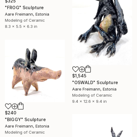
$325
"FROG" Sculpture
Aare Freimann, Estonia
Modeling of Ceramic
8.3 x 5.5 x 6.3 in
$1,545
"OSWALD" Sculpture
Aare Freimann, Estonia
Modeling of Ceramic
9.4 x 12.6 x 9.4 in
$240
"BIGGY" Sculpture
Aare Freimann, Estonia
Modeling of Ceramic