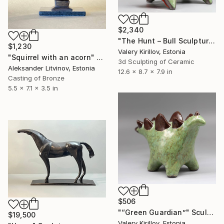
$2,340
"The Hunt – Bull Sculpture (Commission Artwork)" Sculpture
$1,230
Valery Kirillov, Estonia
"Squirrel with an acorn" Sculpture
3d Sculpting of Ceramic
Aleksander Litvinov, Estonia
12.6 x 8.7 x 7.9 in
Casting of Bronze
5.5 x 7.1 x 3.5 in
$506
"“Green Guardian”" Sculpture
$19,500
Valery Kirillov, Estonia