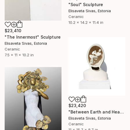
"Soul" Sculpture
Elisaveta Sivas, Estonia
Ceramic
10.2 x 14.2 x 11.4 in
$23,410
"The Innermost" Sculpture
Elisaveta Sivas, Estonia
Ceramic
7.5 x 11 x 10.2 in
$23,420
"Between Earth and Heaven" Sculpture
Elisaveta Sivas, Estonia
Ceramic
11 x 15.7 x 8.7 in