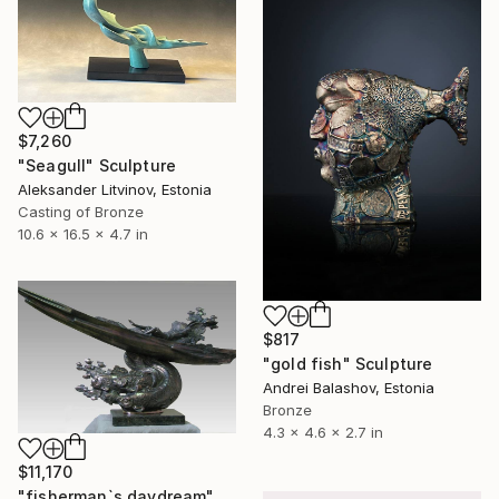
$7,260
"Seagull" Sculpture
Aleksander Litvinov, Estonia
Casting of Bronze
10.6 x 16.5 x 4.7 in
$817
"gold fish" Sculpture
Andrei Balashov, Estonia
Bronze
4.3 x 4.6 x 2.7 in
$11,170
"fisherman`s daydream" Sculpture