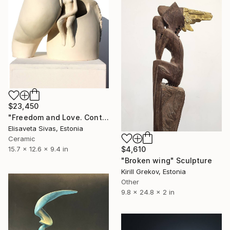
$23,450
"Freedom and Love. Contemplation with horse." Sculpture
Elisaveta Sivas, Estonia
Ceramic
15.7 x 12.6 x 9.4 in
$4,610
"Broken wing" Sculpture
Kirill Grekov, Estonia
Other
9.8 x 24.8 x 2 in