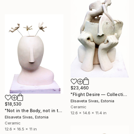
$23,460
"Flight Desire — Collection SEARCH" Sculpture
Elisaveta Sivas, Estonia
$18,530
Ceramic
"Not in the Body, not in the Mind [SEARCH Collection]" Sculpture
12.6 x 14.6 x 11.4 in
Elisaveta Sivas, Estonia
Ceramic
12.6 x 16.5 x 11 in