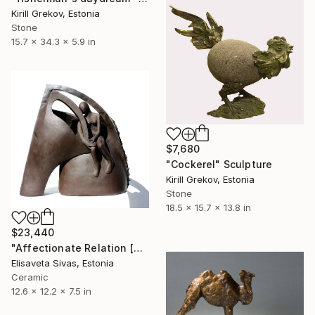
Kirill Grekov, Estonia
Stone
15.7 x 34.3 x 5.9 in
$7,680
"Cockerel" Sculpture
Kirill Grekov, Estonia
Stone
18.5 x 15.7 x 13.8 in
$23,440
"Affectionate Relation [SEARCH Collection]" Sculpture
Elisaveta Sivas, Estonia
Ceramic
12.6 x 12.2 x 7.5 in