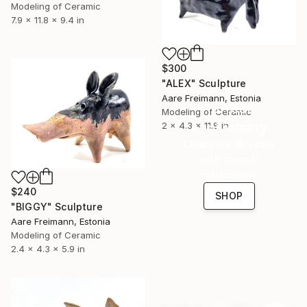
Modeling of Ceramic
7.9 x 11.8 x 9.4 in
$300
"ALEX" Sculpture
Aare Freimann, Estonia
16 Year
Modeling of Ceramic
Anniversary
2 x 4.3 x 11.8 in
Celebrate 16 years
with special
collections.
$240
SHOP
"BIGGY" Sculpture
Aare Freimann, Estonia
Modeling of Ceramic
2.4 x 4.3 x 5.9 in