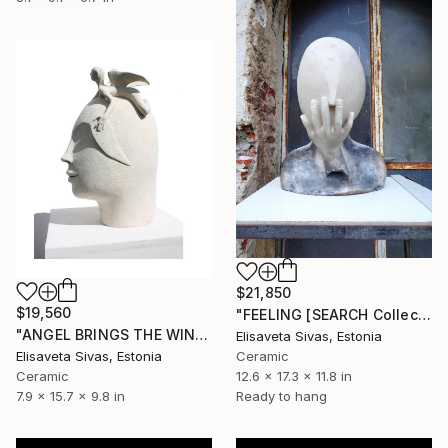
$21,850
$19,560
"FEELING [SEARCH Collection]" Sculpture
"ANGEL BRINGS THE WINGS [SEARCH Collection]" Sculpture
Elisaveta Sivas, Estonia
Elisaveta Sivas, Estonia
Ceramic
Ceramic
12.6 x 17.3 x 11.8 in
7.9 x 15.7 x 9.8 in
Ready to hang