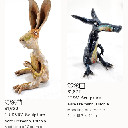
$1,872
"OSS" Sculpture
Aare Freimann, Estonia
$1,620
Modeling of Ceramic
"LUDVIG" Sculpture
9.1 x 15.7 x 9.1 in
Aare Freimann, Estonia
Modeling of Ceramic