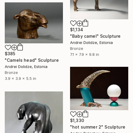
$1,134
"Baby camel" Sculpture
Andrei Dolidze, Estonia
Bronze
$385
7.1 x 7.9 x 9.8 in
"Camels head" Sculpture
Andrei Dolidze, Estonia
Bronze
3.9 x 3.9 x 5.5 in
$1,330
"hot summer 2" Sculpture