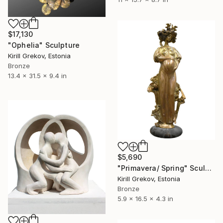
$17,130
"Ophelia" Sculpture
Kirill Grekov, Estonia
Bronze
13.4 x 31.5 x 9.4 in
$5,690
"Primavera/ Spring" Sculpture
Kirill Grekov, Estonia
Bronze
5.9 x 16.5 x 4.3 in