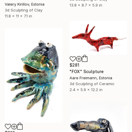
Valery Kirillov, Estonia
13.8 x 8.7 x 5.9 in
3d Sculpting of Clay
11.8 x 11 x 7.1 in
$281
"FOX" Sculpture
Aare Freimann, Estonia
3d Sculpting of Ceramic
2.4 x 5.9 x 12.2 in