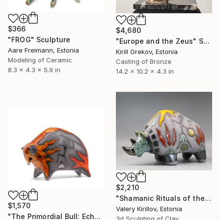
$366
$4,680
"FROG" Sculpture
"Europe and the Zeus" Sculpture
Aare Freimann, Estonia
Kirill Grekov, Estonia
Modeling of Ceramic
Casting of Bronze
8.3 x 4.3 x 5.9 in
14.2 x 10.2 x 4.3 in
$2,210
"Shamanic Rituals of the Rhino" Sculpture
$1,570
Valery Kirillov, Estonia
"The Primordial Bull: Echoes of the Hunt" Sculpture
3d Sculpting of Clay