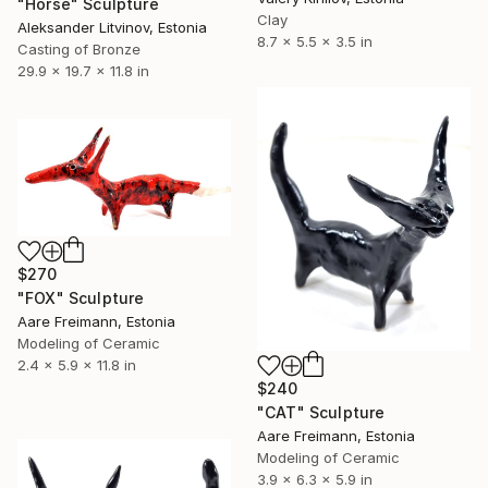
"Horse" Sculpture
Clay
Aleksander Litvinov, Estonia
8.7 x 5.5 x 3.5 in
Casting of Bronze
29.9 x 19.7 x 11.8 in
$270
"FOX" Sculpture
Aare Freimann, Estonia
Modeling of Ceramic
2.4 x 5.9 x 11.8 in
$240
"CAT" Sculpture
Aare Freimann, Estonia
Modeling of Ceramic
3.9 x 6.3 x 5.9 in