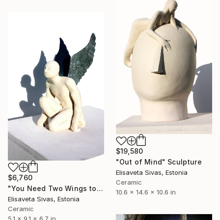
$19,580
"Out of Mind" Sculpture
Elisaveta Sivas, Estonia
$6,760
Ceramic
"You Need Two Wings to Fly" Sculpture
10.6 x 14.6 x 10.6 in
Elisaveta Sivas, Estonia
Ceramic
5.1 x 9.1 x 6.7 in