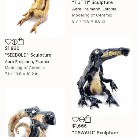
"TUTTI" Sculpture
Aare Freimann, Estonia
Modeling of Ceramic
8.7 x 11.8 x 9.8 in
$1,930
"SEEBOLD" Sculpture
Aare Freimann, Estonia
Modeling of Ceramic
7.1 x 13.8 x 10.2 in
$1,666
"OSWALD" Sculpture