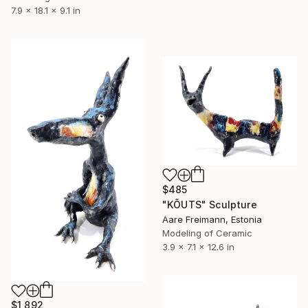
7.9 x 18.1 x 9.1 in
$485
"KÕUTS" Sculpture
Aare Freimann, Estonia
Modeling of Ceramic
3.9 x 7.1 x 12.6 in
$1,892