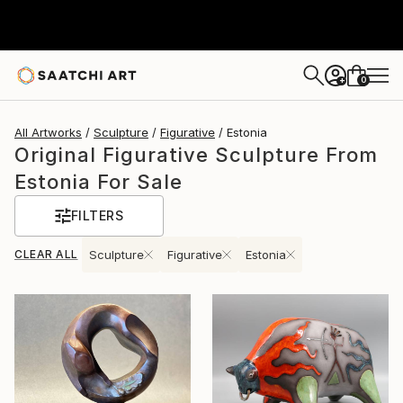
0
+
All Artworks
Sculpture
Figurative
Estonia
Original Figurative Sculpture From
Estonia For Sale
FILTERS
CLEAR ALL
Sculpture
Figurative
Estonia