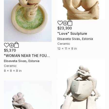
$23,300
"Love" Sculpture
Elisaveta Sivas, Estonia
Ceramic
12 x 11 x 8 in
$5,370
"WOMAN NEAR THE FOUNTAIN" Sculpture
Elisaveta Sivas, Estonia
Ceramic
8 x 8 x 8 in