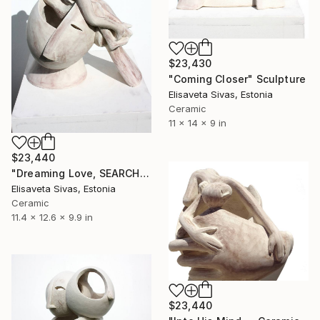
$23,430
"Coming Closer" Sculpture
Elisaveta Sivas, Estonia
Ceramic
11 x 14 x 9 in
$23,440
"Dreaming Love, SEARCH Collection — Ceramic Sculpture" Sculpture
Elisaveta Sivas, Estonia
Ceramic
11.4 x 12.6 x 9.9 in
$23,440