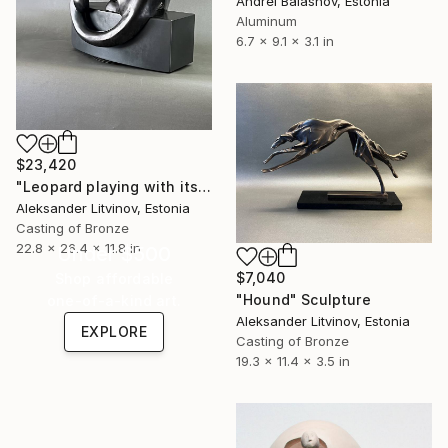
Andrei Balashov, Estonia
Aluminum
6.7 x 9.1 x 3.1 in
$23,420
"Leopard playing with its tail" Sculpture
Aleksander Litvinov, Estonia
Casting of Bronze
22.8 x 26.4 x 11.8 in
Under $500
$7,040
Shop affordable
"Hound" Sculpture
one-of-a-kind art.
Aleksander Litvinov, Estonia
EXPLORE
Casting of Bronze
19.3 x 11.4 x 3.5 in