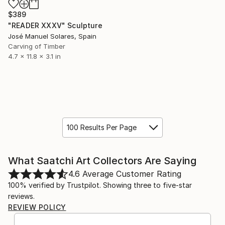
$389
"READER XXXV" Sculpture
José Manuel Solares, Spain
Carving of Timber
4.7 x 11.8 x 3.1 in
100 Results Per Page
What Saatchi Art Collectors Are Saying
4.6
Average Customer Rating
100% verified by Trustpilot. Showing three to five-star
reviews.
REVIEW POLICY