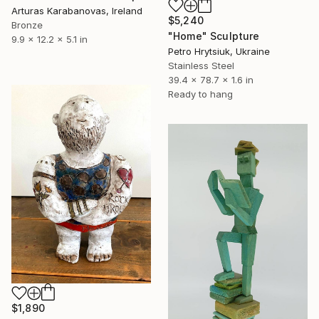
Arturas Karabanovas, Ireland
$5,240
Bronze
"Home" Sculpture
9.9 x 12.2 x 5.1 in
Petro Hrytsiuk, Ukraine
Stainless Steel
39.4 x 78.7 x 1.6 in
Ready to hang
$1,890