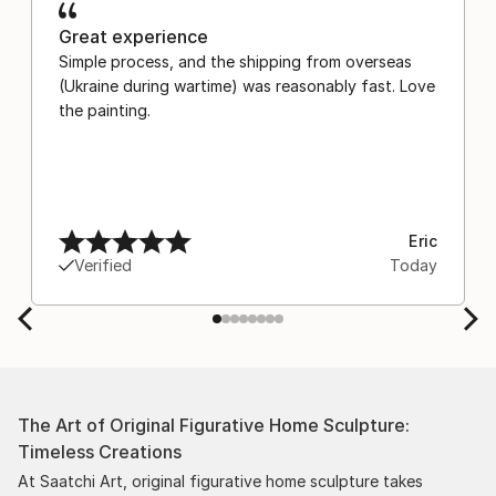
Great experience
Simple process, and the shipping from overseas
(Ukraine during wartime) was reasonably fast. Love
the painting.
Eric
Verified
Today
The Art of Original Figurative Home Sculpture:
Timeless Creations
At Saatchi Art, original figurative home sculpture takes