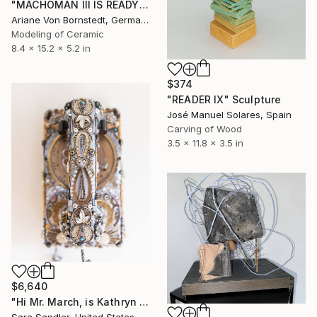
"MACHOMAN III IS READY TO RUMBLE" Sculpture
Ariane Von Bornstedt, Germany
Modeling of Ceramic
8.4 x 15.2 x 5.2 in
$374
"READER IX" Sculpture
José Manuel Solares, Spain
Carving of Wood
3.5 x 11.8 x 3.5 in
$6,640
"Hi Mr. March, is Kathryn Home?" Sculpture
Sara Sandler, United States