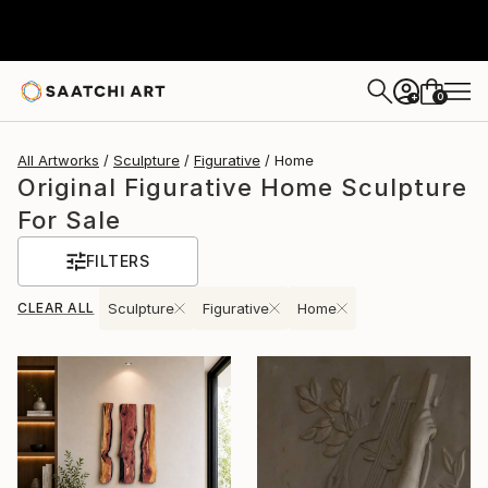
0
+
All Artworks
Sculpture
Figurative
Home
Original Figurative Home Sculpture
For Sale
FILTERS
CLEAR ALL
Sculpture
Figurative
Home