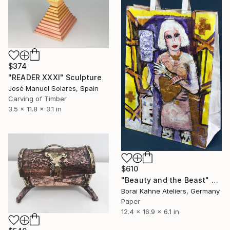
$374
"READER XXXI" Sculpture
José Manuel Solares, Spain
Carving of Timber
3.5 x 11.8 x 3.1 in
$610
"Beauty and the Beast" Sculpture
Borai Kahne Ateliers, Germany
Paper
12.4 x 16.9 x 6.1 in