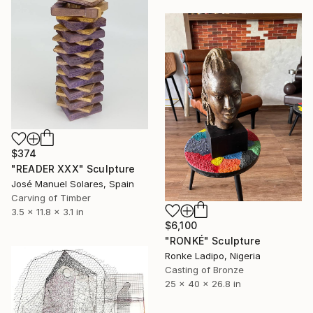
$374
"READER XXX" Sculpture
José Manuel Solares, Spain
Carving of Timber
3.5 x 11.8 x 3.1 in
$6,100
"RONKÉ" Sculpture
Ronke Ladipo, Nigeria
Casting of Bronze
25 x 40 x 26.8 in