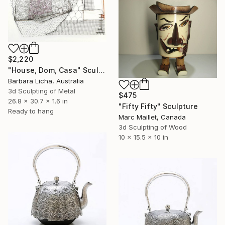
$2,220
"House, Dom, Casa" Sculpture
Barbara Licha, Australia
3d Sculpting of Metal
$475
26.8 x 30.7 x 1.6 in
"Fifty Fifty" Sculpture
Ready to hang
Marc Maillet, Canada
3d Sculpting of Wood
10 x 15.5 x 10 in