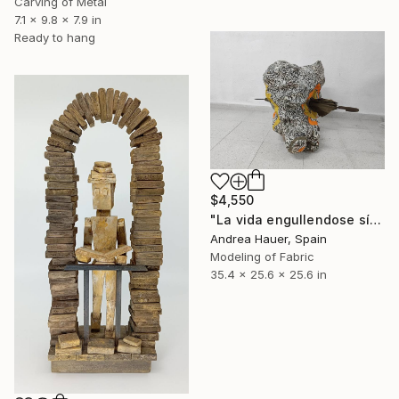
Carving of Metal
7.1 x 9.8 x 7.9 in
Ready to hang
$4,550
"La vida engullendose sí misma: un paraguas" Sculpture
Andrea Hauer, Spain
Modeling of Fabric
35.4 x 25.6 x 25.6 in