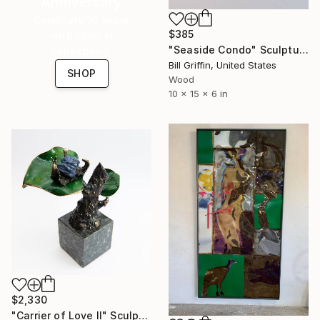
Anniversary
Celebrate 16 years
$385
with special
"Seaside Condo" Sculpture
collections.
Bill Griffin, United States
SHOP
Wood
10 x 15 x 6 in
$2,330
"Carrier of Love II" Sculpture