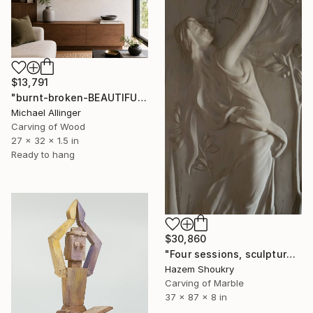
$13,791
"burnt-broken-BEAUTIFUL" Sculpture
Michael Allinger
Carving of Wood
27 x 32 x 1.5 in
Ready to hang
$30,860
"Four sessions, sculpture" Sculpture
Hazem Shoukry
Carving of Marble
37 x 87 x 8 in