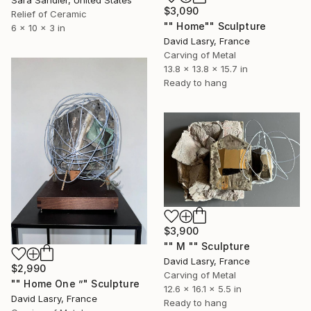
$3,090
Relief of Ceramic
"" Home"" Sculpture
6 x 10 x 3 in
David Lasry, France
Carving of Metal
13.8 x 13.8 x 15.7 in
Ready to hang
$3,900
"" M "" Sculpture
David Lasry, France
$2,990
Carving of Metal
"" Home One ”" Sculpture
12.6 x 16.1 x 5.5 in
David Lasry, France
Ready to hang