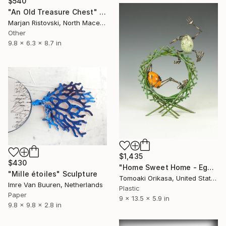
$540
"An Old Treasure Chest" Sculpture
Marjan Ristovski, North Macedonia
Other
9.8 x 6.3 x 8.7 in
$1,435
$430
"Home Sweet Home - Eggtion Figures" Sculpture
"Mille étoiles" Sculpture
Tomoaki Orikasa, United States
Imre Van Buuren, Netherlands
Plastic
Paper
9 x 13.5 x 5.9 in
9.8 x 9.8 x 2.8 in