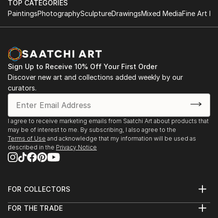
object, a dynamic wall-mounted relief, or a monumental
TOP CATEGORIES
outdoor installation adds depth and dimensionality to their
Paintings
Photography
Sculpture
Drawings
Mixed Media
Fine Art Pr
surroundings. Materials like stone, wood, metal, and glass lend
distinct textures and character. . From figurative
representations to abstract interpretations, each sculpture
tells its story through form, technique, and distinctive artistic
vision.
Sign Up to Receive 10% Off Your First Order
Discover new art and collections added weekly by our
Discover One-of-a-Kind Original Figurative Home
curators.
Sculptures at Saatchi Art
Saatchi Art features a wide range of original sculptures,
showcasing both emerging and established artists. Whether
I agree to receive marketing emails from Saatchi Art about products that
may be of interest to me. By subscribing, I also agree to the
you’re drawn to traditional and timeless styles or the cutting-
Terms of Use
and acknowledge that my information will be used as
edge and contemporary, you’ll find pieces that speak to you.
described in the
Privacy Notice
Explore our curated selection of original figurative home
sculptures to transform your space with the power of three-
dimensional art.
FOR COLLECTORS
Art Advisory
FOR THE TRADE
Help Center