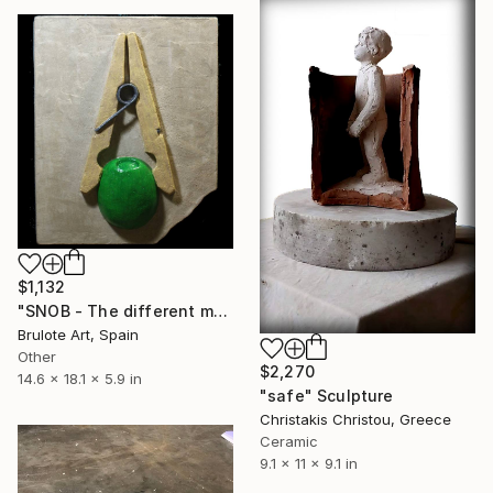
$1,132
"SNOB - The different makes me feel special" Sculpture
Brulote Art, Spain
Other
$2,270
14.6 x 18.1 x 5.9 in
"safe" Sculpture
Christakis Christou, Greece
Ceramic
9.1 x 11 x 9.1 in