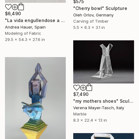
$575
"Cherry bowl" Sculpture
$6,490
Oleh Orlov, Germany
"La vida engullendose a sí misma: una silla" Sculpture
Carving of Timber
Andrea Hauer, Spain
5.5 x 6.3 x 3.1 in
Modeling of Fabric
29.5 x 54.3 x 27.6 in
$7,490
"my mothers shoes" Sculpture
Verena Mayer-Tasch, Italy
Marble
8.3 x 22.4 x 13 in