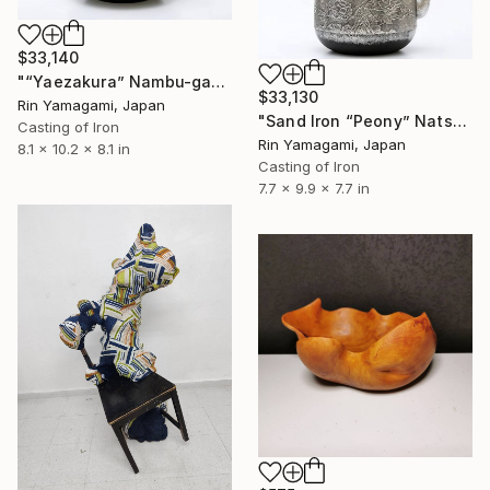
$33,140
"“Yaezakura” Nambu-gata Iron Kettle (Large)" Sculpture
$33,130
Rin Yamagami, Japan
"Sand Iron “Peony” Natsume-Shaped Iron Kettle" Sculpture
Casting of Iron
Rin Yamagami, Japan
8.1 x 10.2 x 8.1 in
Casting of Iron
7.7 x 9.9 x 7.7 in