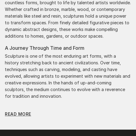
countless forms, brought to life by talented artists worldwide.
Whether crafted in bronze, marble, wood, or contemporary
materials like steel and resin, sculptures hold a unique power
to transform spaces. From finely detailed figurative pieces to
dynamic abstract designs, these works make compelling
additions to homes, gardens, or outdoor spaces.
A Journey Through Time and Form
Sculpture is one of the most enduring art forms, with a
history stretching back to ancient civilizations. Over time,
techniques such as carving, modeling, and casting have
evolved, allowing artists to experiment with new materials and
creative expressions. In the hands of up-and-coming
sculptors, the medium continues to evolve with a reverence
for tradition and innovation.
Original Figurative Home Sculpture: A Monumental
READ MORE
Impact
Original figurative home sculptures commands attention for a
strong visual presence in any setting. An intimate tabletop