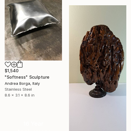
$1,540
"Softness" Sculpture
Andrea Borga, Italy
Stainless Steel
8.6 x 3.1 x 8.6 in
16 Year