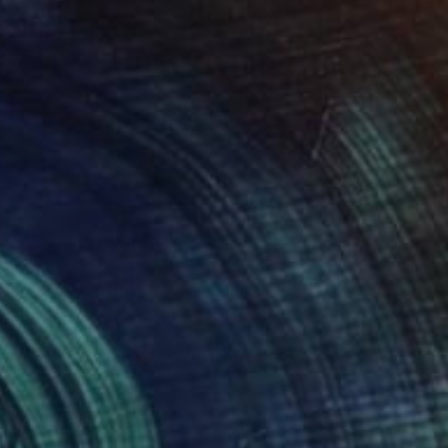
moor I" Sculpture
u, Hong Kong
s Steel
6.3 x 11.4 x 0.1 in