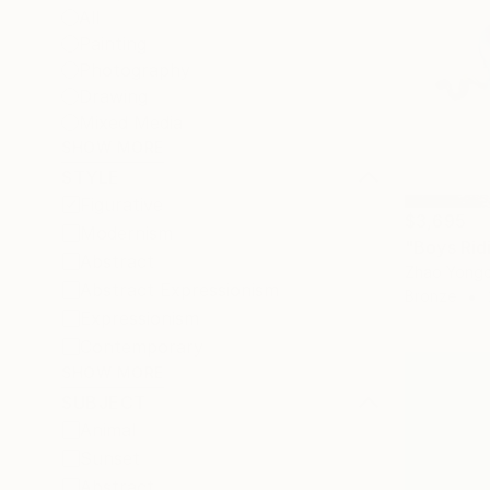
All
Painting
Photography
Drawing
Mixed Media
SHOW MORE
STYLE
Figurative
$3,695
Modernism
"Boys Rid
Abstract
Zhao Yongc
Abstract Expressionism
Bronze
Expressionism
Contemporary
SHOW MORE
SUBJECT
Animal
Sunset
Abstract