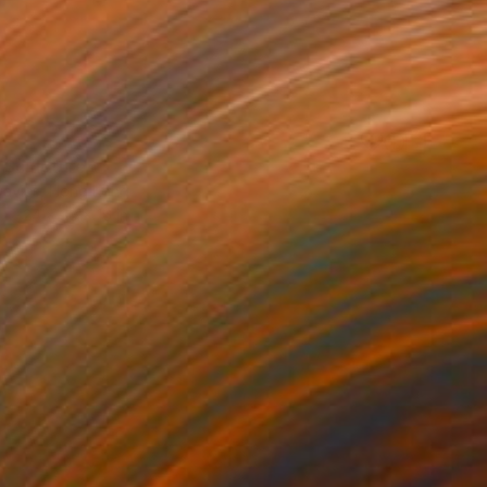
 Sculpture
Davies, Hong Kong
24 x 30 x 16 in