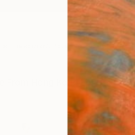
ngs
Prints
Inspiration
Art Advisory
Trade
Curated Deals
Anniv
ure From Hong Kong For Sale
gurative
Hong Kong