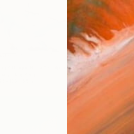
ing A Dragon Horse" Sculpture
hang, Hong Kong
26 x 13.8 x 5.5 in