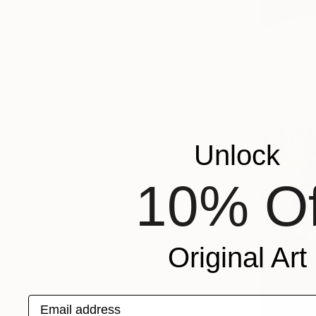
$10,905
"Rhino Ge
Zhao Yongc
Bronze
Unlock
10% Of
Original Art
Email address