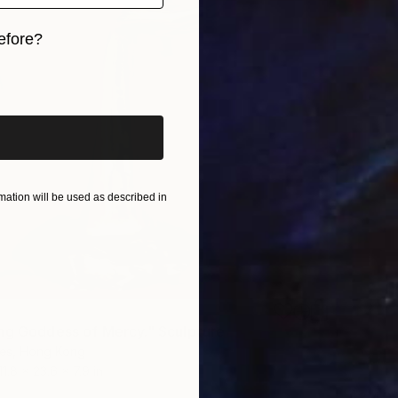
efore?
iginal art before?
ation will be used as described in
ng Goddess of Mercy." Sculpture
ies, Hong Kong
11.8 x 23.6 x 7.9 in
$2,40