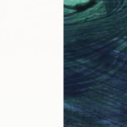
$4,24
"Synch
Winnie 
tva" Sculpture
Bronze
ies, Hong Kong
10 x 12 x 2 in