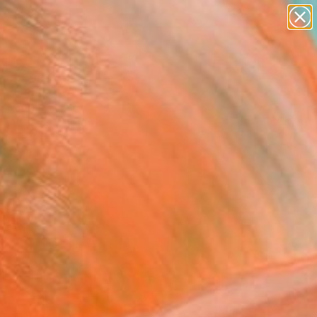
paintings
abstracts
figurative art
landscapes
Search for
wall sculpture
+
0
artist name
anything
ersary Picks
paintings