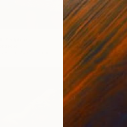
II" Sculpture
Hong Kong
 Metal
3.9 x 9.4 x 3.1 in