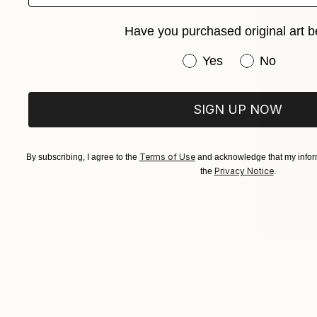
Have you purchased original art b
Have you purchased or
Yes
No
SIGN UP NOW
Terms of Use
By subscribing, I agree to the
and acknowledge that my inform
Privacy Notice
the
.
$5,617
"Meditati
Winnie Dav
Bronze