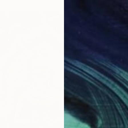
"Black
Gavin T
Stainles