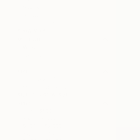
Sports
Religion
Pop Culture/Celebrity
SHOW MORE
METHOD
Weaving
Carving
3d Sculpting
SIZE
Small (<20 in)
Medium (20-38 in)
SELECT CUSTOM SIZE
PRICE
Under $500
$500 - $1,000
$1,000 - $2,000
$2,000 - $5,000