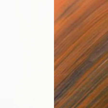
$6,539
"Love"
Winnie 
Bronze