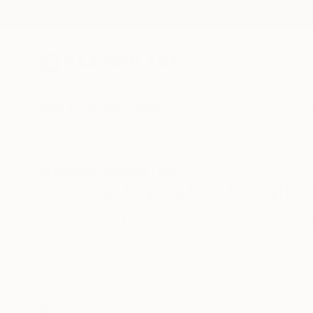
New Arrivals
Paintings
Photography
Sculpture
Drawi
All Artworks
Sculpture
Figurative
Hong Kong
Original Figurative Sculpt
HIDE FILTERS
(3)
Sculpture
Fi
CLEAR ALL
SORT
CATEGORY
Sculpture