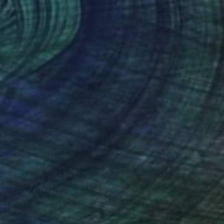
7
ronize Swimming" Sculpture
Davies, Hong Kong
12 x 12 x 12 in