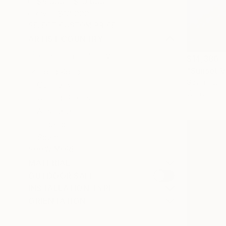
$5,000 - $10,000
Over $10,000
SELECT CUSTOM PRICE
ARTIST COUNTRY
$14,380
"Sunset V
Hong Kong
Gavin Tu, 
Germany
Weaving of
United States
Australia
Lebanon
Spain
SHOW MORE
MATERIAL
OUTDOOR SAFE
INSTALLATION TYPE
ORIENTATION