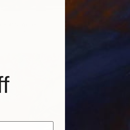
$2,06
neral" Sculpture
"Sunse
hang, Hong Kong
34.6 x 21.7 x 16.1 in
Gavin T
Weaving
f