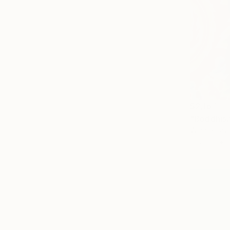
$2,167
"Boddhisa
Winnie Dav
Bronze