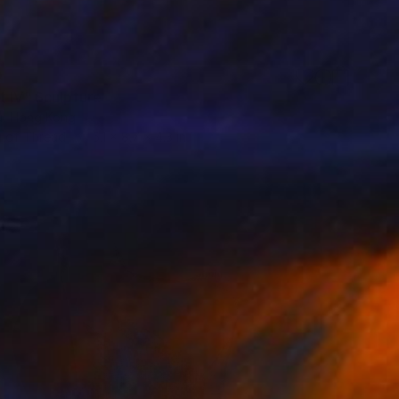
0
t IV" Sculpture
u, Hong Kong
 of Thread
5.1 x 8.7 x 4.3 in