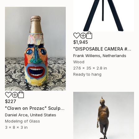
$1,945
"DISPOSABLE CAMERA #4" Sculpture
Frank Willems, Netherlands
Wood
27.6 x 35 x 2.8 in
Ready to hang
$227
"Clown on Prozac" Sculpture
Daniel Arce, United States
Modeling of Glass
3 x 8 x 3 in