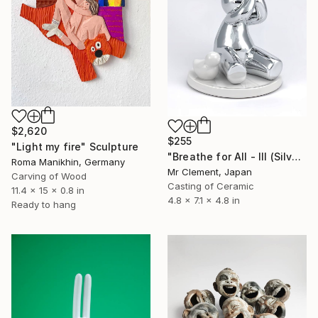
$2,620
$255
"Light my fire" Sculpture
"Breathe for All - III (Silver)" Sculpture
Roma Manikhin, Germany
Mr Clement, Japan
Carving of Wood
Casting of Ceramic
11.4 x 15 x 0.8 in
4.8 x 7.1 x 4.8 in
Ready to hang