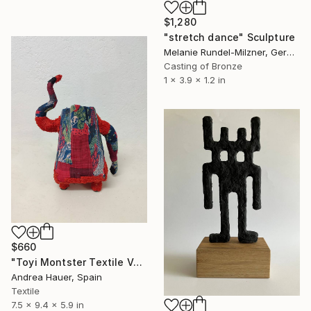
$1,280
"stretch dance" Sculpture
Melanie Rundel-Milzner, Germany
Casting of Bronze
1 x 3.9 x 1.2 in
$660
"Toyi Montster Textile Vase #04" Sculpture
Andrea Hauer, Spain
Textile
7.5 x 9.4 x 5.9 in