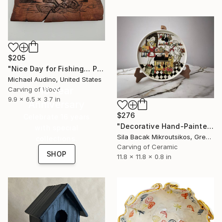
$205
"Nice Day for Fishing… Probably" Sculpture
Michael Audino, United States
16 Year
Carving of Wood
9.9 x 6.5 x 3.7 in
Anniversary
$276
Celebrate 16 years
"Decorative Hand-Painted Turkish Çini Plate (30cm)" Sculpture
with special
Sila Bacak Mikroutsikos, Greece
collections.
Carving of Ceramic
SHOP
11.8 x 11.8 x 0.8 in