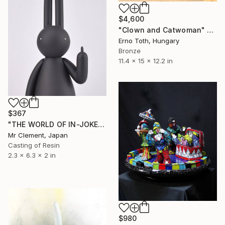
$4,600
"Clown and Catwoman" Sculpture
Erno Toth, Hungary
Bronze
11.4 x 15 x 12.2 in
$367
"THE WORLD OF IN-JOKES (No.5: Black)" Sculpture
Mr Clement, Japan
Casting of Resin
2.3 x 6.3 x 2 in
$980