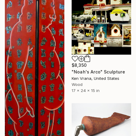
$8,350
"Noah's Arco" Sculpture
Ken Vrana, United States
Wood
17 x 24 x 15 in