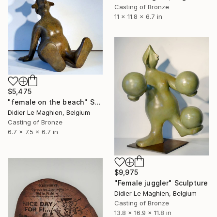
Casting of Bronze
11 x 11.8 x 6.7 in
$5,475
"female on the beach" Sculpture
Didier Le Maghien, Belgium
Casting of Bronze
6.7 x 7.5 x 6.7 in
$9,975
"Female juggler" Sculpture
Didier Le Maghien, Belgium
Casting of Bronze
13.8 x 16.9 x 11.8 in