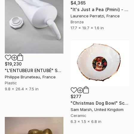
$4,365
"It's Just a Pea (Pmini) - Limited edition of 8" Sculpture
Laurence Perratzi, France
Bronze
17.7 x 19.7 x 1.6 in
$19,230
"L'ENTUBEUR ENTUBÉ" Sculpture
Philippe Bruneteau, France
Plastic
9.8 x 26.4 x 7.5 in
$277
"Christmas Dog Bowl" Sculpture
Sam Marsh, United Kingdom
Ceramic
6.3 x 1.5 x 6.8 in