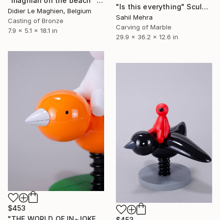
"maghian on the beach" Sculpture
"Is this everything" Sculpture
Didier Le Maghien, Belgium
Sahil Mehra
Casting of Bronze
Carving of Marble
7.9 x 5.1 x 18.1 in
29.9 x 36.2 x 12.6 in
$453
"THE WORLD OF IN-JOKES II: I Believe I Can't Fly - White & Orange" Sculpture
$453