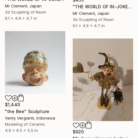
Mr Clement, Japan
"THE WORLD OF IN-JOKES II: I Believe I Can't Fly - Red & Black" Sculpture
3d Sculpting of Resin
Mr Clement, Japan
6.1 x 4.9 x 4.7 in
3d Sculpting of Resin
6.1 x 4.9 x 4.7 in
$1,440
"the Bee" Sculpture
Venty Vergianti, Indonesia
Modeling of Ceramic
4.9 x 6.5 x 5.5 in
$920