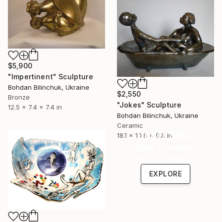
$5,900
"Impertinent" Sculpture
Bohdan Bilinchuk, Ukraine
$2,550
Bronze
"Jokes" Sculpture
12.5 x 7.4 x 7.4 in
Bohdan Bilinchuk, Ukraine
Ceramic
Under $500
18.1 x 10.6 x 9.8 in
Shop affordable
one-of-a-kind art.
EXPLORE