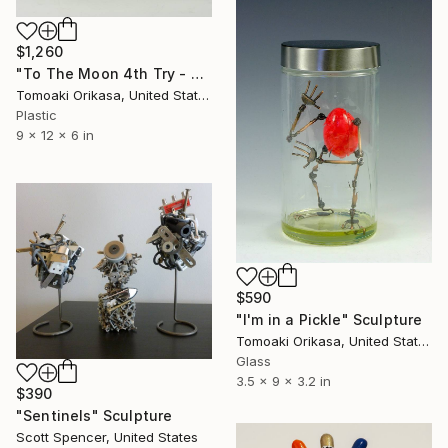
$1,260
"To The Moon 4th Try - eggtion figures" Sculpture
Tomoaki Orikasa, United States
Plastic
9 x 12 x 6 in
$590
"I'm in a Pickle" Sculpture
Tomoaki Orikasa, United States
Glass
3.5 x 9 x 3.2 in
$390
"Sentinels" Sculpture
Scott Spencer, United States