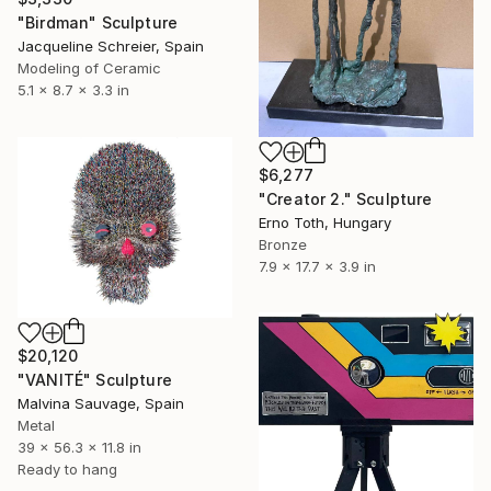
"Birdman" Sculpture
Jacqueline Schreier, Spain
Modeling of Ceramic
5.1 x 8.7 x 3.3 in
$6,277
"Creator 2." Sculpture
Erno Toth, Hungary
Bronze
7.9 x 17.7 x 3.9 in
$20,120
"VANITÉ" Sculpture
Malvina Sauvage, Spain
Metal
39 x 56.3 x 11.8 in
Ready to hang