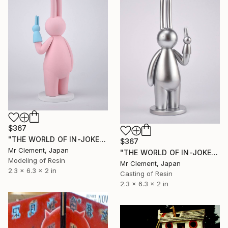
$367
"THE WORLD OF IN-JOKES (No.4: Pink)" Sculpture
$367
Mr Clement, Japan
"THE WORLD OF IN-JOKES (No. 6: Silver - 50 edition)" Sculpture
Modeling of Resin
Mr Clement, Japan
2.3 x 6.3 x 2 in
Casting of Resin
2.3 x 6.3 x 2 in