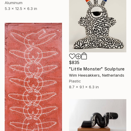
Aluminum
5.3 x 12.5 x 6.3 in
$835
"Little Monster" Sculpture
Wim Heesakkers, Netherlands
Plastic
8.7 x 9.1 x 6.3 in