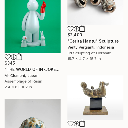
$2,400
"Cerita Hantu" Sculpture
Venty Vergianti, Indonesia
3d Sculpting of Ceramic
15.7 x 4.7 x 15.7 in
$345
"THE WORLD OF IN-JOKES: Love-Hate Paradox" Sculpture
Mr Clement, Japan
Assemblage of Resin
2.4 x 6.3 x 2 in