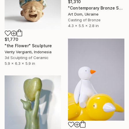
$1,310
"Contemporary Bronze Sculpture Black Square by Dmitriy Shevchuk" Sculpture
Art Dom, Ukraine
Casting of Bronze
4.3 x 5.5 x 2.8 in
$1,770
"the Flower" Sculpture
Venty Vergianti, Indonesia
3d Sculpting of Ceramic
5.9 x 6.3 x 5.9 in