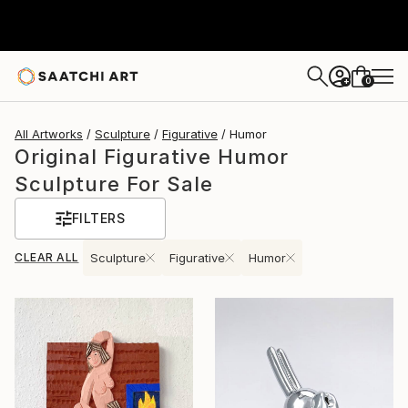
0
+
All Artworks
Sculpture
Figurative
Humor
Original Figurative Humor
Sculpture For Sale
FILTERS
CLEAR ALL
Sculpture
Figurative
Humor