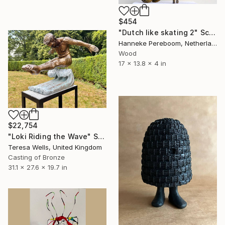
$454
"Dutch like skating 2" Sculpture
Hanneke Pereboom, Netherlands
Wood
17 x 13.8 x 4 in
$22,754
"Loki Riding the Wave" Sculpture
Teresa Wells, United Kingdom
Casting of Bronze
31.1 x 27.6 x 19.7 in