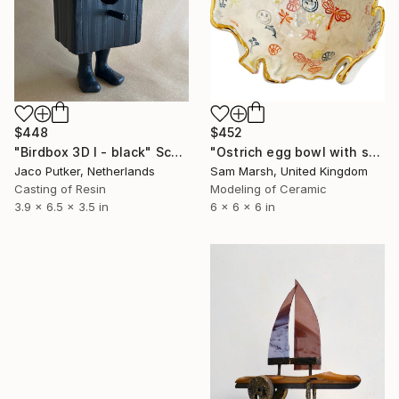
$448
$452
"Birdbox 3D I - black" Sculpture
"Ostrich egg bowl with smiley" Sculpture
Jaco Putker, Netherlands
Sam Marsh, United Kingdom
Casting of Resin
Modeling of Ceramic
3.9 x 6.5 x 3.5 in
6 x 6 x 6 in