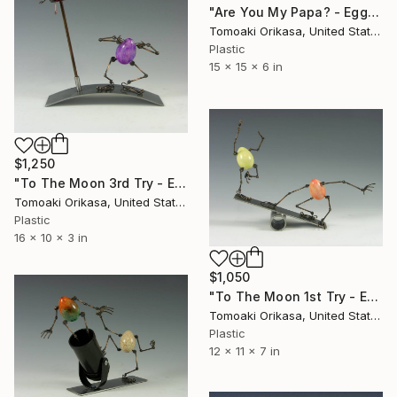
"Are You My Papa? - Eggtion Figure" Sculpture
Tomoaki Orikasa, United States
Plastic
15 x 15 x 6 in
$1,250
"To The Moon 3rd Try - Eggtion Figures" Sculpture
Tomoaki Orikasa, United States
Plastic
16 x 10 x 3 in
$1,050
"To The Moon 1st Try - Eggtion Figures" Sculpture
Tomoaki Orikasa, United States
Plastic
12 x 11 x 7 in