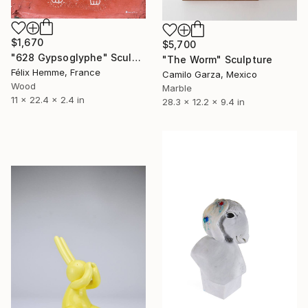
$1,670
$5,700
"628 Gypsoglyphe" Sculpture
"The Worm" Sculpture
Félix Hemme, France
Camilo Garza, Mexico
Wood
Marble
11 x 22.4 x 2.4 in
28.3 x 12.2 x 9.4 in