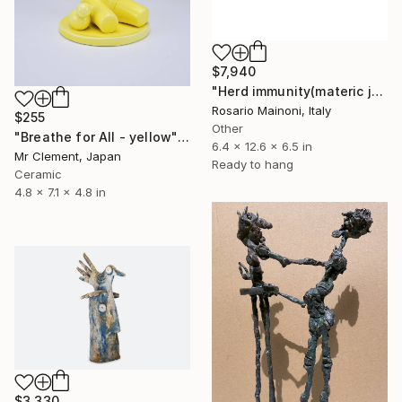
$7,940
"Herd immunity(materic joke)" Sculpture
Rosario Mainoni, Italy
$255
Other
"Breathe for All - yellow" Sculpture
6.4 x 12.6 x 6.5 in
Mr Clement, Japan
Ready to hang
Ceramic
4.8 x 7.1 x 4.8 in
$3,330