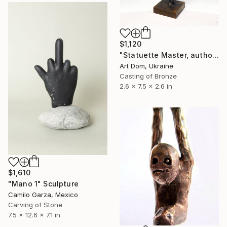
$1,120
"Statuette Master, author Shevchuk Dmitry" Sculpture
Art Dom, Ukraine
Casting of Bronze
2.6 x 7.5 x 2.6 in
$1,610
"Mano 1" Sculpture
Camilo Garza, Mexico
Carving of Stone
7.5 x 12.6 x 7.1 in