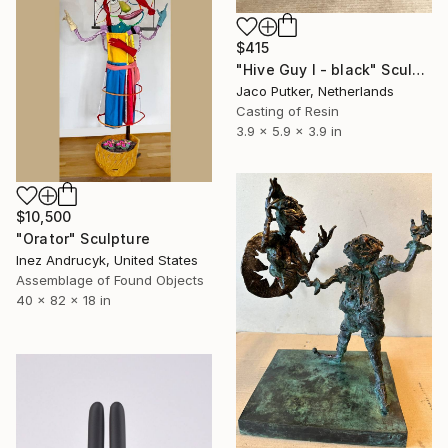
$415
"Hive Guy I - black" Sculpture
Jaco Putker, Netherlands
Casting of Resin
3.9 x 5.9 x 3.9 in
$10,500
"Orator" Sculpture
Inez Andrucyk, United States
Assemblage of Found Objects
40 x 82 x 18 in