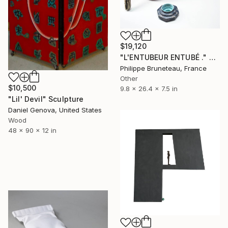
$19,120
"L'ENTUBEUR ENTUBÉ ." Sculpture
Philippe Bruneteau, France
Other
$10,500
9.8 x 26.4 x 7.5 in
"Lil' Devil" Sculpture
Daniel Genova, United States
Wood
48 x 90 x 12 in