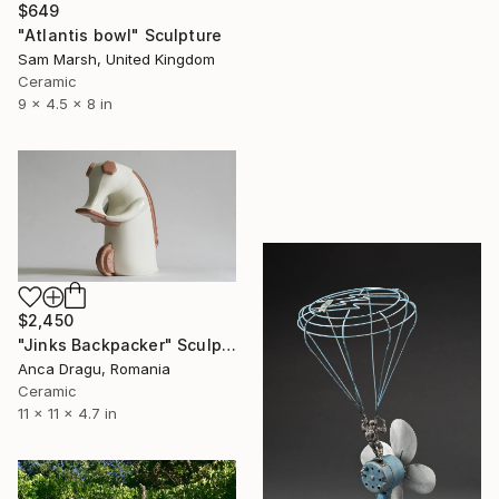
$649
"Atlantis bowl" Sculpture
Sam Marsh, United Kingdom
Ceramic
9 x 4.5 x 8 in
$2,450
"Jinks Backpacker" Sculpture
Anca Dragu, Romania
Ceramic
11 x 11 x 4.7 in