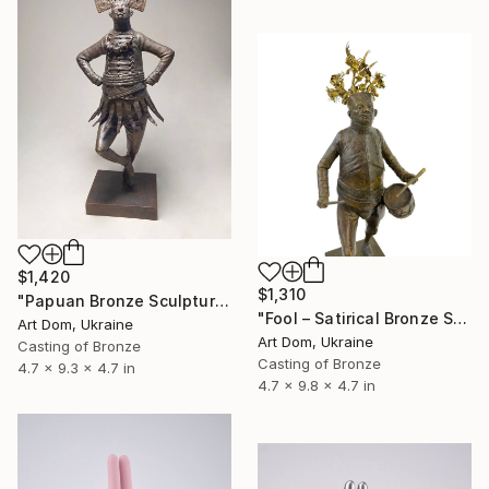
$1,420
$1,310
"Papuan Bronze Sculpture by Dmitriy Shevchuk" Sculpture
"Fool – Satirical Bronze Sculpture by Dmitriy Shevchuk" Sculpture
Art Dom, Ukraine
Art Dom, Ukraine
Casting of Bronze
Casting of Bronze
4.7 x 9.3 x 4.7 in
4.7 x 9.8 x 4.7 in