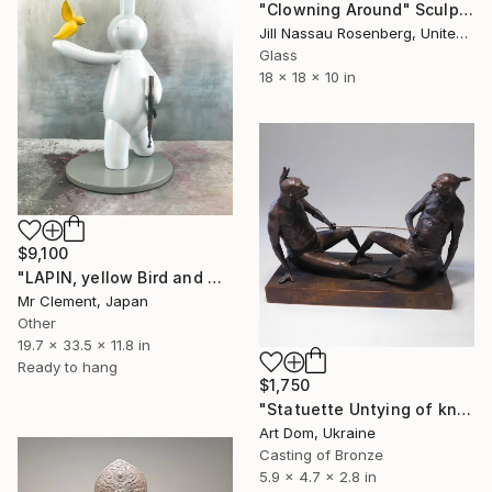
"Clowning Around" Sculpture
Jill Nassau Rosenberg, United States
Glass
18 x 18 x 10 in
$9,100
"LAPIN, yellow Bird and AK47 (Sparkle Edition)" Sculpture
Mr Clement, Japan
Other
19.7 x 33.5 x 11.8 in
Ready to hang
$1,750
"Statuette Untying of knots, sculptor Shevchuk Dmitriy" Sculpture
Art Dom, Ukraine
Casting of Bronze
5.9 x 4.7 x 2.8 in