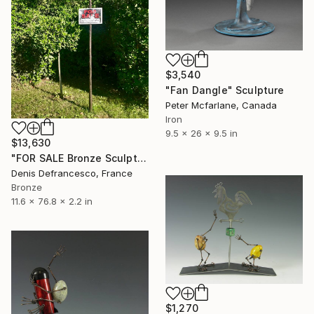
$3,540
"Fan Dangle" Sculpture
Peter Mcfarlane, Canada
Iron
9.5 x 26 x 9.5 in
$13,630
"FOR SALE Bronze Sculpture Edition 1/1." Sculpture
Denis Defrancesco, France
Bronze
11.6 x 76.8 x 2.2 in
$1,270