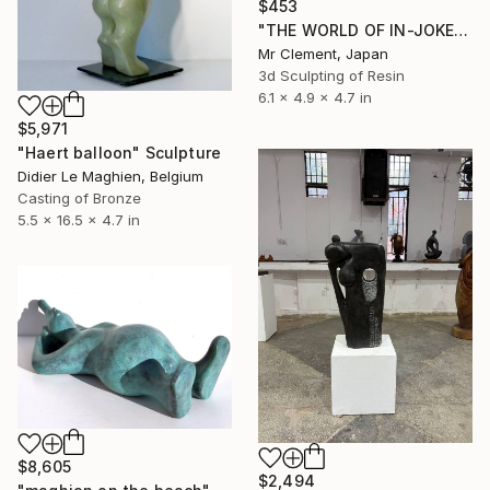
$453
"THE WORLD OF IN-JOKES II: I Believe I Can't Fly - White & Yellow" Sculpture
Mr Clement, Japan
3d Sculpting of Resin
6.1 x 4.9 x 4.7 in
$5,971
"Haert balloon" Sculpture
Didier Le Maghien, Belgium
Casting of Bronze
5.5 x 16.5 x 4.7 in
$8,605
$2,494