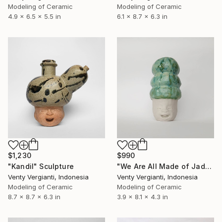
Modeling of Ceramic
Modeling of Ceramic
4.9 x 6.5 x 5.5 in
6.1 x 8.7 x 6.3 in
$1,230
$990
"Kandil" Sculpture
"We Are All Made of Jade" Sculpture
Venty Vergianti, Indonesia
Venty Vergianti, Indonesia
Modeling of Ceramic
Modeling of Ceramic
8.7 x 8.7 x 6.3 in
3.9 x 8.1 x 4.3 in