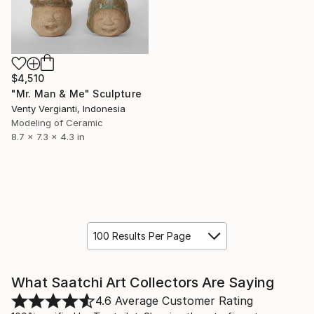
$4,510
"Mr. Man & Me" Sculpture
Venty Vergianti, Indonesia
Modeling of Ceramic
8.7 x 7.3 x 4.3 in
100 Results Per Page
What Saatchi Art Collectors Are Saying
4.6
Average Customer Rating