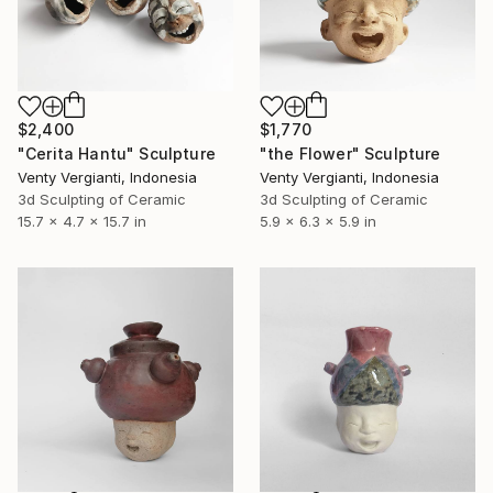
$2,400
$1,770
"Cerita Hantu" Sculpture
"the Flower" Sculpture
Venty Vergianti, Indonesia
Venty Vergianti, Indonesia
3d Sculpting of Ceramic
3d Sculpting of Ceramic
15.7 x 4.7 x 15.7 in
5.9 x 6.3 x 5.9 in