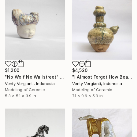
$1,200
$4,520
"No Wolf No Wallstreet" Sculpture
"I Almost Forgot How Beautiful You Are" Sculpture
Venty Vergianti, Indonesia
Venty Vergianti, Indonesia
Modeling of Ceramic
Modeling of Ceramic
5.3 x 5.1 x 3.9 in
7.1 x 9.6 x 5.9 in