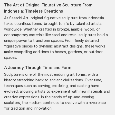
The Art of Original Figurative Sculpture From
delivery. The artwork that we have received, has
Indonesia: Timeless Creations
been skillfully executed and beautiful!
At Saatchi Art, original figurative sculpture from indonesia
takes countless forms, brought to life by talented artists
worldwide. Whether crafted in bronze, marble, wood, or
contemporary materials like steel and resin, sculptures hold a
unique power to transform spaces. From finely detailed
figurative pieces to dynamic abstract designs, these works
make compelling additions to homes, gardens, or outdoor
spaces.
A Journey Through Time and Form
Sculpture is one of the most enduring art forms, with a
history stretching back to ancient civilizations. Over time,
techniques such as carving, modeling, and casting have
evolved, allowing artists to experiment with new materials and
creative expressions. In the hands of up-and-coming
sculptors, the medium continues to evolve with a reverence
for tradition and innovation.