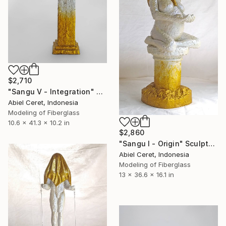
$2,710
"Sangu V - Integration" Sculpture
Abiel Ceret, Indonesia
Modeling of Fiberglass
10.6 x 41.3 x 10.2 in
$2,860
"Sangu I - Origin" Sculpture
Abiel Ceret, Indonesia
Modeling of Fiberglass
13 x 36.6 x 16.1 in