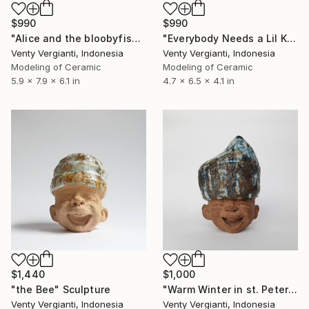
$990
$990
"Alice and the bloobyfish!" Sculpture
"Everybody Needs a Lil Kind of Chimney" Sculpture
Venty Vergianti, Indonesia
Venty Vergianti, Indonesia
Modeling of Ceramic
Modeling of Ceramic
5.9 x 7.9 x 6.1 in
4.7 x 6.5 x 4.1 in
$1,440
$1,000
"the Bee" Sculpture
"Warm Winter in st. Petersburg" Sculpture
Venty Vergianti, Indonesia
Venty Vergianti, Indonesia