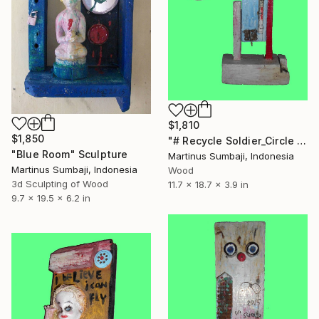
$1,810
$1,850
"# Recycle Soldier_Circle Hand" Sculpture
"Blue Room" Sculpture
Martinus Sumbaji, Indonesia
Martinus Sumbaji, Indonesia
Wood
3d Sculpting of Wood
11.7 x 18.7 x 3.9 in
9.7 x 19.5 x 6.2 in