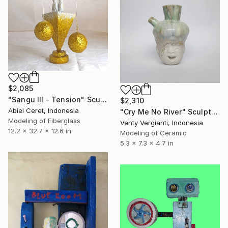
$2,085
"Sangu III - Tension" Sculpture
$2,310
Abiel Ceret, Indonesia
"Cry Me No River" Sculpture
Modeling of Fiberglass
Venty Vergianti, Indonesia
12.2 x 32.7 x 12.6 in
Modeling of Ceramic
5.3 x 7.3 x 4.7 in