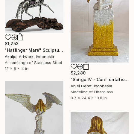
$1,253
"Haflinger Mare" Sculpture
Akalpa Artwork, Indonesia
Assemblage of Stainless Steel
12 x 8 x 4 in
$2,280
"Sangu IV - Confrontation" Sculpture
Abiel Ceret, Indonesia
Modeling of Fiberglass
8.7 x 24.4 x 13.8 in