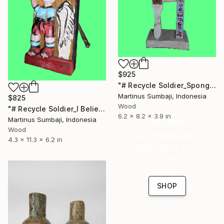
$925
"# Recycle Soldier_Spongebob" Sculpture
Martinus Sumbaji, Indonesia
$825
Wood
"# Recycle Soldier_I Believe I Can Fly" Sculpture
6.2 x 8.2 x 3.9 in
Martinus Sumbaji, Indonesia
16 Year
Wood
Anniversary
4.3 x 11.3 x 6.2 in
Celebrate 16 years
with special
collections.
SHOP