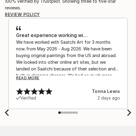
100% verified by Trustpilot. Showing three to five-star
reviews.
REVIEW POLICY
Great experience working wi…
We have worked with Saatchi Art for 3 months
now..from May 2026 - Aug 2026. We have been
buying original paintings from the US and abroad.
We looked into other online art sites, but we
landed on Saatchi because of their selection and
built-in shipping charges. We had so much more
READ MORE
confidence buying with the shipping included,
after experiencing the anxiety of buying from
Tonna Lewis
Europe and the customs charges that were billed
Verified
2 days ago
separately by the courier. We were also impressed
by the support staff! They worked behind the
scenes with the artists on a few transactions, and
smoothed out the issues quickly and
professionally. We still have another shipment in
the works, and have complete confidence in that