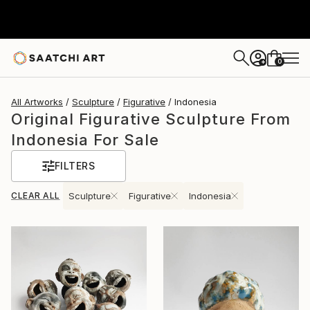
0
+
All Artworks
Sculpture
Figurative
Indonesia
Original Figurative Sculpture From
Indonesia For Sale
FILTERS
CLEAR ALL
Sculpture
Figurative
Indonesia