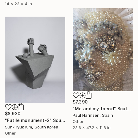
14 x 23 x 4 in
$7,390
"Me and my friend" Sculpture
$8,930
Paul Harmsen, Spain
"Futile monument-2" Sculpture
Other
Sun-Hyuk Kim, South Korea
23.6 x 47.2 x 11.8 in
Other