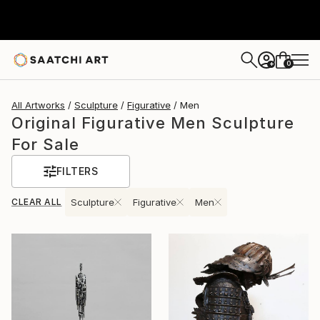
0
+
All Artworks
Sculpture
Figurative
Men
Original Figurative Men Sculpture
For Sale
FILTERS
CLEAR ALL
Sculpture
Figurative
Men