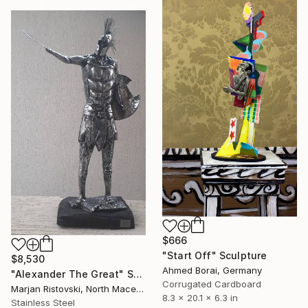
$666
"Start Off" Sculpture
$8,530
Ahmed Borai, Germany
"Alexander The Great" Sculpture
Corrugated Cardboard
Marjan Ristovski, North Macedonia
8.3 x 20.1 x 6.3 in
Stainless Steel