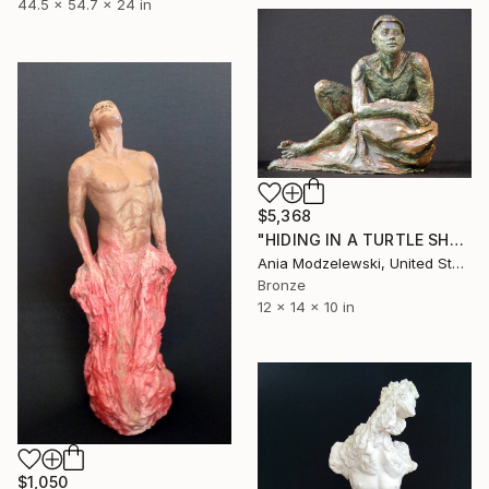
44.5 x 54.7 x 24 in
$5,368
"HIDING IN A TURTLE SHELL" Sculpture
Ania Modzelewski, United States
Bronze
12 x 14 x 10 in
$1,050