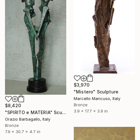
$3,970
"Mistero" Sculpture
Marcello Mancuso, Italy
Bronze
$8,420
3.9 x 17.7 x 3.9 in
"SPIRITO e MATERIA" Sculpture
Orazio Barbagallo, Italy
Bronze
7.9 x 30.7 x 4.7 in