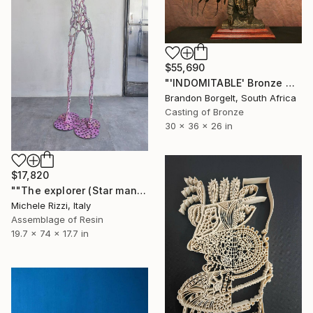
$55,690
"'INDOMITABLE' Bronze Native American (Ltd Ed of 15 only)" Sculpture
Brandon Borgelt, South Africa
Casting of Bronze
30 x 36 x 26 in
$17,820
""The explorer (Star man)"" Sculpture
Michele Rizzi, Italy
Assemblage of Resin
19.7 x 74 x 17.7 in