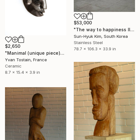
$53,000
"The way to happiness II" Sculpture
Sun-Hyuk Kim, South Korea
Stainless Steel
$2,650
78.7 x 106.3 x 33.9 in
"Manimal (unique piece)" Sculpture
Yvan Tostain, France
Ceramic
8.7 x 15.4 x 3.9 in