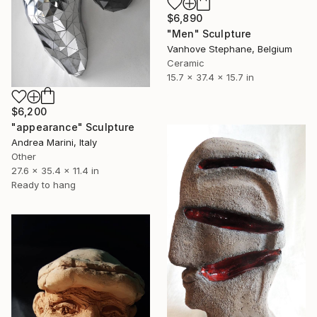
$6,890
"Men" Sculpture
Vanhove Stephane, Belgium
Ceramic
15.7 x 37.4 x 15.7 in
$6,200
"appearance" Sculpture
Andrea Marini, Italy
Other
27.6 x 35.4 x 11.4 in
Ready to hang