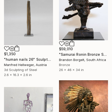
$59,010
$1,350
"Samurai Ronin Bronze Sculpture (Ltd Ed of 10 only)" Sculpture
"human nails 26" Sculpture
Brandon Borgelt, South Africa
Manfred Hellweger, Austria
Bronze
3d Sculpting of Steel
26 x 46 x 34 in
2.6 x 16.3 x 2.6 in