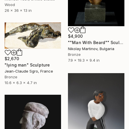
Wood
26 x 36 x 13 in
$4,900
""Man With Beard"" Sculpture
Nikolay Martinov, Bulgaria
Bronze
$2,670
7.9 x 19.3 x 9.4 in
"lying man" Sculpture
Jean-Claude Sgro, France
Bronze
10.6 x 6.3 x 4.7 in