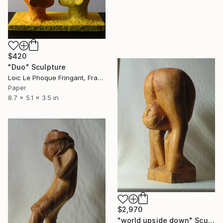
$420
"Duo" Sculpture
Loic Le Phoque Fringant, France
Paper
8.7 x 5.1 x 3.5 in
$2,970
"world upside down" Sculpture