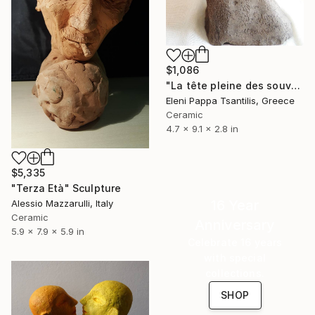
$1,086
"La tête pleine des souvenirs" Sculpture
Eleni Pappa Tsantilis, Greece
Ceramic
4.7 x 9.1 x 2.8 in
$5,335
"Terza Età" Sculpture
16 Year
Alessio Mazzarulli, Italy
Ceramic
Anniversary
5.9 x 7.9 x 5.9 in
Celebrate 16 years
with special
collections.
SHOP