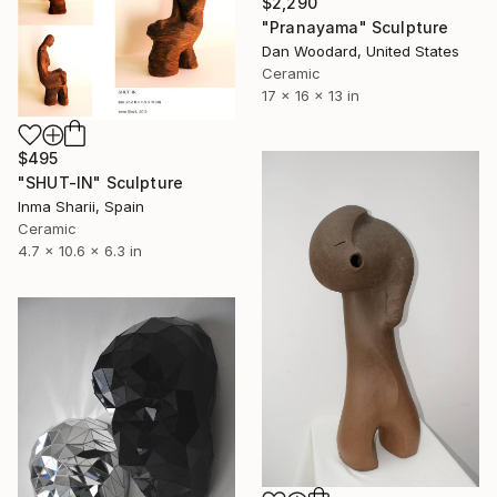
$2,290
"Pranayama" Sculpture
Dan Woodard, United States
Ceramic
17 x 16 x 13 in
$495
"SHUT-IN" Sculpture
Inma Sharii, Spain
Ceramic
4.7 x 10.6 x 6.3 in