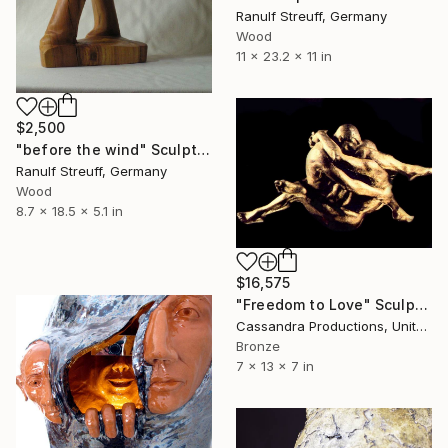
Ranulf Streuff, Germany
Wood
11 x 23.2 x 11 in
$2,500
"before the wind" Sculpture
Ranulf Streuff, Germany
Wood
8.7 x 18.5 x 5.1 in
$16,575
"Freedom to Love" Sculpture
Cassandra Productions, United States
Bronze
7 x 13 x 7 in