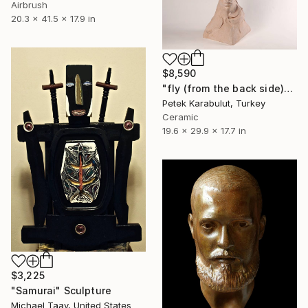
Airbrush
20.3 x 41.5 x 17.9 in
$8,590
"fly (from the back side)" Sculpture
Petek Karabulut, Turkey
Ceramic
19.6 x 29.9 x 17.7 in
$3,225
"Samurai" Sculpture
Michael Taav, United States