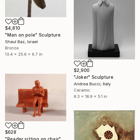
$4,810
"Man on pole" Sculpture
Shaul Baz, Israel
Bronze
13.4 x 25.6 x 6.7 in
$2,900
"Joker" Sculpture
Andrea Bucci, Italy
Ceramic
8.3 x 18.9 x 5.1 in
$628
"Reader sitting on chair" Sculpture