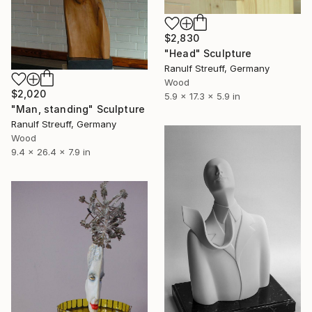
$2,830
"Head" Sculpture
Ranulf Streuff, Germany
Wood
$2,020
5.9 x 17.3 x 5.9 in
"Man, standing" Sculpture
Ranulf Streuff, Germany
Wood
9.4 x 26.4 x 7.9 in