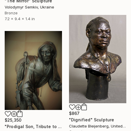
"The Mirror" Sculpture
Volodymyr Semkiv, Ukraine
Bronze
7.2 x 9.4 x 1.4 in
$867
"Dignified" Sculpture
$25,350
Claudette Bleijenberg, United States
"Prodigal Son, Tribute to Hieronymus Bosch" Sculpture