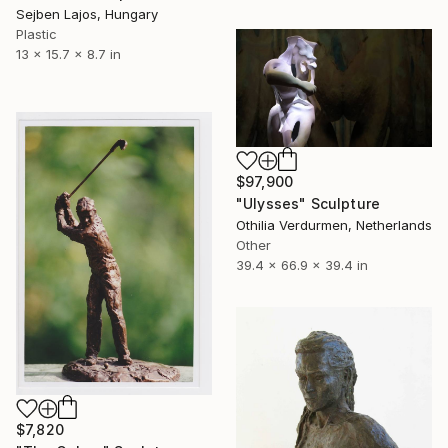
Sejben Lajos, Hungary
Plastic
13 x 15.7 x 8.7 in
$97,900
"Ulysses" Sculpture
Othilia Verdurmen, Netherlands
Other
39.4 x 66.9 x 39.4 in
$7,820