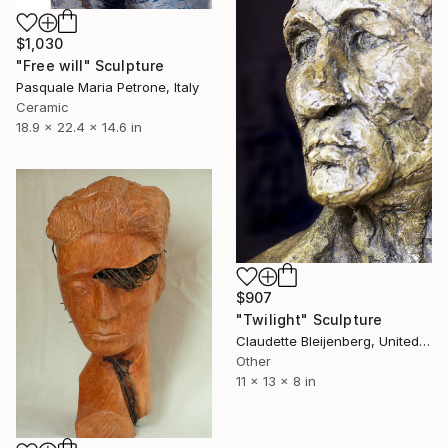
$1,030
"Free will" Sculpture
Pasquale Maria Petrone, Italy
Ceramic
18.9 x 22.4 x 14.6 in
$907
"Twilight" Sculpture
Claudette Bleijenberg, United States
Other
11 x 13 x 8 in