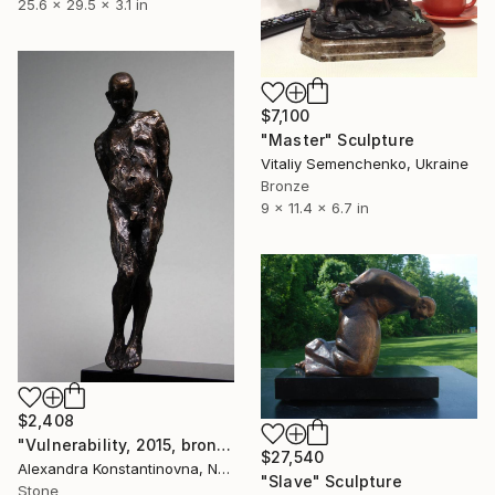
25.6 x 29.5 x 3.1 in
$7,100
"Master" Sculpture
Vitaliy Semenchenko, Ukraine
Bronze
9 x 11.4 x 6.7 in
$2,408
"Vulnerability, 2015, bronze," Sculpture
$27,540
Alexandra Konstantinovna, Netherlands
"Slave" Sculpture
Stone