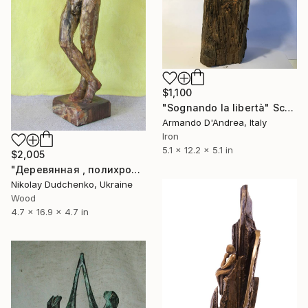
$1,100
"Sognando la libertà" Sculpture
Armando D'Andrea, Italy
Iron
5.1 x 12.2 x 5.1 in
$2,005
"Деревянная , полихромная скульптура " Мыслитель"." Sculpture
Nikolay Dudchenko, Ukraine
Wood
4.7 x 16.9 x 4.7 in