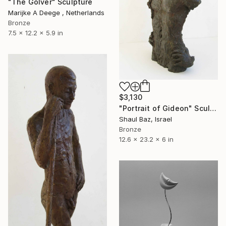
"The Golver" Sculpture
Marijke A Deege , Netherlands
Bronze
7.5 x 12.2 x 5.9 in
$3,130
"Portrait of Gideon" Sculpture
Shaul Baz, Israel
Bronze
12.6 x 23.2 x 6 in