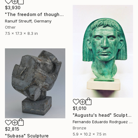
$3,930
"The freedom of thought" Sculpture
Ranulf Streuff, Germany
Other
7.5 x 17.3 x 8.3 in
$1,010
"Augustu's head" Sculpture
Fernando Eduardo Rodrguez Montilla, Spain
Bronze
$2,815
5.9 x 10.2 x 7.5 in
"Subasa" Sculpture