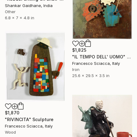
Shankar Gaidhane, India
Other
6.8 x 7 x 4.8 in
$1,825
"IL TEMPO DELL' UOMO" Sculpture
Francesco Sciacca, Italy
Iron
25.6 x 29.5 x 3.5 in
$1,870
"RIVINCITA" Sculpture
Francesco Sciacca, Italy
Wood