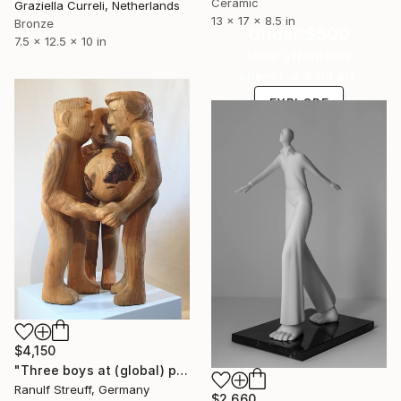
Ceramic
Graziella Curreli, Netherlands
13 x 17 x 8.5 in
Bronze
Under $500
7.5 x 12.5 x 10 in
Shop affordable
one-of-a-kind art.
EXPLORE
$4,150
"Three boys at (global) play" Sculpture
Ranulf Streuff, Germany
$2,660