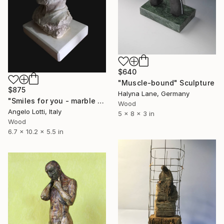
$640
"Muscle-bound" Sculpture
$875
Halyna Lane, Germany
"Smiles for you - marble version" Sculpture
Wood
Angelo Lotti, Italy
5 x 8 x 3 in
Wood
6.7 x 10.2 x 5.5 in