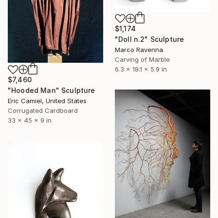
$1,174
"Doll n.2" Sculpture
Marco Ravenna
Carving of Marble
6.3 x 18.1 x 5.9 in
$7,460
"Hooded Man" Sculpture
Eric Camiel, United States
Corrugated Cardboard
33 x 45 x 9 in