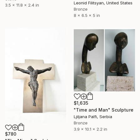
Leonid Filitsyan, United States
3.5 x 11.8 x 2.4 in
Bronze
8 x 6.5 x 5 in
$1,635
"Time and Man" Sculpture
Ljiljana Palfi, Serbia
Bronze
3.9 x 10.1 x 2.2 in
$780