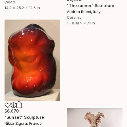
Wood
"The runner" Sculpture
14.2 x 25.2 x 12.6 in
Andrea Bucci, Italy
Ceramic
13 x 18.5 x 7.1 in
$6,670
"Sunset" Sculpture
Nikita Zigura, France