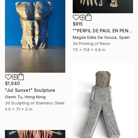
$915
""PERFIL DE PAUL EN PENSAMIENTO"" Sculpture
Magda Edite De Souza, Spain
3d Printing of Resin
7.5 x 11.8 x 0.8 in
$1,940
"Jul Sunset" Sculpture
Gavin Tu, Hong Kong
3d Sculpting of Stainless Steel
5.5 x 7.1 x 2 in