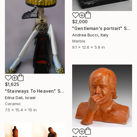
$2,000
"Gentleman's portrait" Sculpture
Andrea Bucci, Italy
Marble
9.1 x 12.6 x 5.9 in
$1,625
"Stairways To Heaven" Sculpture
Edna Dali, Israel
Ceramic
7.5 x 15.4 x 15 in