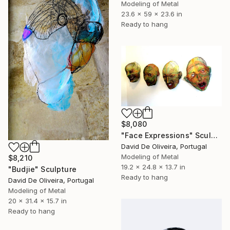
Modeling of Metal
23.6 x 59 x 23.6 in
Ready to hang
$8,080
"Face Expressions" Sculpture
David De Oliveira, Portugal
Modeling of Metal
$8,210
19.2 x 24.8 x 13.7 in
"Budjie" Sculpture
Ready to hang
David De Oliveira, Portugal
Modeling of Metal
20 x 31.4 x 15.7 in
Ready to hang