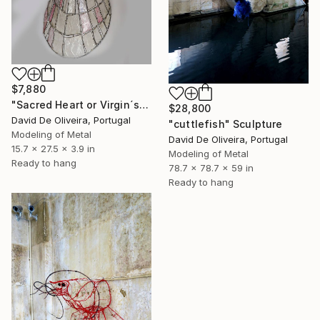
$7,880
"Sacred Heart or Virgin´s back" Sculpture
$28,800
David De Oliveira, Portugal
"cuttlefish" Sculpture
Modeling of Metal
David De Oliveira, Portugal
15.7 x 27.5 x 3.9 in
Modeling of Metal
Ready to hang
78.7 x 78.7 x 59 in
Ready to hang