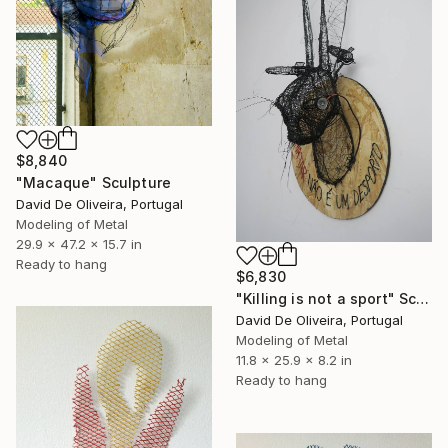
$8,840
"Macaque" Sculpture
David De Oliveira, Portugal
Modeling of Metal
29.9 x 47.2 x 15.7 in
Ready to hang
$6,830
"Killing is not a sport" Sculpture
David De Oliveira, Portugal
Modeling of Metal
11.8 x 25.9 x 8.2 in
Ready to hang