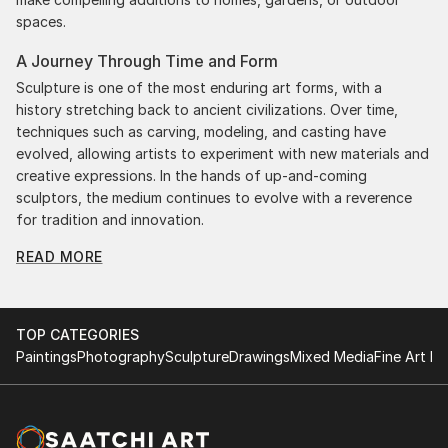
spaces.
A Journey Through Time and Form
Sculpture is one of the most enduring art forms, with a
history stretching back to ancient civilizations. Over time,
techniques such as carving, modeling, and casting have
evolved, allowing artists to experiment with new materials and
creative expressions. In the hands of up-and-coming
sculptors, the medium continues to evolve with a reverence
for tradition and innovation.
READ MORE
Original Figurative Sculpture From Portugal: A
Monumental Impact
Original figurative sculpture from portugals commands
attention for a strong visual presence in any setting. An
TOP CATEGORIES
intimate tabletop object, a dynamic wall-mounted relief, or a
Paintings
Photography
Sculpture
Drawings
Mixed Media
Fine Art Pr
monumental outdoor installation adds depth and
dimensionality to their surroundings. Materials like stone,
wood, metal, and glass lend distinct textures and character. .
From figurative representations to abstract interpretations,