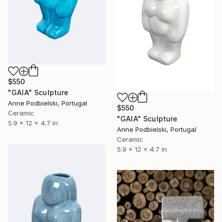
$550
"GAIA" Sculpture
Anne Podbielski, Portugal
$550
Ceramic
"GAIA" Sculpture
5.9 x 12 x 4.7 in
Anne Podbielski, Portugal
Ceramic
5.9 x 12 x 4.7 in