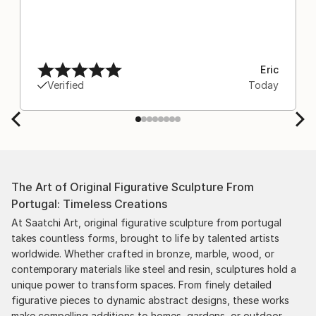
Eric
Verified
Today
The Art of Original Figurative Sculpture From
Portugal: Timeless Creations
At Saatchi Art, original figurative sculpture from portugal
takes countless forms, brought to life by talented artists
worldwide. Whether crafted in bronze, marble, wood, or
contemporary materials like steel and resin, sculptures hold a
unique power to transform spaces. From finely detailed
figurative pieces to dynamic abstract designs, these works
make compelling additions to homes, gardens, or outdoor