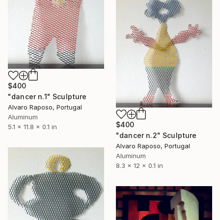
$400
"dancer n.1" Sculpture
Alvaro Raposo, Portugal
Aluminum
$400
5.1 x 11.8 x 0.1 in
"dancer n.2" Sculpture
Alvaro Raposo, Portugal
Aluminum
8.3 x 12 x 0.1 in