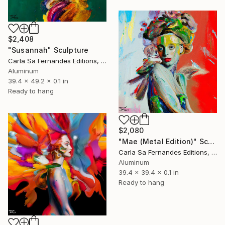
$2,408
"Susannah" Sculpture
Carla Sa Fernandes Editions, Portugal
Aluminum
39.4 x 49.2 x 0.1 in
Ready to hang
$2,080
"Mae (Metal Edition)" Sculpture
Carla Sa Fernandes Editions, Portugal
Aluminum
39.4 x 39.4 x 0.1 in
Ready to hang