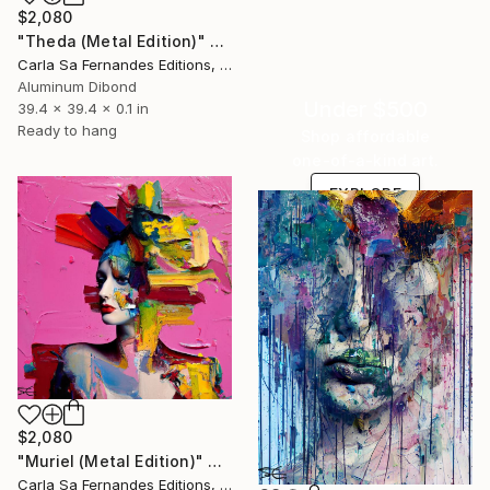
$2,080
"Theda (Metal Edition)" Sculpture
Carla Sa Fernandes Editions, Portugal
Aluminum Dibond
Under $500
39.4 x 39.4 x 0.1 in
Ready to hang
Shop affordable
one-of-a-kind art.
EXPLORE
$2,080
"Muriel (Metal Edition)" Sculpture
Carla Sa Fernandes Editions, Portugal