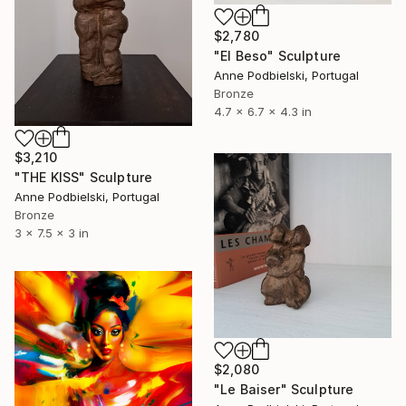
$2,780
"El Beso" Sculpture
Anne Podbielski, Portugal
Bronze
4.7 x 6.7 x 4.3 in
$3,210
"THE KISS" Sculpture
Anne Podbielski, Portugal
Bronze
3 x 7.5 x 3 in
$2,080
"Le Baiser" Sculpture