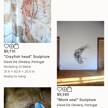
$9,710
"Crayfish head" Sculpture
David De Oliveira, Portugal
Modeling of Metal
31.4 x 62.9 x 25.5 in
Ready to hang
$9,380
"Monk seal" Sculpture
David De Oliveira, Portugal