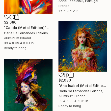
Anne Podbielski, Portugal
Bronze
1.6 x 3 x 2 in
$2,080
"Calida (Metal Edition)" Sculpture
Carla Sa Fernandes Editions, Portugal
Aluminum Dibond
39.4 x 39.4 x 0.1 in
Ready to hang
$2,080
"Ana Isabel (Metal Edition)" Sculpture
Carla Sa Fernandes Editions, Portugal
Aluminum Dibond
39.4 x 39.4 x 0.1 in
Ready to hang