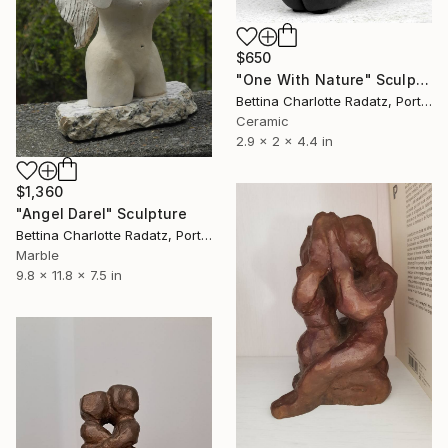
$650
"One With Nature" Sculpture
Bettina Charlotte Radatz, Portugal
Ceramic
2.9 x 2 x 4.4 in
$1,360
"Angel Darel" Sculpture
Bettina Charlotte Radatz, Portugal
Marble
9.8 x 11.8 x 7.5 in