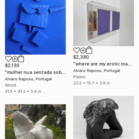
$2,380
"where are my erotic magazines?" Sculpture
$2,130
Alvaro Raposo, Portugal
"mulher nua sentada sobre as pernas no sofá" Sculpture
Plastic
Alvaro Raposo, Portugal
23.2 x 15.7 x 3.9 in
Wood
31.5 x 41.3 x 5.9 in