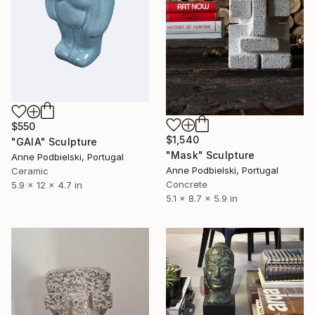
$550
$1,540
"GAIA" Sculpture
"Mask" Sculpture
Anne Podbielski, Portugal
Anne Podbielski, Portugal
Ceramic
Concrete
5.9 x 12 x 4.7 in
5.1 x 8.7 x 5.9 in