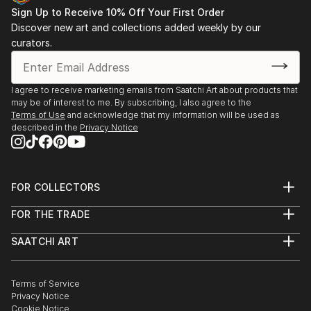
each sculpture tells its story through form, technique, and
Sign Up to Receive 10% Off Your First Order
distinctive artistic vision.
Discover new art and collections added weekly by our
curators.
Discover One-of-a-Kind Original Figurative Sculpture
From Portugals at Saatchi Art
Saatchi Art features a wide range of original sculptures,
I agree to receive marketing emails from Saatchi Art about products that
may be of interest to me. By subscribing, I also agree to the
showcasing both emerging and established artists. Whether
Terms of Use
and acknowledge that my information will be used as
you’re drawn to traditional and timeless styles or the cutting-
described in the
Privacy Notice
edge and contemporary, you’ll find pieces that speak to you.
Explore our curated selection of original figurative sculpture
from portugals to transform your space with the power of
three-dimensional art.
FOR COLLECTORS
Art Advisory
FOR THE TRADE
Help Center
About
Returns
SAATCHI ART
Trade Program
Commissions
About
Hospitality
Curated Collections
Saatchi Art Stories
Commercial
How to Buy Art
The Other Art Fair
Terms of Service
Healthcare
Gift Card
Privacy Notice
Sell on Saatchi Art
Multi Family & Residential
Cookie Notice