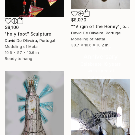
$8,070
""Virgin of the Honey", or "Sacred Heart"" Sculpture
$8,100
David De Oliveira, Portugal
"holy foot" Sculpture
Modeling of Metal
David De Oliveira, Portugal
30.7 x 10.6 x 10.2 in
Modeling of Metal
16 Year
10.6 x 57 x 10.6 in
Anniversary
Ready to hang
Celebrate 16 years
with special
collections.
SHOP