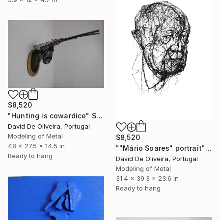
$8,520
"Hunting is cowardice" Sculpture
David De Oliveira, Portugal
Modeling of Metal
$8,520
48 x 27.5 x 14.5 in
""Mário Soares" portrait" Sculpture
Ready to hang
David De Oliveira, Portugal
Modeling of Metal
31.4 x 39.3 x 23.6 in
Ready to hang