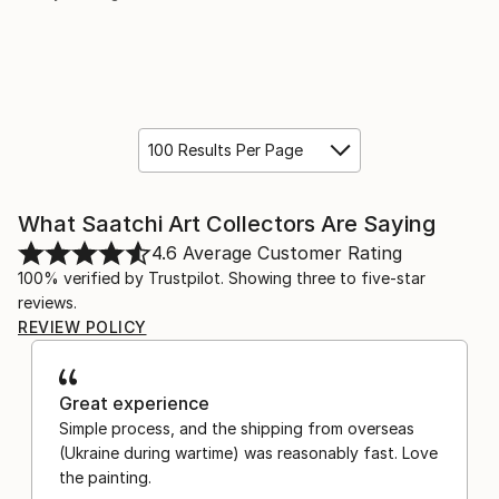
100 Results Per Page
What Saatchi Art Collectors Are Saying
4.6
Average Customer Rating
100% verified by Trustpilot. Showing three to five-star
reviews.
REVIEW POLICY
Great experience
Simple process, and the shipping from overseas
(Ukraine during wartime) was reasonably fast. Love
the painting.