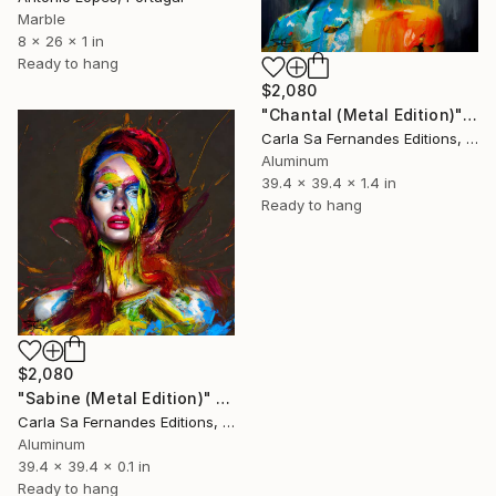
Marble
8 x 26 x 1 in
Ready to hang
$2,080
"Chantal (Metal Edition)" Sculpture
Carla Sa Fernandes Editions, Portugal
Aluminum
39.4 x 39.4 x 1.4 in
Ready to hang
$2,080
"Sabine (Metal Edition)" Sculpture
Carla Sa Fernandes Editions, Portugal
Aluminum
39.4 x 39.4 x 0.1 in
Ready to hang