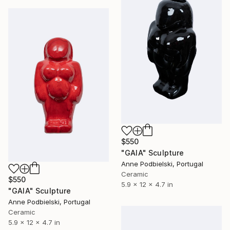
$550
"GAIA" Sculpture
Anne Podbielski, Portugal
Ceramic
$550
5.9 x 12 x 4.7 in
"GAIA" Sculpture
Anne Podbielski, Portugal
Ceramic
5.9 x 12 x 4.7 in