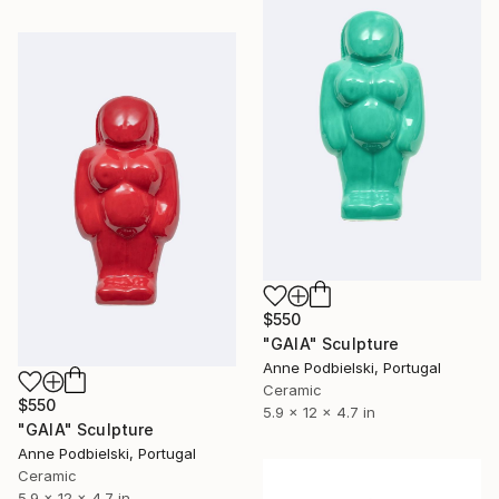
$550
"GAIA" Sculpture
Anne Podbielski, Portugal
Ceramic
$550
5.9 x 12 x 4.7 in
"GAIA" Sculpture
Anne Podbielski, Portugal
Ceramic
5.9 x 12 x 4.7 in