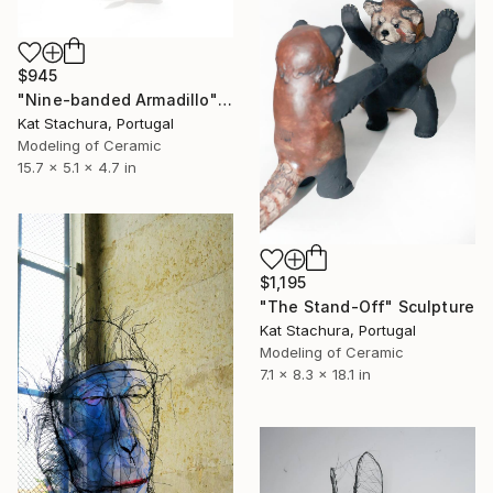
$945
"Nine-banded Armadillo" Sculpture
Kat Stachura, Portugal
Modeling of Ceramic
15.7 x 5.1 x 4.7 in
$1,195
"The Stand-Off" Sculpture
Kat Stachura, Portugal
Modeling of Ceramic
7.1 x 8.3 x 18.1 in