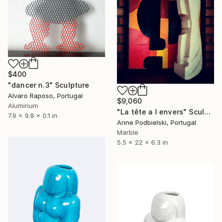
$400
"dancer n.3" Sculpture
Alvaro Raposo, Portugal
$9,060
Aluminum
"La tête a l envers" Sculpture
7.9 x 9.8 x 0.1 in
Anne Podbielski, Portugal
Marble
5.5 x 22 x 6.3 in