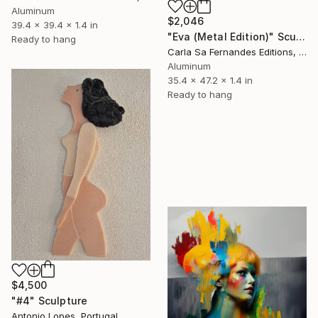
Aluminum
$2,046
39.4 x 39.4 x 1.4 in
"Eva (Metal Edition)" Sculpture
Ready to hang
Carla Sa Fernandes Editions, Portugal
Aluminum
35.4 x 47.2 x 1.4 in
Ready to hang
$4,500
"#4" Sculpture
Antonio Lopes, Portugal