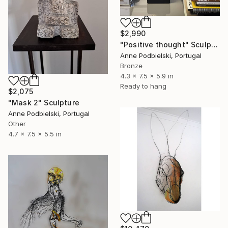
$2,990
"Positive thought" Sculpture
Anne Podbielski, Portugal
Bronze
4.3 x 7.5 x 5.9 in
Ready to hang
$2,075
"Mask 2" Sculpture
Anne Podbielski, Portugal
Other
4.7 x 7.5 x 5.5 in