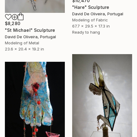
$10,470
"Hare" Sculpture
David De Oliveira, Portugal
Modeling of Fabric
$8,280
67.7 x 29.5 x 17.3 in
"St Michael" Sculpture
Ready to hang
David De Oliveira, Portugal
Modeling of Metal
23.6 x 20.4 x 19.2 in