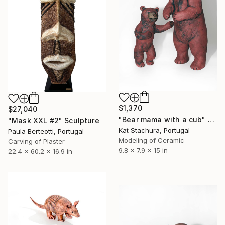
$1,370
$27,040
"Bear mama with a cub" Sculpture
"Mask XXL #2" Sculpture
Kat Stachura, Portugal
Paula Berteotti, Portugal
Modeling of Ceramic
Carving of Plaster
9.8 x 7.9 x 15 in
22.4 x 60.2 x 16.9 in