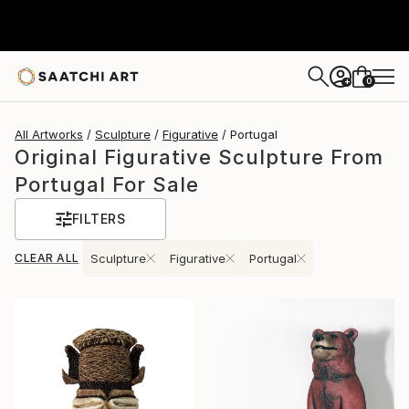
0
+
All Artworks
Sculpture
Figurative
Portugal
Original Figurative Sculpture From
Portugal For Sale
FILTERS
CLEAR ALL
Sculpture
Figurative
Portugal