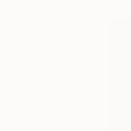
Bronze
ARTIST COUNTRY
MATERIAL
Rubber
Ceramic
Steel
Wood
Stone
Marble
SHOW MORE
OUTDOOR SAFE
INSTALLATION TYPE
ORIENTATION