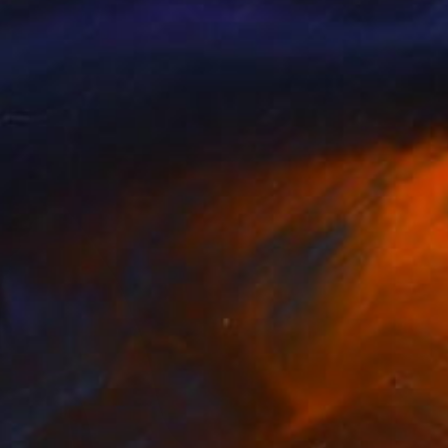
seal" Sculpture
 Oliveira, Portugal
g of Metal
23.6 x 59 x 23.6 in
o hang