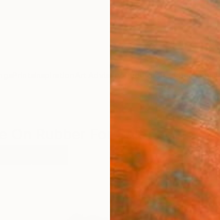
ngs
Prints
Inspiration
Art Advisory
Trade
Curated Deals
Anniv
re On Rubber For Sale
gurative
Rubber