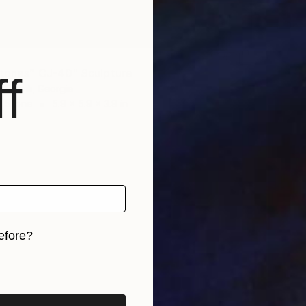
"Monk 
David De
Modelin
Ready t
Stones” CJ-40" Sculpture
f
lishvili, Georgia
f Stone
5.9 x 5.9 x 3.9 in
efore?
iginal art before?