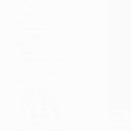
Comics
Erotic
METHOD
Assemblage
Modeling
SIZE
Small (<20 in)
Medium (20-38 in)
Large (38-60 in)
SELECT CUSTOM SIZE
PRICE
Under $500
$500 - $1,000
$1,000 - $2,000
$2,000 - $5,000
$3,350
$5,000 - $10,000
Over $10,000
Vedi Djokic
SELECT CUSTOM PRICE