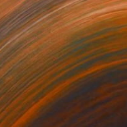
As Light" Sculpture
orsley, United Kingdom
23 x 34 x 0.1 in
o hang