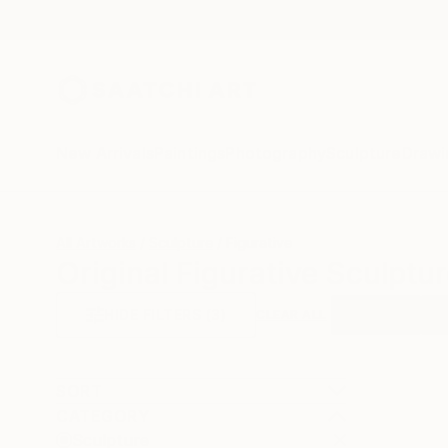
New Arrivals
Paintings
Photography
Sculpture
Drawi
All Artworks
Sculpture
Figurative
Original Figurative Sculptu
HIDE FILTERS
(3)
Sculpture
Fi
CLEAR ALL
SORT
CATEGORY
Sculpture