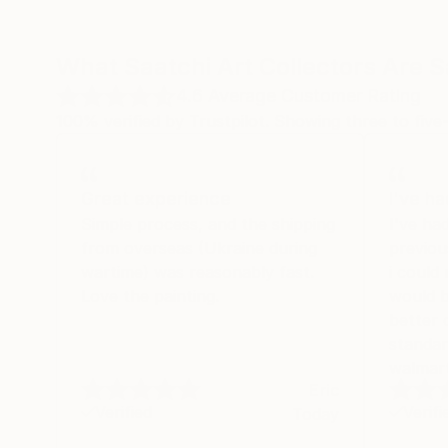
What Saatchi Art Collectors Are 
4.6
Average Customer Rating
100% verified by Trustpilot. Showing three to five-
Great experience
I've h
Simple process, and the shipping
I've ha
from overseas (Ukraine during
previou
wartime) was reasonably fast.
i could
Love the painting.
would b
better 
standar
walmart
Eric
Verified
Verifi
Today