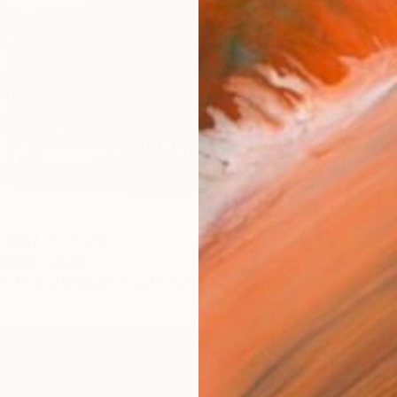
ldog" Sculpture
nikovic, Serbia
 of Found Objects
23.6 x 15.7 x 13.8 in