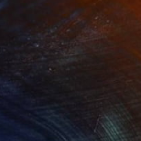
Art High Heel Sculpture" Sculpture
okich, Canada
3.5 x 8 x 8 in