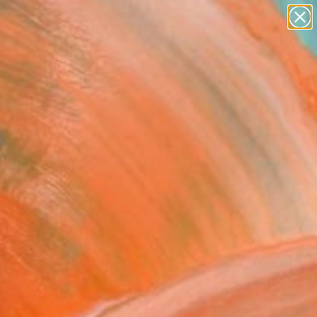
paintings
abstracts
figurative art
landscapes
Search for
wall sculpture
+
0
artist name
anything
ersary Picks
paintings