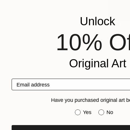
Unlock
$330
"“Flying 
10% Of
Michael Arbo
Modeling o
Original Art
Email address
Have you purchased original art b
Have you purchased or
Yes
No