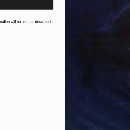
ation will be used as described in
$390
"Shoe 
Vedi Dj
Rubber