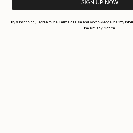
SIGN UP NOW
Terms of Use
By subscribing, I agree to the
and acknowledge that my inform
Privacy Notice
the
.