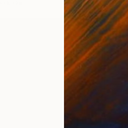
8 x 10 x 3 in
$9,38