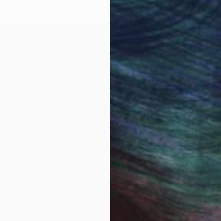
ubber: Timeless
Original Figurative Sc
Original figurative sculp
visual presence in any set
bber takes countless
mounted relief, or a monu
de. Whether crafted in
dimensionality to their su
ke steel and resin,
glass lend distinct textur
s. From finely detailed
to abstract interpretation
ese works make compelling
technique, and distinctive a
Discover One-of-a-Kind
Saatchi Art
ith a history stretching
s such as carving,
Saatchi Art features a wi
ts to experiment with new
emerging and established 
of up-and-coming
timeless styles or the cut
reverence for tradition
that speak to you. Explore