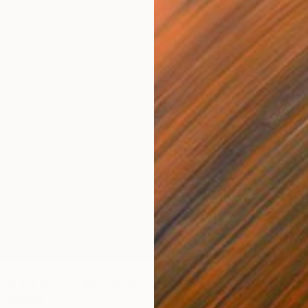
$666
"Swift 
Paula H
Plastic
Ready t
"Psychedelic Art Melting Before My Eyes:Darkness & Light" Sculpture
h, Canada