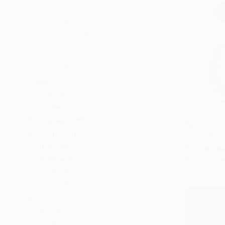
All
Painting
Photography
Drawing
Mixed Media
SHOW MORE
STYLE
Figurative
Contemporary
Conceptual
$10,300
Minimalism
"BMW Bul
Vintage
Djordje Mas
Abstract
Assemblage
SHOW MORE
SUBJECT
Car
Animal
Light