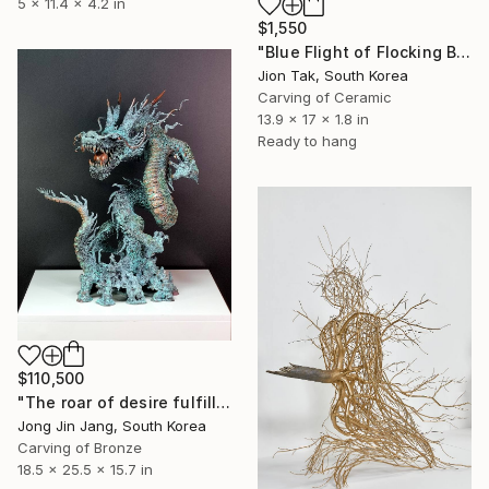
5 x 11.4 x 4.2 in
$1,550
"Blue Flight of Flocking Birds" Sculpture
Jion Tak, South Korea
Carving of Ceramic
13.9 x 17 x 1.8 in
Ready to hang
$110,500
"The roar of desire fulfillment" Sculpture
Jong Jin Jang, South Korea
Carving of Bronze
18.5 x 25.5 x 15.7 in