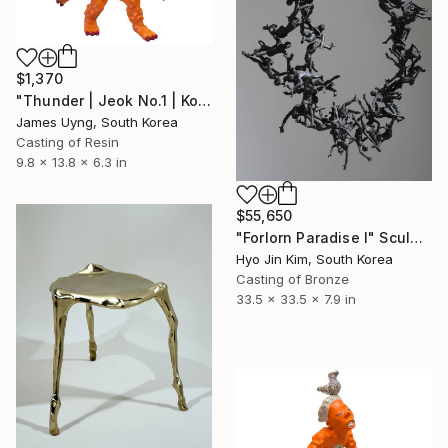
$1,370
"Thunder | Jeok No.1 | Korean Contemporary Crystal Sculpture" Sculpture
James Uyng, South Korea
Casting of Resin
9.8 x 13.8 x 6.3 in
$55,650
"Forlorn Paradise I" Sculpture
Hyo Jin Kim, South Korea
Casting of Bronze
33.5 x 33.5 x 7.9 in