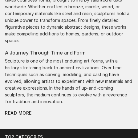
worldwide. Whether crafted in bronze, marble, wood, or
contemporary materials like steel and resin, sculptures hold a
unique power to transform spaces. From finely detailed
figurative pieces to dynamic abstract designs, these works
make compelling additions to homes, gardens, or outdoor
spaces.
A Journey Through Time and Form
Sculpture is one of the most enduring art forms, with a
history stretching back to ancient civilizations. Over time,
techniques such as carving, modeling, and casting have
evolved, allowing artists to experiment with new materials and
creative expressions. In the hands of up-and-coming
sculptors, the medium continues to evolve with a reverence
for tradition and innovation.
READ MORE
Original Figurative Sculpture From South Korea: A
Monumental Impact
Original figurative sculpture from south koreas commands
attention for a strong visual presence in any setting. An
TOP CATEGORIES