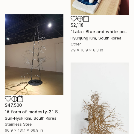
$2,118
"Lala : Blue and white porcelain" Sculpture
Hyunjung Kim, South Korea
Other
7.9 x 16.9 x 6.3 in
$47,500
"A form of modesty-2" Sculpture
Sun-Hyuk Kim, South Korea
Stainless Steel
66.9 x 131.1 x 66.9 in