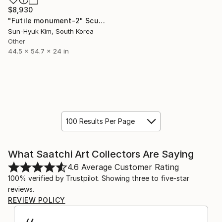
$8,930
"Futile monument-2" Sculpture
Sun-Hyuk Kim, South Korea
Other
44.5 x 54.7 x 24 in
100 Results Per Page
What Saatchi Art Collectors Are Saying
4.6
Average Customer Rating
100% verified by Trustpilot. Showing three to five-star
reviews.
REVIEW POLICY