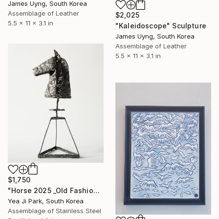
James Uyng, South Korea
Assemblage of Leather
$2,025
5.5 x 11 x 3.1 in
"Kaleidoscope" Sculpture
James Uyng, South Korea
Assemblage of Leather
5.5 x 11 x 3.1 in
$1,750
"Horse 2025 _Old Fashioned 02" Sculpture
Yea Ji Park, South Korea
Assemblage of Stainless Steel