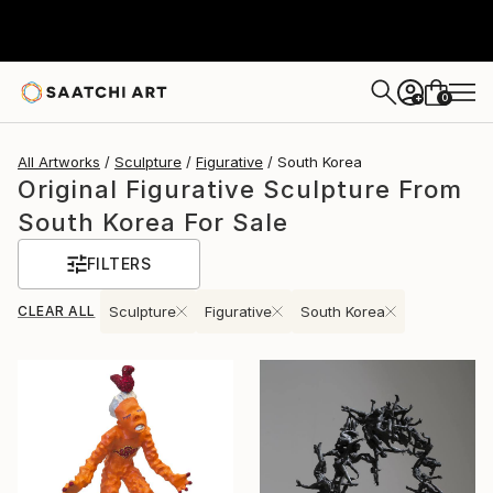
0
+
All Artworks
Sculpture
Figurative
South Korea
Original Figurative Sculpture From
South Korea For Sale
FILTERS
CLEAR ALL
Sculpture
Figurative
South Korea