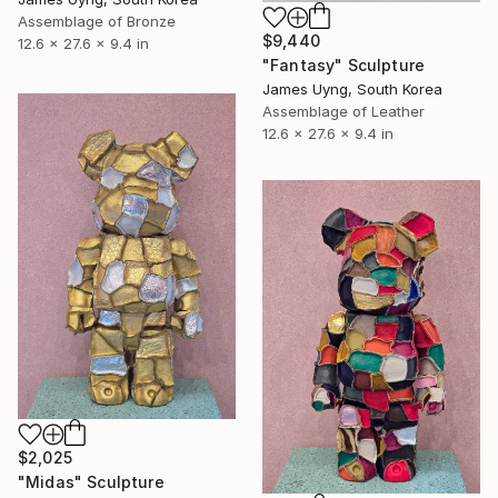
Assemblage of Bronze
$9,440
12.6 x 27.6 x 9.4 in
"Fantasy" Sculpture
James Uyng, South Korea
Assemblage of Leather
12.6 x 27.6 x 9.4 in
$2,025
"Midas" Sculpture