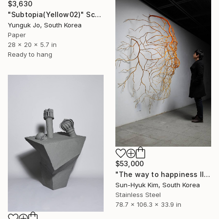
$3,630
"Subtopia(Yellow02)" Sculpture
Yunguk Jo, South Korea
Paper
28 x 20 x 5.7 in
Ready to hang
$53,000
"The way to happiness II" Sculpture
Sun-Hyuk Kim, South Korea
Stainless Steel
78.7 x 106.3 x 33.9 in