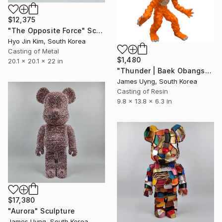
$12,375
"The Opposite Force" Sculpture
Hyo Jin Kim, South Korea
Casting of Metal
$1,480
20.1 x 20.1 x 22 in
"Thunder | Baek Obangsaek Series No.2" Sculpture
James Uyng, South Korea
Casting of Resin
9.8 x 13.8 x 6.3 in
$17,380
"Aurora" Sculpture
James Uyng, South Korea