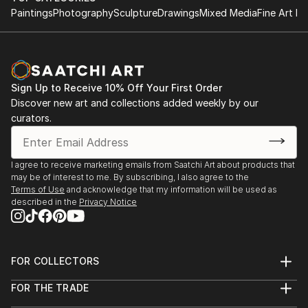
intimate tabletop object, a dynamic wall-mounted relief, or a
Paintings
Photography
Sculpture
Drawings
Mixed Media
Fine Art Pr
monumental outdoor installation adds depth and
dimensionality to their surroundings. Materials like stone,
wood, metal, and glass lend distinct textures and character. .
From figurative representations to abstract interpretations,
each sculpture tells its story through form, technique, and
Sign Up to Receive 10% Off Your First Order
distinctive artistic vision.
Discover new art and collections added weekly by our
curators.
Discover One-of-a-Kind Original Figurative Sculpture
From South Koreas at Saatchi Art
Saatchi Art features a wide range of original sculptures,
I agree to receive marketing emails from Saatchi Art about products that
may be of interest to me. By subscribing, I also agree to the
showcasing both emerging and established artists. Whether
Terms of Use
and acknowledge that my information will be used as
you’re drawn to traditional and timeless styles or the cutting-
described in the
Privacy Notice
edge and contemporary, you’ll find pieces that speak to you.
Explore our curated selection of original figurative sculpture
from south koreas to transform your space with the power of
three-dimensional art.
FOR COLLECTORS
Art Advisory
FOR THE TRADE
Help Center
About
Returns