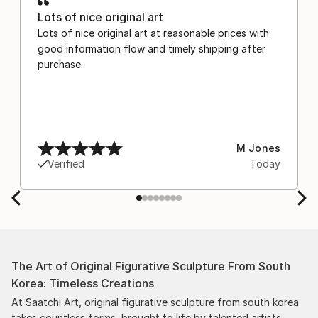
Lots of nice original art
Lots of nice original art at reasonable prices with
good information flow and timely shipping after
purchase.
M Jones
Verified
Today
The Art of Original Figurative Sculpture From South
Korea: Timeless Creations
At Saatchi Art, original figurative sculpture from south korea
takes countless forms, brought to life by talented artists