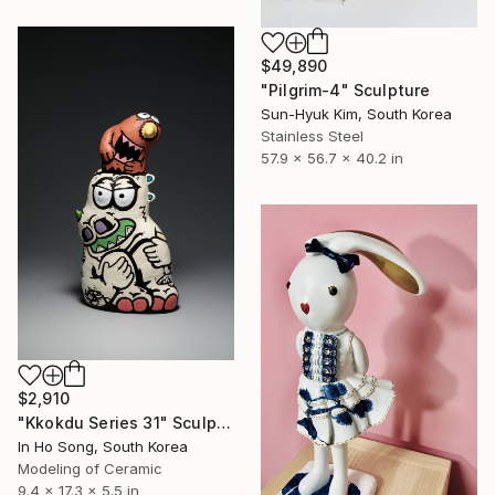
$49,890
"Pilgrim-4" Sculpture
Sun-Hyuk Kim, South Korea
Stainless Steel
57.9 x 56.7 x 40.2 in
$2,910
"Kkokdu Series 31" Sculpture
In Ho Song, South Korea
Modeling of Ceramic
9.4 x 17.3 x 5.5 in