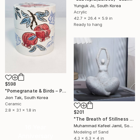
Yunguk Jo, South Korea
Acrylic
42.7 x 26.4 x 5.9 in
Ready to hang
$598
"Pomegranate & Birds – Painted Lidded Ceramic Jar" Sculpture
Jion Tak, South Korea
Ceramic
2.8 x 3.1 x 1.8 in
$201
"The Breath of Stillness - Sandstone Figurine of a Plump Woman" Sculpture
Muhammad Kafeel Jamil, South Korea
16 Year
Modeling of Sand
Anniversary
4.3 x 6.3 x 4 in