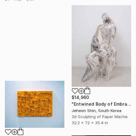
$14,960
"Entwined Body of Embrace" Sculpture
Jeheon Shin, South Korea
3d Sculpting of Paper Mache
32.2 x 72 x 35.4 in