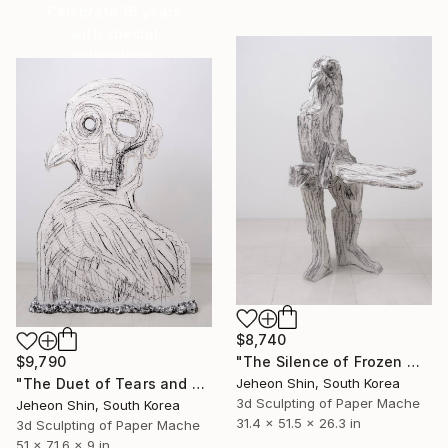
Celebrate 16 years
with special
collections.
SHOP
$8,740
"The Silence of Frozen Wings" Sculpture
$9,790
Jeheon Shin, South Korea
"The Duet of Tears and The Trace of Excretion" Sculpture
3d Sculpting of Paper Mache
Jeheon Shin, South Korea
31.4 x 51.5 x 26.3 in
3d Sculpting of Paper Mache
51 x 71.6 x 9 in