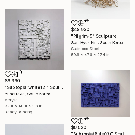
$48,930
"Pilgrim-5" Sculpture
Sun-Hyuk Kim, South Korea
Stainless Steel
59.8 x 47.6 x 37.4 in
$6,390
"Subtopia(white12)" Sculpture
Yunguk Jo, South Korea
Acrylic
32.4 x 40.4 x 9.8 in
Ready to hang
$6,020
"Subtopia(Bule03)" Sculpture