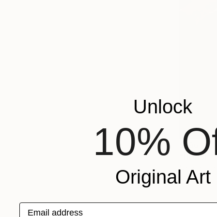
Unlock
10% Of
$996
"HORSE" 
Natalia Jo
Original Art
Modeling o
Email address