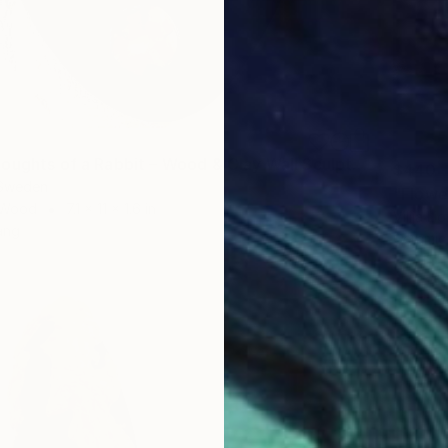
"Ghost Thoughts of a Rabbit – Wood & Clay Wall Sculpture." Sculpture
$440
 Sweden
"Flowe
 Wood
7.1 x 11 x 1.6 in
Vilija L
ang
Ceramic