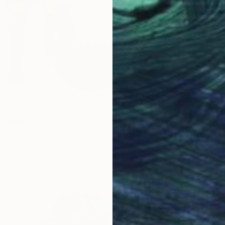
$430
culpture
"Cardi
damkhel, Sweden
Vilija L
2.4 x 5.1 x 5.1 in
Ceramic