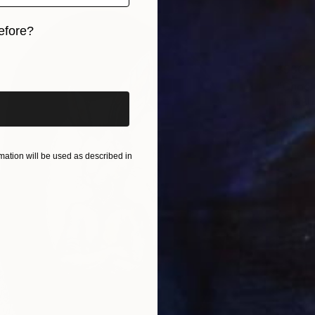
efore?
iginal art before?
$530
"Ghost
Lana Bl
Carving
Ready t
ation will be used as described in