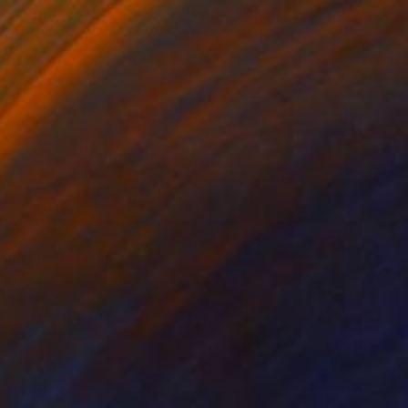
ian angel" Sculpture
 Johnsson, Sweden
age of Steel
21.7 x 50.4 x 0.2 in