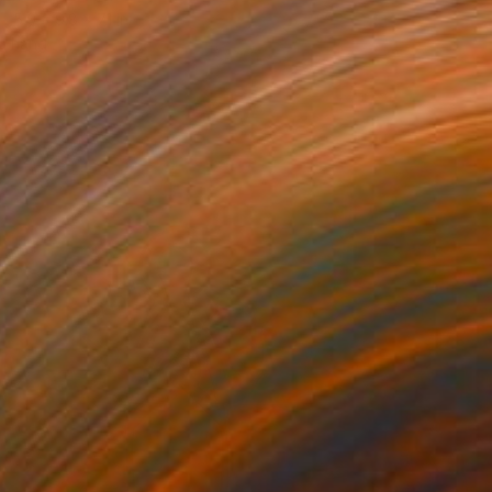
5.9 x 9.8 x 7.1 in
o hang