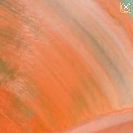
figurative art
landscapes
wall sculpture
artist name
Search for
anything
+
0
paintings
ersary Picks