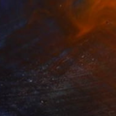
 Dialogue of a Rabbit." Sculpture
ink, Sweden
 of Wood
9.8 x 6.3 x 1.6 in
o hang