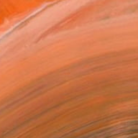
 Sculpture
rdenfors, Sweden