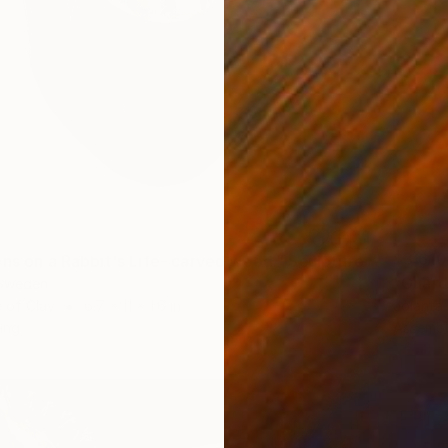
$3,610
ons on a Rabbit's Life- carved wood." Sculpture
"Guard
 Sweden
 of Clay
6.7 x 11 x 1.6 in
Jolanta
ang
Assembl