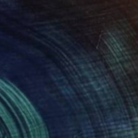
r of jasmine" Sculpture
ioranciene, Sweden
9.6 x 6.5 x 4.6 in