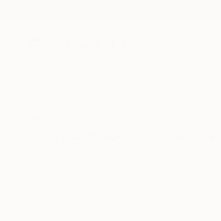
New Arrivals
Paintings
Photography
Sculpture
Drawi
All Artworks
Sculpture
Figurative
Sweden
Original Figurative Sculpt
HIDE FILTERS
(3)
Sculpture
Fi
CLEAR ALL
SORT
CATEGORY
Sculpture