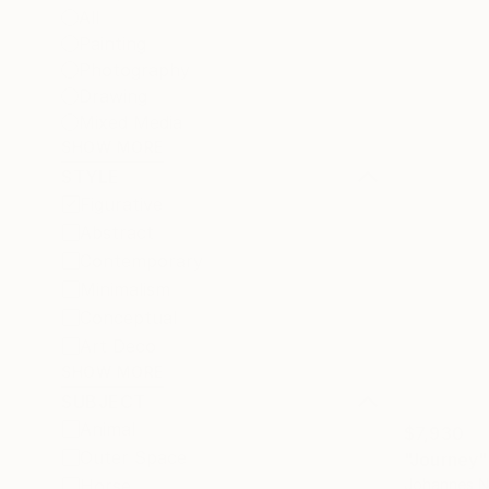
All
Painting
Photography
Drawing
Mixed Media
SHOW MORE
STYLE
Figurative
Abstract
Contemporary
Minimalism
Conceptual
Art Deco
SHOW MORE
SUBJECT
Animal
$7,930
Outer Space
"Journey"
Johannes N
Horse