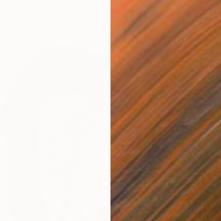
 Bronze
15.7 x 16.5 x 4.3 in
Other
Ready t