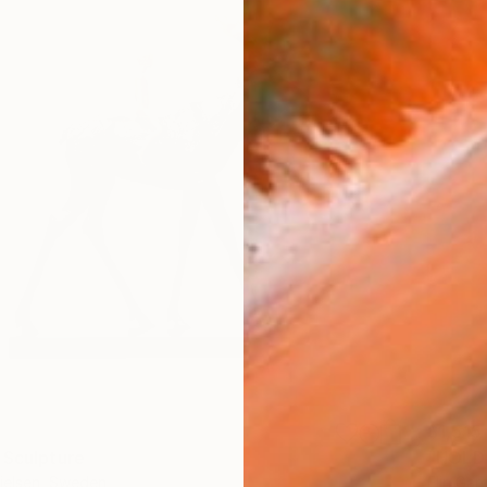
$1,515
 Sculpture
"HOLD"
ielsen, Sweden
Elin Ga