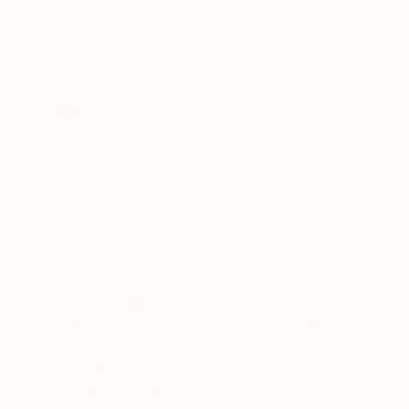
Casting of
Floral
Botanic
Abstract
SHOW MORE
METHOD
Casting
Assemblage
Modeling
Carving
SIZE
Small (<20 in)
Large (38-60 in)
SELECT CUSTOM SIZE
PRICE
Under $500
$500 - $1,000
$1,000 - $2,000