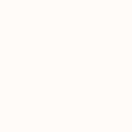
$520
"Heel I" S
Rukhsana A
Acrylic