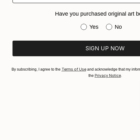
Have you purchased original art b
Have you purchased or
Yes
No
SIGN UP NOW
Terms of Use
By subscribing, I agree to the
and acknowledge that my inform
Privacy Notice
the
.