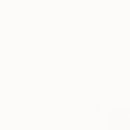
$2,000 - $5,000
$5,000 - $10,000
Over $10,000
SELECT CUSTOM PRICE
ARTIST COUNTRY
Sweden
Germany
United States
$440
Australia
"Reflecti
Lebanon
Lana Blink,
Spain
Assemblage
SHOW MORE
Ready to h
MATERIAL
OUTDOOR SAFE
INSTALLATION TYPE
ORIENTATION