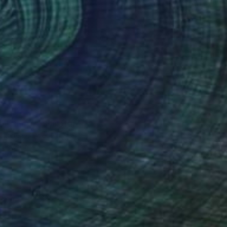
nal Poppy" Sculpture
ioranciene, Sweden
3.1 x 7.7 x 3.1 in