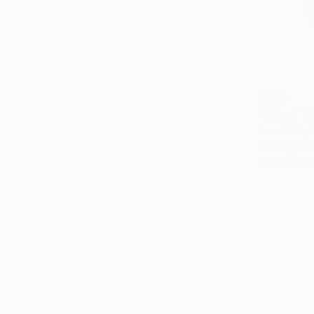
$550
Lana Blink,
Carving of
Ready to h