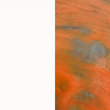
ngs
Prints
Inspiration
Art Advisory
Trade
Curated Deals
Anniv
ure From Sweden For Sale
gurative
Sweden