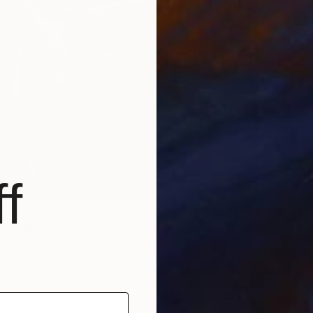
f
Sculpture
hansson, Sweden
f Ceramic
12 x 16 x 4 in