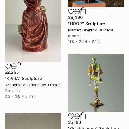
$6,490
"HOOP" Sculpture
Plamen Dimitrov, Bulgaria
Bronze
11.8 x 24.4 x 5.1 in
$2,295
"KIARA" Sculpture
Dzhachkov Dzhachkov, France
Ceramic
3.5 x 9.8 x 6.7 in
$5,190
"On the edge" Sculpture