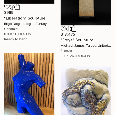
$969
"Liberation" Sculpture
Bilge Dogrucuoglu, Turkey
Ceramic
8.3 x 11.8 x 5.1 in
$18,475
Ready to hang
"Freya" Sculpture
Michael James Talbot, United Kingdom
Bronze
8.7 x 26.8 x 6.3 in