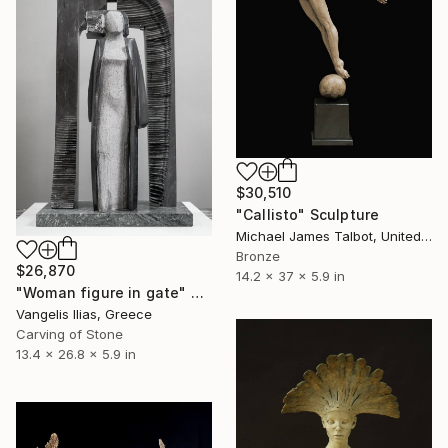
$30,510
"Callisto" Sculpture
Michael James Talbot, United Kingdom
Bronze
$26,870
14.2 x 37 x 5.9 in
"Woman figure in gate" Sculpture
Vangelis Ilias, Greece
Carving of Stone
13.4 x 26.8 x 5.9 in