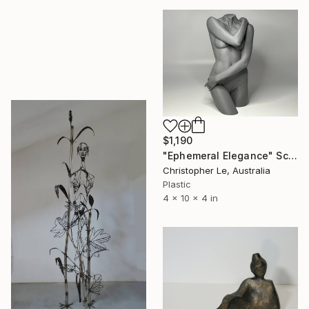
$1,190
"Ephemeral Elegance" Sculpture
Christopher Le, Australia
Plastic
4 x 10 x 4 in