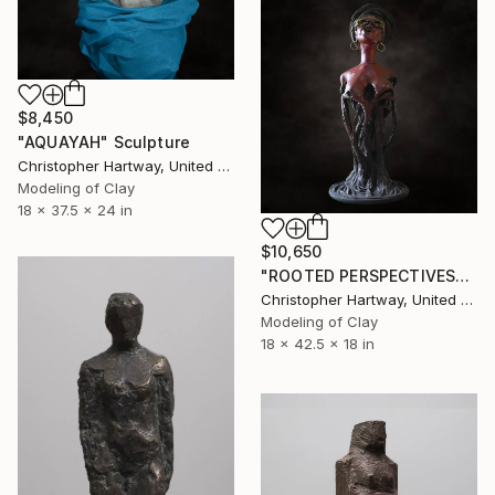
$8,450
"AQUAYAH" Sculpture
Christopher Hartway, United States
Modeling of Clay
18 x 37.5 x 24 in
$10,650
"ROOTED PERSPECTIVES" Sculpture
Christopher Hartway, United States
Modeling of Clay
18 x 42.5 x 18 in