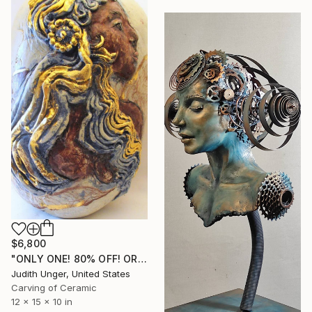
$6,800
"ONLY ONE! 80% OFF! ORIGINAL HAND SCULPTED 22K GOLD "NANA BULUKU"" Sculpture
Judith Unger, United States
Carving of Ceramic
12 x 15 x 10 in