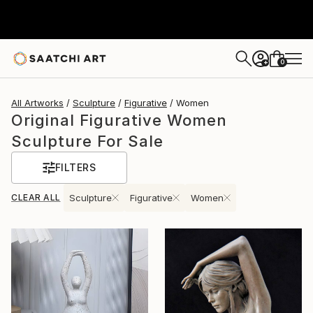
0
+
All Artworks
Sculpture
Figurative
Women
Original Figurative Women
Sculpture For Sale
FILTERS
CLEAR ALL
Sculpture
Figurative
Women