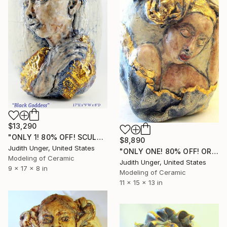
$13,290
"ONLY 1! 80% OFF! SCULPTED "BLACK GODDESS" 22K GOLD" Sculpture
$8,890
Judith Unger, United States
"ONLY ONE! 80% OFF! ORIGINAL HAND SCULPTED "BEAUTY" 22K GOLD" Sculpture
Modeling of Ceramic
Judith Unger, United States
9 x 17 x 8 in
Modeling of Ceramic
11 x 15 x 13 in