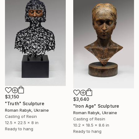
$3,150
$3,640
"Truth" Sculpture
"Iron Age" Sculpture
Roman Rabyk, Ukraine
Roman Rabyk, Ukraine
Casting of Resin
Casting of Resin
12.5 x 22.5 x 8 in
10.2 x 18.5 x 8.6 in
Ready to hang
Ready to hang