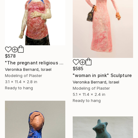
$578
"The pregnant religious woman" Sculpture
$585
Veronika Bernard, Israel
"woman in pink" Sculpture
Modeling of Plaster
3.1 x 11.4 x 2.8 in
Veronika Bernard, Israel
Ready to hang
Modeling of Plaster
5.1 x 11.4 x 2.4 in
Ready to hang