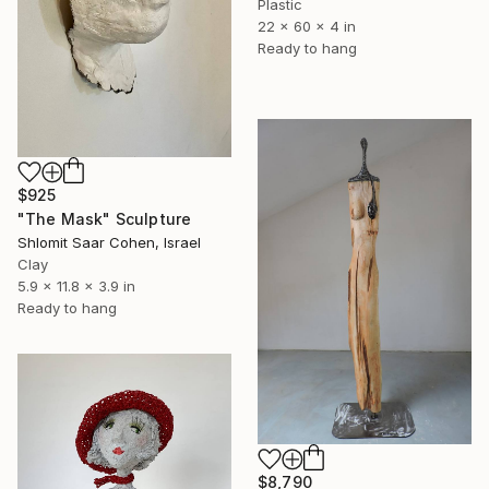
Plastic
22 x 60 x 4 in
Ready to hang
$925
"The Mask" Sculpture
Shlomit Saar Cohen, Israel
Clay
5.9 x 11.8 x 3.9 in
Ready to hang
$8,790