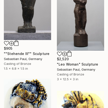
$905
""Stehende III"" Sculpture
$2,520
Sebastian Paul, Germany
Casting of Bronze
"Leo Woman" Sculpture
1.5 x 6.8 x 1.5 in
Sebastian Paul, Germany
Casting of Bronze
3 x 12.5 x 3 in