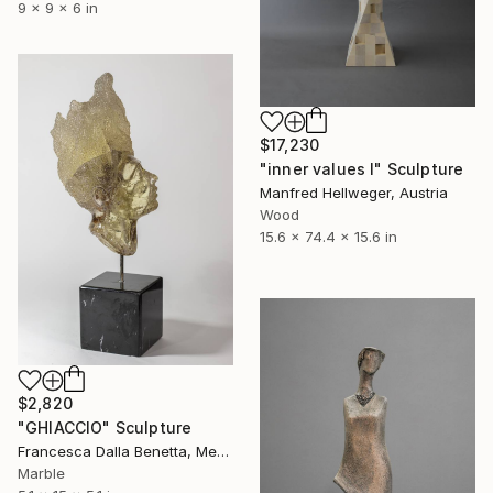
9 x 9 x 6 in
$17,230
"inner values I" Sculpture
Manfred Hellweger, Austria
Wood
15.6 x 74.4 x 15.6 in
$2,820
"GHIACCIO" Sculpture
Francesca Dalla Benetta, Mexico
Marble