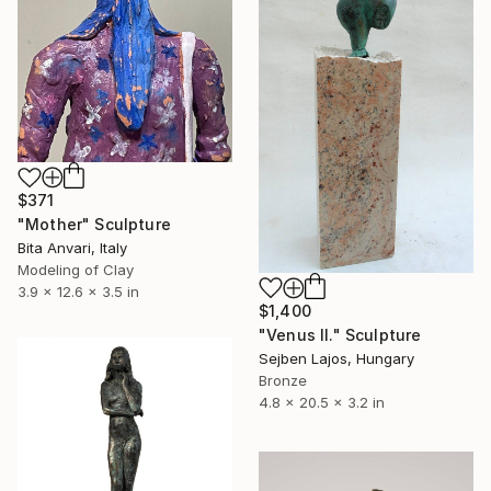
$371
"Mother" Sculpture
Bita Anvari, Italy
Modeling of Clay
3.9 x 12.6 x 3.5 in
$1,400
"Venus II." Sculpture
Sejben Lajos, Hungary
Bronze
4.8 x 20.5 x 3.2 in