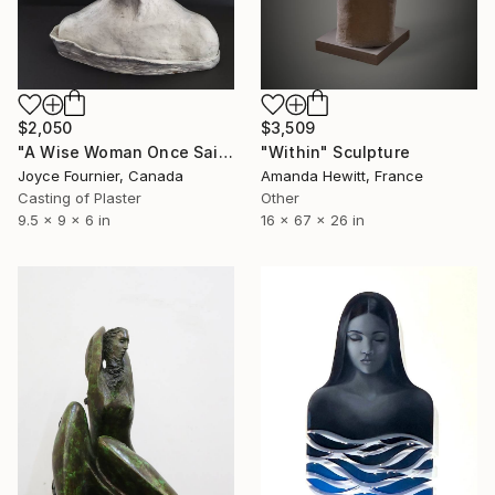
$2,050
$3,509
"A Wise Woman Once Said... (mixed media 1/1)" Sculpture
"Within" Sculpture
Joyce Fournier, Canada
Amanda Hewitt, France
Casting of Plaster
Other
9.5 x 9 x 6 in
16 x 67 x 26 in