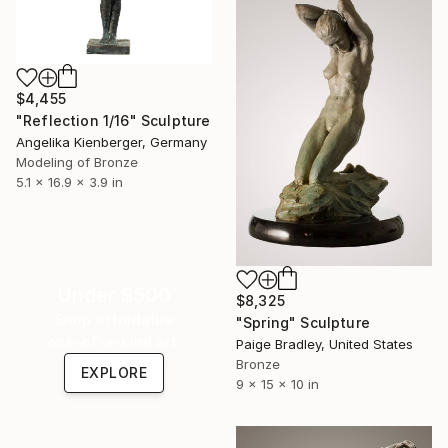
$4,455
"Reflection 1/16" Sculpture
Angelika Kienberger, Germany
Modeling of Bronze
5.1 x 16.9 x 3.9 in
Under $500
$8,325
Shop affordable
"Spring" Sculpture
one-of-a-kind art.
Paige Bradley, United States
Bronze
EXPLORE
9 x 15 x 10 in