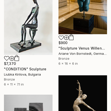
$900
"Sculpture Venus Willendorf Limited Edition Bronze Woman Sculpture" Sculpture
Ariane Von Bornstedt, Germany
Bronze
$7,370
6 x 16 x 6 in
"CONDITION" Sculpture
Liubka Kirilova, Bulgaria
Bronze
6 x 11 x 7.1 in