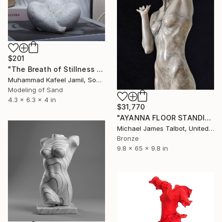
$201
"The Breath of Stillness - Sandstone Figurine of a Plump Woman" Sculpture
Muhammad Kafeel Jamil, South Korea
Modeling of Sand
4.3 x 6.3 x 4 in
$31,770
"AYANNA FLOOR STANDING SCULPTURE" Sculpture
Michael James Talbot, United Kingdom
Bronze
9.8 x 65 x 9.8 in