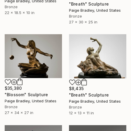
Paige Bradley, United States
"Breath" Sculpture
Bronze
Paige Bradley, United States
22 x 18.5 x 10 in
Bronze
27 x 30 x 25 in
$35,380
$8,435
"Blossom" Sculpture
"Breath" Sculpture
Paige Bradley, United States
Paige Bradley, United States
Bronze
Bronze
27 x 34 x 27 in
12 x 13 x 11 in