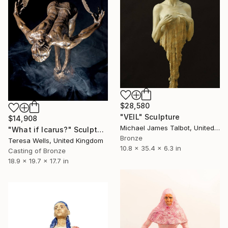
$28,580
"VEIL" Sculpture
$14,908
Michael James Talbot, United Kingdom
"What if Icarus?" Sculpture
Bronze
Teresa Wells, United Kingdom
10.8 x 35.4 x 6.3 in
Casting of Bronze
18.9 x 19.7 x 17.7 in