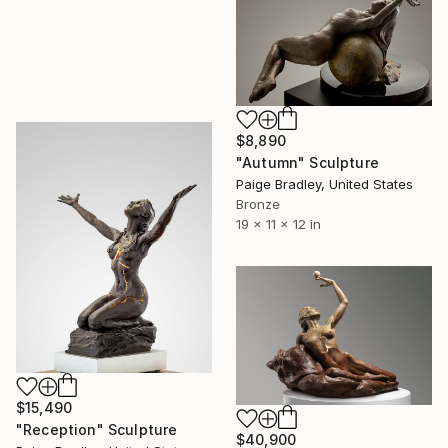
$8,890
"Autumn" Sculpture
Paige Bradley, United States
Bronze
19 x 11 x 12 in
$15,490
"Reception" Sculpture
$40,900