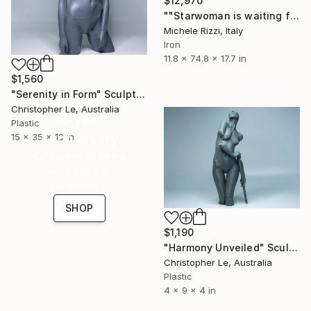
$12,970
""Starwoman is waiting for you (Fluo)"" Sculpture
Michele Rizzi, Italy
Iron
11.8 x 74.8 x 17.7 in
$1,560
"Serenity in Form" Sculpture
Christopher Le, Australia
16 Year
Plastic
Anniversary
15 x 35 x 10 in
Celebrate 16 years
with special
collections.
SHOP
$1,190
"Harmony Unveiled" Sculpture
Christopher Le, Australia
Plastic
4 x 9 x 4 in