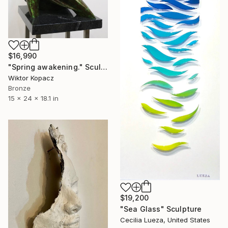
$16,990
"Spring awakening." Sculpture
Wiktor Kopacz
Bronze
15 x 24 x 18.1 in
$19,200
"Sea Glass" Sculpture
Cecilia Lueza, United States