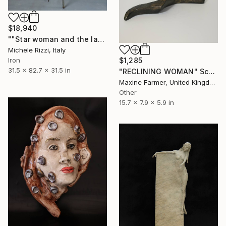
$18,940
""Star woman and the last vegetables"" Sculpture
Michele Rizzi, Italy
$1,285
Iron
31.5 x 82.7 x 31.5 in
"RECLINING WOMAN" Sculpture
Maxine Farmer, United Kingdom
Other
15.7 x 7.9 x 5.9 in