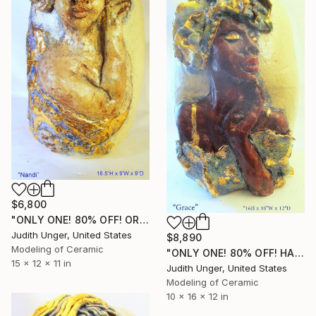
$6,800
"ONLY ONE! 80% OFF! ORIGINAL HAND SCULPTED 22K GOLD "NANDI"" Sculpture
Judith Unger, United States
$8,890
Modeling of Ceramic
"ONLY ONE! 80% OFF! HAND SCULPTED 22K GOLD "GRACE"" Sculpture
15 x 12 x 11 in
Judith Unger, United States
Modeling of Ceramic
10 x 16 x 12 in