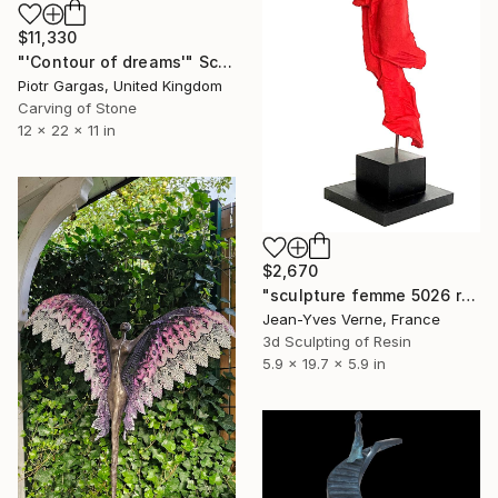
$11,330
"'Contour of dreams'" Sculpture
Piotr Gargas, United Kingdom
Carving of Stone
12 x 22 x 11 in
$2,670
"sculpture femme 5026 rouge signal mat" Sculpture
Jean-Yves Verne, France
3d Sculpting of Resin
5.9 x 19.7 x 5.9 in