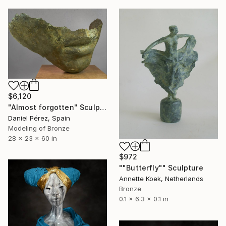
$6,120
"Almost forgotten" Sculpture
Daniel Pérez, Spain
Modeling of Bronze
28 x 23 x 60 in
$972
""Butterfly"" Sculpture
Annette Koek, Netherlands
Bronze
0.1 x 6.3 x 0.1 in