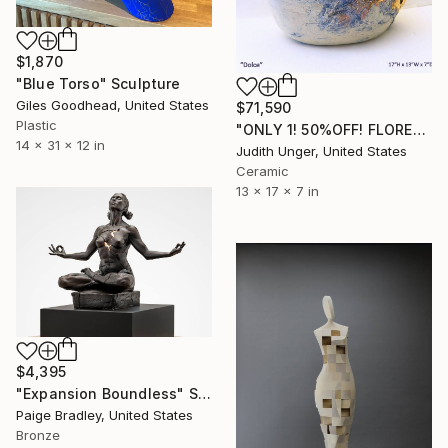
$1,870
"Blue Torso" Sculpture
Giles Goodhead, United States
$71,590
Plastic
"ONLY 1! 50%OFF! FLORENCE BIENNALE 2025 "DOLCE" 22KGOLD" Sculpture
14 x 31 x 12 in
Judith Unger, United States
Ceramic
13 x 17 x 7 in
$4,395
"Expansion Boundless" Sculpture
Paige Bradley, United States
Bronze