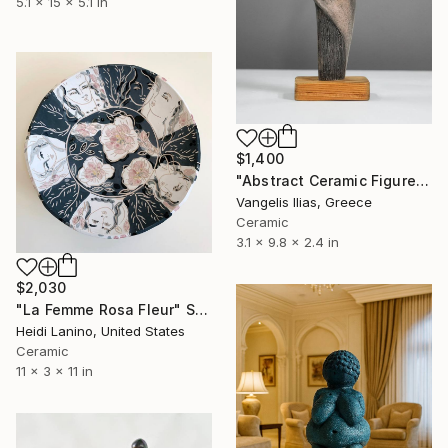
5.1 x 15 x 5.1 in
$1,400
"Abstract Ceramic Figure" Sculpture
Vangelis Ilias, Greece
Ceramic
3.1 x 9.8 x 2.4 in
$2,030
"La Femme Rosa Fleur" Sculpture
Heidi Lanino, United States
Ceramic
11 x 3 x 11 in