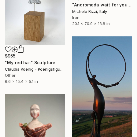
"Andromeda wait for you ( Steel/wood)" Sculpture
Michele Rizzi, Italy
Iron
20.1 x 70.9 x 13.8 in
$955
"My red hat" Sculpture
Claudia Koenig - Koenigsfigurine, Germany
Other
6.6 x 15.4 x 5.1 in