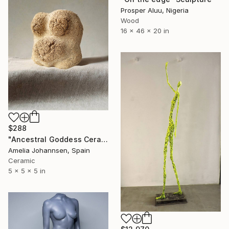
Prosper Aluu, Nigeria
Wood
16 x 46 x 20 in
$288
"Ancestral Goddess Ceramic Sculpture" Sculpture
Amelia Johannsen, Spain
Ceramic
5 x 5 x 5 in