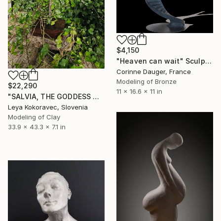
$4,150
"Heaven can wait" Sculpture
Corinne Dauger, France
Modeling of Bronze
$22,290
11 x 16.6 x 11 in
"SALVIA, THE GODDESS WHO DWELLS AT THE END OF TIME" Sculpture
Leya Kokoravec, Slovenia
Modeling of Clay
33.9 x 43.3 x 7.1 in