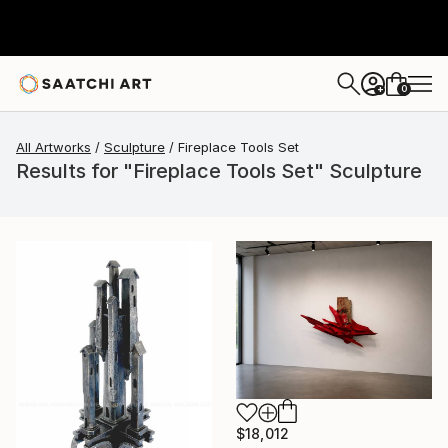
0
+
All Artworks
Sculpture
Fireplace Tools Set
Results for "Fireplace Tools Set" Sculpture
$18,012