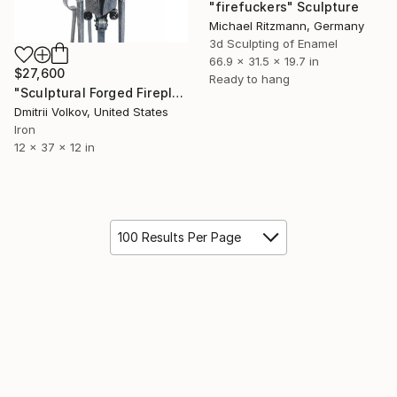
"firefuckers" Sculpture
Michael Ritzmann, Germany
3d Sculpting of Enamel
66.9 x 31.5 x 19.7 in
$27,600
Ready to hang
"Sculptural Forged Fireplace Tools Set "San Gimignano"" Sculpture
Dmitrii Volkov, United States
Iron
12 x 37 x 12 in
100 Results Per Page