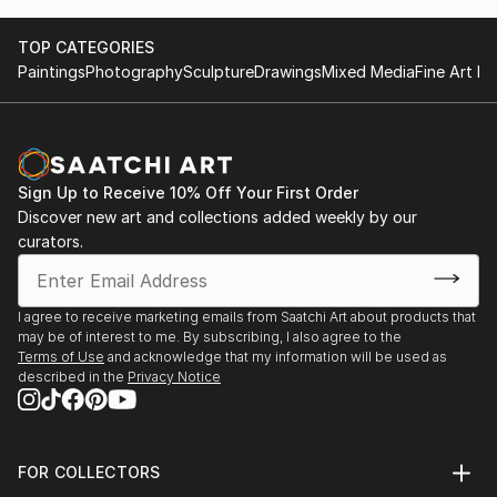
TOP CATEGORIES
Paintings
Photography
Sculpture
Drawings
Mixed Media
Fine Art Pr
Sign Up to Receive 10% Off Your First Order
Discover new art and collections added weekly by our
curators.
I agree to receive marketing emails from Saatchi Art about products that
may be of interest to me. By subscribing, I also agree to the
Terms of Use
and acknowledge that my information will be used as
described in the
Privacy Notice
FOR COLLECTORS
Art Advisory