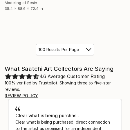
Modeling of Resin
35.4 x 88.6 x 72.4 in
100 Results Per Page
What Saatchi Art Collectors Are Saying
4.6
Average Customer Rating
100% verified by Trustpilot. Showing three to five-star
reviews.
REVIEW POLICY
Clear what is being purchas…
Clear what is being purchased, direct connection
to the artist as promised for an independent