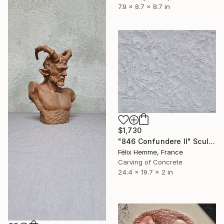
7.9 x 8.7 x 8.7 in
$1,730
"846 Confundere II" Sculpture
Félix Hemme, France
Carving of Concrete
24.4 x 19.7 x 2 in