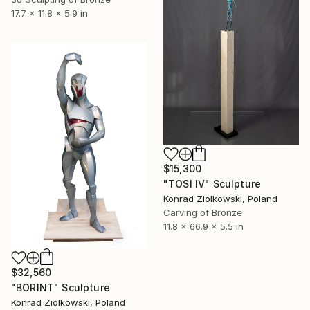
17.7 x 11.8 x 5.9 in
$15,300
"TOSI IV" Sculpture
Konrad Ziolkowski, Poland
Carving of Bronze
11.8 x 66.9 x 5.5 in
$32,560
"BORINT" Sculpture
Konrad Ziolkowski, Poland