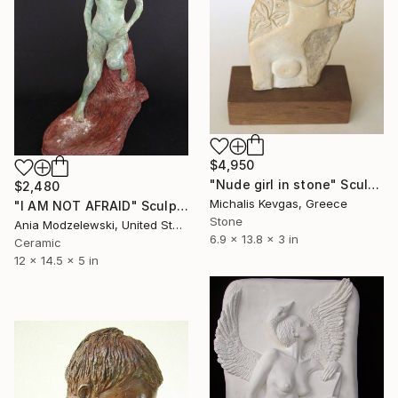
$4,950
"Nude girl in stone" Sculpture
$2,480
Michalis Kevgas, Greece
"I AM NOT AFRAID" Sculpture
Stone
Ania Modzelewski, United States
6.9 x 13.8 x 3 in
Ceramic
12 x 14.5 x 5 in