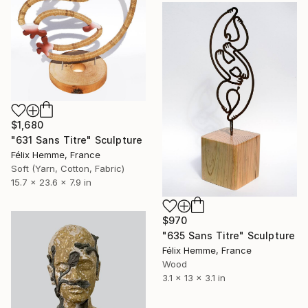
$1,680
"631 Sans Titre" Sculpture
Félix Hemme, France
Soft (Yarn, Cotton, Fabric)
15.7 x 23.6 x 7.9 in
$970
"635 Sans Titre" Sculpture
Félix Hemme, France
Wood
3.1 x 13 x 3.1 in