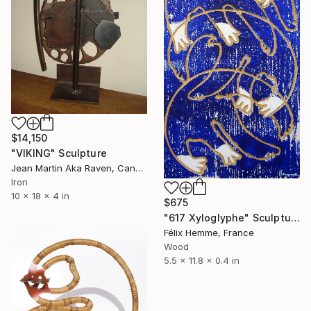
$14,150
"VIKING" Sculpture
Jean Martin Aka Raven, Canada
Iron
10 x 18 x 4 in
$675
"617 Xyloglyphe" Sculpture
Félix Hemme, France
Wood
5.5 x 11.8 x 0.4 in