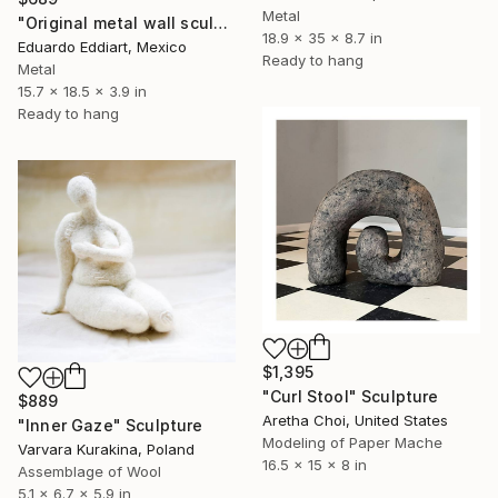
Metal
"Original metal wall sculpture, life-size metal male torso" Sculpture
18.9 x 35 x 8.7 in
Eduardo Eddiart, Mexico
Ready to hang
Metal
15.7 x 18.5 x 3.9 in
Ready to hang
$1,395
"Curl Stool" Sculpture
$889
Aretha Choi, United States
"Inner Gaze" Sculpture
Modeling of Paper Mache
Varvara Kurakina, Poland
16.5 x 15 x 8 in
Assemblage of Wool
5.1 x 6.7 x 5.9 in