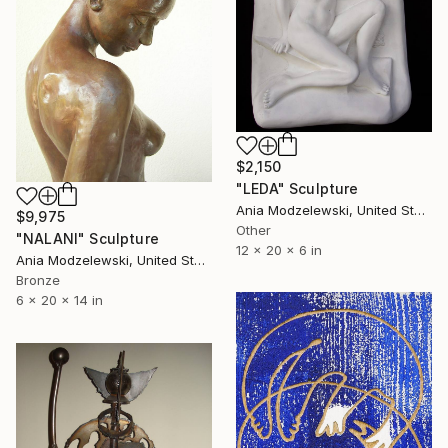
$2,150
"LEDA" Sculpture
Ania Modzelewski, United States
$9,975
Other
"NALANI" Sculpture
12 x 20 x 6 in
Ania Modzelewski, United States
Bronze
6 x 20 x 14 in