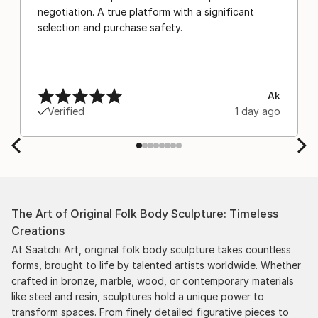
negotiation. A true platform with a significant
selection and purchase safety.
Ak
Verified
1 day ago
The Art of Original Folk Body Sculpture: Timeless
Creations
At Saatchi Art, original folk body sculpture takes countless
forms, brought to life by talented artists worldwide. Whether
crafted in bronze, marble, wood, or contemporary materials
like steel and resin, sculptures hold a unique power to
transform spaces. From finely detailed figurative pieces to