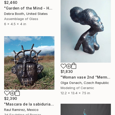
$2,460
"Garden of the Mind - Hand Beaded Skull" Sculpture
Debra Booth, United States
Assemblage of Glass
6 x 4.5 x 4 in
$1,830
"Woman vase 2nd “Mermaid Goddess” Goddesses serie" Sculpture
Olga Osnach, Czech Republic
Modeling of Ceramic
12.2 x 13.4 x 7.5 in
$2,390
"Mascara de la sabiduria" Sculpture
Raul Ramirez, Mexico
3d Sculpting of Bronze