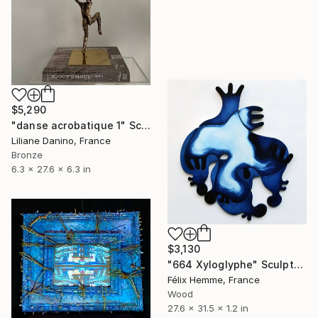
$5,290
"danse acrobatique 1" Sculpture
Liliane Danino, France
Bronze
6.3 x 27.6 x 6.3 in
$3,130
"664 Xyloglyphe" Sculpture
Félix Hemme, France
Wood
27.6 x 31.5 x 1.2 in