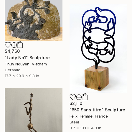
$4,760
"Lady No1" Sculpture
Thuy Nguyen, Vietnam
Ceramic
17.7 x 20.9 x 9.8 in
$2,110
"650 Sans titre" Sculpture
Félix Hemme, France
Steel
8.7 x 18.1 x 4.3 in