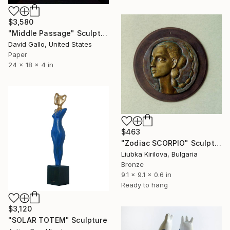
$3,580
"Middle Passage" Sculpture
David Gallo, United States
Paper
24 x 18 x 4 in
$463
"Zodiac SCORPIO" Sculpture
Liubka Kirilova, Bulgaria
Bronze
9.1 x 9.1 x 0.6 in
Ready to hang
$3,120
"SOLAR TOTEM" Sculpture