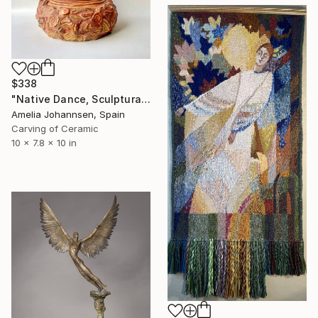
$338
"Native Dance, Sculptural Vase" Sculpture
Amelia Johannsen, Spain
Carving of Ceramic
10 x 7.8 x 10 in