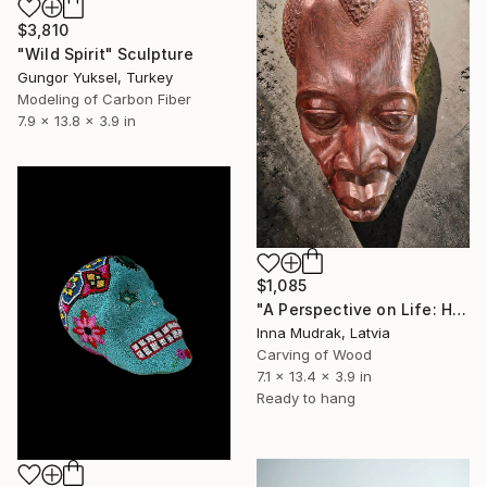
$3,810
"Wild Spirit" Sculpture
Gungor Yuksel, Turkey
Modeling of Carbon Fiber
7.9 x 13.8 x 3.9 in
$1,085
"A Perspective on Life: Hand-Carved Solid Hardwood Sculpture" Sculpture
Inna Mudrak, Latvia
Carving of Wood
7.1 x 13.4 x 3.9 in
Ready to hang