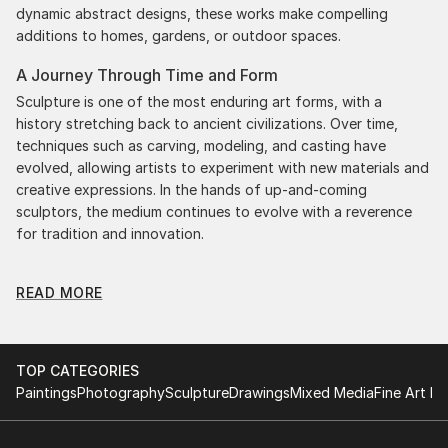
dynamic abstract designs, these works make compelling
additions to homes, gardens, or outdoor spaces.
A Journey Through Time and Form
Sculpture is one of the most enduring art forms, with a
history stretching back to ancient civilizations. Over time,
techniques such as carving, modeling, and casting have
evolved, allowing artists to experiment with new materials and
creative expressions. In the hands of up-and-coming
sculptors, the medium continues to evolve with a reverence
for tradition and innovation.
Original Folk Body Sculpture: A Monumental Impact
READ MORE
Original folk body sculptures commands attention for a
strong visual presence in any setting. An intimate tabletop
object, a dynamic wall-mounted relief, or a monumental
outdoor installation adds depth and dimensionality to their
TOP CATEGORIES
surroundings. Materials like stone, wood, metal, and glass lend
Paintings
Photography
Sculpture
Drawings
Mixed Media
Fine Art Pr
distinct textures and character. . From figurative
representations to abstract interpretations, each sculpture