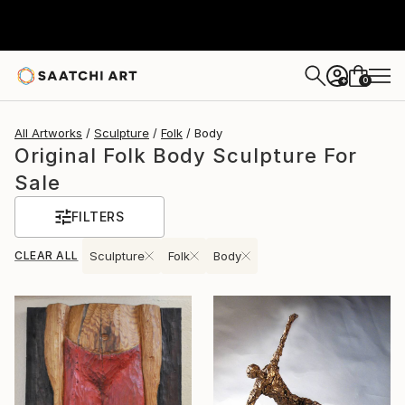
0
+
All Artworks
Sculpture
Folk
Body
Original Folk Body Sculpture For
Sale
FILTERS
CLEAR ALL
Sculpture
Folk
Body