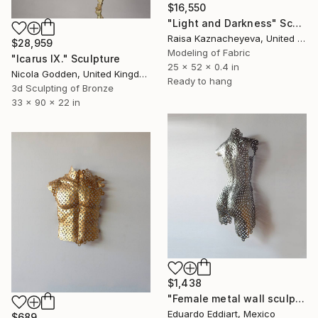
$16,550
"Light and Darkness" Sculpture
Raisa Kaznacheyeva, United States
$28,959
Modeling of Fabric
"Icarus IX." Sculpture
25 x 52 x 0.4 in
Nicola Godden, United Kingdom
Ready to hang
3d Sculpting of Bronze
33 x 90 x 22 in
$1,438
"Female metal wall sculpture - metal female torso" Sculpture
Eduardo Eddiart, Mexico
$689