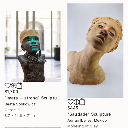
$1,700
"Imara — strong" Sculpture
Beata Sobkowicz
$445
Ceramic
"Saudade" Sculpture
8.7 x 14.6 x 7.1 in
Adrian Ibelles, Mexico
Modeling of Clay