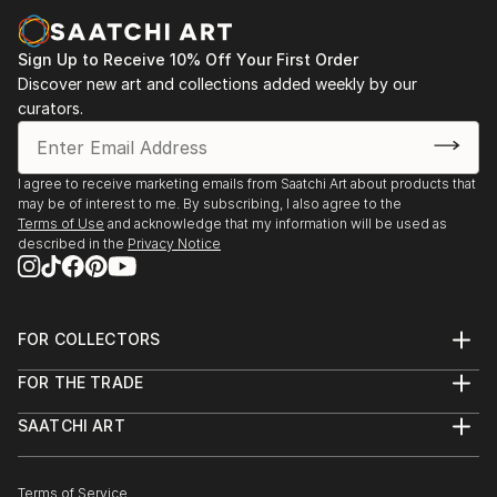
tells its story through form, technique, and distinctive artistic
vision.
Sign Up to Receive 10% Off Your First Order
Discover One-of-a-Kind Original Folk Body Sculptures
Discover new art and collections added weekly by our
at Saatchi Art
curators.
Saatchi Art features a wide range of original sculptures,
showcasing both emerging and established artists. Whether
you’re drawn to traditional and timeless styles or the cutting-
I agree to receive marketing emails from Saatchi Art about products that
edge and contemporary, you’ll find pieces that speak to you.
may be of interest to me. By subscribing, I also agree to the
Terms of Use
and acknowledge that my information will be used as
Explore our curated selection of original folk body sculptures
described in the
Privacy Notice
to transform your space with the power of three-dimensional
art.
FOR COLLECTORS
Art Advisory
FOR THE TRADE
Help Center
About
Returns
SAATCHI ART
Trade Program
Commissions
About
Hospitality
Curated Collections
Saatchi Art Stories
Commercial
How to Buy Art
The Other Art Fair
Terms of Service
Healthcare
Gift Card