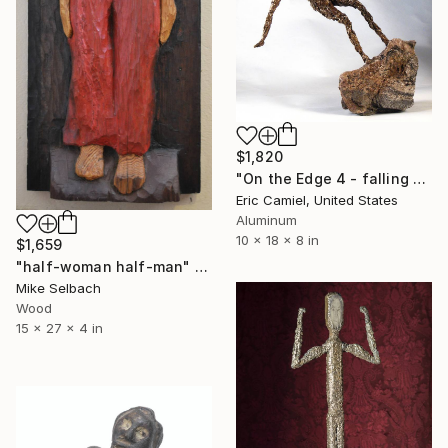
$1,820
"On the Edge 4 - falling Man" Sculpture
Eric Camiel, United States
Aluminum
10 x 18 x 8 in
$1,659
"half-woman half-man" Sculpture
Mike Selbach
Wood
15 x 27 x 4 in