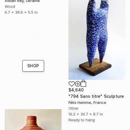
Astian Rey, Ukraine
Wood
6.7 x 36.6 x 5.5 in
16 Year
Anniversary
Celebrate 16 years
with special
collections.
SHOP
$4,640
"794 Sans titre" Sculpture
Félix Hemme, France
Other
10.2 x 30.7 x 8.7 in
Ready to hang