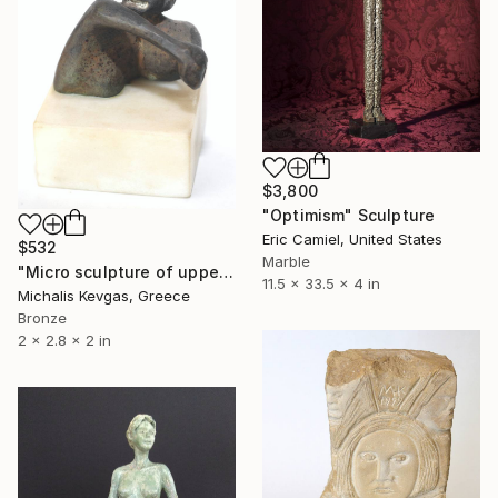
$3,800
"Optimism" Sculpture
Eric Camiel, United States
$532
Marble
"Micro sculpture of upper body" Sculpture
11.5 x 33.5 x 4 in
Michalis Kevgas, Greece
Bronze
2 x 2.8 x 2 in