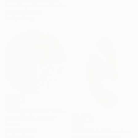
Assemblage of Pressed Cardboard
38.6 x 33.1 x 1.2 in
Ready to hang
$1,030
"Literary Paperwork "Chart"" Sculpture
Astrid Stoeppel, Germany
Canvas
$202
19.7 x 19.7 x 2 in
"INPUT 2 nicht übersetzen" Sculpture
Ready to hang
Broder Burow, Germany