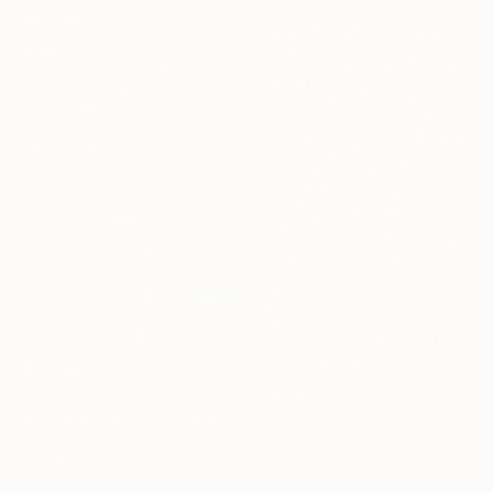
$2,615
"ZERO 02-2" Sculpture
Nini Sum, Germany
Assemblage of Wood
16.9 x 26.8 x 0.8 in
Ready to hang
$955
"Paperwork & Pearls "Pure"" Sculpture
Astrid Stoeppel, Germany
Canvas
$595
15.7 x 19.7 x 2 in
"'Black Hole'" Sculpture
Ready to hang
Halyna Lane, Germany
Wood
8.5 x 8.5 x 2 in