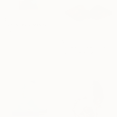
$1,310
"GREEN LARGE MAN SCULPTURE" Sculpture
Ariane Von Bornstedt, Germany
Marble
$6,370
9.8 x 28.8 x 7.2 in
"schwebender Komplex" Sculpture
Nikolaus Weiler, Germany
Assemblage of Steel
17.1 x 19.3 x 6.3 in