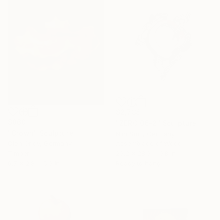
$2,735
$860
"ZERO 06-2" Sculpture
"Crown" Sculpture
Nini Sum, Germany
Oleh Orlov, Germany
Assemblage of Wood
Timber
23.2 x 28.3 x 0.8 in
6.7 x 2.8 x 5.3 in
Ready to hang