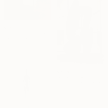
$6,890
"Blickpunkt trifft Standpunkt" Sculpture
Joerg Bollin, Germany
Assemblage of Marble
10.2 x 51.2 x 10.2 in
$18,380
"Modes of Interaction" Sculpture
Vladyslav Volosenko, Germany
Carving of Granite
23.6 x 13.8 x 10.2 in