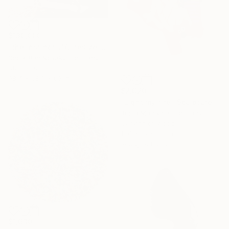
$130,000
"the Instinct #1(Lifesize Lion Buffalo Fighting Abastract Hallow)" Sculpture
Sebastian Novaky, Germany
Stainless Steel
98.4 x 68.9 x 63 in
$2,620
"Light my fire" Sculpture
Roma Manikhin, Germany
Carving of Wood
11.4 x 15 x 0.8 in
Ready to hang
$1,630