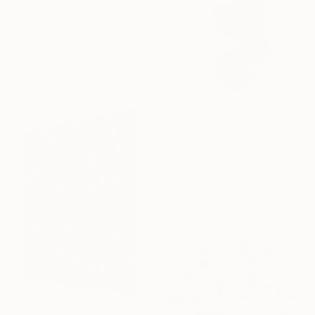
"Paperwork & Pearls #12" Sculpture
Astrid Stoeppel, Germany
Canvas
27.6 x 27.6 x 2.4 in
Ready to hang
$202
"INPUT 1 nicht übersetzen" Sculpture
Broder Burow, Germany
Modeling of Wood
3.9 x 9.8 x 0.7 in
Ready to hang