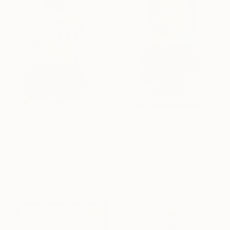
$524
$540
"Music of the Sun" Sculpture
"Inspiration" Sculpture
Ahmed Borai, Germany
Ahmed Borai, Germany
Assemblage of Corrugated Cardboard
Assemblage of Corrugated Cardboard
9.8 x 17.7 x 5.5 in
5.9 x 11 x 2.8 in