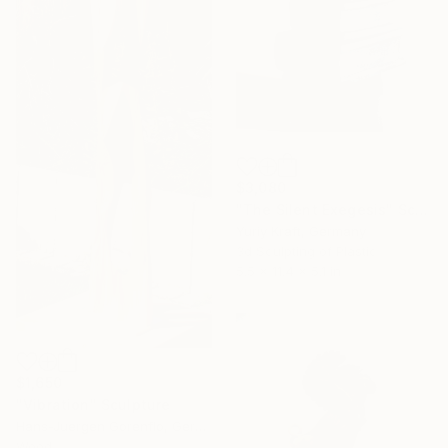
$3,080
"The Silent Exegesis" Sculpture
Yuriy Kraft, Germany
3d Sculpting of Plastic
5.5 x 11.4 x 5.1 in
$1,650
"Vibration" Sculpture
Hans-Juergen Gorenflo, Germany
Wood