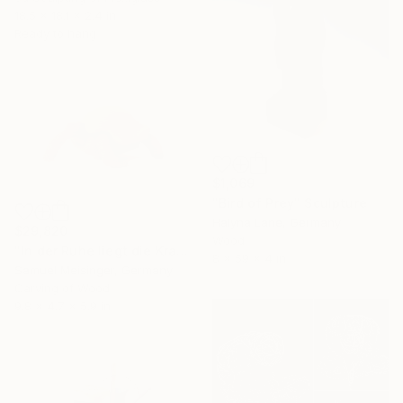
18.5 x 18.1 x 2.4 in
Ready to hang
$1,069
"Bird of Prey" Sculpture
Halyna Lane, Germany
$29,820
Wood
"In der Ruhe liegt die Kraft" Sculpture
8 x 59 x 4 in
Samuel Meisinger, Germany
Carving of Wood
9.8 x 4.7 x 5.9 in