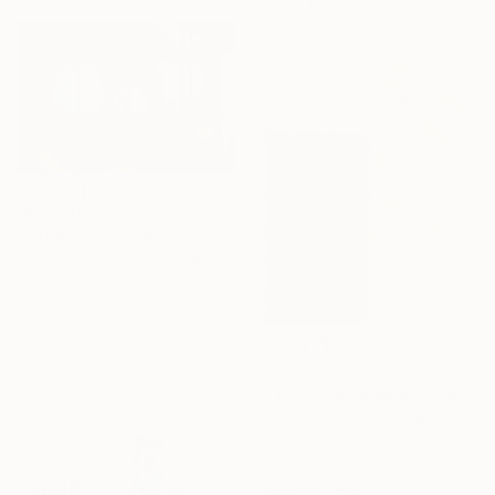
Ready to hang
$67,670
"Sabertooth Tiger NO.1 (Big Hallow Bigcat stainless Steel)" Sculpture
Sebastian Novaky, Germany
Stainless Steel
86.6 x 50.8 x 23.2 in
$1,925
"Literary Paperwork "Square #4"" Sculpture
Astrid Stoeppel, Germany
Canvas
27.6 x 35.4 x 2 in
Ready to hang