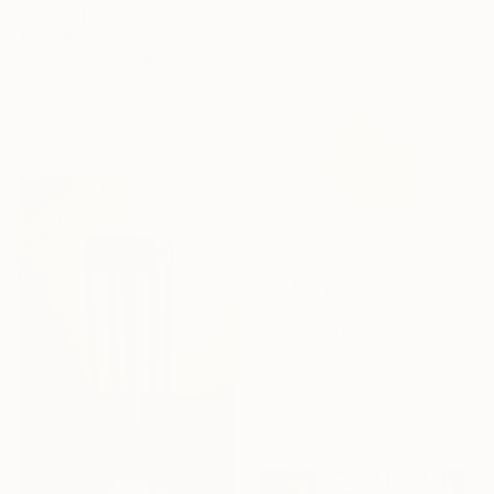
$22,090
"lac humanum" Sculpture
Melanie Rundel-Milzner, Germany
3d Sculpting of Bronze
6.7 x 2.6 x 3.9 in
$706
"Kringel Neongelb II Wallsculpture" Sculpture
Selçuk Dizlek, Germany
3d Sculpting of Plexiglass
5.9 x 7.9 x 3.5 in
Ready to hang