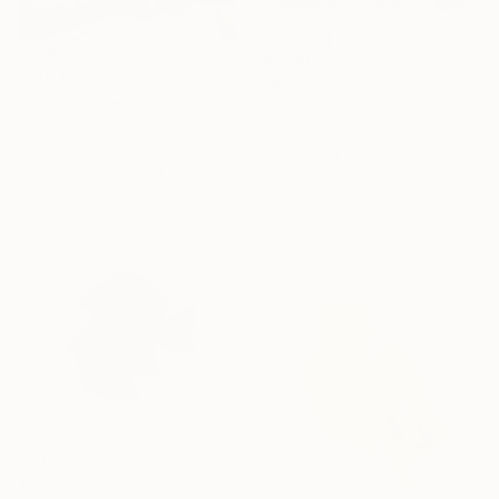
$1,990
$130,000
"Paperwork #32" Sculpture
"Mirrored Elephant (stainless steel&corten steel)" Sculpture
Astrid Stoeppel, Germany
Sebastian Novaky, Germany
Canvas
Stainless Steel
27.6 x 35.4 x 2.4 in
172 x 94.5 x 150.8 in
Ready to hang
$739