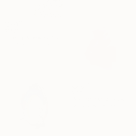
$1,620
"Literary Paperwork "Square"" Sculpture
Astrid Stoeppel, Germany
Canvas
27.6 x 27.6 x 2 in
Ready to hang
$658
"Neonroter Kringel (B) wallsculpture" Sculpture
Selçuk Dizlek, Germany
3d Sculpting of Plastic
5.5 x 7.1 x 2.8 in
Ready to hang