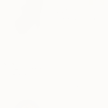
$780
"CHEEKY GUARDIAN BEAR SCULPTURE" Sculpture
Ariane Von Bornstedt, Germany
Modeling of Ceramic
10.4 x 14.8 x 3.6 in
16 Year
Anniversary
$6,980
Celebrate 16 years
"Untitled (1/5 + AP)" Sculpture
with special
Noa Heyne, Germany
collections.
Steel
25.6 x 65 x 3.1 in
SHOP