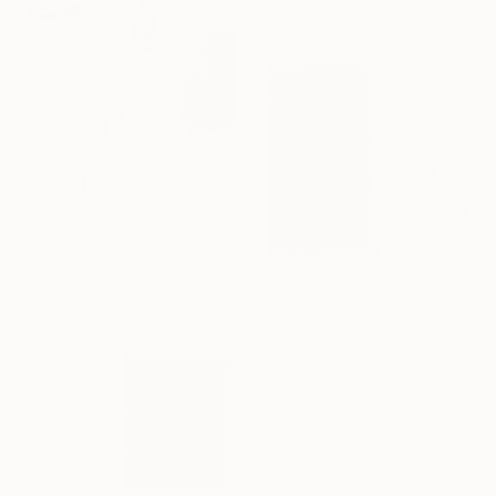
$1,829
"Question" Sculpture
Ahmed Borai, Germany
Corrugated Cardboard
21.7 x 39.4 x 21.7 in
$1,925
"Literary Paperwork "Square #3"" Sculpture
Astrid Stoeppel, Germany
Canvas
27.6 x 35.4 x 2 in
Ready to hang