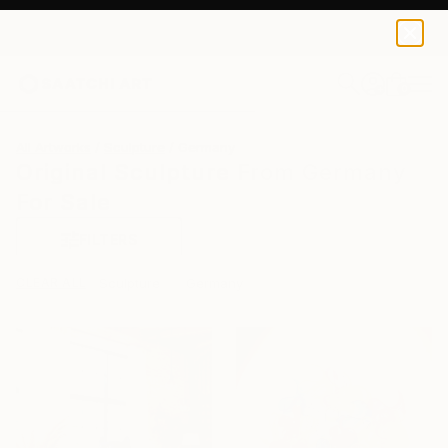
0
+
All Artworks
Sculpture
Germany
Original Sculpture From Germany
For Sale
FILTERS
CLEAR ALL
Sculpture
Germany