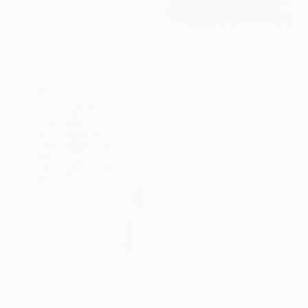
Yuriy Kraft, Germany
Resin
9.1 x 11 x 5.5 in
$955
"Paperwork & Pearls "Poppy Field"" Sculpture
Astrid Stoeppel, Germany
Canvas
15.7 x 19.7 x 2 in
Ready to hang
Under $500
Shop affordable
one-of-a-kind art.
EXPLORE
$2,703
"FIS-4 limited edition 48 of 150" Sculpture
Sebastian Welzel, Germany