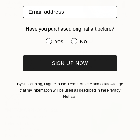
3d Sculpting of Glass
Email address
17.7 x 17.7 x 0.2 in
Ready to hang
Have you purchased original art before?
Have you purchased original art be
Yes
No
$800
"2046" Sculpture
Captain Fanta, Germany
SIGN UP NOW
Concrete
7.1 x 11.8 x 7.9 in
Terms of Use
By subscribing, I agree to the
and acknowledge
Privacy
that my information will be used as described in the
Notice
.
$11,710
"METAMORPHOSIS" Sculpture
Alla Grande, Germany
Relief of Fabric
59.1 x 59.1 x 2.8 in
Ready to hang