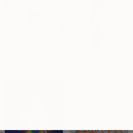
$21,293
"triosephosphatis aka kraftstoff" Sculpture
Michael Ritzmann, Germany
Modeling of Enamel
39.4 x 66.9 x 27.6 in
$1,560
"Miss Luna" Sculpture
Michael Rofka, Germany
3d Sculpting of Wood
5.5 x 18.9 x 4.7 in