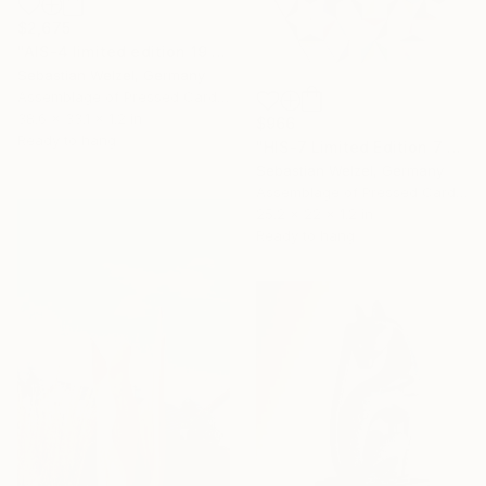
$2,675
"AIS-4 limited edition 19 of 150" Sculpture
Sebastian Welzel, Germany
Assemblage of Pressed Cardboard
38.6 x 33.1 x 1.2 in
$966
Ready to hang
"HIS-7 Limited Edition 7 of 20" Sculpture
Sebastian Welzel, Germany
Assemblage of Pressed Cardboard
25.2 x 22 x 1.2 in
Ready to hang