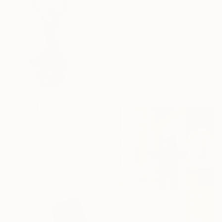
$706
"Kringel Neongelb I Wallsculpture" Sculpture
Selçuk Dizlek, Germany
3d Sculpting of Plexiglass
6.7 x 6.3 x 4.3 in
Ready to hang
$22,090
"rising" Sculpture
Melanie Rundel-Milzner, Germany
3d Sculpting of Bronze
2.8 x 7.3 x 2.8 in