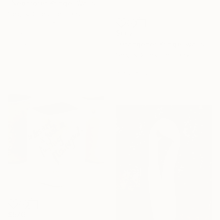
"Neonroter Kringel Wallsculpture" Sculpture
Selçuk Dizlek, Germany
3d Sculpting of Plexiglass
$662
5.9 x 6.3 x 3.5 in
Ready to hang
"Orangener Kringel wallsculpture" Sculpture
Selçuk Dizlek, Germany
Plexiglass
4.7 x 7.5 x 3.5 in
Ready to hang
$576