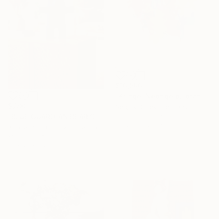
$10,500
"Kringel Neongelb,-orange / Blau" Sculpture
$780
Selçuk Dizlek, Germany
"BLUE GUARDIAN BEAR SCULPTURE" Sculpture
3d Sculpting of Plexiglass
35 x 36.2 x 2.4 in
Ariane Von Bornstedt, Germany
Ready to hang
Modeling of Ceramic
10.4 x 14.8 x 3.6 in