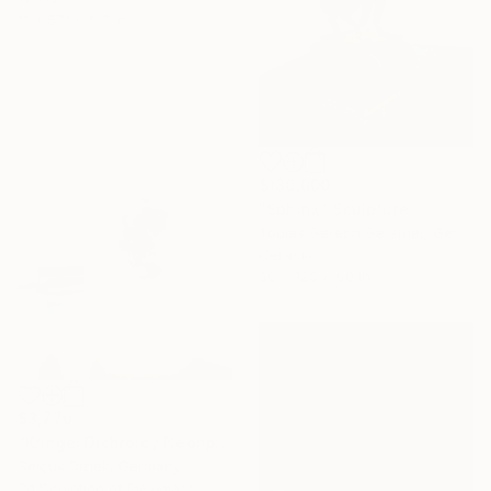
11 x 57.1 x 6.7 in
$130,000
"Sphinx" Sculpture
Tobias Gereon Gerstner, Germany
Ceramic
60 x 120 x 60 in
$3,770
"Kringel Dichroic / Neonpink-Helllila" Sculpture
Selçuk Dizlek, Germany
3d Sculpting of Plexiglass