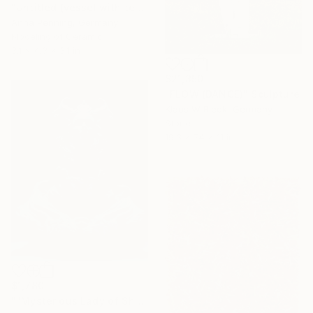
"Untitled (vessel with text III)" Sculpture
Anna Penning, Germany
Modeling of Ceramic
3.1 x 4.3 x 3.1 in
$21,350
"FLOW (DANCE)" Sculpture
Klaus W Rieck, Germany
Stone
19.3 x 74 x 11 in
$1,780
""Mysterious Lady of Shadows"" Sculpture