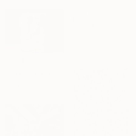
$706
"Kringel Dunkelgrün III Wallsculpture" Sculpture
Selçuk Dizlek, Germany
3d Sculpting of Plexiglass
5.9 x 7.1 x 3.1 in
Ready to hang
$1,849
"Guardian of Emergence 1 — Earth" Sculpture
Martin Schneider, Germany
Carving of Stone
7.7 x 11 x 3.9 in