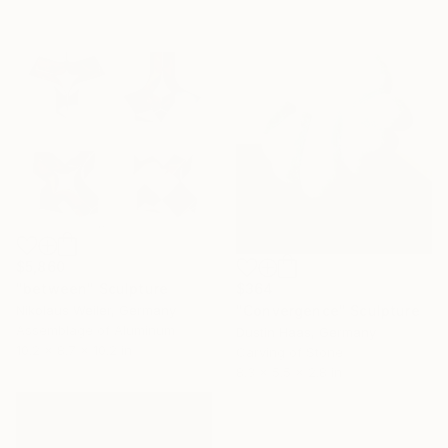
$5,860
$364
"between" Sculpture
"Convergence" Sculpture
Nikolaus Weiler, Germany
Assemblage of Aluminum
Dustin Haas, Germany
10.2 x 8.7 x 10.2 in
Carving of Stone
8.3 x 5.5 x 2.8 in