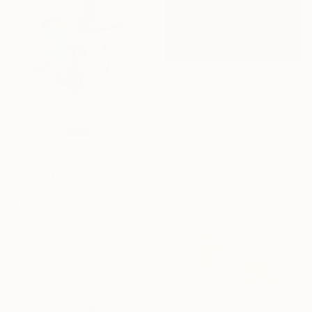
$1,480
"The power of prayer" Sculpture
Simone Wojciechowski, Germany
Steel
11.8 x 9.8 x 10.6 in
$450
"Upright" Sculpture
Martin Gerstenberger, Germany
Assemblage of Metal
11 x 21.7 x 1.6 in