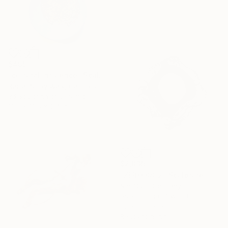
$495
"cultural influence" Sculpture
Rediet Sisay Welk, Germany
3d Sculpting of Ceramic
10.6 x 10.6 x 2.4 in
$2,835
"ZERO 08-2" Sculpture
Nini Sum, Germany
Assemblage of Wood
22 x 22.8 x 0.8 in
Ready to hang