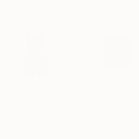
Modeling of Wood
3.5 x 8.5 x 0.7 in
Ready to hang
$852
$1,620
"PANDY - Gild - Auron Seri - Pop Art Character Sculpture" Sculpture
"Literary Paperwork "Square #2"" Sculpture
Nursel Onen, Germany
Astrid Stoeppel, Germany
3d Sculpting of Resin
Canvas
5.5 x 9.8 x 3.5 in
27.6 x 27.6 x 2 in