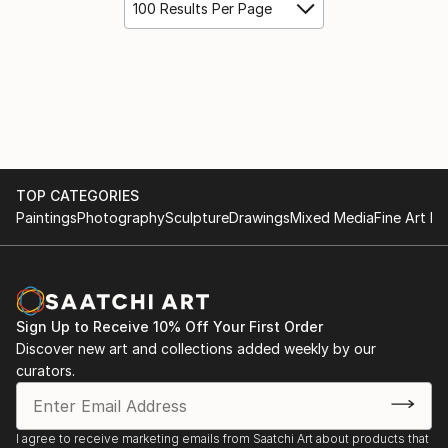
100 Results Per Page
TOP CATEGORIES
Paintings
Photography
Sculpture
Drawings
Mixed Media
Fine Art Pr
Sign Up to Receive 10% Off Your First Order
Discover new art and collections added weekly by our
curators.
I agree to receive marketing emails from Saatchi Art about products that