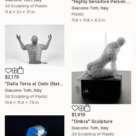
"Highly Sensitive Person (Natural Gray)" Sculpture
3d Sculpting of Plastic
Giacomo Toth, Italy
11.4 x 5.1 x 7.1 in
Plastic
11.8 x 11.8 x 6.3 in
$2,179
"Dalla Terra al Cielo (Natural Gray)" Sculpture
Giacomo Toth, Italy
3d Sculpting of Plastic
13.8 x 11.4 x 7.9 in
$1,919
"Ombra" Sculpture
Giacomo Toth, Italy
3d Sculpting of Plastic