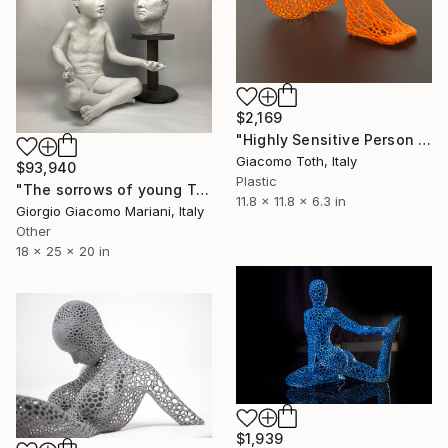
$2,169
"Highly Sensitive Person (Florida Orange)" Sculpture
Giacomo Toth, Italy
$93,940
Plastic
"The sorrows of young Trump" Sculpture
11.8 x 11.8 x 6.3 in
Giorgio Giacomo Mariani, Italy
Other
18 x 25 x 20 in
$1,939