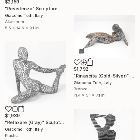
$2,159
"Resistenza" Sculpture
Giacomo Toth, Italy
Aluminum
5.5 x 14.6 x 9.1 in
$1,792
"Rinascita (Gold-Silver)" Sculpture
Giacomo Toth, Italy
Bronze
11.4 x 5.1 x 7.1 in
$1,939
"Relaxare (Gray)" Sculpture
Giacomo Toth, Italy
Plastic