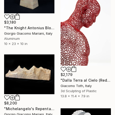
$3,180
"The Knight Antonius Block" Sculpture
Giorgio Giacomo Mariani, Italy
Aluminum
10 x 23 x 10 in
$2,179
"Dalla Terra al Cielo (Red)" Sculpture
Giacomo Toth, Italy
3d Sculpting of Plastic
13.8 x 11.4 x 7.9 in
$8,200
"Michelangelo's Repentance" Sculpture
Giorgio Giacomo Mariani, Italy