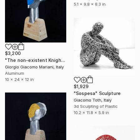
5.1 x 9.8 x 8.3 in
$3,200
"The non-existent Knight" Sculpture
Giorgio Giacomo Mariani, Italy
Aluminum
10 x 24 x 12 in
$1,929
"Sospesa" Sculpture
Giacomo Toth, Italy
3d Sculpting of Plastic
10.2 x 11.8 x 5.9 in