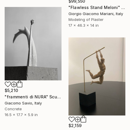
$99,550
"Flawless Stand Meloni" Sculpture
Giorgio Giacomo Mariani, Italy
Modeling of Plaster
17 x 46.3 x 14 in
$5,210
"frammenti di NURA" Sculpture
Giacomo Savio, Italy
Concrete
16.5 x 17.7 x 5.9 in
$2,159