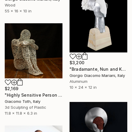
Wood
55 x 16 x 10 in
$3,200
"Bradamante, Nun and Knight" Sculpture
Giorgio Giacomo Mariani, Italy
Aluminum
10 x 24 x 12 in
$2,169
"Highly Sensitive Person (Quicksilver)" Sculpture
Giacomo Toth, Italy
3d Sculpting of Plastic
11.8 x 11.8 x 6.3 in