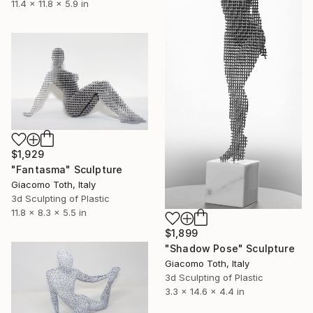
11.4 x 11.8 x 5.9 in
$1,929
"Fantasma" Sculpture
Giacomo Toth, Italy
3d Sculpting of Plastic
11.8 x 8.3 x 5.5 in
$1,899
"Shadow Pose" Sculpture
Giacomo Toth, Italy
3d Sculpting of Plastic
3.3 x 14.6 x 4.4 in