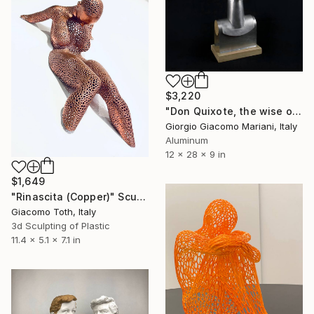
$3,220
"Don Quixote, the wise old Man" Sculpture
Giorgio Giacomo Mariani, Italy
Aluminum
12 x 28 x 9 in
$1,649
"Rinascita (Copper)" Sculpture
Giacomo Toth, Italy
3d Sculpting of Plastic
11.4 x 5.1 x 7.1 in