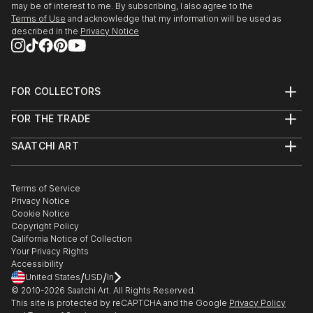
may be of interest to me. By subscribing, I also agree to the
Terms of Use
and acknowledge that my information will be used as
described in the
Privacy Notice
FOR COLLECTORS
Art Advisory
FOR THE TRADE
Help Center
About
Returns
SAATCHI ART
Trade Program
Commissions
About
Hospitality
Curated Collections
Saatchi Art Stories
Commercial
How to Buy Art
The Other Art Fair
Terms of Service
Healthcare
Gift Card
Privacy Notice
Sell on Saatchi Art
Multi Family & Residential
Cookie Notice
Affiliate Program
Contact Art Consultant
Copyright Policy
Careers
California Notice of Collection
Contact Support
Your Privacy Rights
Accessibility
/
/
United States
USD
In
© 2010-
2026
Saatchi Art. All Rights Reserved.
This site is protected by reCAPTCHA and the Google
Privacy Policy