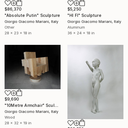
$86,370
$5,250
"Absolute Putin" Sculpture
"HI FI" Sculpture
Giorgio Giacomo Mariani, Italy
Giorgio Giacomo Mariani, Italy
Other
Aluminum
28 x 23 x 18 in
36 x 24 x 18 in
$9,690
"10Metre Armchair" Sculpture
Giorgio Giacomo Mariani, Italy
Wood
28 x 32 x 19 in