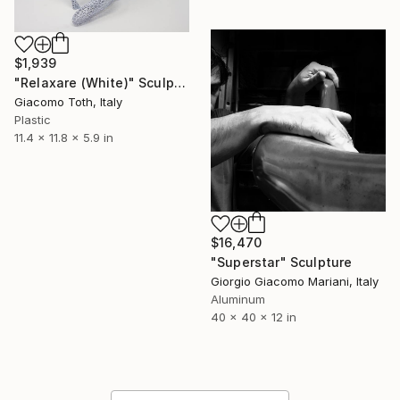
$1,939
"Relaxare (White)" Sculpture
Giacomo Toth, Italy
Plastic
11.4 x 11.8 x 5.9 in
$16,470
"Superstar" Sculpture
Giorgio Giacomo Mariani, Italy
Aluminum
40 x 40 x 12 in