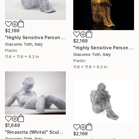
$2,169
"Highly Sensitive Person (White)" Sculpture
$2,169
Giacomo Toth, Italy
"Highly Sensitive Person (Bronze)" Sculpture
Plastic
Giacomo Toth, Italy
11.8 x 11.8 x 6.3 in
Plastic
11.8 x 11.8 x 6.3 in
$1,649
"Rinascita (White)" Sculpture
$2,169
Giacomo Toth, Italy