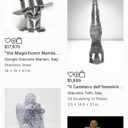
$17,870
"the Magnificent Mandarin III" Sculpture
Giorgio Giacomo Mariani, Italy
Stainless Steel
14 x 19 x 0.1 in
$1,889
"Il Cammino dell'Immobilità" Sculpture
Giacomo Toth, Italy
3d Sculpting of Plastic
3.5 x 14.6 x 3.1 in