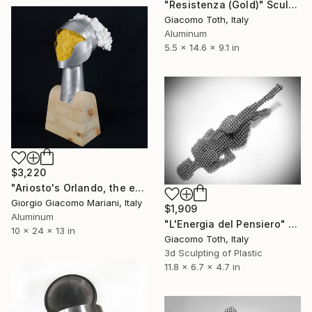
"Resistenza (Gold)" Sculpture
Giacomo Toth, Italy
Aluminum
5.5 x 14.6 x 9.1 in
$3,220
"Ariosto's Orlando, the enraged" Sculpture
Giorgio Giacomo Mariani, Italy
$1,909
Aluminum
"L'Energia del Pensiero" Sculpture
10 x 24 x 13 in
Giacomo Toth, Italy
3d Sculpting of Plastic
11.8 x 6.7 x 4.7 in