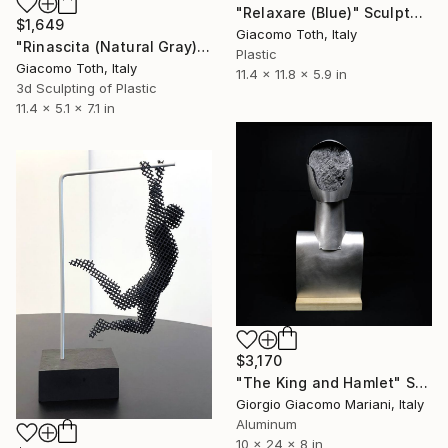
"Relaxare (Blue)" Sculpture
$1,649
Giacomo Toth, Italy
"Rinascita (Natural Gray)" Sculpture
Plastic
Giacomo Toth, Italy
11.4 x 11.8 x 5.9 in
3d Sculpting of Plastic
11.4 x 5.1 x 7.1 in
$3,170
"The King and Hamlet" Sculpture
Giorgio Giacomo Mariani, Italy
Aluminum
10 x 24 x 8 in