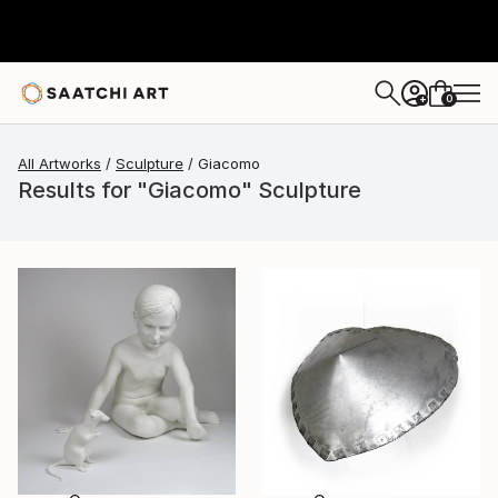
0
+
All Artworks
Sculpture
Giacomo
Results for "Giacomo" Sculpture