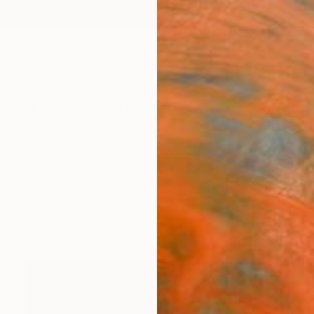
ngs
Prints
Inspiration
Art Advisory
Trade
Curated Deals
Anniv