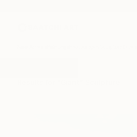
New Arrivals
Paintings
Photography
Sculpture
Drawi
All Artworks
Sculpture
Giant
Results for "Giant" Sculpture