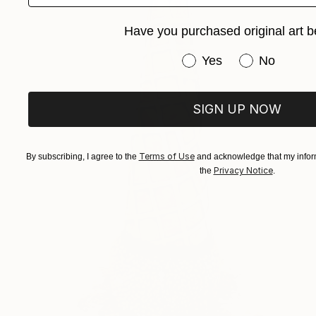
Have you purchased original art b
Have you purchased or
Yes
No
SIGN UP NOW
Terms of Use
By subscribing, I agree to the
and acknowledge that my inform
Privacy Notice
the
.