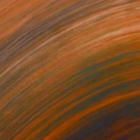
Stiliana Alexieva, United Kingdom
3d Sculpting of Fiberglass
75.2 x 75.2 x 75.2 in