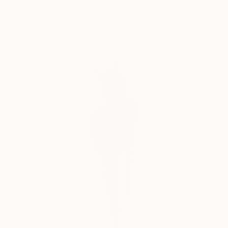
Stiliana Alexieva, United Kingdom
Casting of Fiberglass
39.4 x 39.4 x 39.4 in