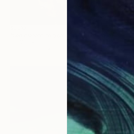
$6,610
"Sequoiadendron giganteum Root – Unique Natural Sculpture" Sculpture
Inna Mudrak, Latvia
Carving of Wood
23.6 x 27.6 x 25.6 in