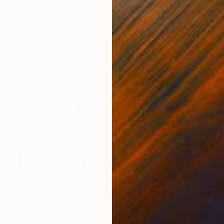
$92,830
"Tu ed io" Sculpture
Ionel Alexandrescu, Italy
Modeling of Metal
39.4 x 110.2 x 26 in