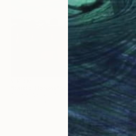
$114,310
"Barrel of Monkeys" Sculpture
Zachariah Whiteside, Australia
Casting of Iron
9.4 x 5.5 x 2 in