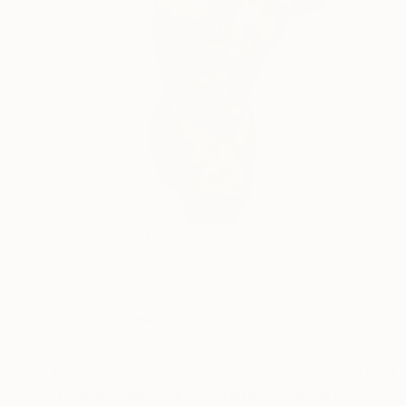
$1,030
"Four Seasons Giants - Winter" Sculpture