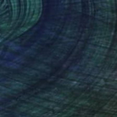
$1,430
"Desert series. A vessel of dark" Sculpture
Katia Shneider, Montenegro