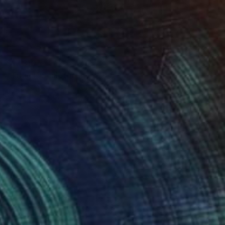
$17,310
"Titan I" Sculpture
Christoph Robausch, Austria
Aluminum
18.1 x 94.5 x 18.1 in