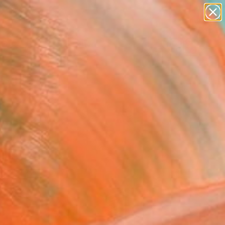
paintings
abstracts
figurative art
landscapes
Search for
wall sculpture
+
0
artist name
anything
ersary Picks
paintings