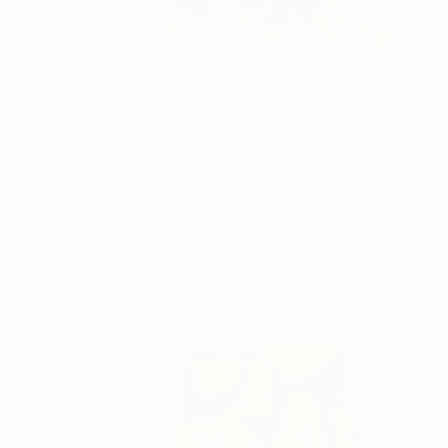
$10,500
"Giant Melting Ice Cream Cone" Sculpture
Diane Gelman, United States
Assemblage of Found Objects
40 x 80 x 24 in