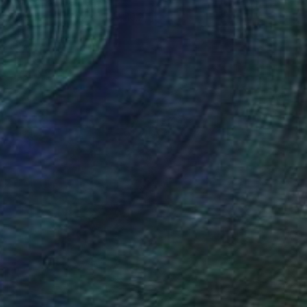
av Volosenko, Germany
of Granite
23.6 x 13.8 x 10.2 in