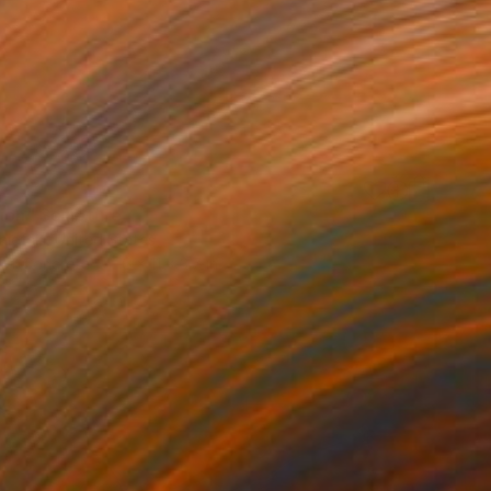
sion" Sculpture
iefski, United States
 of Concrete
6 x 11 x 3.7 in