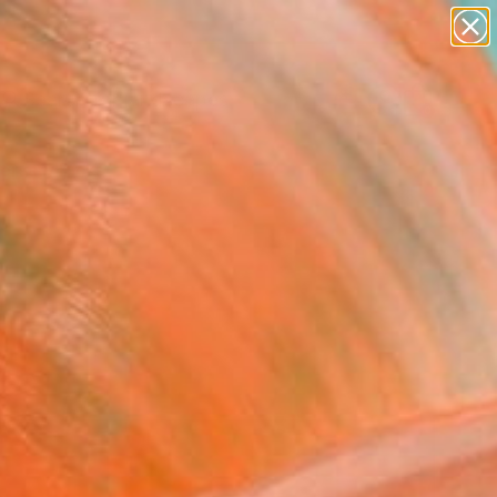
paintings
abstracts
figurative art
landscapes
wall sculpture
Search for
+
0
artist name
anything
ersary Picks
paintings