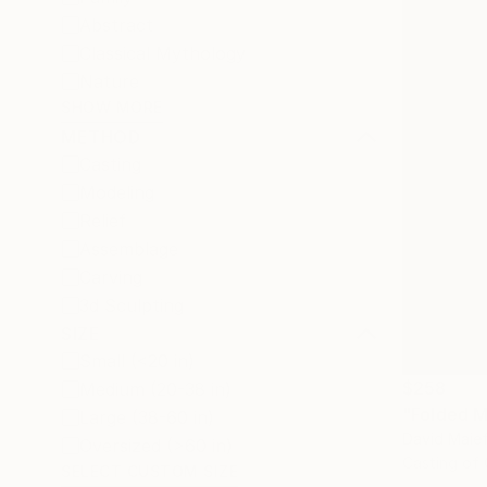
Abstract
Classical Mythology
Nature
SHOW MORE
METHOD
Casting
Modeling
Relief
Assemblage
Carving
3d Sculpting
SIZE
Small (<20 in)
$258
Medium (20-38 in)
"Folded M
Large (38-60 in)
David Maief
Oversized (>60 in)
Casting of
SELECT CUSTOM SIZE