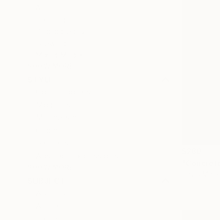
All
Painting
Photography
Drawing
Mixed Media
SHOW MORE
STYLE
Contemporary
Modernism
Minimalism
Geometric
Bauhaus
$280
Abstract Expressionism
"Concrete
SHOW MORE
David Maief
SUBJECT
Casting of
Architecture
Animal
Family