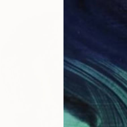
$18,38
"Modes