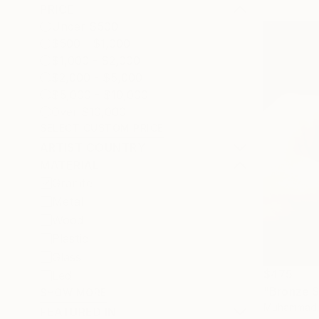
PRICE
Under $500
$500 - $1,000
$1,000 - $2,000
$2,000 - $5,000
$5,000 - $10,000
Over $10,000
SELECT CUSTOM PRICE
ARTIST COUNTRY
MATERIAL
Granite
Metal
Wood
Plastic
Glass
$475
Led
"Bronze S
SHOW MORE
Muhammad Ir
FEATURED IN