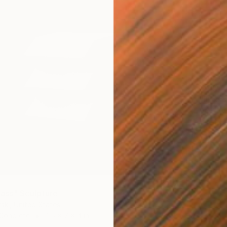
$610
"Inver
David Ma
Casting
ass" Sculpture
ski, United States
 Concrete
4.5 x 7 x 4 in