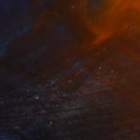
ive Space Study I" Sculpture
iefski, United States
 of Concrete
8 x 12 x 3.5 in