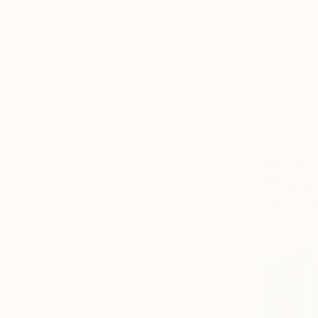
$10,344
"Perseus"
Barry Davie
Carving of