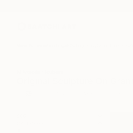
New Arrivals
Paintings
Photography
Sculpture
Drawi
All Artworks
Sculpture
Original Sculpture On Grani
HIDE FILTERS
(2)
Sculpture
Gr
CLEAR ALL
SORT
CATEGORY
Sculpture