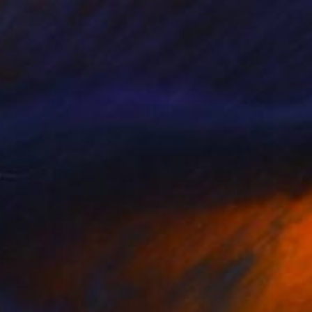
00
residential American Patriot" Sculpture
 Michelangelo, United States
 of Bronze
32 x 40 x 18 in