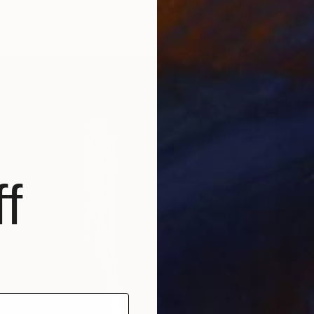
f Bronze
3.9 x 5.5 x 2 in
$47,7
ang
"The P
Foundry
Casting
f