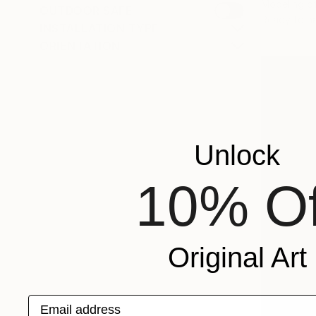
Modeling o
OUTDOOR SAFE
Ready to h
INSTALLATION TYPE
ORIENTATION
Unlock
10% Of
Original Art
Email address