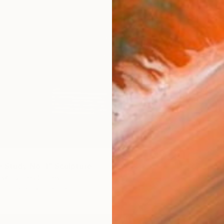
 Study No. 1" Sculpture
ski, United States
 Concrete
6 x 11 x 3.5 in