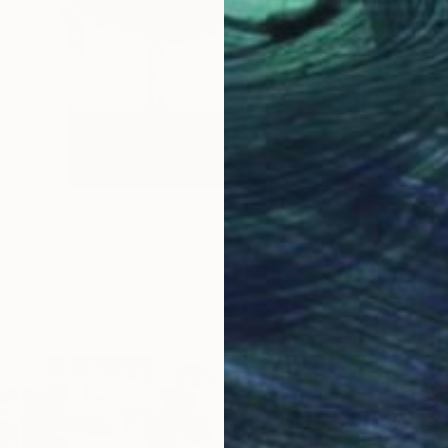
Vladysl
Carving 
 Sculpture
s
 Bronze
14.5 x 29 x 13.5 in