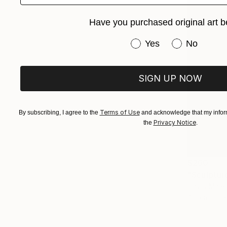
Have you purchased original art b
Have you purchased or
Yes
No
SIGN UP NOW
Terms of Use
By subscribing, I agree to the
and acknowledge that my inform
Privacy Notice
the
.
$260
"Sculptur
David Maief
Assemblage