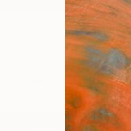
ngs
Prints
Inspiration
Art Advisory
Trade
Curated Deals
Anniv
te For Sale
anite