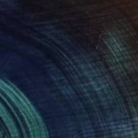
0
 of Interaction" Sculpture