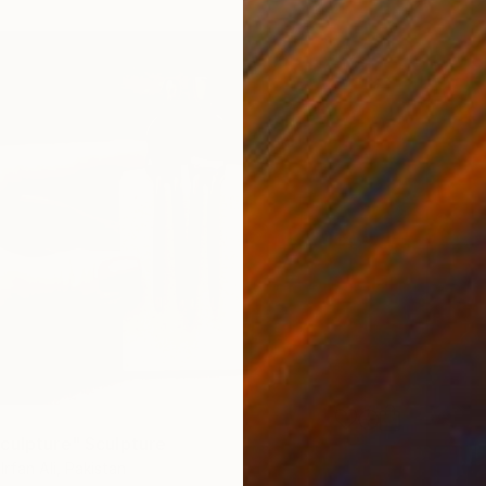
culpture" Sculpture
fan Ali, Pakistan