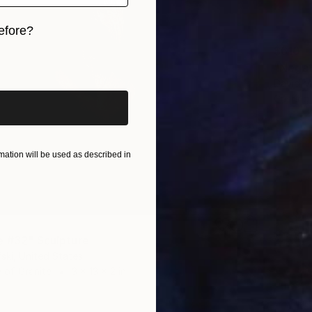
efore?
$610
iginal art before?
"Negat
David Ma
Casting
ation will be used as described in
e #32" Sculpture
ski, United States
 of Granite
3 x 13 x 2 in