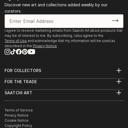
Discover new art and collections added weekly by our
curators.
I agree to receive marketing emails from Saatchi Art about products that
may be of interest to me. By subscribing, I also agree to the
Terms of Use
and acknowledge that my information will be used as
described in the
Privacy Notice
FOR COLLECTORS
Art Advisory
FOR THE TRADE
Help Center
About
Returns
SAATCHI ART
Trade Program
Commissions
About
Hospitality
Curated Collections
Saatchi Art Stories
Commercial
How to Buy Art
The Other Art Fair
Terms of Service
Healthcare
Gift Card
Privacy Notice
Sell on Saatchi Art
Multi Family & Residential
Cookie Notice
Affiliate Program
Contact Art Consultant
Copyright Policy
Careers