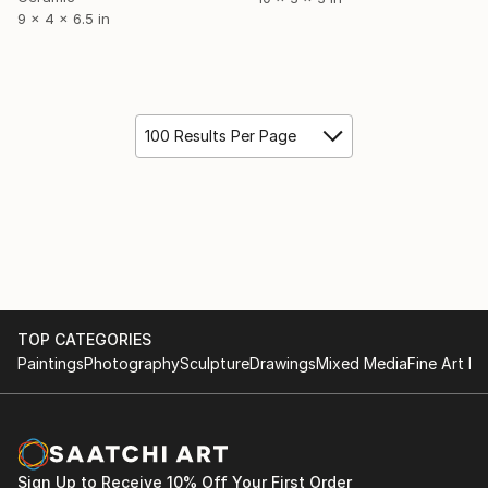
9 x 4 x 6.5 in
100 Results Per Page
TOP CATEGORIES
Paintings
Photography
Sculpture
Drawings
Mixed Media
Fine Art Pr
Sign Up to Receive 10% Off Your First Order