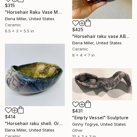
$315
"Horsehair Raku Vase MOUNTAIN LAKE" Sculpture
Elena Miller, United States
Ceramic
$425
6.5 x 3 x 5.5 in
"Horsehair raku vase ABALONE SHELL" Sculpture
Elena Miller, United States
Ceramic
8 x 4 x 7 in
$431
$414
"Empty Vessel" Sculpture
"Horsehair raku shell. Organic rustic style. Ceramic fine art." Sculpture
Ginny Togrye, United States
Elena Miller, United States
Other
Ceramic
10 x 3 x 3 in