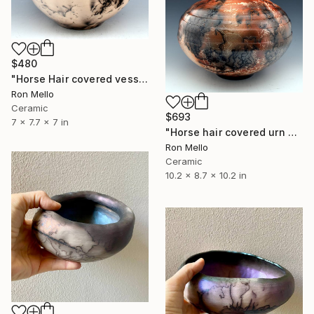
$480
"Horse Hair covered vessel HH355 150 cubic inch capacity." Sculpture
Ron Mello
Ceramic
$693
7 x 7.7 x 7 in
"Horse hair covered urn HH299 300 cubic inch capacity" Sculpture
Ron Mello
Ceramic
10.2 x 8.7 x 10.2 in