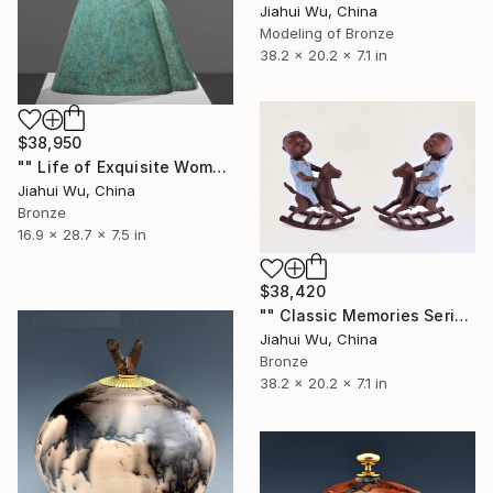
Jiahui Wu, China
Modeling of Bronze
38.2 x 20.2 x 7.1 in
$38,950
"" Life of Exquisite Women - Accompany You Through the Peak "" Sculpture
Jiahui Wu, China
Bronze
16.9 x 28.7 x 7.5 in
$38,420
"" Classic Memories Series - Happy Horse "" Sculpture
Jiahui Wu, China
Bronze
38.2 x 20.2 x 7.1 in