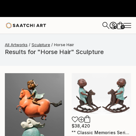
0
+
All Artworks
Sculpture
Horse Hair
Results for "Horse Hair" Sculpture
$38,420
"" Classic Memories Series - Happy Horse "" Sculpture