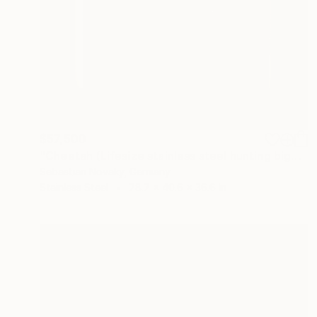
$57,500
"Cheetah (Lifesize stainless steel hunting bigcat statue)" Sculpture
Sebastian Novaky, Germany
Stainless Steel
78.7 x 40.6 x 36.6 in