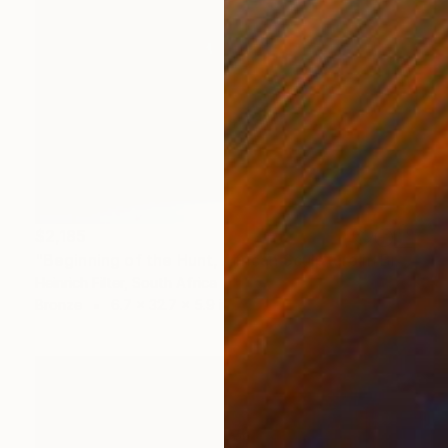
$2,185
"Beginning of the Hunt, African Sculpture in Bronze Verdigris" Sculpture
Heinrich Filter, South Africa
Bronze
6.7 x 32.7 x 5.9 in