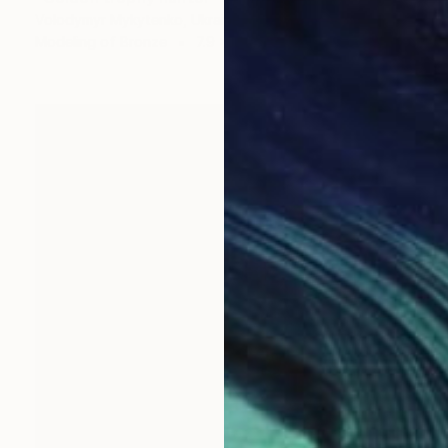
Volodymyr Mykytenko, Ukraine
Modeling of Bronze
7.9 x 10.6 x 6.3 in