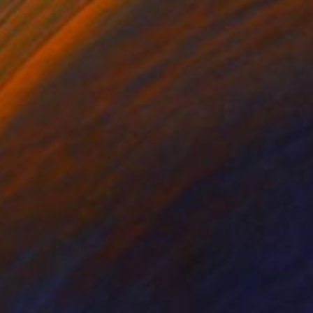
$2,185
"Beginning of the Hunt, African Sculpture" Sculpture