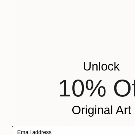
Unlock
10% Of
Original Art
Email address