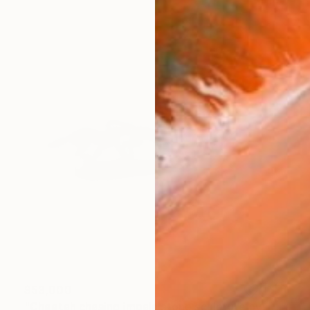
$53,000
"Cheetah chasing impala stone sculpture by Tendekayi T Tandi" Sculpture