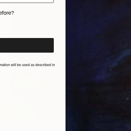
efore?
iginal art before?
ation will be used as described in
$2,870
"Golden trophy hunter" Sculpture