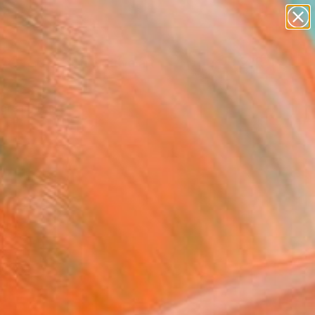
paintings
abstracts
figurative art
landscapes
Search for
wall sculpture
+
0
artist name
anything
ersary Picks
paintings