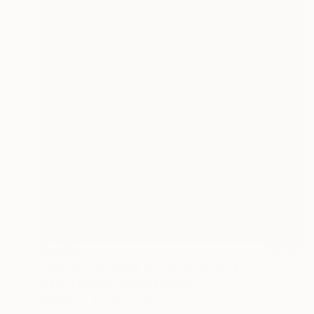
$4,608
"African Fish Eagle Strike" Sculpture
Adrian Flanagan, United Kingdom
Bronze
11 x 13 x 13 in