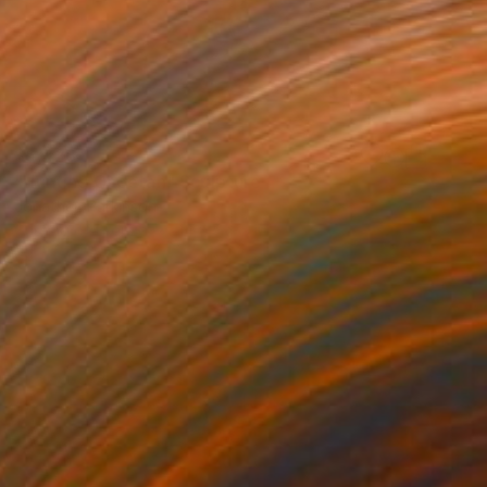
$5,428
"Hunting Cheetah" Sculpture
Jonathan Parkinson
Casting of Bronze
14 x 5 x 5 in