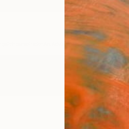
ngs
Prints
Inspiration
Art Advisory
Trade
Curated Deals
Anniv