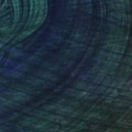
$16,860
"On the summit" Sculpture
Sargis Babayan, Armenia
Casting of Bronze
37 x 66 x 24 in