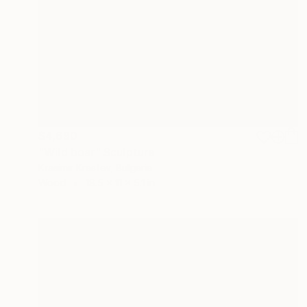
$4,690
"Wild boar" Sculpture
Krasimir Krastev, Bulgaria
Wood
18.5 x 11 x 5.1 in