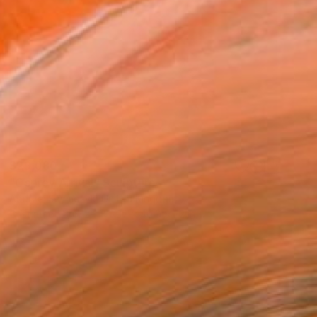
$29,080
"Osprey Arrival" Sculpture
Andrzej Szymczyk, United Kingdom
Casting of Bronze
37 x 40.9 x 22 in