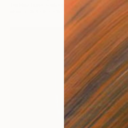
Tendekayi Tigere, South Africa
Stone
39.4 x 86.6 x 187 in