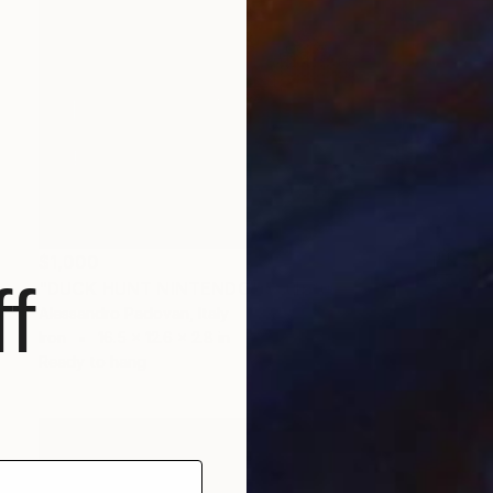
$1,000
f
"DUCK HUNT NINTENDO" Sculpture
Alessandro Padovan, Italy
Iron
16.5 x 12.6 x 2.8 in
Ready to hang