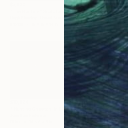
$7,800
"The Hunters" Sculpture
Hugh Blanding, United States
Bronze
19 x 19 x 14 in
$10,824
"'Hunting Cheetah' in Silver" Sculpture
Jonathan Parkinson
Other
14 x 5 x 5 in