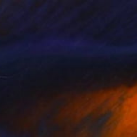
Heinrich Filter, South Africa
Bronze
6.7 x 32.7 x 5.9 in