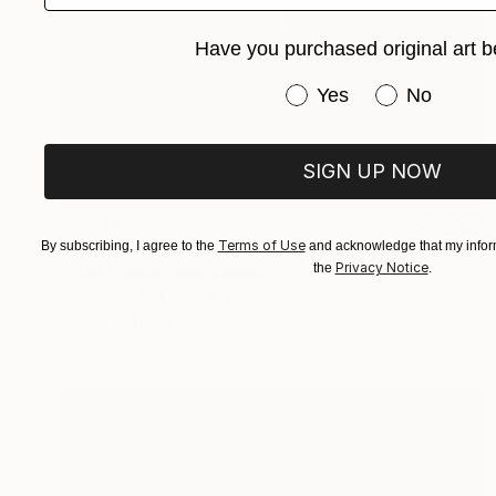
Have you purchased original art b
Have you purchased or
Yes
No
SIGN UP NOW
$2,970
"EPOLITNA" Sculpture
Terms of Use
By subscribing, I agree to the
and acknowledge that my inform
Privacy Notice
the
.
Artist-Painter Tone, Canada
Wood
13.4 x 24 x 7.9 in
Ready to hang