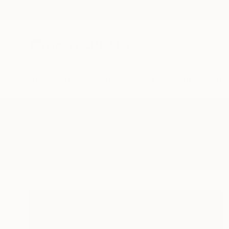
New Arrivals
Paintings
Photography
Sculpture
Drawi
All Artworks
Sculpture
Hunting
Results for "Hunting" Sculpture