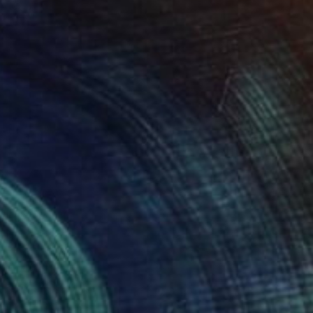
$2,712
"Wild boar" Sculpture
Kristof Toth, Hungary
Bronze
13.8 x 9.8 x 5.9 in