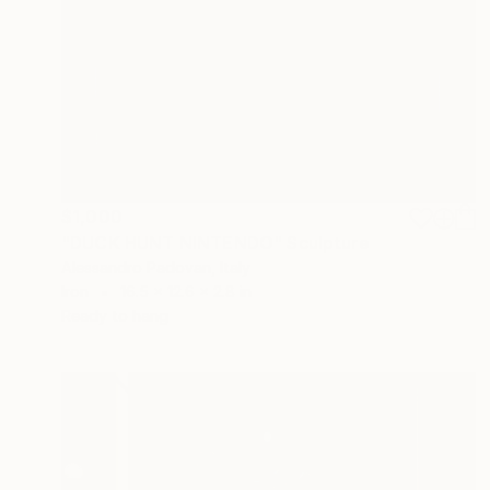
$1,000
"DUCK HUNT NINTENDO" Sculpture
Alessandro Padovan, Italy
Iron
16.5 x 12.6 x 2.8 in
Ready to hang