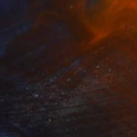
$5,080
"Roe Deer" Sculpture
Krasimir Krastev, Bulgaria
Bronze
19.7 x 12.2 x 5.9 in