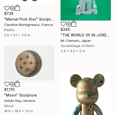
$739
"Marcel Pink Star" Sculpture
Caroline Montigneaux, France
$345
Plastic
"THE WORLD OF IN-JOKES: Love-Hate Paradox" Sculpture
5.9 x 9.1 x 3.9 in
Mr Clement, Japan
Assemblage of Resin
2.4 x 6.3 x 2 in
$1,110
"Moon" Sculpture
Astian Rey, Ukraine
Wood
18.9 x 18.9 x 1.6 in