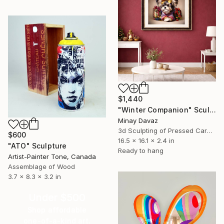
$1,440
"Winter Companion" Sculpture
Minay Davaz
3d Sculpting of Pressed Cardboard
$600
16.5 x 16.1 x 2.4 in
"ATO" Sculpture
Ready to hang
Artist-Painter Tone, Canada
Assemblage of Wood
3.7 x 8.3 x 3.2 in
Under $500
Shop affordable
one-of-a-kind art.