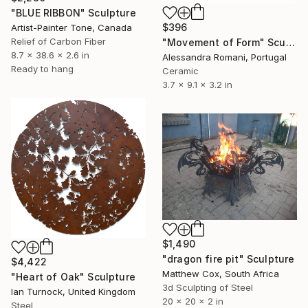
"BLUE RIBBON" Sculpture
$396
Artist-Painter Tone, Canada
Relief of Carbon Fiber
"Movement of Form" Sculpture
8.7 x 38.6 x 2.6 in
Alessandra Romani, Portugal
Ready to hang
Ceramic
3.7 x 9.1 x 3.2 in
$1,490
"dragon fire pit" Sculpture
$4,422
Matthew Cox, South Africa
"Heart of Oak" Sculpture
3d Sculpting of Steel
Ian Turnock, United Kingdom
20 x 20 x 2 in
Steel