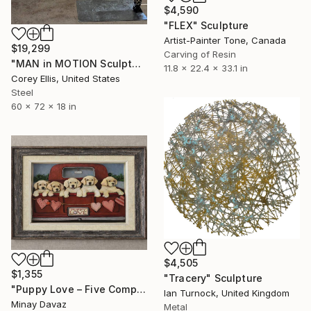
$4,590
"FLEX" Sculpture
Artist-Painter Tone, Canada
$19,299
Carving of Resin
"MAN in MOTION Sculpture Created & Signed by Corey Ellis" Sculpture
11.8 x 22.4 x 33.1 in
Corey Ellis, United States
Steel
60 x 72 x 18 in
$4,505
$1,355
"Tracery" Sculpture
"Puppy Love – Five Companions" Sculpture
Ian Turnock, United Kingdom
Minay Davaz
Metal