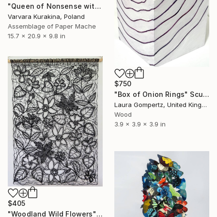
"Queen of Nonsense with Rabbit and Cat" Sculpture
Varvara Kurakina, Poland
Assemblage of Paper Mache
15.7 x 20.9 x 9.8 in
$750
"Box of Onion Rings" Sculpture
Laura Gompertz, United Kingdom
Wood
3.9 x 3.9 x 3.9 in
$405
"Woodland Wild Flowers" Sculpture