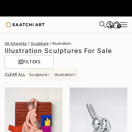
0
+
All Artworks
Sculpture
Illustration
Illustration Sculptures For Sale
FILTERS
CLEAR ALL
Sculpture
Illustration