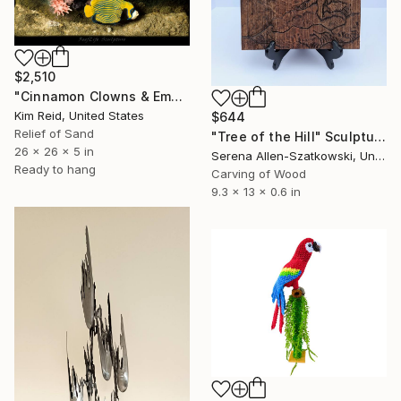
$2,510
"Cinnamon Clowns & Emperor Angels" Sculpture
Kim Reid, United States
$644
Relief of Sand
"Tree of the Hill" Sculpture
26 x 26 x 5 in
Serena Allen-Szatkowski, United States
Ready to hang
Carving of Wood
9.3 x 13 x 0.6 in