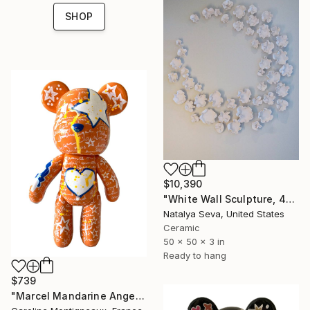
SHOP
$10,390
"White Wall Sculpture, 47 Pieces Set, Matte White Finish" Sculpture
Natalya Seva, United States
Ceramic
50 x 50 x 3 in
Ready to hang
$739
"Marcel Mandarine Angel" Sculpture