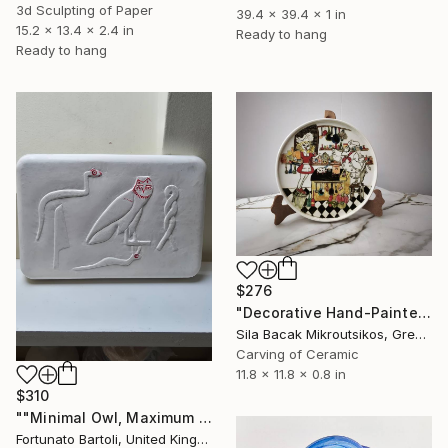
3d Sculpting of Paper
39.4 x 39.4 x 1 in
15.2 x 13.4 x 2.4 in
Ready to hang
Ready to hang
$276
"Decorative Hand-Painted Turkish Çini Plate (30cm)" Sculpture
Sila Bacak Mikroutsikos, Greece
Carving of Ceramic
11.8 x 11.8 x 0.8 in
$310
""Minimal Owl, Maximum Silence”" Sculpture
Fortunato Bartoli, United Kingdom