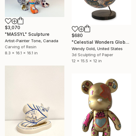
$3,070
"MASSYL" Sculpture
$680
Artist-Painter Tone, Canada
"Celestial Wonders Globe" Sculpture
Carving of Resin
Wendy Gold, United States
8.3 x 16.1 x 16.1 in
3d Sculpting of Paper
12 x 15.5 x 12 in