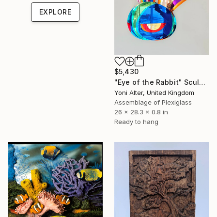
EXPLORE
$5,430
"Eye of the Rabbit" Sculpture
Yoni Alter, United Kingdom
Assemblage of Plexiglass
26 x 28.3 x 0.8 in
Ready to hang