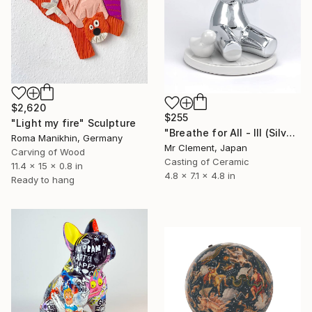
$2,620
$255
"Light my fire" Sculpture
"Breathe for All - III (Silver)" Sculpture
Roma Manikhin, Germany
Mr Clement, Japan
Carving of Wood
Casting of Ceramic
11.4 x 15 x 0.8 in
4.8 x 7.1 x 4.8 in
Ready to hang