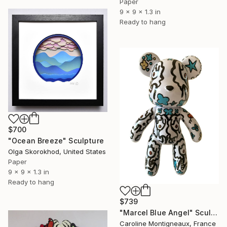
Paper
9 x 9 x 1.3 in
Ready to hang
$700
"Ocean Breeze" Sculpture
Olga Skorokhod, United States
Paper
9 x 9 x 1.3 in
Ready to hang
$739
"Marcel Blue Angel" Sculpture
Caroline Montigneaux, France