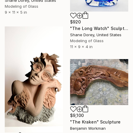
Shane Dorey, United States
Modeling of Glass
9 x 11 x 5 in
$920
"The Long Watch" Sculpture
Shane Dorey, United States
Modeling of Glass
11 x 9 x 4 in
$9,100
"The Kraken" Sculpture
Benjamin Workman