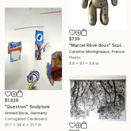
$739
"Marcel Rêve doux" Sculpture
Caroline Montigneaux, France
Plastic
5.9 x 9.1 x 3.9 in
$1,829
"Question" Sculpture
Ahmed Borai, Germany
Corrugated Cardboard
21.7 x 39.4 x 21.7 in