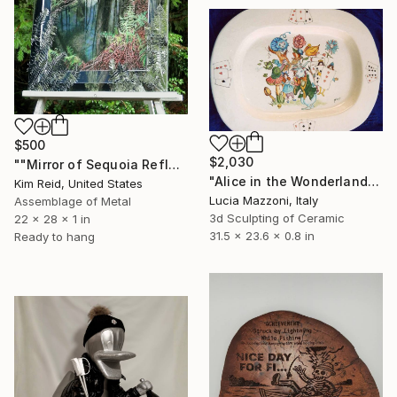
$500
$2,030
""Mirror of Sequoia Reflections"" Sculpture
"Alice in the Wonderland" Sculpture
Kim Reid, United States
Lucia Mazzoni, Italy
Assemblage of Metal
3d Sculpting of Ceramic
22 x 28 x 1 in
31.5 x 23.6 x 0.8 in
Ready to hang