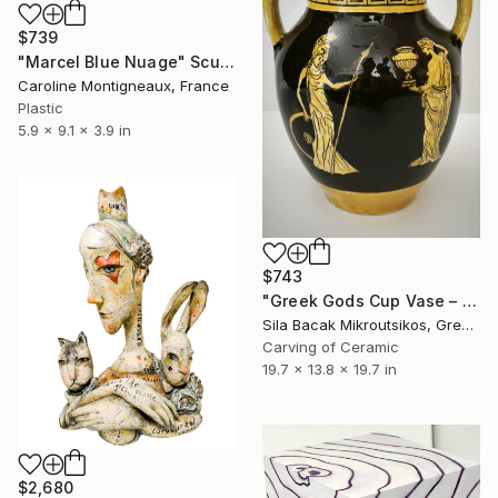
$739
"Marcel Blue Nuage" Sculpture
Caroline Montigneaux, France
Plastic
5.9 x 9.1 x 3.9 in
$743
"Greek Gods Cup Vase – A Decorative Çini Piece" Sculpture
Sila Bacak Mikroutsikos, Greece
Carving of Ceramic
19.7 x 13.8 x 19.7 in
$2,680