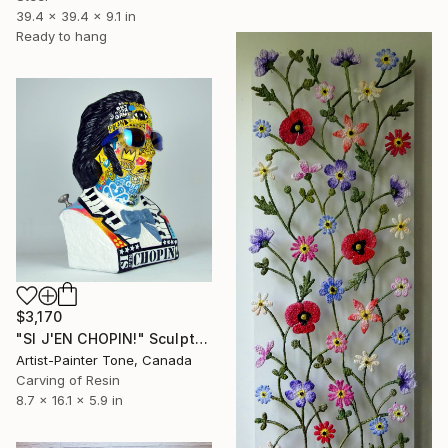
39.4 x 39.4 x 9.1 in
Ready to hang
$3,170
"SI J'EN CHOPIN!" Sculpture
Artist-Painter Tone, Canada
Carving of Resin
8.7 x 16.1 x 5.9 in