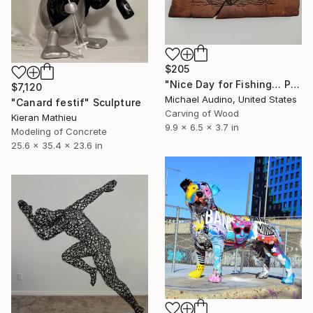
$205
"Nice Day for Fishing… Probably" Sculpture
$7,120
Michael Audino, United States
"Canard festif" Sculpture
Carving of Wood
Kieran Mathieu
9.9 x 6.5 x 3.7 in
Modeling of Concrete
25.6 x 35.4 x 23.6 in