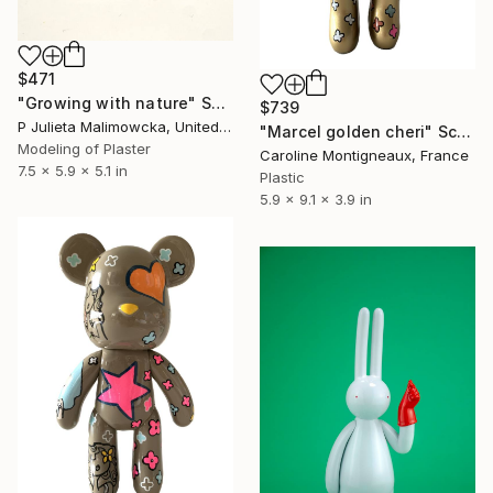
$471
"Growing with nature" Sculpture
$739
P Julieta Malimowcka, United Kingdom
"Marcel golden cheri" Sculpture
Modeling of Plaster
Caroline Montigneaux, France
7.5 x 5.9 x 5.1 in
Plastic
5.9 x 9.1 x 3.9 in