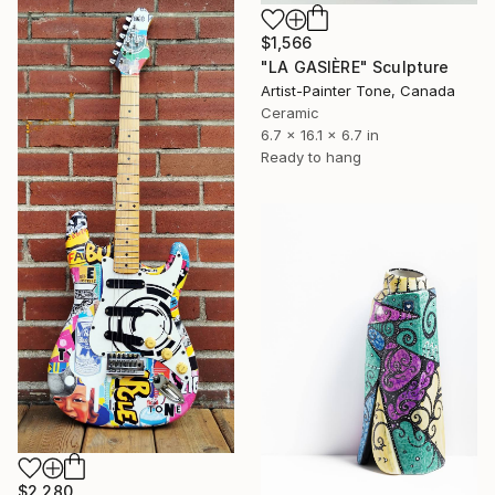
$1,566
"LA GASIÈRE" Sculpture
Artist-Painter Tone, Canada
Ceramic
6.7 x 16.1 x 6.7 in
Ready to hang
$2,280