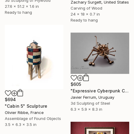
3d Sculpting of Plywood
Zachary Surgett, United States
27.6 x 51.2 x 1.6 in
Carving of Wood
Ready to hang
24 x 18 x 0.7 in
Ready to hang
$605
"Expressive Cyberpunk Cat Polished Metal Sculpture" Sculpture
Javier Ferrum, Uruguay
$694
3d Sculpting of Steel
"Cabin 5" Sculpture
6.3 x 5.9 x 8.3 in
Olivier Ribbe, France
Assemblage of Found Objects
3.5 x 6.3 x 3.5 in