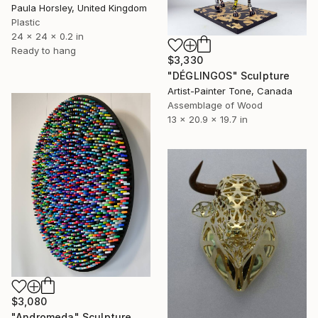
Paula Horsley, United Kingdom
Plastic
24 x 24 x 0.2 in
Ready to hang
$3,330
"DÉGLINGOS" Sculpture
Artist-Painter Tone, Canada
Assemblage of Wood
13 x 20.9 x 19.7 in
$3,080
"Andromeda" Sculpture