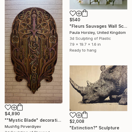
$540
"Fleurs Sauvages Wall Sculpture" Sculpture
Paula Horsley, United Kingdom
3d Sculpting of Plastic
7.9 x 19.7 x 1.6 in
Ready to hang
$4,890
""Mystic Blade" decorative art" Sculpture
$2,008
Mushfig Pirverdiyev
"Extinction?" Sculpture