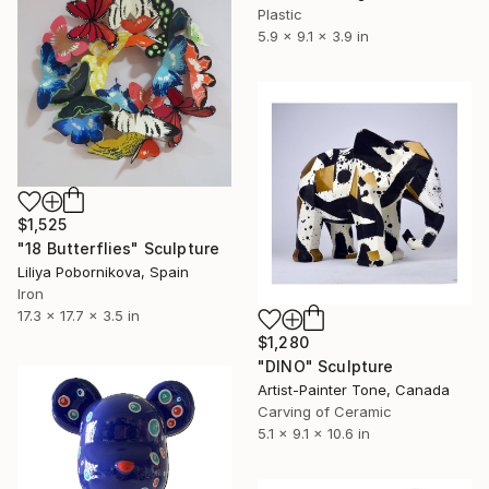
Plastic
5.9 x 9.1 x 3.9 in
$1,525
"18 Butterflies" Sculpture
Liliya Pobornikova, Spain
Iron
17.3 x 17.7 x 3.5 in
$1,280
"DINO" Sculpture
Artist-Painter Tone, Canada
Carving of Ceramic
5.1 x 9.1 x 10.6 in