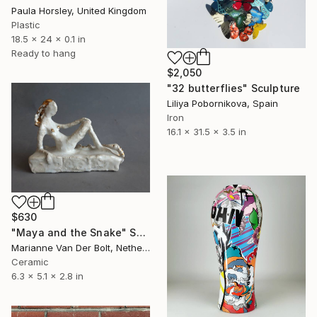
Paula Horsley, United Kingdom
Plastic
18.5 x 24 x 0.1 in
Ready to hang
$2,050
"32 butterflies" Sculpture
Liliya Pobornikova, Spain
Iron
16.1 x 31.5 x 3.5 in
$630
"Maya and the Snake" Sculpture
Marianne Van Der Bolt, Netherlands
Ceramic
6.3 x 5.1 x 2.8 in