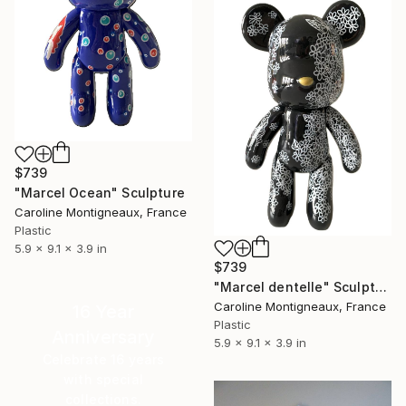
$739
"Marcel Ocean" Sculpture
Caroline Montigneaux, France
Plastic
5.9 x 9.1 x 3.9 in
$739
"Marcel dentelle" Sculpture
Caroline Montigneaux, France
16 Year
Plastic
Anniversary
5.9 x 9.1 x 3.9 in
Celebrate 16 years
with special
collections.