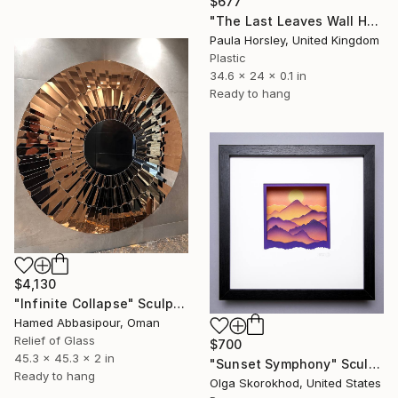
$677
"The Last Leaves Wall Hanging" Sculpture
Paula Horsley, United Kingdom
Plastic
34.6 x 24 x 0.1 in
Ready to hang
$4,130
"Infinite Collapse" Sculpture
Hamed Abbasipour, Oman
Relief of Glass
$700
45.3 x 45.3 x 2 in
"Sunset Symphony" Sculpture
Ready to hang
Olga Skorokhod, United States