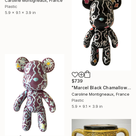
Caroline Montigneaux, France
Plastic
5.9 x 9.1 x 3.9 in
$739
"Marcel Black Chamallow" Sculpture
Caroline Montigneaux, France
Plastic
5.9 x 9.1 x 3.9 in