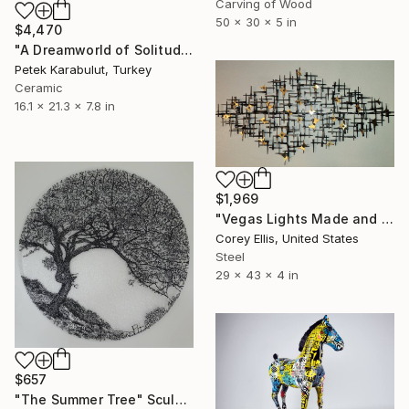
Carving of Wood
50 x 30 x 5 in
$4,470
"A Dreamworld of Solitude" Sculpture
Petek Karabulut, Turkey
Ceramic
16.1 x 21.3 x 7.8 in
$1,969
"Vegas Lights Made and Signed by Corey Ellis" Sculpture
Corey Ellis, United States
Steel
29 x 43 x 4 in
$657
"The Summer Tree" Sculpture