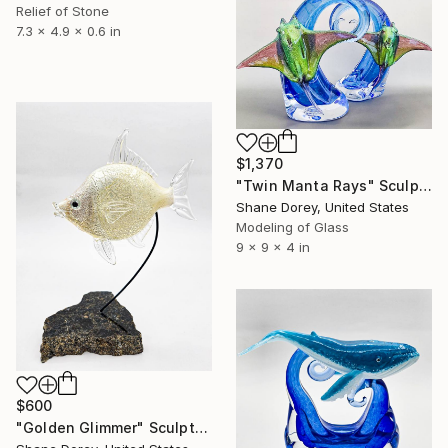
Relief of Stone
7.3 x 4.9 x 0.6 in
$1,370
"Twin Manta Rays" Sculpture
Shane Dorey, United States
Modeling of Glass
9 x 9 x 4 in
$600
"Golden Glimmer" Sculpture