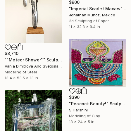
$900
"Imperial Scarlet Macaw" Sculpture
Jonathan Munoz, Mexico
3d Sculpting of Paper
11 x 32.3 x 9.4 in
$8,710
""Meteor Shower"" Sculpture
Vania Dimitrova And Svetoslav, Bulgaria
Modeling of Steel
13.4 x 53.5 x 13 in
$390
"Peacock Beauty!" Sculpture
S Harshini
Modeling of Clay
18 x 24 x 5 in