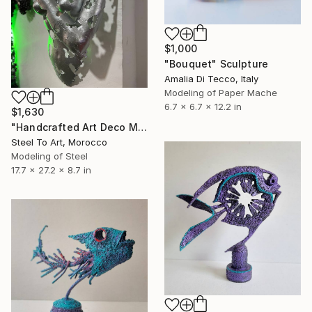
$1,000
"Bouquet" Sculpture
Amalia Di Tecco, Italy
Modeling of Paper Mache
6.7 x 6.7 x 12.2 in
$1,630
"Handcrafted Art Deco Metal Sculpture: Woman’s Torso" Sculpture
Steel To Art, Morocco
Modeling of Steel
17.7 x 27.2 x 8.7 in