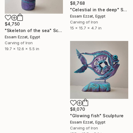
$8,768
"Celestial in the deep" Sculpture
Essam Ezzat, Egypt
Carving of Iron
$4,750
15 x 15.7 x 4.7 in
"Skeleton of the sea" Sculpture
Essam Ezzat, Egypt
Carving of Iron
19.7 x 12.6 x 5.5 in
$8,070
"Glowing fish" Sculpture
Essam Ezzat, Egypt
Carving of Iron