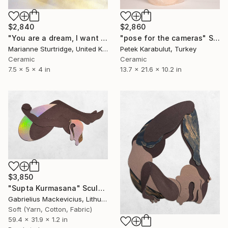
$2,860
$2,840
"pose for the cameras" Sculpture
"You are a dream, I want you" Sculpture
Petek Karabulut, Turkey
Marianne Sturtridge, United Kingdom
Ceramic
Ceramic
13.7 x 21.6 x 10.2 in
7.5 x 5 x 4 in
$3,850
"Supta Kurmasana" Sculpture
Gabrielius Mackevicius, Lithuania
Soft (Yarn, Cotton, Fabric)
59.4 x 31.9 x 1.2 in