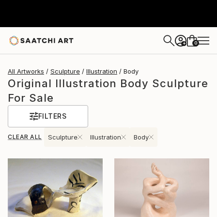
0
+
All Artworks
Sculpture
Illustration
Body
Original Illustration Body Sculpture
For Sale
FILTERS
CLEAR ALL
Sculpture
Illustration
Body