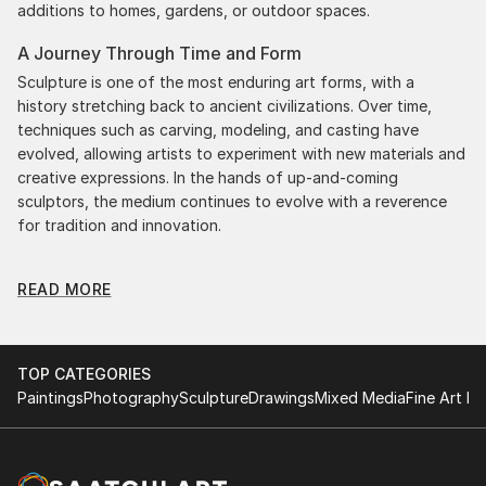
additions to homes, gardens, or outdoor spaces.
A Journey Through Time and Form
Sculpture is one of the most enduring art forms, with a
history stretching back to ancient civilizations. Over time,
techniques such as carving, modeling, and casting have
evolved, allowing artists to experiment with new materials and
creative expressions. In the hands of up-and-coming
sculptors, the medium continues to evolve with a reverence
for tradition and innovation.
Original Illustration Body Sculpture: A Monumental
READ MORE
Impact
Original illustration body sculptures commands attention for a
strong visual presence in any setting. An intimate tabletop
object, a dynamic wall-mounted relief, or a monumental
TOP CATEGORIES
outdoor installation adds depth and dimensionality to their
Paintings
Photography
Sculpture
Drawings
Mixed Media
Fine Art Pr
surroundings. Materials like stone, wood, metal, and glass lend
distinct textures and character. . From figurative
representations to abstract interpretations, each sculpture