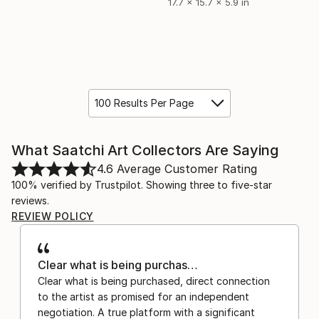
17.7 x 15.7 x 5.9 in
100 Results Per Page
What Saatchi Art Collectors Are Saying
4.6
Average Customer Rating
100% verified by Trustpilot. Showing three to five-star
reviews.
REVIEW POLICY
Clear what is being purchas…
Clear what is being purchased, direct connection
to the artist as promised for an independent
negotiation. A true platform with a significant