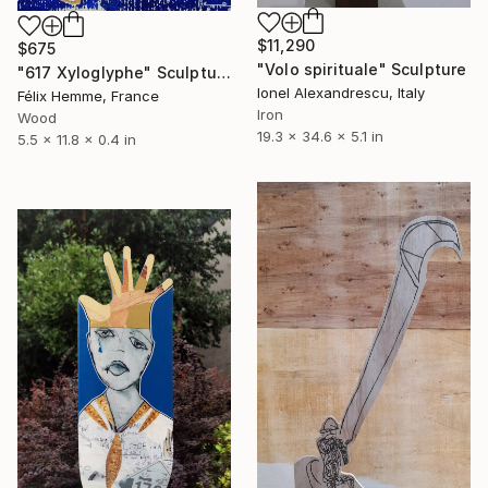
$11,290
$675
"Volo spirituale" Sculpture
"617 Xyloglyphe" Sculpture
Ionel Alexandrescu, Italy
Félix Hemme, France
Iron
Wood
19.3 x 34.6 x 5.1 in
5.5 x 11.8 x 0.4 in