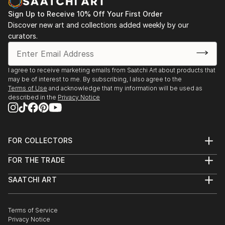
tells its story through form, technique, and distinctive artistic
vision.
Sign Up to Receive 10% Off Your First Order
Discover new art and collections added weekly by our
Discover One-of-a-Kind Original Illustration Body
curators.
Sculptures at Saatchi Art
Saatchi Art features a wide range of original sculptures,
showcasing both emerging and established artists. Whether
I agree to receive marketing emails from Saatchi Art about products that
may be of interest to me. By subscribing, I also agree to the
you’re drawn to traditional and timeless styles or the cutting-
Terms of Use
and acknowledge that my information will be used as
edge and contemporary, you’ll find pieces that speak to you.
described in the
Privacy Notice
Explore our curated selection of original illustration body
sculptures to transform your space with the power of three-
dimensional art.
FOR COLLECTORS
Art Advisory
FOR THE TRADE
Help Center
About
Returns
SAATCHI ART
Trade Program
Commissions
About
Hospitality
Curated Collections
Saatchi Art Stories
Commercial
How to Buy Art
The Other Art Fair
Terms of Service
Healthcare
Gift Card
Privacy Notice
Sell on Saatchi Art
Multi Family & Residential