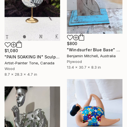
$800
"Windsurfer Blue Base" Sculpture
$1,080
Benjamin Mitchell, Australia
"PAIN SOAKING IN" Sculpture
Plywood
Artist-Painter Tone, Canada
13.4 x 30.7 x 8.3 in
Wood
8.7 x 28.3 x 4.7 in