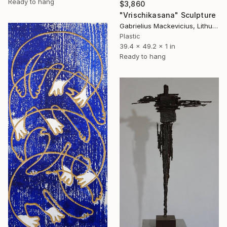
Ready to hang
$3,860
"Vrischikasana" Sculpture
Gabrielius Mackevicius, Lithuania
Plastic
39.4 x 49.2 x 1 in
Ready to hang