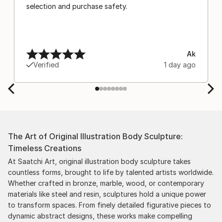
selection and purchase safety.
Ak
Verified
1 day ago
The Art of Original Illustration Body Sculpture:
Timeless Creations
At Saatchi Art, original illustration body sculpture takes
countless forms, brought to life by talented artists worldwide.
Whether crafted in bronze, marble, wood, or contemporary
materials like steel and resin, sculptures hold a unique power
to transform spaces. From finely detailed figurative pieces to
dynamic abstract designs, these works make compelling