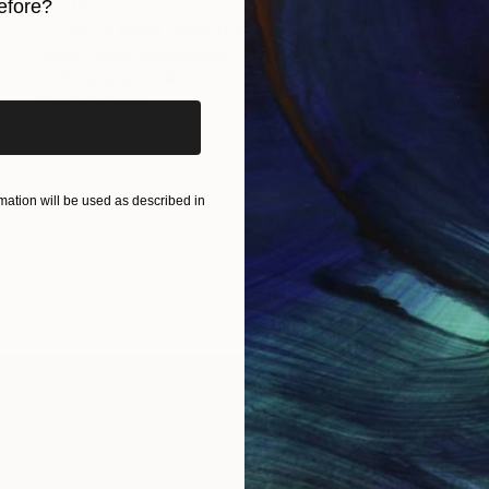
$2,025
efore?
"Emerge #568" Sculpture
iginal art before?
Sonja Cabalt, Netherlands
3d Sculpting of Silk
9.1 x 14.2 x 2 in
Ready to hang
ation will be used as described in
IES
Paintings
Photography
Sculpture
Drawings
Mixed Media