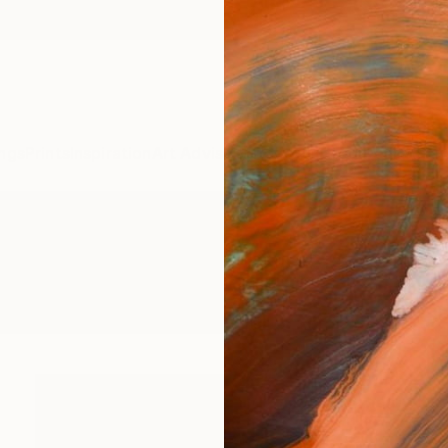
ngs
Prints
Inspiration
Art Advisory
Trade
Curated Deals
Anniv
 Sculpture