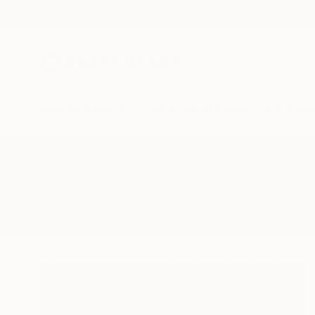
New Arrivals
Paintings
Photography
Sculpture
Drawi
All Artworks
Sculpture
Imaginary Creature
Results for "Imaginary Creature"