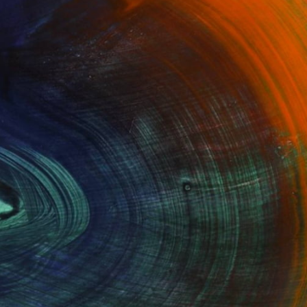
100 Results Per Page
Fine Art Prints