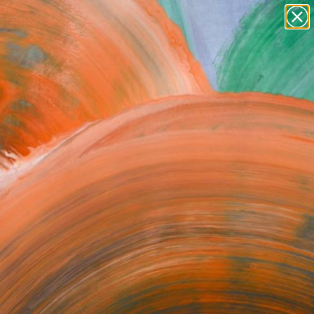
paintings
abstracts
figurative art
Search for
+
0
landscapes
wall sculpture
ersary Picks
artist name
anything
paintings