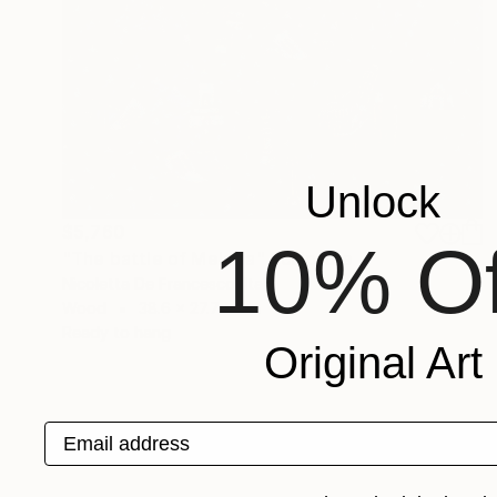
Unlock
$5,760
10% Of
"The battle of Meloria" Sculpture
Nicoletta De Francesco, Italy
Wood
38.6 x 27.7 x 1 in
Ready to hang
Original Art
Email address