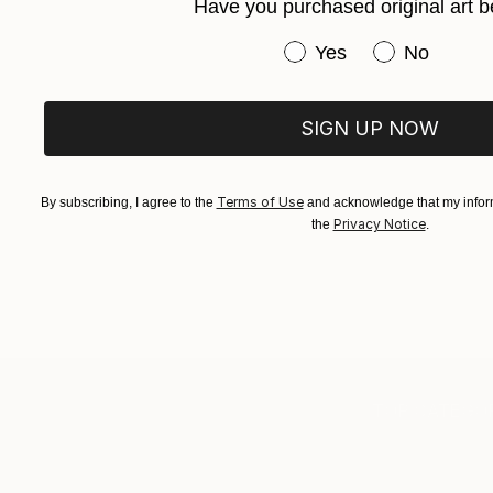
Have you purchased original art b
Have you purchased or
Yes
No
SIGN UP NOW
Terms of Use
By subscribing, I agree to the
and acknowledge that my inform
Privacy Notice
the
.
TOP CATEGOR