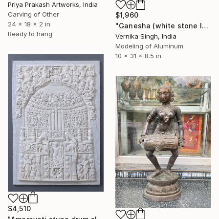
Priya Prakash Artworks, India
Carving of Other
$1,960
24 x 18 x 2 in
"Ganesha (white stone look)" Sculpture
Ready to hang
Vernika Singh, India
Modeling of Aluminum
10 x 31 x 8.5 in
$4,510