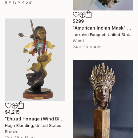
9 x 13 x 4.5 in
$299
"American Indian Mask" Sculpture
Lorraine Fouquet, United States
Wood
24 x 36 x 4 in
$4,215
"Ehuatl Honaga (Wind Blessing)" Sculpture
Hugh Blanding, United States
Bronze
13 x 28 x 12 in