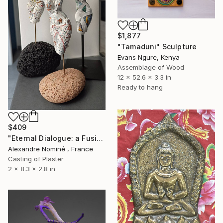
$1,877
"Tamaduni" Sculpture
Evans Ngure, Kenya
Assemblage of Wood
12 x 52.6 x 3.3 in
Ready to hang
$409
"Eternal Dialogue: a Fusion of Ancient and Modern Sensuality" Sculpture
Alexandre Nominé , France
Casting of Plaster
2 x 8.3 x 2.8 in