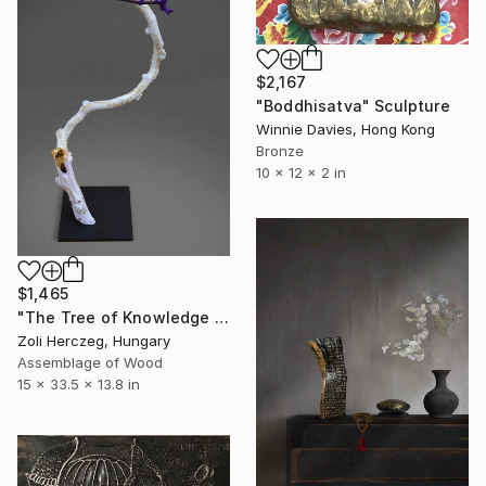
$2,167
"Boddhisatva" Sculpture
Winnie Davies, Hong Kong
Bronze
10 x 12 x 2 in
$1,465
"The Tree of Knowledge I." Sculpture
Zoli Herczeg, Hungary
Assemblage of Wood
15 x 33.5 x 13.8 in