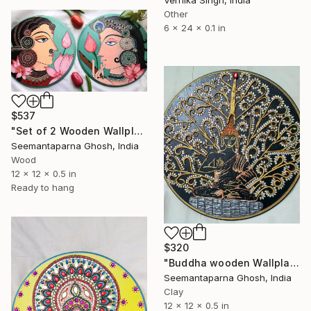
Other
6 x 24 x 0.1 in
$537
"Set of 2 Wooden Wallplates: Sri Radhika and Madan-Mohan" Sculpture
Seemantaparna Ghosh, India
Wood
12 x 12 x 0.5 in
Ready to hang
$320
"Buddha wooden Wallplate, Home and Wall decor" Sculpture
Seemantaparna Ghosh, India
Clay
12 x 12 x 0.5 in