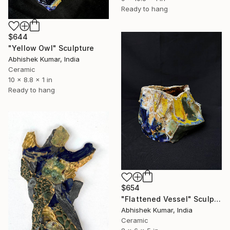
Ready to hang
$644
"Yellow Owl" Sculpture
Abhishek Kumar, India
Ceramic
10 x 8.8 x 1 in
Ready to hang
$654
"Flattened Vessel" Sculpture
Abhishek Kumar, India
Ceramic