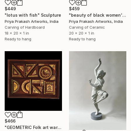
$449
$459
"lotus with fish" Sculpture
"beauty of black women's" Sculpture
Priya Prakash Artworks, India
Priya Prakash Artworks, India
Carving of Hardboard
Carving of Ceramic
18 x 20 x 1 in
20 x 20 x 1 in
Ready to hang
Ready to hang
$466
"GEOMETRIC Folk art warli" Sculpture