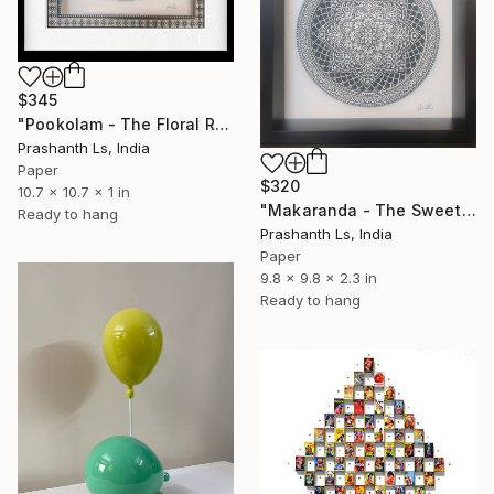
$345
"Pookolam - The Floral Rangoli" Sculpture
Prashanth Ls, India
Paper
$320
10.7 x 10.7 x 1 in
"Makaranda - The Sweet Nectar" Sculpture
Ready to hang
Prashanth Ls, India
Paper
9.8 x 9.8 x 2.3 in
Ready to hang