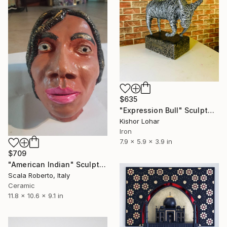
$635
"Expression Bull" Sculpture
Kishor Lohar
Iron
7.9 x 5.9 x 3.9 in
$709
"American Indian" Sculpture
Scala Roberto, Italy
Ceramic
11.8 x 10.6 x 9.1 in