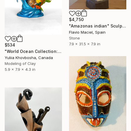
$4,750
"Amazonas indian" Sculpture
Flavio Maciel, Spain
Stone
7.9 x 31.5 x 7.9 in
$534
"World Ocean Collection: Indian Ocean" Sculpture
Yuliia Khovbosha, Canada
Modeling of Clay
5.9 x 7.9 x 4.3 in