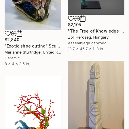
$2,105
"The Tree of Knowledge VI. - Samsara II." Sculpture
Zoli Herczeg, Hungary
$2,840
Assemblage of Wood
"Exotic shoe outing" Sculpture
19.7 x 45.7 x 11.8 in
Marianne Sturtridge, United Kingdom
Ceramic
8 x 4 x 3.5 in