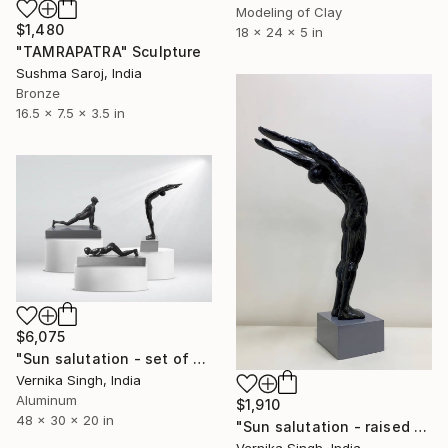
Modeling of Clay
$1,480
18 x 24 x 5 in
"TAMRAPATRA" Sculpture
Sushma Saroj, India
Bronze
16.5 x 7.5 x 3.5 in
$6,075
"Sun salutation - set of 3" Sculpture
Vernika Singh, India
Aluminum
$1,910
48 x 30 x 20 in
"Sun salutation - raised arms ( edition 3/10 )" Sculpture
Vernika Singh, India