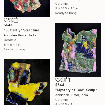
Ceramic
9 x 10.5 x 1.5 in
Ready to hang
$644
"Butterfly" Sculpture
Abhishek Kumar, India
Ceramic
11 x 8 x 1 in
Ready to hang
$644
"Mystery of God" Sculpture
Abhishek Kumar, India
Ceramic
9 x 10.5 x 1 in