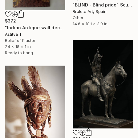
"BLIND - Blind pride" Sculpture
Brulote Art, Spain
Other
$372
14.6 x 18.1 x 3.9 in
"Indian Antique wall decor" Sculpture
Astitva T
Relief of Plaster
24 x 18 x 1 in
Ready to hang