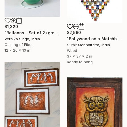
$1,320
$2,560
"Balloons - Set of 2 (green and yellow)" Sculpture
"Bollywood on a Matchbox Edition 2/5" Sculpture
Vernika Singh, India
Casting of Fiber
Sumit Mehndiratta, India
12 x 26 x 10 in
Wood
37 x 37 x 2 in
Ready to hang