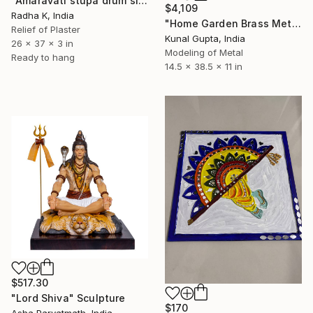
"Amaravati stupa drum slab" Sculpture
$4,109
Radha K, India
"Home Garden Brass Metal Drum Playing Female Sculpture" Sculpture
Relief of Plaster
Kunal Gupta, India
26 x 37 x 3 in
Modeling of Metal
Ready to hang
14.5 x 38.5 x 11 in
$517.30
"Lord Shiva" Sculpture
$170