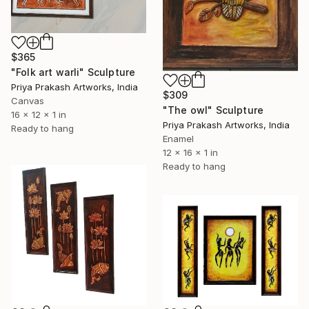
$365
"Folk art warli" Sculpture
Priya Prakash Artworks, India
$309
Canvas
"The owl" Sculpture
16 x 12 x 1 in
Priya Prakash Artworks, India
Ready to hang
Enamel
12 x 16 x 1 in
Ready to hang