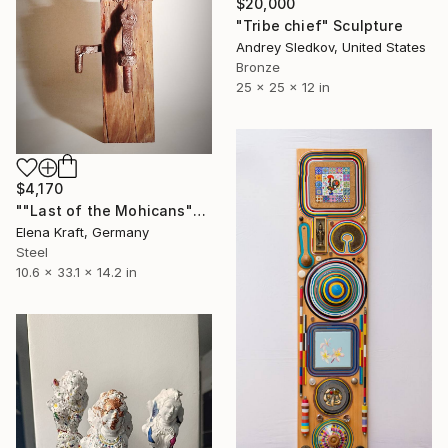
$20,000
"Tribe chief" Sculpture
Andrey Sledkov, United States
Bronze
25 x 25 x 12 in
$4,170
""Last of the Mohicans"" Sculpture
Elena Kraft, Germany
Steel
10.6 x 33.1 x 14.2 in