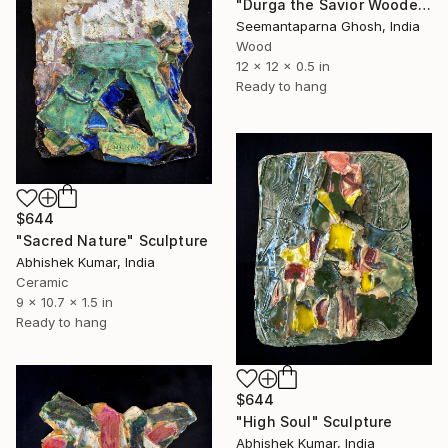
"Durga the Savior Wooden Wallplate, Home and Wall decor" Sculpture
Seemantaparna Ghosh, India
Wood
12 x 12 x 0.5 in
Ready to hang
$644
"Sacred Nature" Sculpture
Abhishek Kumar, India
Ceramic
9 x 10.7 x 1.5 in
Ready to hang
$644
"High Soul" Sculpture
Abhishek Kumar, India