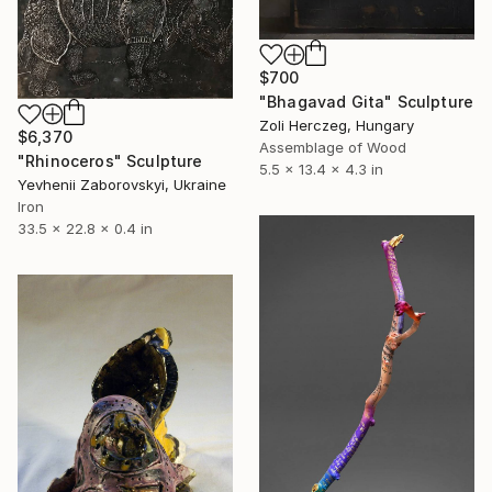
$700
"Bhagavad Gita" Sculpture
Zoli Herczeg, Hungary
$6,370
Assemblage of Wood
"Rhinoceros" Sculpture
5.5 x 13.4 x 4.3 in
Yevhenii Zaborovskyі, Ukraine
Iron
33.5 x 22.8 x 0.4 in