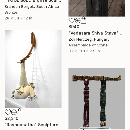
"'FOOL BULL' Bronze Sculpture American Indian Chief (Ltd Ed of 15)" Sculpture
Brandon Borgelt, South Africa
Bronze
28 x 34 x 12 in
$940
"Vedasara Shiva Stava" Sculpture
Zoli Herczeg, Hungary
Assemblage of Stone
8.7 x 11.8 x 3.9 in
$2,310
"Ravanahatha" Sculpture