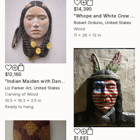
$14,390
"Whope and White Crow Bronze" Sculpture
Robert Orduno, United States
Wood
11 x 26 x 12 in
$12,160
"Indian Maiden with Dandelions" Sculpture
Liz Parker Art, United States
Carving of Wood
10.5 x 16.3 x 3.5 in
Ready to hang
$1,883