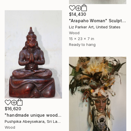
$14,430
"Arapaho Woman" Sculpture
Liz Parker Art, United States
Wood
15 x 23 x 7 in
Ready to hang
$16,620
"handmade unique wooden hanuman statue,wood carving,ornament" Sculpture
Pushpika Abeysekara, Sri Lanka
Wood