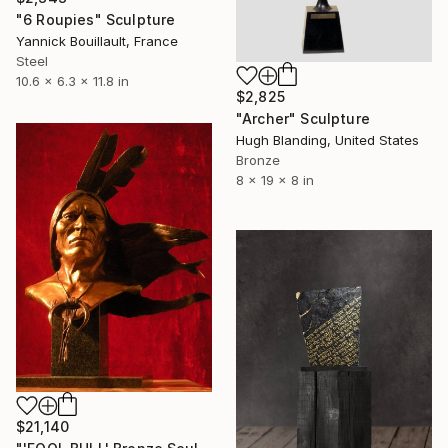
"6 Roupies" Sculpture
Yannick Bouillault, France
Steel
10.6 x 6.3 x 11.8 in
$2,825
"Archer" Sculpture
Hugh Blanding, United States
Bronze
8 x 19 x 8 in
$21,140