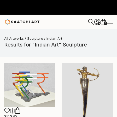
0
+
All Artworks
Sculpture
Indian Art
Results for "Indian Art" Sculpture
$2,343