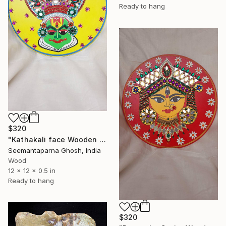
Ready to hang
$320
"Kathakali face Wooden Wallplate, Home and Wall decor" Sculpture
Seemantaparna Ghosh, India
Wood
12 x 12 x 0.5 in
Ready to hang
$320