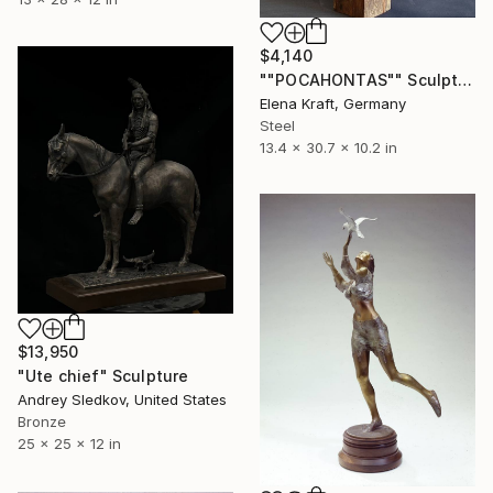
$4,140
""POCAHONTAS"" Sculpture
Elena Kraft, Germany
Steel
13.4 x 30.7 x 10.2 in
$13,950
"Ute chief" Sculpture
Andrey Sledkov, United States
Bronze
25 x 25 x 12 in