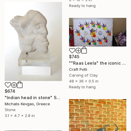
Ready to hang
$745
""Raas Leela" the iconic dance of lord krishna." Sculpture
Craft Potli
Carving of Clay
48 x 36 x 0.5 in
Ready to hang
$674
"Indian head in stone" Sculpture
Michalis Kevgas, Greece
Stone
3.1 x 4.7 x 2.8 in