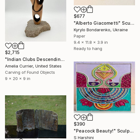
$677
"Alberto Giacometti" Sculpture
Kyrylo Bondarenko, Ukraine
Paper
9.4 x 11.8 x 3.9 in
Ready to hang
$2,715
"Indian Clubs Descending a Staircase" Sculpture
Amelia Currier, United States
Carving of Found Objects
9 x 20 x 9 in
$390
"Peacock Beauty!" Sculpture
S Harshini