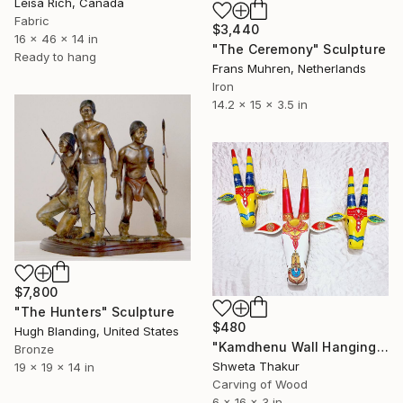
Leisa Rich, Canada
Fabric
$3,440
16 x 46 x 14 in
"The Ceremony" Sculpture
Ready to hang
Frans Muhren, Netherlands
Iron
14.2 x 15 x 3.5 in
$7,800
"The Hunters" Sculpture
$480
Hugh Blanding, United States
"Kamdhenu Wall Hanging" Sculpture
Bronze
Shweta Thakur
19 x 19 x 14 in
Carving of Wood
6 x 16 x 3 in