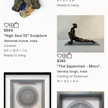
8 x 6 x 5 in
Ready to hang
$644
"High Soul 02" Sculpture
Abhishek Kumar, India
Ceramic
8.5 x 15.9 x 1 in
Ready to hang
$386
"The Equestrian - Minis" Sculpture
Vernika Singh, India
Casting of Aluminum
10 x 6.5 x 4 in