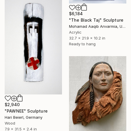
$6,184
"The Black Taj" Sculpture
Mohamad Aaqib Anvarmia, United Kingdom
Acrylic
32.7 x 21.9 x 10.2 in
Ready to hang
$2,940
"PAWNEE" Sculpture
Hari Beierl, Germany
Wood
7.9 x 31.5 x 2.4 in