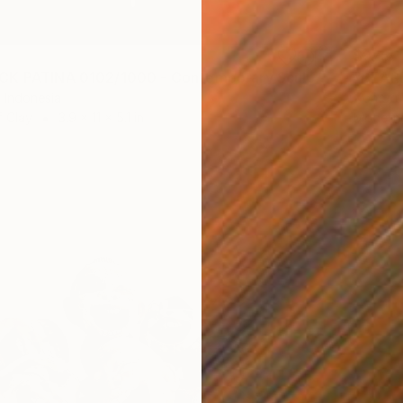
$275
"BEARBRICK PATINA 0102/1000 - Contemporary Sculpture" Sculpture
 Indonesia
Xon Stu
f Clay
3.9 x 11 x 5.1 in
Modelin