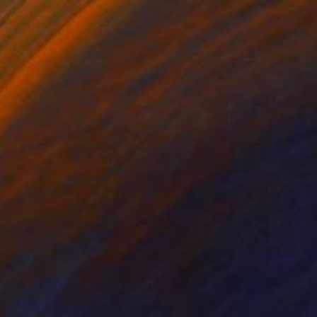
lower" Sculpture
rgianti, Indonesia
pting of Ceramic
5.9 x 6.3 x 5.9 in