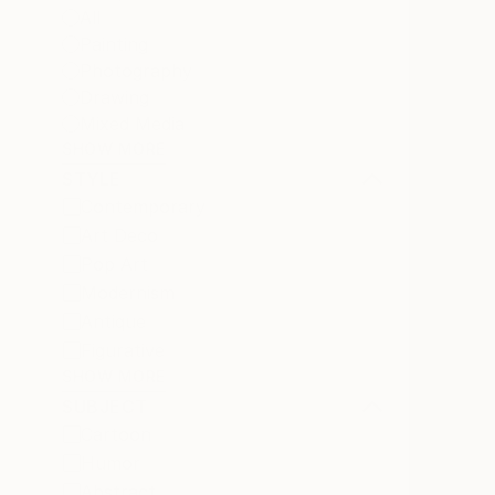
All
Painting
Photography
Drawing
Mixed Media
SHOW MORE
STYLE
Contemporary
Art Deco
Pop Art
Modernism
Antique
Figurative
SHOW MORE
SUBJECT
Cartoon
Humor
Abstract