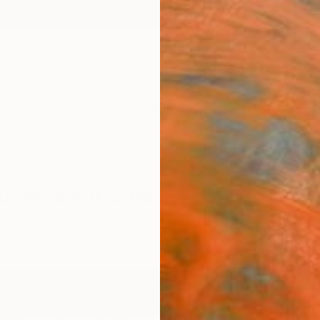
ngs
Prints
Inspiration
Art Advisory
Trade
Curated Deals
Anniv
onesia For Sale
donesia