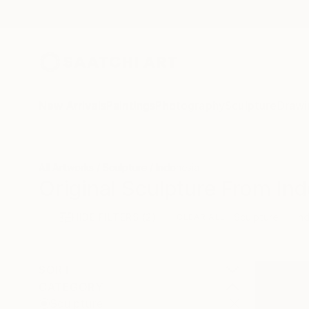
New Arrivals
Paintings
Photography
Sculpture
Drawi
All Artworks
Sculpture
Indonesia
Original Sculpture From Ind
HIDE FILTERS
(2)
Sculpture
In
CLEAR ALL
SORT
CATEGORY
Sculpture