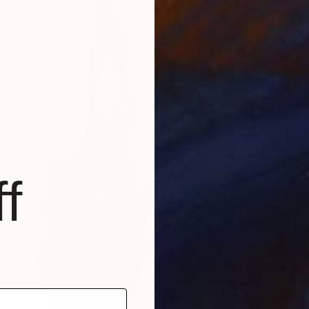
f
$990
"Alice 
Venty Ve
Modelin