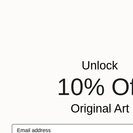
ORIENTATION
Unlock
10% Of
Original Art
Email address