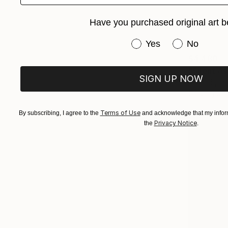
Have you purchased original art b
Have you purchased or
Yes
No
$4,480
"Silent A
SIGN UP NOW
Yatno S, In
Carving of
Terms of Use
By subscribing, I agree to the
and acknowledge that my inform
Privacy Notice
the
.