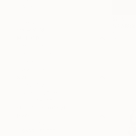
Animal
Graffiti
$275
Horse
SHOW MORE
Xon Studio,
METHOD
Modeling o
Modeling
3d Sculpting
Carving
Assemblage
SIZE
Small (<20 in)
Medium (20-38 in)
Large (38-60 in)
SELECT CUSTOM SIZE
PRICE
Under $500
$500 - $1,000