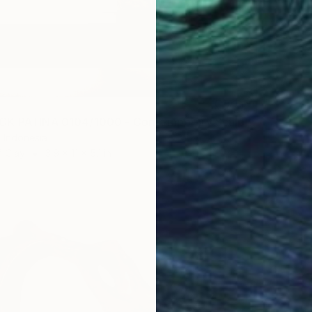
"BEARBRICK PATINA 0104/1000 - Contemporary Sculpture" Sculpture
 Indonesia
f Clay
3.9 x 11 x 5.1 in