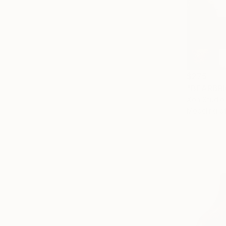
$275
Xon Studio,
Modeling o