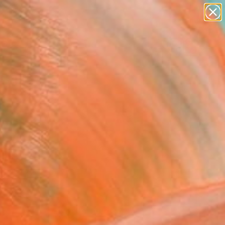
figurative art
landscapes
wall sculpture
artist name
Search for
anything
+
0
paintings
ersary Picks