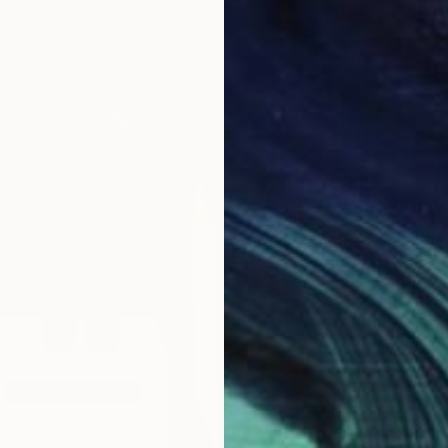
$275
Xon Stu
Modelin