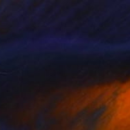
and the bloobyfish!" Sculpture
rgianti, Indonesia
g of Ceramic
5.9 x 7.9 x 6.1 in