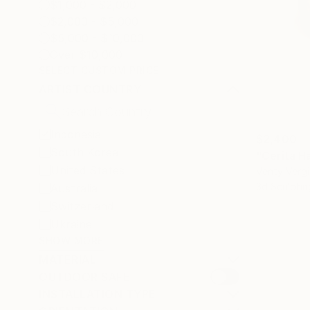
$1,000 - $2,000
$2,000 - $5,000
$5,000 - $10,000
Over $10,000
SELECT CUSTOM PRICE
ARTIST COUNTRY
Indonesia
$2,400
South Korea
"Cerita H
United States
Venty Vergi
3d Sculptin
Australia
Switzerland
Ukraine
SHOW MORE
MATERIAL
OUTDOOR SAFE
INSTALLATION TYPE