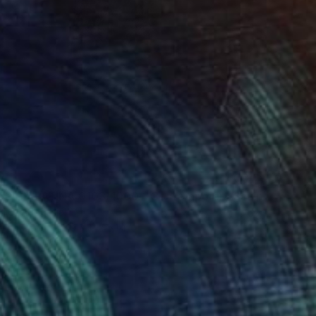
"BEARBRICK PATINA 0103/1000 - Contemporary Sculpture" Sculpture
dio, Indonesia
g of Clay
3.9 x 11 x 5.1 in