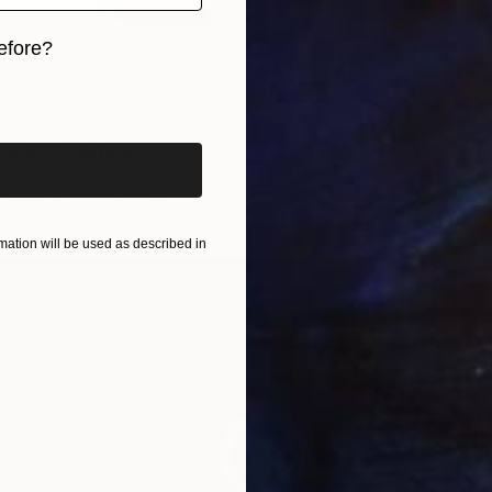
efore?
iginal art before?
scent" Sculpture
donesia
 Wood
12 x 23 x 9 in
ation will be used as described in