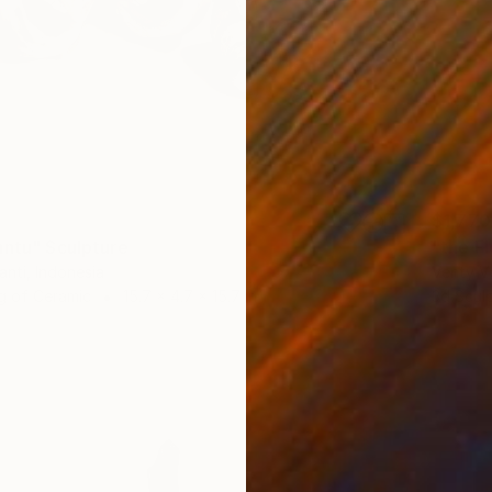
$1,770
antu" Sculpture
"the F
anti, Indonesia
Venty Ve
g of Ceramic
15.7 x 4.7 x 15.7 in
3d Scul