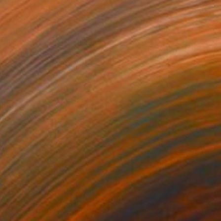
"BEARBRICK PATINA 0101/1000 - Contemporary Sculpture" Sculpture
dio, Indonesia
g of Clay
3.9 x 11 x 5.1 in