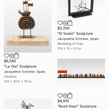
$3,350
"El Vuelo" Sculpture
Jacqueline Schreier, Spain
Modeling of Clay
11.8 x 12 x 5.1 in
$6,580
"La Ola" Sculpture
Jacqueline Schreier, Spain
Ceramic
11.8 x 20.5 x 7.9 in
$4,915
"Rush Hour" Sculpture