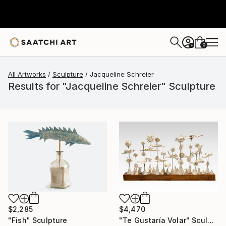
0
+
All Artworks
Sculpture
Jacqueline Schreier
Results for "Jacqueline Schreier" Sculpture
$2,285
$4,470
"Fish" Sculpture
"Te Gustaría Volar" Sculpture