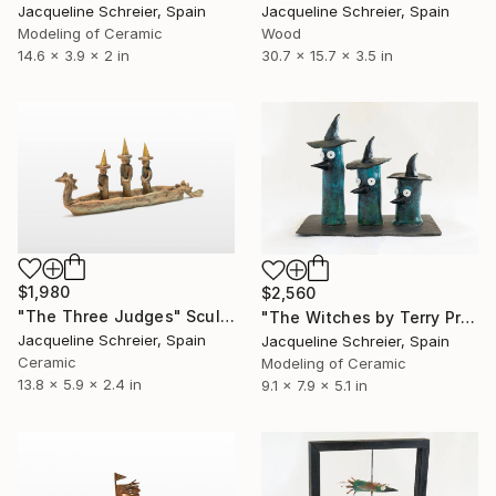
Jacqueline Schreier, Spain
Jacqueline Schreier, Spain
Modeling of Ceramic
Wood
14.6 x 3.9 x 2 in
30.7 x 15.7 x 3.5 in
$1,980
$2,560
"The Three Judges" Sculpture
"The Witches by Terry Pratchett" Sculpture
Jacqueline Schreier, Spain
Jacqueline Schreier, Spain
Ceramic
Modeling of Ceramic
13.8 x 5.9 x 2.4 in
9.1 x 7.9 x 5.1 in