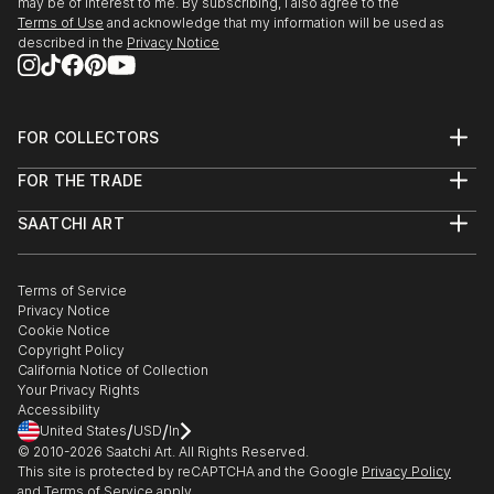
may be of interest to me. By subscribing, I also agree to the
Terms of Use
and acknowledge that my information will be used as
described in the
Privacy Notice
FOR COLLECTORS
Art Advisory
FOR THE TRADE
Help Center
About
Returns
SAATCHI ART
Trade Program
Commissions
About
Hospitality
Curated Collections
Saatchi Art Stories
Commercial
How to Buy Art
The Other Art Fair
Terms of Service
Healthcare
Gift Card
Privacy Notice
Sell on Saatchi Art
Multi Family & Residential
Cookie Notice
Affiliate Program
Contact Art Consultant
Copyright Policy
Careers
California Notice of Collection
Contact Support
Your Privacy Rights
Accessibility
/
/
United States
USD
In
© 2010-
2026
Saatchi Art. All Rights Reserved.
This site is protected by reCAPTCHA and the Google
Privacy Policy
and
Terms of Service
apply.