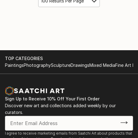
100 Results Per Page
TOP CATEGORIES
Paintings
Photography
Sculpture
Drawings
Mixed Media
Fine Art Pr
Sign Up to Receive 10% Off Your First Order
Discover new art and collections added weekly by our
curators.
I agree to receive marketing emails from Saatchi Art about products that