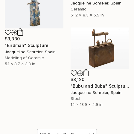
Jacqueline Schreier, Spain
Ceramic
51.2 x 8.3 x 5.5 in
$3,330
"Birdman" Sculpture
Jacqueline Schreier, Spain
Modeling of Ceramic
5.1 x 8.7 x 3.3 in
$8,120
"Bubu and Buba" Sculpture
Jacqueline Schreier, Spain
Steel
14 x 18.9 x 4.9 in