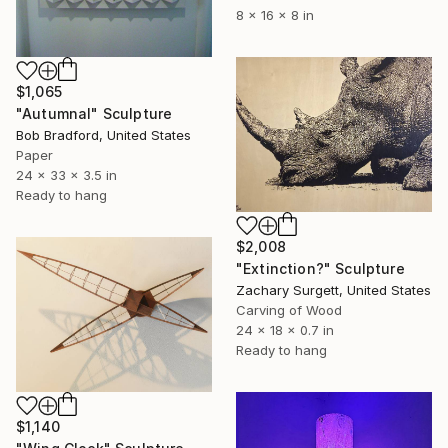
8 x 16 x 8 in
$1,065
"Autumnal" Sculpture
Bob Bradford, United States
Paper
24 x 33 x 3.5 in
Ready to hang
$2,008
"Extinction?" Sculpture
Zachary Surgett, United States
Carving of Wood
24 x 18 x 0.7 in
Ready to hang
$1,140