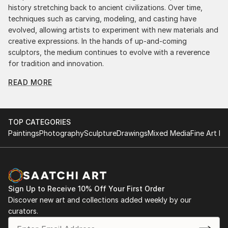
history stretching back to ancient civilizations. Over time,
techniques such as carving, modeling, and casting have
evolved, allowing artists to experiment with new materials and
creative expressions. In the hands of up-and-coming
sculptors, the medium continues to evolve with a reverence
for tradition and innovation.
READ MORE
Original Kinetic Sculpture From United States: A
Monumental Impact
Original kinetic sculpture from united statess commands
attention for a strong visual presence in any setting. An
TOP CATEGORIES
intimate tabletop object, a dynamic wall-mounted relief, or a
Paintings
Photography
Sculpture
Drawings
Mixed Media
Fine Art Pr
monumental outdoor installation adds depth and
dimensionality to their surroundings. Materials like stone,
wood, metal, and glass lend distinct textures and character. .
From figurative representations to abstract interpretations,
each sculpture tells its story through form, technique, and
Sign Up to Receive 10% Off Your First Order
distinctive artistic vision.
Discover new art and collections added weekly by our
curators.
Discover One-of-a-Kind Original Kinetic Sculpture