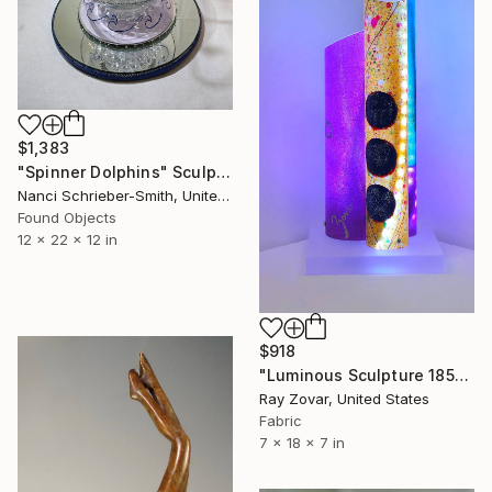
$1,383
"Spinner Dolphins" Sculpture
Nanci Schrieber-Smith, United States
Found Objects
12 x 22 x 12 in
$918
"Luminous Sculpture 185" Sculpture
Ray Zovar, United States
Fabric
7 x 18 x 7 in