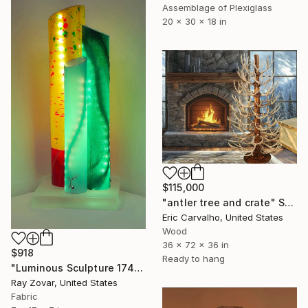
Assemblage of Plexiglass
20 x 30 x 18 in
$115,000
"antler tree and crate" Sculpture
Eric Carvalho, United States
Wood
36 x 72 x 36 in
$918
Ready to hang
"Luminous Sculpture 174" Sculpture
Ray Zovar, United States
Fabric