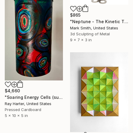
$865
"Neptune - The Kinetic Titanium Copernicus" Sculpture
Mark Smith, United States
3d Sculpting of Metal
9 x 7 x 3 in
$4,660
"Soaring Energy Cells (suspended painted scultpture)" Sculpture
Ray Harter, United States
Pressed Cardboard
5 x 10 x 5 in