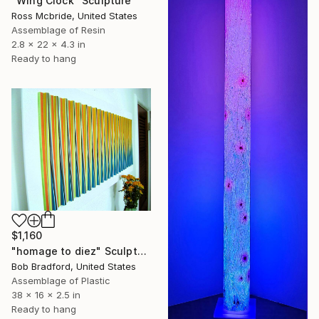
"Wing Clock" Sculpture
Ross Mcbride, United States
Assemblage of Resin
2.8 x 22 x 4.3 in
Ready to hang
$1,160
"homage to diez" Sculpture
Bob Bradford, United States
Assemblage of Plastic
38 x 16 x 2.5 in
Ready to hang