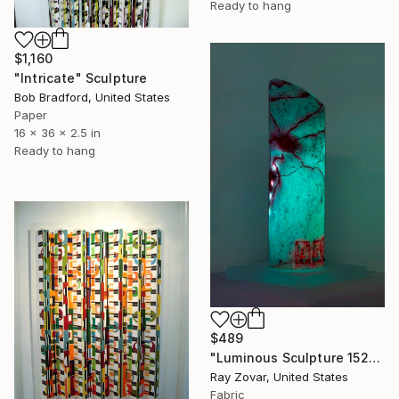
Ready to hang
$1,160
"Intricate" Sculpture
Bob Bradford, United States
Paper
16 x 36 x 2.5 in
Ready to hang
$489
"Luminous Sculpture 152" Sculpture
Ray Zovar, United States
Fabric