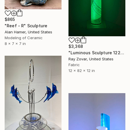
$865
"Reef - R" Sculpture
Alan Hamer, United States
Modeling of Ceramic
8 x 7 x 7 in
$3,368
"Luminous Sculpture 122" Sculpture
Ray Zovar, United States
Fabric
12 x 82 x 12 in