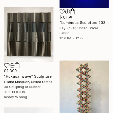
$3,368
"Luminous Sculpture 203" Sculpture
Ray Zovar, United States
Fabric
12 x 84 x 12 in
$2,300
"Hokusai wave" Sculpture
Liliana Marquez, United States
3d Sculpting of Rubber
18 x 18 x 3 in
Ready to hang