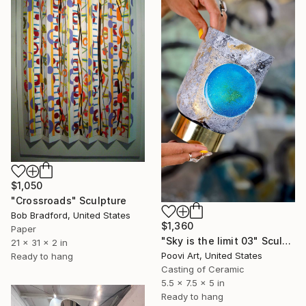
$1,050
"Crossroads" Sculpture
Bob Bradford, United States
$1,360
Paper
"Sky is the limit 03" Sculpture
21 x 31 x 2 in
Poovi Art, United States
Ready to hang
Casting of Ceramic
5.5 x 7.5 x 5 in
Ready to hang