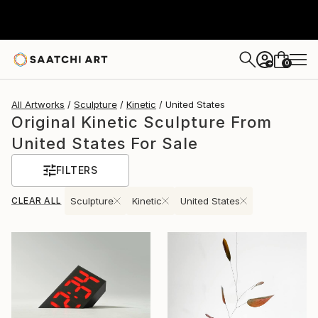
0
+
All Artworks
Sculpture
Kinetic
United States
Original Kinetic Sculpture From
United States For Sale
FILTERS
CLEAR ALL
Sculpture
Kinetic
United States