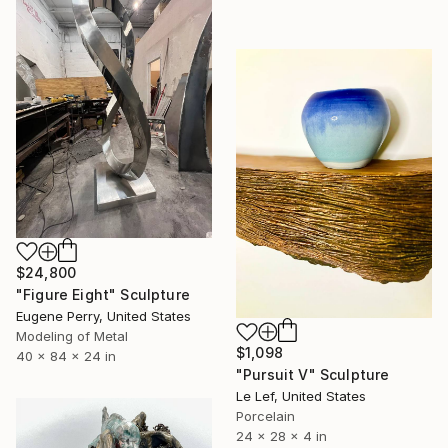
$24,800
"Figure Eight" Sculpture
Eugene Perry, United States
Modeling of Metal
$1,098
40 x 84 x 24 in
"Pursuit V" Sculpture
Le Lef, United States
Porcelain
24 x 28 x 4 in