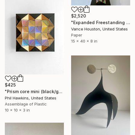
$2,520
"Expanded Freestanding Origami Geometric Tetrahedron Tower" Sculpture
Vance Houston, United States
Paper
15 x 40 x 8 in
$425
"Prism core mini (black/gold/pastel)" Sculpture
Phil Hawkins, United States
Assemblage of Plastic
10 x 10 x 3 in