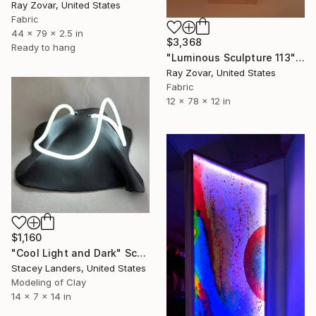
Ray Zovar, United States
Fabric
44 x 79 x 2.5 in
$3,368
Ready to hang
"Luminous Sculpture 113" Sculpture
Ray Zovar, United States
Fabric
12 x 78 x 12 in
$1,160
"Cool Light and Dark" Sculpture
Stacey Landers, United States
Modeling of Clay
14 x 7 x 14 in