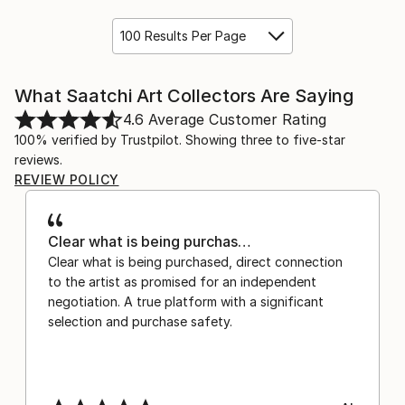
100 Results Per Page
What Saatchi Art Collectors Are Saying
4.6
Average Customer Rating
100% verified by Trustpilot. Showing three to five-star
reviews.
REVIEW POLICY
Clear what is being purchas…
Clear what is being purchased, direct connection
to the artist as promised for an independent
negotiation. A true platform with a significant
selection and purchase safety.