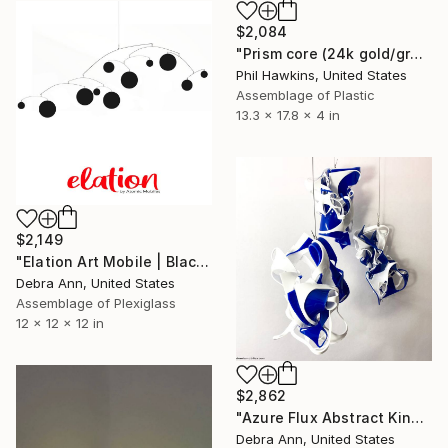
$2,084
"Prism core (24k gold/green variation)" Sculpture
Phil Hawkins, United States
Assemblage of Plastic
13.3 x 17.8 x 4 in
$2,149
"Elation Art Mobile | Black XL 96"w x 48"h | Kinetic Hanging Art" Sculpture
Debra Ann, United States
Assemblage of Plexiglass
12 x 12 x 12 in
$2,862
"Azure Flux Abstract Kinetic 3x Mobile Sculpture | Plexiglass" Sculpture
Debra Ann, United States