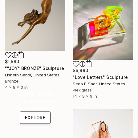
$1,580
""JOY" BRONZE" Sculpture
$6,880
Lisbeth Sabol, United States
"Love Letters" Sculpture
Bronze
Seda B Saar, United States
4 x 8 x 3 in
Plexiglass
Under $500
14 x 8 x 9 in
Shop affordable
one-of-a-kind art.
EXPLORE