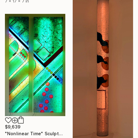
7 x 17 x 7 in
$9,639
"Nonlinear Time" Sculpture