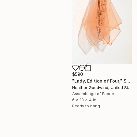
$590
"Lady, Edition of Four," Sculpture
Heather Goodwind, United States
Assemblage of Fabric
6 x 13 x 4 in
Ready to hang