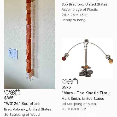
Bob Bradford, United States
Assemblage of Plastic
24 x 24 x 1.5 in
Ready to hang
$975
"Mars - The Kinetic Titanium Copernicus" Sculpture
$865
Mark Smith, United States
"W0126" Sculpture
3d Sculpting of Metal
9.5 x 6.3 x 3 in
Brett Polonsky, United States
16 Year
3d Sculpting of Wood