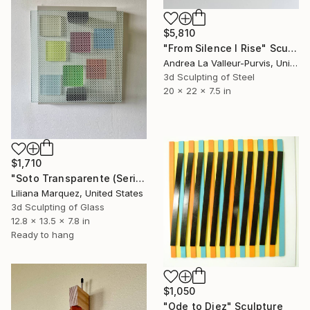
$5,810
"From Silence I Rise" Sculpture
Andrea La Valleur-Purvis, United States
3d Sculpting of Steel
20 x 22 x 7.5 in
$1,710
"Soto Transparente (Series No. 2)" Sculpture
Liliana Marquez, United States
3d Sculpting of Glass
12.8 x 13.5 x 7.8 in
Ready to hang
$1,050
"Ode to Diez" Sculpture