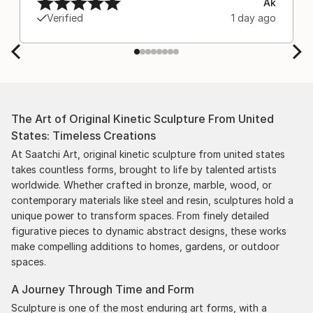
Ak
Verified
1 day ago
The Art of Original Kinetic Sculpture From United
States: Timeless Creations
At Saatchi Art, original kinetic sculpture from united states
takes countless forms, brought to life by talented artists
worldwide. Whether crafted in bronze, marble, wood, or
contemporary materials like steel and resin, sculptures hold a
unique power to transform spaces. From finely detailed
figurative pieces to dynamic abstract designs, these works
make compelling additions to homes, gardens, or outdoor
spaces.
A Journey Through Time and Form
Sculpture is one of the most enduring art forms, with a