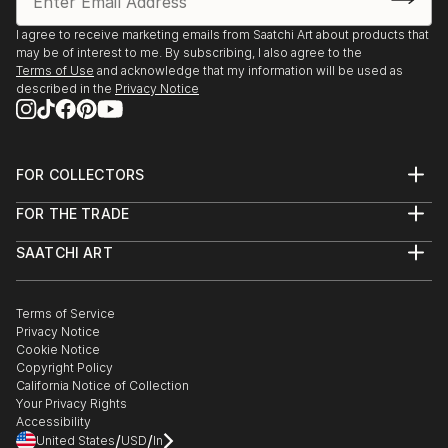
From United Statess at Saatchi Art
Saatchi Art features a wide range of original sculptures,
I agree to receive marketing emails from Saatchi Art about products that
may be of interest to me. By subscribing, I also agree to the
showcasing both emerging and established artists. Whether
Terms of Use
and acknowledge that my information will be used as
you’re drawn to traditional and timeless styles or the cutting-
described in the
Privacy Notice
edge and contemporary, you’ll find pieces that speak to you.
Explore our curated selection of original kinetic sculpture
from united statess to transform your space with the power
of three-dimensional art.
FOR COLLECTORS
Art Advisory
FOR THE TRADE
Help Center
About
Returns
SAATCHI ART
Trade Program
Commissions
About
Hospitality
Curated Collections
Saatchi Art Stories
Commercial
How to Buy Art
The Other Art Fair
Terms of Service
Healthcare
Gift Card
Privacy Notice
Sell on Saatchi Art
Multi Family & Residential
Cookie Notice
Affiliate Program
Contact Art Consultant
Copyright Policy
Careers
California Notice of Collection
Contact Support
Your Privacy Rights
Accessibility
/
/
United States
USD
In