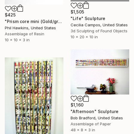
$1,505
$425
"Life" Sculpture
"Prism core mini (Gold/green/magenta)" Sculpture
Cecilia Campos, United States
Phil Hawkins, United States
3d Sculpting of Found Objects
Assemblage of Resin
10 x 20 x 10 in
10 x 10 x 3 in
$1,160
"Afternoon" Sculpture
Bob Bradford, United States
Assemblage of Paper
48 x 8 x 3 in