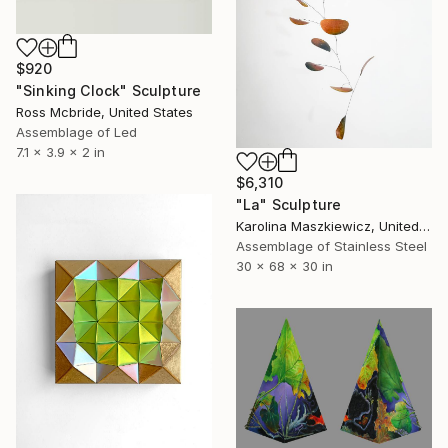
$920
"Sinking Clock" Sculpture
Ross Mcbride, United States
Assemblage of Led
7.1 x 3.9 x 2 in
$6,310
"La" Sculpture
Karolina Maszkiewicz, United States
Assemblage of Stainless Steel
30 x 68 x 30 in