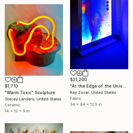
$21,200
"At the Edge of the Universe" Sculpture
$1,710
Ray Zovar, United States
"Warm Toxic" Sculpture
Fabric
Stacey Landers, United States
34 x 84 x 12.5 in
Ceramic
14 x 12 x 9 in