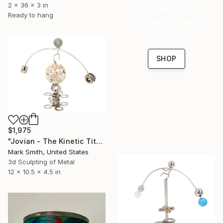
2 x 36 x 3 in
Anniversary
Ready to hang
Celebrate 16 years
with special
collections.
SHOP
$1,975
"Jovian - The Kinetic Titanium Copernicus" Sculpture
Mark Smith, United States
3d Sculpting of Metal
12 x 10.5 x 4.5 in