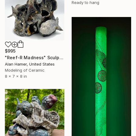
Ready to hang
$995
"Reef-R Madness" Sculpture
Alan Hamer, United States
Modeling of Ceramic
8 x 7 x 8 in