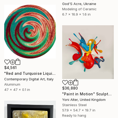
God'S Acre, Ukraine
Modeling of Ceramic
6.7 x 16.9 x 1.6 in
$4,561
"Red and Turquoise Liquid Reflections #1297" Sculpture
Contemporary Digital Art, Italy
Aluminum
$36,880
47 x 47 x 0.1 in
"Paint in Motion" Sculpture
Yoni Alter, United Kingdom
Stainless Steel
57.9 x 54.7 x 19.7 in
Ready to hang