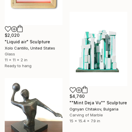
$2,020
"Liquid air" Sculpture
Xolo Cantillo, United States
Glass
11 x 11 x 2 in
Ready to hang
$4,760
""Mint Deja Vu"" Sculpture
Ognyan Chitakov, Bulgaria
Carving of Marble
15 x 15.4 x 7.9 in