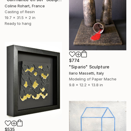
Coline Rohart, France
Casting of Resin
19.7 x 31.5 x 2 in
Ready to hang
$774
"Sipario" Sculpture
Ilario Massetti, Italy
Modeling of Paper Mache
9.8 x 12.2 x 13.8 in
$535