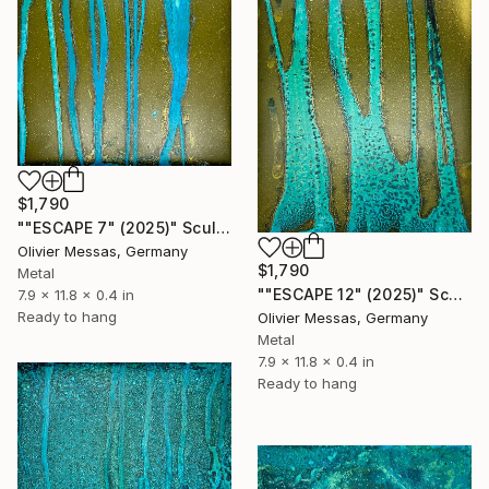
$1,790
""ESCAPE 7" (2025)" Sculpture
Olivier Messas, Germany
$1,790
Metal
""ESCAPE 12" (2025)" Sculpture
7.9 x 11.8 x 0.4 in
Ready to hang
Olivier Messas, Germany
Metal
7.9 x 11.8 x 0.4 in
Ready to hang