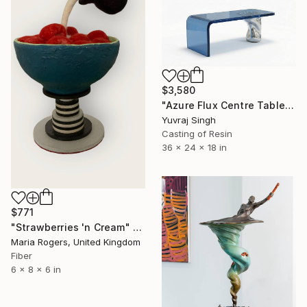
$3,580
"Azure Flux Centre Table" Sculpture
Yuvraj Singh
Casting of Resin
36 x 24 x 18 in
$771
"Strawberries 'n Cream" Sculpture
Maria Rogers, United Kingdom
Fiber
6 x 8 x 6 in