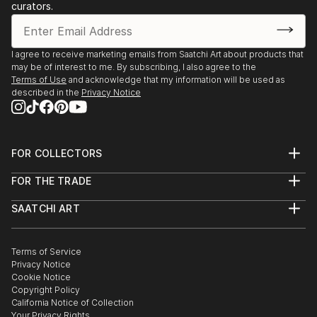
curators.
I agree to receive marketing emails from Saatchi Art about products that
may be of interest to me. By subscribing, I also agree to the
Terms of Use
and acknowledge that my information will be used as
described in the
Privacy Notice
FOR COLLECTORS
Art Advisory
FOR THE TRADE
Help Center
About
Returns
SAATCHI ART
Trade Program
Commissions
About
Hospitality
Curated Collections
Saatchi Art Stories
Commercial
How to Buy Art
The Other Art Fair
Terms of Service
Healthcare
Gift Card
Privacy Notice
Sell on Saatchi Art
Multi Family & Residential
Cookie Notice
Affiliate Program
Contact Art Consultant
Copyright Policy
Careers
California Notice of Collection
Contact Support
Your Privacy Rights