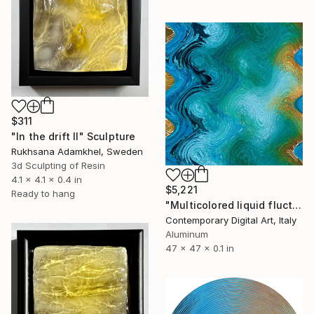
$311
"In the drift II" Sculpture
Rukhsana Adamkhel, Sweden
3d Sculpting of Resin
4.1 x 4.1 x 0.4 in
$5,221
Ready to hang
"Multicolored liquid fluctuations #0645" Sculpture
Contemporary Digital Art, Italy
Aluminum
47 x 47 x 0.1 in