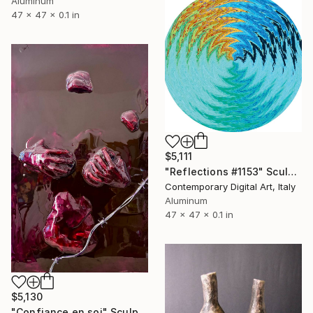
Aluminum
47 x 47 x 0.1 in
$5,111
"Reflections #1153" Sculpture
Contemporary Digital Art, Italy
Aluminum
47 x 47 x 0.1 in
$5,130
"Confiance en soi" Sculpture