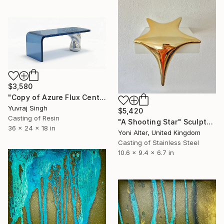
$3,580
"Copy of Azure Flux Centre Table" Sculpture
Yuvraj Singh
$5,420
Casting of Resin
"A Shooting Star" Sculpture
36 x 24 x 18 in
Yoni Alter, United Kingdom
Casting of Stainless Steel
10.6 x 9.4 x 6.7 in