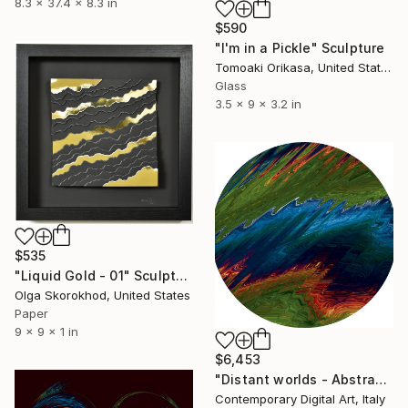
8.3 x 37.4 x 8.3 in
$590
"I'm in a Pickle" Sculpture
Tomoaki Orikasa, United States
Glass
3.5 x 9 x 3.2 in
$535
"Liquid Gold - 01" Sculpture
Olga Skorokhod, United States
Paper
9 x 9 x 1 in
$6,453
"Distant worlds - Abstract #572" Sculpture
Contemporary Digital Art, Italy