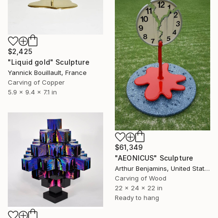
$2,425
"Liquid gold" Sculpture
Yannick Bouillault, France
Carving of Copper
5.9 x 9.4 x 7.1 in
$61,349
"AEONICUS" Sculpture
Arthur Benjamins, United States
Carving of Wood
22 x 24 x 22 in
Ready to hang