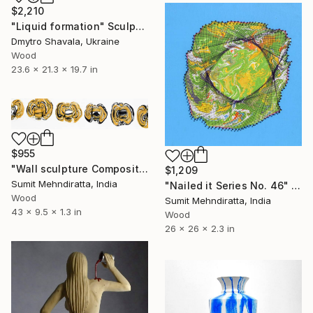
$2,210
"Liquid formation" Sculpture
Dmytro Shavala, Ukraine
Wood
23.6 x 21.3 x 19.7 in
$955
"Wall sculpture Composition No. 128" Sculpture
$1,209
Sumit Mehndiratta, India
"Nailed it Series No. 46" Sculpture
Wood
Sumit Mehndiratta, India
43 x 9.5 x 1.3 in
Wood
26 x 26 x 2.3 in