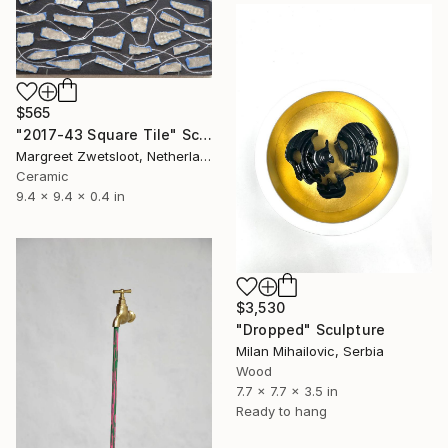
$565
"2017-43 Square Tile" Sculpture
Margreet Zwetsloot, Netherlands
Ceramic
9.4 x 9.4 x 0.4 in
$3,530
"Dropped" Sculpture
Milan Mihailovic, Serbia
Wood
7.7 x 7.7 x 3.5 in
Ready to hang