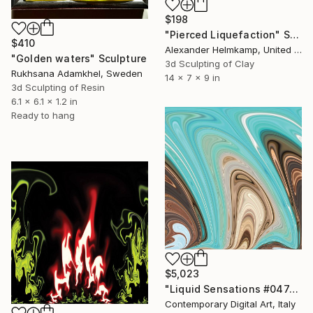
$198
"Pierced Liquefaction" Sculpture
$410
Alexander Helmkamp, United States
"Golden waters" Sculpture
3d Sculpting of Clay
Rukhsana Adamkhel, Sweden
14 x 7 x 9 in
3d Sculpting of Resin
6.1 x 6.1 x 1.2 in
Ready to hang
$5,023
"Liquid Sensations #0474" Sculpture
Contemporary Digital Art, Italy