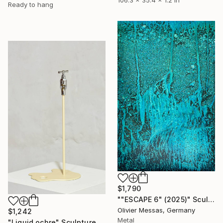
Ready to hang
$1,790
""ESCAPE 6" (2025)" Sculpture
Olivier Messas, Germany
$1,242
Metal
"Liquid ochre" Sculpture