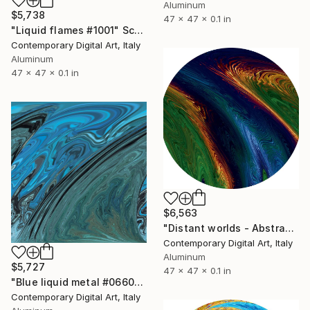
Aluminum
$5,738
47 x 47 x 0.1 in
"Liquid flames #1001" Sculpture
Contemporary Digital Art, Italy
Aluminum
47 x 47 x 0.1 in
$6,563
"Distant worlds - Abstract #1078" Sculpture
Contemporary Digital Art, Italy
Aluminum
$5,727
47 x 47 x 0.1 in
"Blue liquid metal #0660" Sculpture
Contemporary Digital Art, Italy