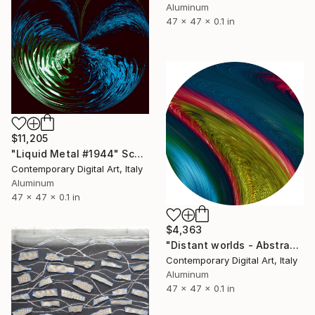
Aluminum
47 x 47 x 0.1 in
$11,205
"Liquid Metal #1944" Sculpture
Contemporary Digital Art, Italy
Aluminum
47 x 47 x 0.1 in
$4,363
"Distant worlds - Abstract #444" Sculpture
Contemporary Digital Art, Italy
Aluminum
47 x 47 x 0.1 in