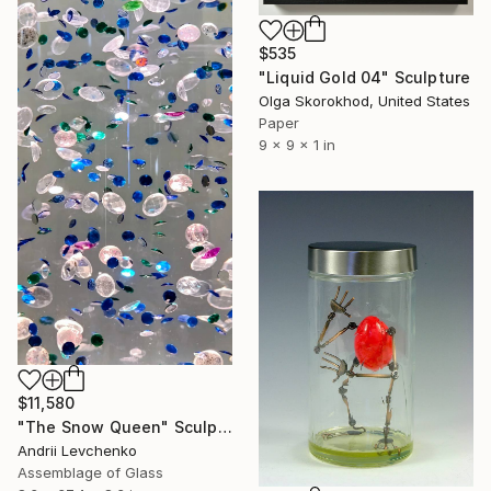
$535
"Liquid Gold 04" Sculpture
Olga Skorokhod, United States
Paper
9 x 9 x 1 in
$11,580
"The Snow Queen" Sculpture
Andrii Levchenko
Assemblage of Glass