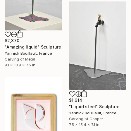
$2,370
"Amazing liquid" Sculpture
Yannick Bouillault, France
Carving of Metal
9.1 x 18.9 x 7.5 in
$1,614
"Liquid steel" Sculpture
Yannick Bouillault, France
Carving of Copper
7.5 x 15.4 x 7.1 in