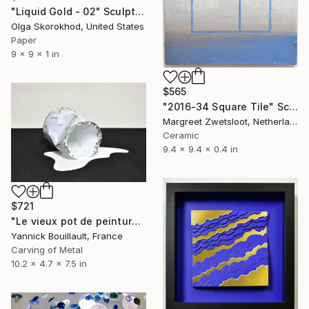
"Liquid Gold - 02" Sculpture
Olga Skorokhod, United States
Paper
9 x 9 x 1 in
$565
"2016-34 Square Tile" Sculpture
Margreet Zwetsloot, Netherlands
Ceramic
9.4 x 9.4 x 0.4 in
$721
"Le vieux pot de peinture blanc" Sculpture
Yannick Bouillault, France
Carving of Metal
10.2 x 4.7 x 7.5 in