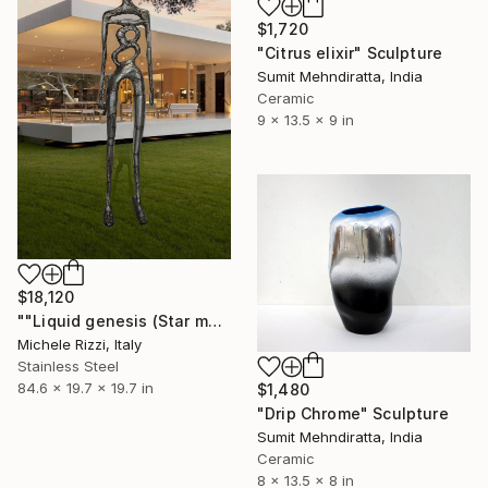
$1,720
"Citrus elixir" Sculpture
Sumit Mehndiratta, India
Ceramic
9 x 13.5 x 9 in
$18,120
""Liquid genesis (Star man)"" Sculpture
Michele Rizzi, Italy
Stainless Steel
84.6 x 19.7 x 19.7 in
$1,480
"Drip Chrome" Sculpture
Sumit Mehndiratta, India
Ceramic
8 x 13.5 x 8 in