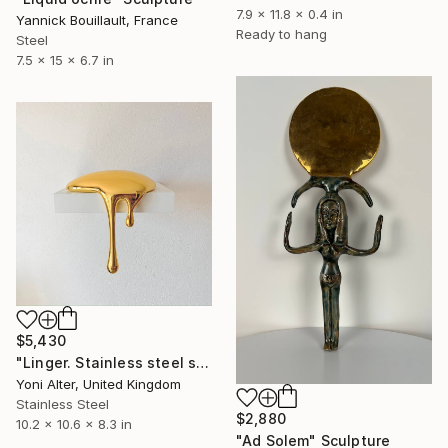
7.9 x 11.8 x 0.4 in
Yannick Bouillault, France
Ready to hang
Steel
7.5 x 15 x 6.7 in
$5,430
"Linger. Stainless steel sculpture" Sculpture
Yoni Alter, United Kingdom
Stainless Steel
$2,880
10.2 x 10.6 x 8.3 in
"Ad Solem" Sculpture