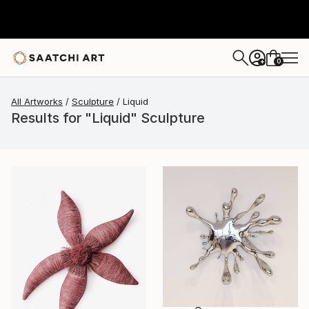
0
+
All Artworks
Sculpture
Liquid
Results for "Liquid" Sculpture