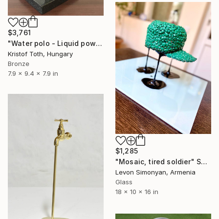
$3,761
"Water polo - Liquid power" Sculpture
Kristof Toth, Hungary
Bronze
7.9 x 9.4 x 7.9 in
$1,285
"Mosaic, tired soldier" Sculpture
Levon Simonyan, Armenia
Glass
18 x 10 x 16 in