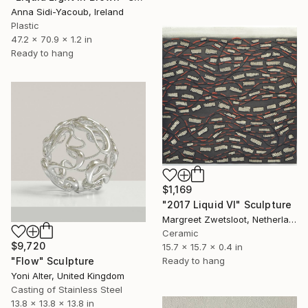
Anna Sidi-Yacoub, Ireland
Plastic
47.2 x 70.9 x 1.2 in
Ready to hang
$1,169
"2017 Liquid VI" Sculpture
Margreet Zwetsloot, Netherlands
Ceramic
$9,720
15.7 x 15.7 x 0.4 in
Ready to hang
"Flow" Sculpture
Yoni Alter, United Kingdom
Casting of Stainless Steel
13.8 x 13.8 x 13.8 in