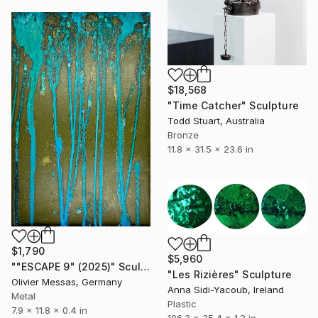
$18,568
"Time Catcher" Sculpture
Todd Stuart, Australia
Bronze
11.8 x 31.5 x 23.6 in
$1,790
$5,960
""ESCAPE 9" (2025)" Sculpture
"Les Rizières" Sculpture
Olivier Messas, Germany
Anna Sidi-Yacoub, Ireland
Metal
Plastic
7.9 x 11.8 x 0.4 in
106.3 x 35.4 x 1.2 in