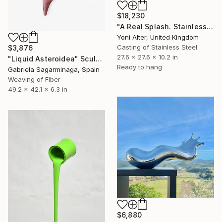
$18,230
"A Real Splash. Stainless Steel sculpture" Sculpture
Yoni Alter, United Kingdom
Casting of Stainless Steel
$3,876
27.6 x 27.6 x 10.2 in
"Liquid Asteroidea" Sculpture
Ready to hang
Gabriela Sagarminaga, Spain
Weaving of Fiber
49.2 x 42.1 x 6.3 in
$6,880