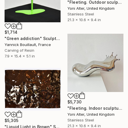
"Fleeting. Outdoor sculpture" Sculpture
Yoni Alter, United Kingdom
Stainless Steel
21.3 x 10.6 x 9.4 in
$1,714
"Green addiction" Sculpture
Yannick Bouillault, France
Carving of Resin
7.9 x 15.4 x 5.1 in
$5,730
"Fleeting. Indoor sculpture" Sculpture
Yoni Alter, United Kingdom
Stainless Steel
$5,305
21.3 x 10.6 x 9.4 in
"Liquid Light in Brown" Sculpture