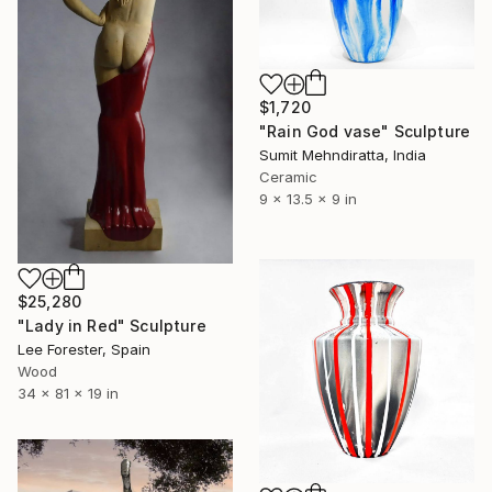
$1,720
"Rain God vase" Sculpture
Sumit Mehndiratta, India
Ceramic
9 x 13.5 x 9 in
$25,280
"Lady in Red" Sculpture
Lee Forester, Spain
Wood
34 x 81 x 19 in