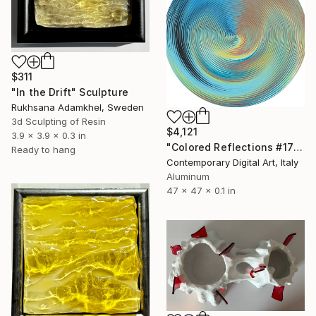
$311
"In the Drift" Sculpture
Rukhsana Adamkhel, Sweden
3d Sculpting of Resin
$4,121
3.9 x 3.9 x 0.3 in
"Colored Reflections #1770" Sculpture
Ready to hang
Contemporary Digital Art, Italy
Aluminum
47 x 47 x 0.1 in