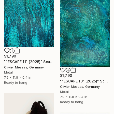
$1,790
""ESCAPE 11" (2025)" Sculpture
Olivier Messas, Germany
Metal
$1,790
7.9 x 11.8 x 0.4 in
""ESCAPE 10" (2025)" Sculpture
Ready to hang
Olivier Messas, Germany
Metal
7.9 x 11.8 x 0.4 in
Ready to hang