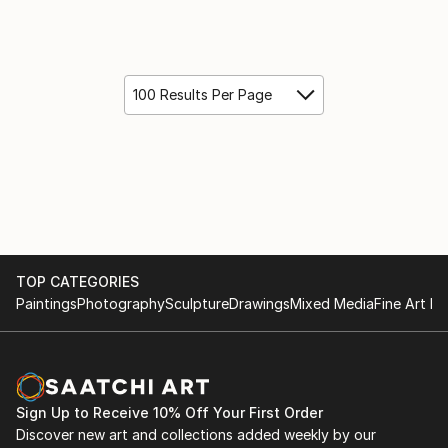
100 Results Per Page
TOP CATEGORIES
Paintings
Photography
Sculpture
Drawings
Mixed Media
Fine Art Pr
Sign Up to Receive 10% Off Your First Order
Discover new art and collections added weekly by our