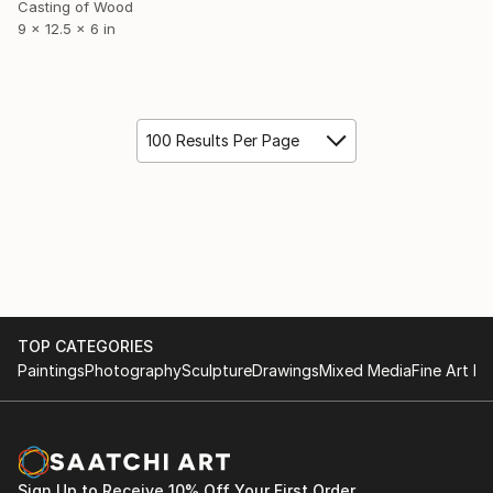
Casting of Wood
9 x 12.5 x 6 in
100 Results Per Page
TOP CATEGORIES
Paintings
Photography
Sculpture
Drawings
Mixed Media
Fine Art Pr
Sign Up to Receive 10% Off Your First Order