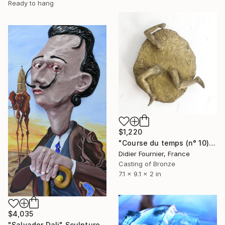
Ready to hang
$1,220
"Course du temps (n° 10)" Sculpture
Didier Fournier, France
Casting of Bronze
7.1 x 9.1 x 2 in
$4,035
"Salvador Dali" Sculpture