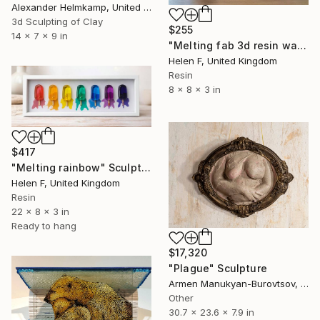
Alexander Helmkamp, United States
3d Sculpting of Clay
$255
14 x 7 x 9 in
"Melting fab 3d resin wall art" Sculpture
Helen F, United Kingdom
Resin
8 x 8 x 3 in
$417
"Melting rainbow" Sculpture
Helen F, United Kingdom
Resin
22 x 8 x 3 in
Ready to hang
$17,320
"Plague" Sculpture
Armen Manukyan-Burovtsov, Armenia
Other
30.7 x 23.6 x 7.9 in