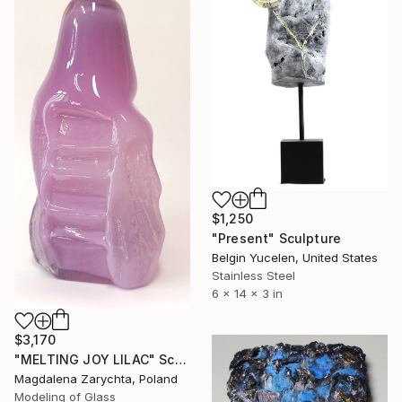
$1,250
"Present" Sculpture
Belgin Yucelen, United States
Stainless Steel
6 x 14 x 3 in
$3,170
"MELTING JOY LILAC" Sculpture
Magdalena Zarychta, Poland
Modeling of Glass