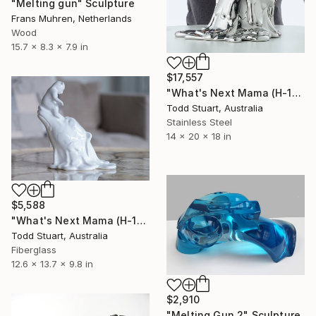
"Melting gun" Sculpture
Frans Muhren, Netherlands
Wood
15.7 x 8.3 x 7.9 in
$17,557
"What's Next Mama (H-19.7in)" Sculpture
Todd Stuart, Australia
Stainless Steel
14 x 20 x 18 in
$5,588
"What's Next Mama (H-13.8 in)" Sculpture
Todd Stuart, Australia
Fiberglass
12.6 x 13.7 x 9.8 in
$2,910
"Melting Gun 2" Sculpture