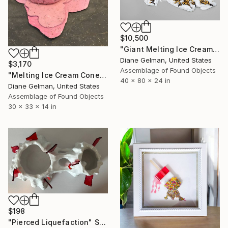
$10,500
"Giant Melting Ice Cream Cone" Sculpture
Diane Gelman, United States
$3,170
Assemblage of Found Objects
"Melting Ice Cream Cone Sculpture" Sculpture
40 x 80 x 24 in
Diane Gelman, United States
Assemblage of Found Objects
30 x 33 x 14 in
$198
"Pierced Liquefaction" Sculpture