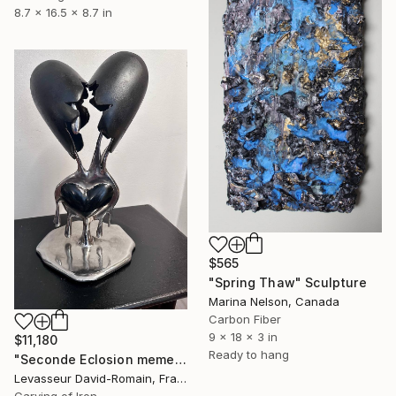
8.7 x 16.5 x 8.7 in
$565
"Spring Thaw" Sculpture
Marina Nelson, Canada
Carbon Fiber
9 x 18 x 3 in
$11,180
Ready to hang
"Seconde Eclosion meme Obscur" Sculpture
Levasseur David-Romain, France