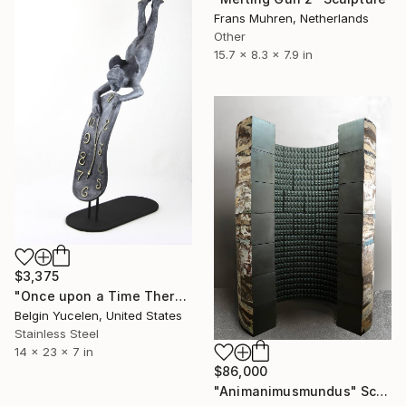
Frans Muhren, Netherlands
Other
15.7 x 8.3 x 7.9 in
$3,375
"Once upon a Time There was no Time" Sculpture
Belgin Yucelen, United States
Stainless Steel
14 x 23 x 7 in
$86,000
"Animanimusmundus" Sculpture