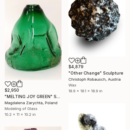
$4,879
"Other Change" Sculpture
Christoph Robausch, Austria
Wax
$2,950
18.9 x 18.1 x 18.9 in
"MELTING JOY GREEN" Sculpture
Magdalena Zarychta, Poland
Modeling of Glass
10.2 x 11 x 10.2 in