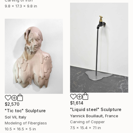
Carving of Iron
9.8 x 17.3 x 9.8 in
$1,614
$2,570
"Liquid steel" Sculpture
"Tic toc" Sculpture
Yannick Bouillault, France
Sol Vil, Italy
Carving of Copper
Modeling of Fiberglass
7.5 x 15.4 x 7.1 in
10.5 x 16.5 x 5 in