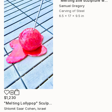
"Melting axe sculpture with stand" Sculpture
Samuel Gregory
Carving of Steel
6.5 x 17 x 9.5 in
$1,230
"Melting Lollypop" Sculpture
Shlomit Saar Cohen, Israel