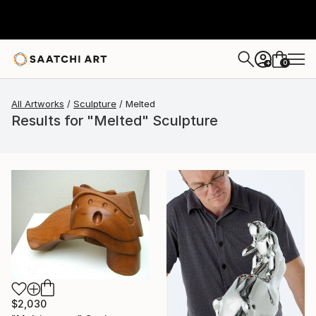
0
+
All Artworks
Sculpture
Melted
Results for "Melted" Sculpture
$2,030