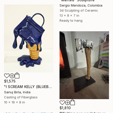
Sergio Mendoza, Colombia
3d Sculpting of Ceramic
13 x 8 x 7 in
Ready to hang
$1,575
"I SCREAM KELLY (BLUEBERRY)" Sculpture
Sanuj Birla, India
Casting of Fiberglass
10 x 16 x 8 in
$1,810