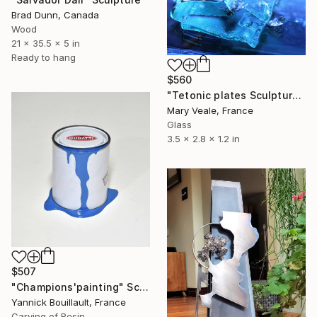
Brad Dunn, Canada
Wood
21 x 35.5 x 5 in
Ready to hang
$560
"Tetonic plates Sculpture in glass ." Sculpture
Mary Veale, France
Glass
3.5 x 2.8 x 1.2 in
$507
"Champions'painting" Sculpture
Yannick Bouillault, France
Carving of Resin