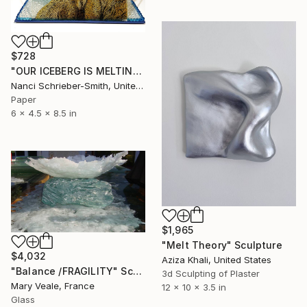
$728
"OUR ICEBERG IS MELTING (Signed)" Sculpture
Nanci Schrieber-Smith, United States
Paper
6 x 4.5 x 8.5 in
$1,965
"Melt Theory" Sculpture
$4,032
Aziza Khali, United States
"Balance /FRAGILITY" Sculpture
3d Sculpting of Plaster
Mary Veale, France
12 x 10 x 3.5 in
Glass