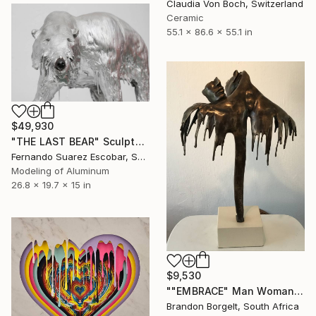
Claudia Von Boch, Switzerland
Ceramic
55.1 x 86.6 x 55.1 in
$49,930
"THE LAST BEAR" Sculpture
Fernando Suarez Escobar, Spain
Modeling of Aluminum
26.8 x 19.7 x 15 in
$9,530
""EMBRACE" Man Woman Torso Bronze Sculpture (Ltd Ed of 15)" Sculpture
Brandon Borgelt, South Africa