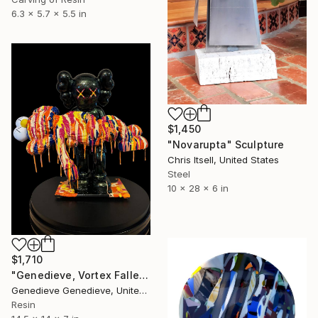
6.3 x 5.7 x 5.5 in
$1,450
"Novarupta" Sculpture
Chris Itsell, United States
Steel
10 x 28 x 6 in
$1,710
"Genedieve, Vortex Fallen Species" Sculpture
Genedieve Genedieve, United States
Resin