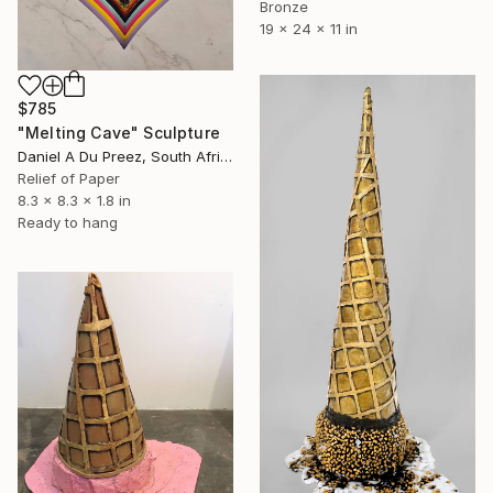
Bronze
19 x 24 x 11 in
$785
"Melting Cave" Sculpture
Daniel A Du Preez, South Africa
Relief of Paper
8.3 x 8.3 x 1.8 in
Ready to hang