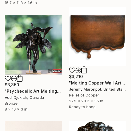
15.7 x 11.8 x 1.6 in
$3,210
"Melting Copper Wall Art" Sculpture
$3,350
Jeremy Maronpot, United States
"Psychedelic Art Melting Before My Eyes:Darkness & Light" Sculpture
Relief of Copper
Vedi Djokich, Canada
27.5 x 20.2 x 1.5 in
Bronze
Ready to hang
8 x 10 x 3 in