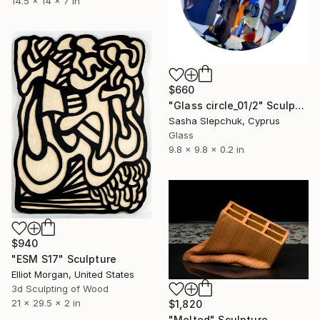
14.5 x 14 x 7 in
$660
"Glass circle_01/2" Sculpture
Sasha Slepchuk, Cyprus
Glass
9.8 x 9.8 x 0.2 in
$940
"ESM S17" Sculpture
Elliot Morgan, United States
3d Sculpting of Wood
21 x 29.5 x 2 in
$1,820
"Melted" Sculpture