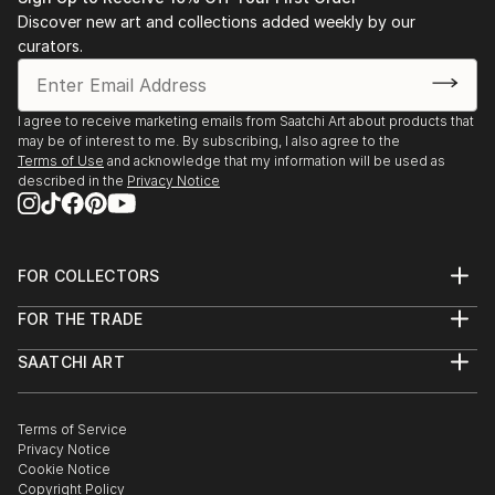
Discover new art and collections added weekly by our
curators.
I agree to receive marketing emails from Saatchi Art about products that
may be of interest to me. By subscribing, I also agree to the
Terms of Use
and acknowledge that my information will be used as
described in the
Privacy Notice
FOR COLLECTORS
Art Advisory
FOR THE TRADE
Help Center
About
Returns
SAATCHI ART
Trade Program
Commissions
About
Hospitality
Curated Collections
Saatchi Art Stories
Commercial
How to Buy Art
The Other Art Fair
Terms of Service
Healthcare
Gift Card
Privacy Notice
Sell on Saatchi Art
Multi Family & Residential
Cookie Notice
Affiliate Program
Contact Art Consultant
Copyright Policy