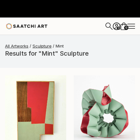
0
+
All Artworks
Sculpture
Mint
Results for "Mint" Sculpture