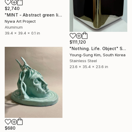
$2,740
"MINT - Abstract green lines and strips - Painting Sculpture" Sculpture
Nywa Art Project
Aluminum
39.4 x 39.4 x 0.1 in
$111,120
"Nothing. Life. Object" Sculpture
Young-Sung Kim, South Korea
Stainless Steel
23.6 x 35.4 x 23.6 in
$680