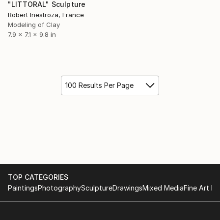
"LITTORAL" Sculpture
Robert Inestroza, France
Modeling of Clay
7.9 x 7.1 x 9.8 in
100 Results Per Page
TOP CATEGORIES
Paintings
Photography
Sculpture
Drawings
Mixed Media
Fine Art Pr