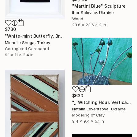
"Martini Blue" Sculpture
Ihor Soloviov, Ukraine
Wood
23.6 x 23.6 x 2 in
$730
"White-mint Butterfly, Brooch. - Limited Edition of 1" Sculpture
Michelle Shega, Turkey
Corrugated Cardboard
9.1 x 11 x 2.4 in
$630
",, Witching Hour. Vertical Mint Pulce."" Sculpture
Natalia Leventsova, Ukraine
Modeling of Clay
9.4 x 9.4 x 5.1 in