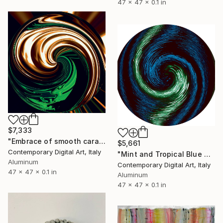
47 x 47 x 0.1 in
$7,333
"Embrace of smooth caramel and spicy mint #0983" Sculpture
$5,661
Contemporary Digital Art, Italy
"Mint and Tropical Blue #1961" Sculpture
Aluminum
Contemporary Digital Art, Italy
47 x 47 x 0.1 in
Aluminum
47 x 47 x 0.1 in