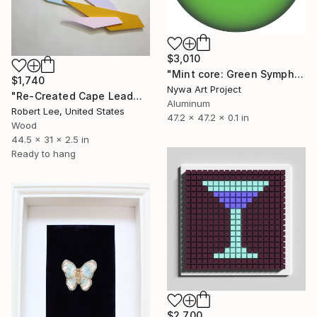
$3,010
"Mint core: Green Symphony" Sculpture
$1,740
Nywa Art Project
"Re-Created Cape Leadworts and Bougainvilleas by Robert S. Lee" Sculpture
Aluminum
Robert Lee, United States
47.2 x 47.2 x 0.1 in
Wood
44.5 x 31 x 2.5 in
Ready to hang
$2,700