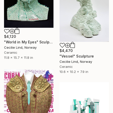
$4,120
"World in My Eyes" Sculpture
Cecilie Lind, Norway
$4,470
Ceramic
"Vessel" Sculpture
11.8 x 15.7 x 11.8 in
Cecilie Lind, Norway
Ceramic
10.6 x 10.2 x 7.9 in