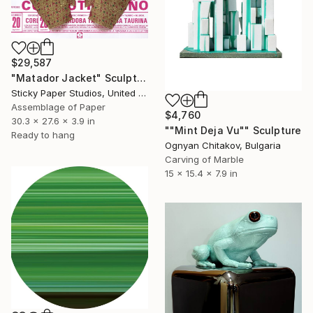
$29,587
"Matador Jacket" Sculpture
Sticky Paper Studios, United Kingdom
Assemblage of Paper
$4,760
30.3 x 27.6 x 3.9 in
""Mint Deja Vu"" Sculpture
Ready to hang
Ognyan Chitakov, Bulgaria
Carving of Marble
15 x 15.4 x 7.9 in