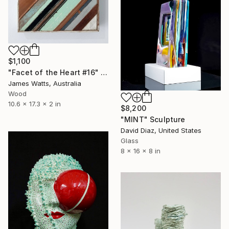
$1,100
"Facet of the Heart #16" Sculpture
James Watts, Australia
Wood
10.6 x 17.3 x 2 in
$8,200
"MINT" Sculpture
David Diaz, United States
Glass
8 x 16 x 8 in