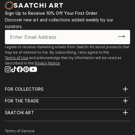
Sign Up to Receive 10% Off Your First Order
Discover new art and collections added weekly by our
curators.
I agree to receive marketing emails from Saatchi Art about products that
may be of interest to me. By subscribing, I also agree to the
Terms of Use
and acknowledge that my information will be used as
described in the
Privacy Notice
FOR COLLECTORS
Art Advisory
FOR THE TRADE
Help Center
About
Returns
SAATCHI ART
Trade Program
Commissions
About
Hospitality
Curated Collections
Saatchi Art Stories
Commercial
How to Buy Art
The Other Art Fair
Terms of Service
Healthcare
Gift Card