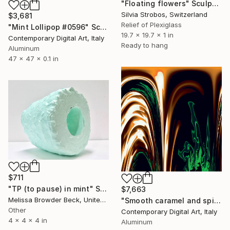
"Floating flowers" Sculpture
Silvia Strobos, Switzerland
$3,681
Relief of Plexiglass
"Mint Lollipop #0596" Sculpture
19.7 x 19.7 x 1 in
Contemporary Digital Art, Italy
Ready to hang
Aluminum
47 x 47 x 0.1 in
$711
"TP (to pause) in mint" Sculpture
$7,663
Melissa Browder Beck, United States
"Smooth caramel and spicy mint #980" Sculpture
Other
Contemporary Digital Art, Italy
4 x 4 x 4 in
Aluminum