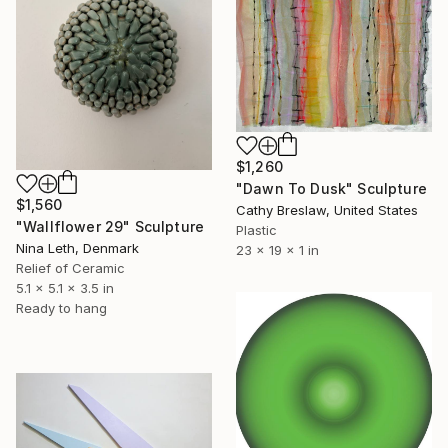
$1,260
"Dawn To Dusk" Sculpture
$1,560
Cathy Breslaw, United States
"Wallflower 29" Sculpture
Plastic
Nina Leth, Denmark
23 x 19 x 1 in
Relief of Ceramic
5.1 x 5.1 x 3.5 in
Ready to hang