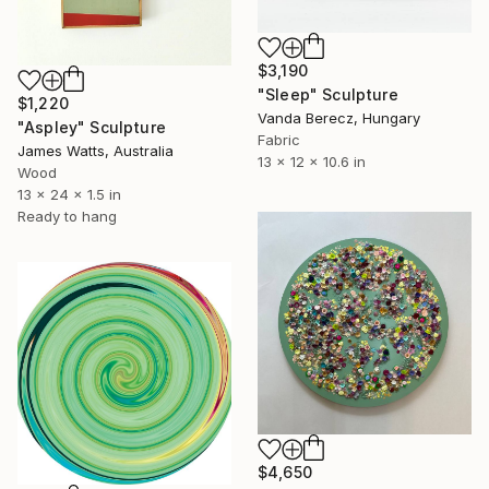
$3,190
"Sleep" Sculpture
$1,220
Vanda Berecz, Hungary
"Aspley" Sculpture
Fabric
James Watts, Australia
13 x 12 x 10.6 in
Wood
13 x 24 x 1.5 in
Ready to hang
$4,650