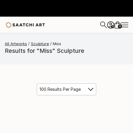
0
+
All Artworks
Sculpture
Miss
Results for "Miss" Sculpture
100 Results Per Page