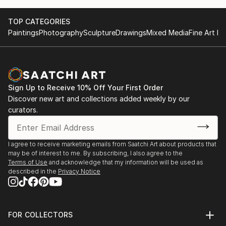
TOP CATEGORIES
Paintings
Photography
Sculpture
Drawings
Mixed Media
Fine Art Pr
Sign Up to Receive 10% Off Your First Order
Discover new art and collections added weekly by our
curators.
I agree to receive marketing emails from Saatchi Art about products that
may be of interest to me. By subscribing, I also agree to the
Terms of Use
and acknowledge that my information will be used as
described in the
Privacy Notice
FOR COLLECTORS
Art Advisory