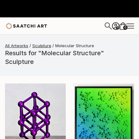
0
+
All Artworks
Sculpture
Molecular Structure
Results for "Molecular Structure"
Sculpture