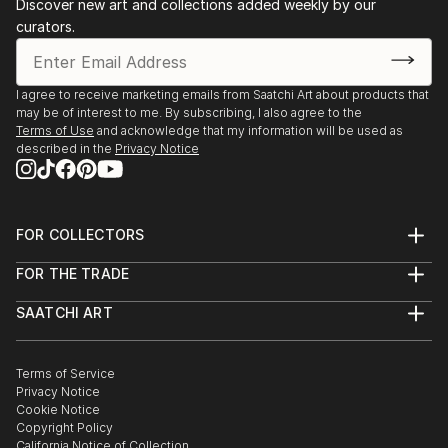
Discover new art and collections added weekly by our
curators.
I agree to receive marketing emails from Saatchi Art about products that
may be of interest to me. By subscribing, I also agree to the
Terms of Use
and acknowledge that my information will be used as
described in the
Privacy Notice
FOR COLLECTORS
Art Advisory
FOR THE TRADE
Help Center
About
Returns
SAATCHI ART
Trade Program
Commissions
About
Hospitality
Curated Collections
Saatchi Art Stories
Commercial
How to Buy Art
The Other Art Fair
Terms of Service
Healthcare
Gift Card
Privacy Notice
Sell on Saatchi Art
Multi Family & Residential
Cookie Notice
Affiliate Program
Contact Art Consultant
Copyright Policy
Careers
California Notice of Collection