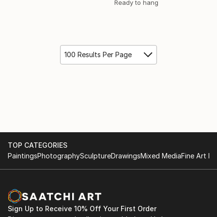
Ready to hang
100 Results Per Page
TOP CATEGORIES
Paintings
Photography
Sculpture
Drawings
Mixed Media
Fine Art Pr
Sign Up to Receive 10% Off Your First Order