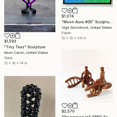
$1,074
"Moon Aura #05" Sculpture
Olga Skorokhod, United States
Paper
12 x 12 x 0.8 in
$1,593
"Tiny Tess" Sculpture
Kevin Caron, United States
Steel
12 x 16 x 14 in
$2,570
"Discussion (n° 386)" Sculpture