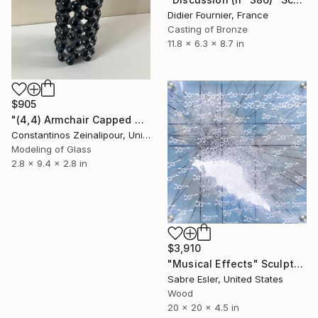
Didier Fournier, France
Casting of Bronze
11.8 x 6.3 x 8.7 in
$905
"(4,4) Armchair Capped Carbon Nanotube Sculpture" Sculpture
Constantinos Zeinalipour, United Kingdom
Modeling of Glass
2.8 x 9.4 x 2.8 in
$3,910
"Musical Effects" Sculpture
Sabre Esler, United States
Wood
20 x 20 x 4.5 in