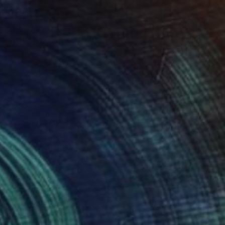
$1,570
"The Mystics" Sculpture
James Watts, Australia
Assemblage of Plastic
20 x 25 x 1.2 in
Ready to hang
$675