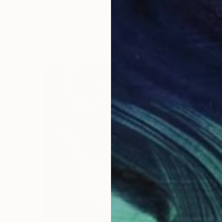
"Natural Mystic" Sculpture
Emily Starck, France
Modeling of Clay
4.7 x 4.1 x 4.7 in