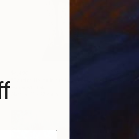
$4,490
f
"Dancing Heron in the Marsh - Mystic Silver" Sculpture
Warner Whitfield
Glass
12 x 27 x 8 in