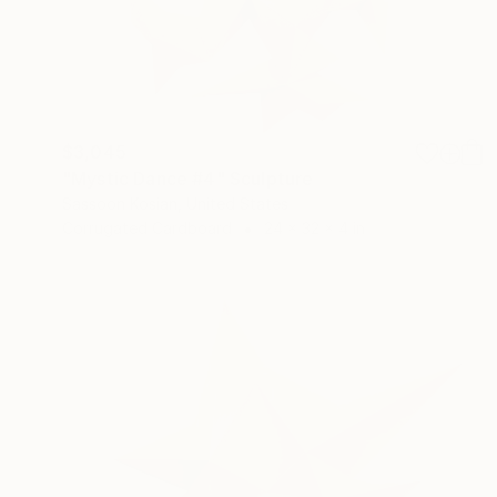
$3,045
"Mystic Dance #4" Sculpture
Sassoon Kosian, United States
Corrugated Cardboard
24 x 32 x 4 in