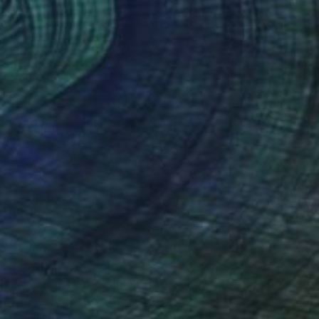
"The Verdant Incantation: A Sylvan Vessel for Sacred Smoke" Sculpture
Global Brosnor, Romania
Carving of Leather
10.6 x 2 x 0.4 in
$1,741
"The Blossomed Gilded Leaf: A Sanctuary of Vision" Sculpture
Global Brosnor, Romania
Carving of Leather
6.3 x 3.1 x 1.6 in