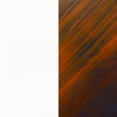
$4,475
"Together II, Mystic Blues" Sculpture
Warner Whitfield
Glass
13 x 25 x 9 in