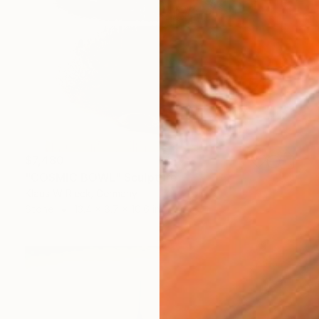
$7,480
"COSMIC BOWL" Sculpture
Klaus W Rieck, Germany
Stone
13.4 x 8.7 x 10.6 in