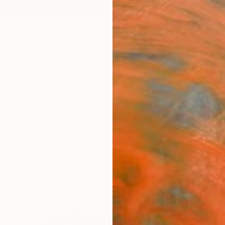
ngs
Prints
Inspiration
Art Advisory
Trade
Curated Deals
Anniv