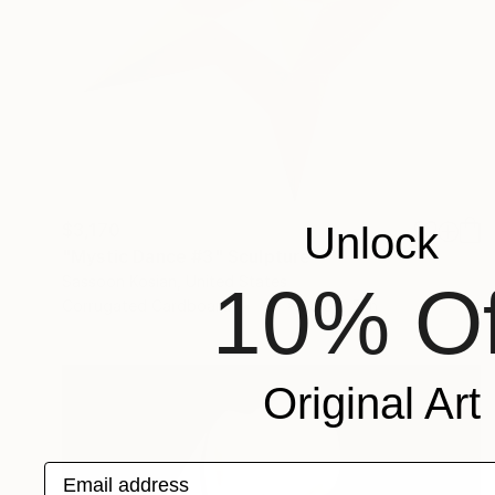
$3,170
Unlock
"Mystic Dance #3" Sculpture
Sassoon Kosian, United States
10% Of
Corrugated Cardboard
27 x 28.5 x 5 in
Original Art
Email address