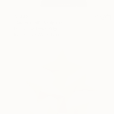
$1,442
"Ancient shiP" Sculpture
Dian Ivanov Jechev, Bulgaria
Iron
11.8 x 33.9 x 11.8 in