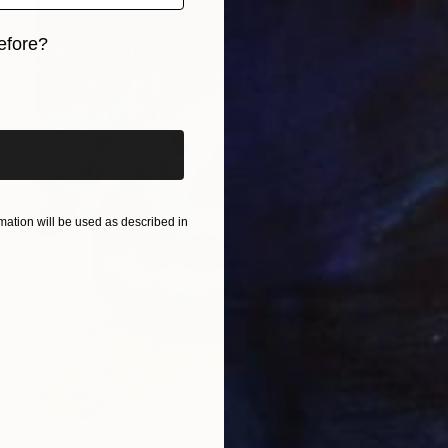
efore?
iginal art before?
ation will be used as described in
$955