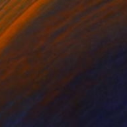
$4,367
"Transmatter - (Diptych) Vetical" Sculpture
Christoph Robausch, Austria
Aluminum
36.6 x 64.2 x 2.8 in