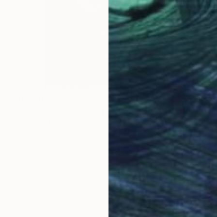
$6,220
"Body Casting Design | Rohata, 174-2025" Sculpture
Slavomir Gibej, Slovakia
Casting of Resin
22 x 43.7 x 7.9 in
Ready to hang