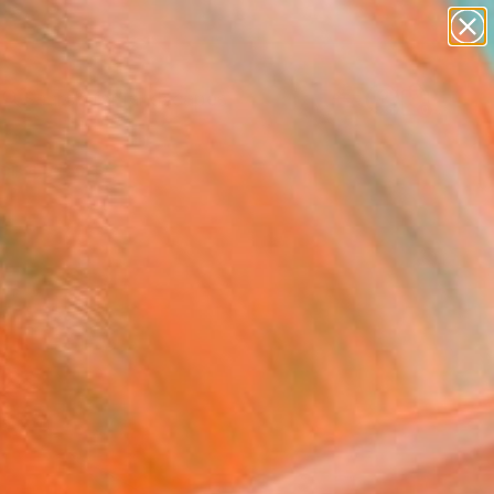
paintings
abstracts
figurative art
landscapes
Search for
wall sculpture
+
0
artist name
anything
ersary Picks
paintings