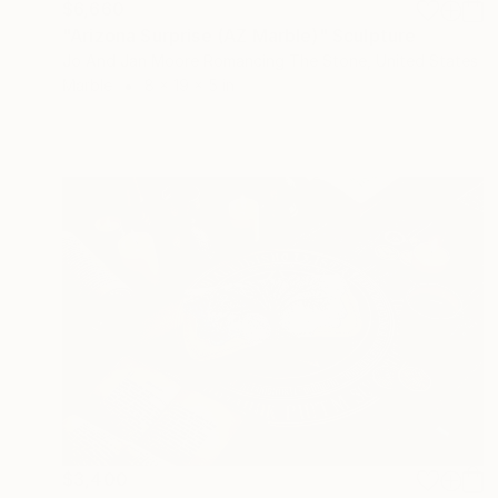
$6,660
"Arizona Surprise (AZ Marble)" Sculpture
Jo And Jan Moore Romancing The Stone, United States
Marble
8 x 19 x 5 in
$3,400