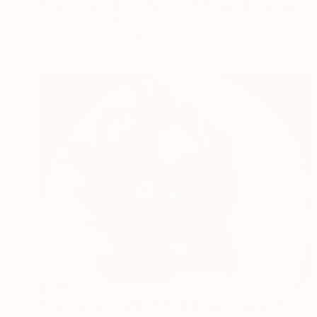
"The Sovereign Codex: An Alchemical Journey of Ten Suns (2025)" Sculpture
Global Brosnor, Romania
Carving of Leather
7.9 x 3.9 x 2 in
$740
"The Sylvan Cradle: A Gilded Sanctuary of the Forest Floor" Sculpture