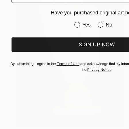
Have you purchased original art b
Have you purchased or
Yes
No
SIGN UP NOW
Terms of Use
By subscribing, I agree to the
and acknowledge that my inform
Privacy Notice
the
.