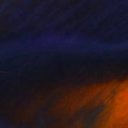
$2,825
"Mystic Dance #1" Sculpture
Sassoon Kosian, United States
Corrugated Cardboard
25 x 29 x 4.5 in