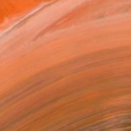
$2,715
"Mystic Dance #2" Sculpture
Sassoon Kosian, United States
Corrugated Cardboard
21 x 24 x 3.5 in