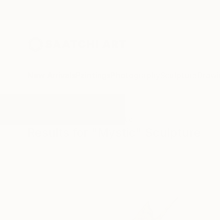
New Arrivals
Paintings
Photography
Sculpture
Drawi
All Artworks
Sculpture
Mystic
Results for "Mystic" Sculpture