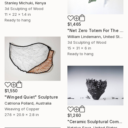
Stanley Michuki, Kenya
3d Sculpting of Wood
11 x 22 x 1.4 in
Ready to hang
$1,465
"Net Zero Totem For The Children" Sculpture
William Lindemann, United States
3d Sculpting of Wood
15 x 31 x 6 in
Ready to hang
$1,550
"Winged Quiet" Sculpture
Catriona Pollard, Australia
Weaving of Copper
27.6 x 20.9 x 2.8 in
$1,260
"Ceramic Sculptural Composition "Broken Dreams"" Sculpture
Natalya Seva, United States