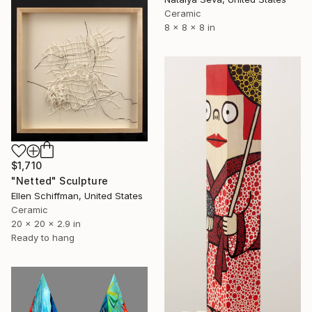
Ceramic
8 x 8 x 8 in
$1,710
"Netted" Sculpture
Ellen Schiffman, United States
Ceramic
20 x 20 x 2.9 in
Ready to hang