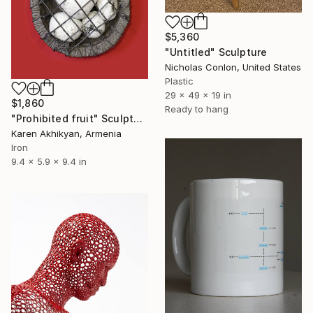
$5,360
"Untitled" Sculpture
Nicholas Conlon, United States
Plastic
29 x 49 x 19 in
$1,860
Ready to hang
"Prohibited fruit" Sculpture
Karen Akhikyan, Armenia
Iron
9.4 x 5.9 x 9.4 in