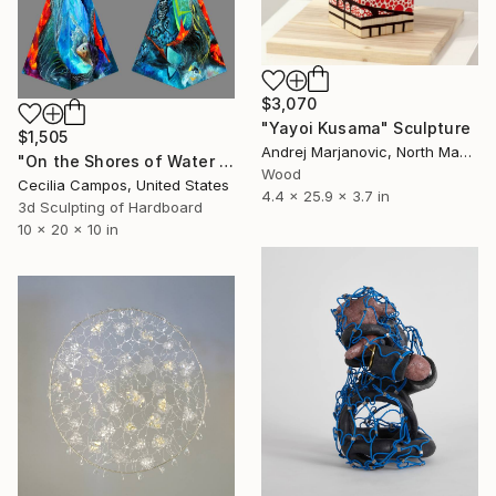
$3,070
"Yayoi Kusama" Sculpture
$1,505
Andrej Marjanovic, North Macedonia
"On the Shores of Water and Fire" Sculpture
Wood
Cecilia Campos, United States
4.4 x 25.9 x 3.7 in
3d Sculpting of Hardboard
10 x 20 x 10 in