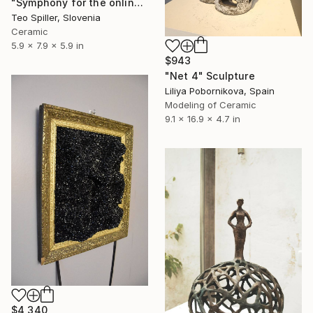
"Symphony for the online chat" Sculpture
Teo Spiller, Slovenia
Ceramic
5.9 x 7.9 x 5.9 in
$943
"Net 4" Sculpture
Liliya Pobornikova, Spain
Modeling of Ceramic
9.1 x 16.9 x 4.7 in
$4,340