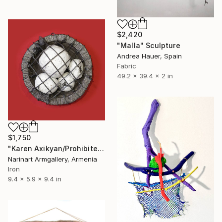
$2,420
"Malla" Sculpture
Andrea Hauer, Spain
Fabric
49.2 x 39.4 x 2 in
$1,750
"Karen Axikyan/Prohibited fruit 15x24x24 3.9kg iron, perlite, tufa" Sculpture
Narinart Armgallery, Armenia
Iron
9.4 x 5.9 x 9.4 in