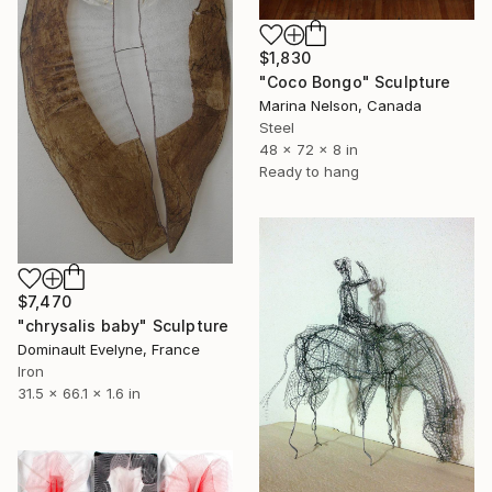
$1,830
"Coco Bongo" Sculpture
Marina Nelson, Canada
Steel
48 x 72 x 8 in
Ready to hang
$7,470
"chrysalis baby" Sculpture
Dominault Evelyne, France
Iron
31.5 x 66.1 x 1.6 in