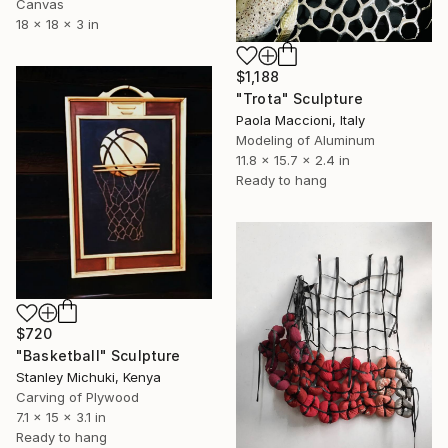
Canvas
18 x 18 x 3 in
$1,188
"Trota" Sculpture
Paola Maccioni, Italy
Modeling of Aluminum
11.8 x 15.7 x 2.4 in
Ready to hang
$720
"Basketball" Sculpture
Stanley Michuki, Kenya
Carving of Plywood
7.1 x 15 x 3.1 in
Ready to hang