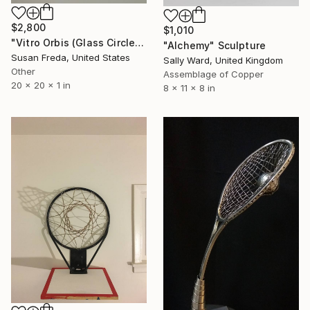
$2,800
$1,010
"Vitro Orbis (Glass Circle)" Sculpture
"Alchemy" Sculpture
Susan Freda, United States
Sally Ward, United Kingdom
Other
Assemblage of Copper
20 x 20 x 1 in
8 x 11 x 8 in