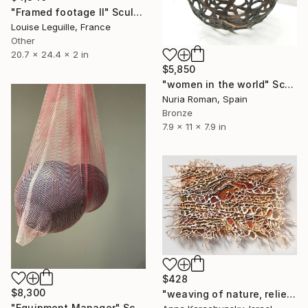
"Framed footage II" Sculpture
Louise Leguille, France
Other
20.7 x 24.4 x 2 in
$5,850
"women in the world" Sculpture
Nuria Roman, Spain
Bronze
7.9 x 11 x 7.9 in
$428
$8,300
"weaving of nature, relief,brown,beige,abstract,pattern,canvas" Sculpture
"Equipment Manager" Sculpture