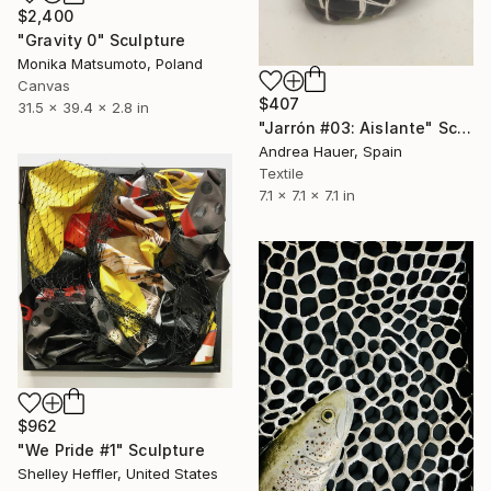
$2,400
"Gravity 0" Sculpture
Monika Matsumoto, Poland
Canvas
$407
31.5 x 39.4 x 2.8 in
"Jarrón #03: Aislante" Sculpture
Andrea Hauer, Spain
Textile
7.1 x 7.1 x 7.1 in
$962
"We Pride #1" Sculpture
Shelley Heffler, United States