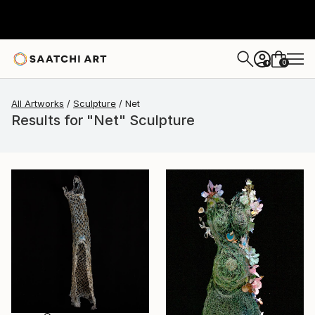
0
+
All Artworks
Sculpture
Net
Results for "Net" Sculpture