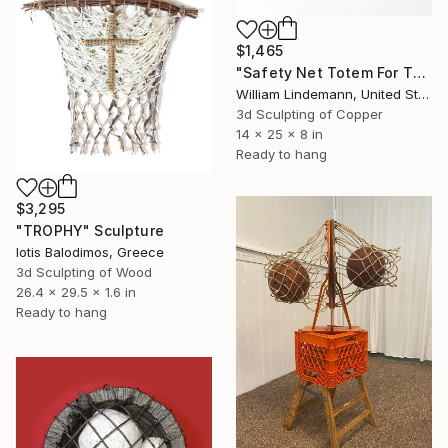
$1,465
"Safety Net Totem For The Ecosphere" Sculpture
William Lindemann, United States
3d Sculpting of Copper
14 x 25 x 8 in
Ready to hang
$3,295
"TROPHY" Sculpture
Iotis Balodimos, Greece
3d Sculpting of Wood
26.4 x 29.5 x 1.6 in
Ready to hang