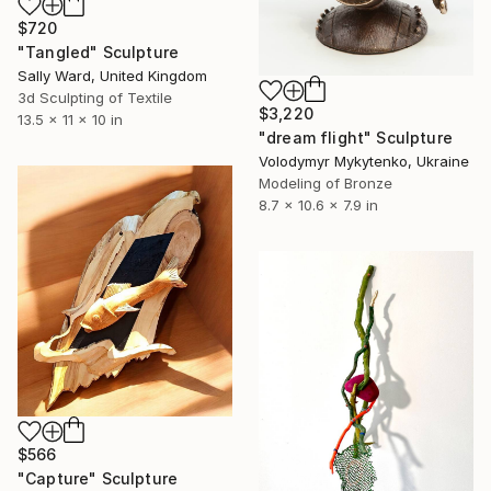
$720
"Tangled" Sculpture
Sally Ward, United Kingdom
3d Sculpting of Textile
$3,220
13.5 x 11 x 10 in
"dream flight" Sculpture
Volodymyr Mykytenko, Ukraine
Modeling of Bronze
8.7 x 10.6 x 7.9 in
$566
"Capture" Sculpture