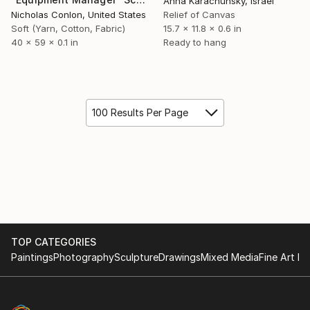
Anna Karachunsky, Israel
Nicholas Conlon, United States
Relief of Canvas
Soft (Yarn, Cotton, Fabric)
15.7 x 11.8 x 0.6 in
40 x 59 x 0.1 in
Ready to hang
100 Results Per Page
TOP CATEGORIES
Paintings
Photography
Sculpture
Drawings
Mixed Media
Fine Art Pr