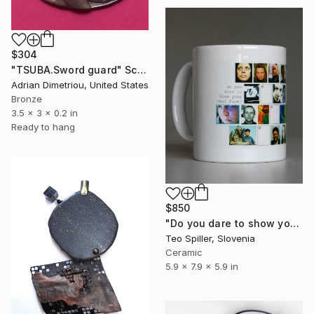
$304
"TSUBA.Sword guard" Sculpture
Adrian Dimetriou, United States
Bronze
3.5 x 3 x 0.2 in
Ready to hang
$850
"Do you dare to show your real Face?" Sculpture
Teo Spiller, Slovenia
Ceramic
5.9 x 7.9 x 5.9 in