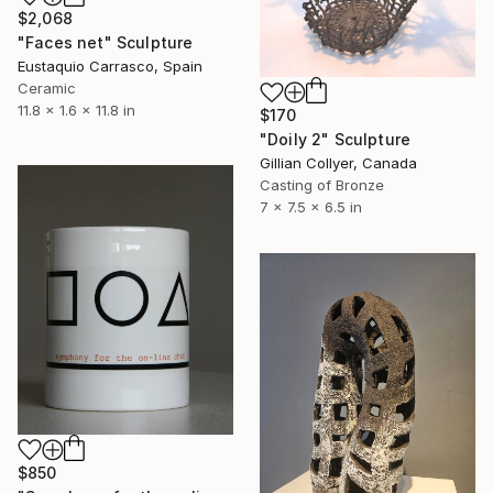
$2,068
"Faces net" Sculpture
Eustaquio Carrasco, Spain
Ceramic
11.8 x 1.6 x 11.8 in
$170
"Doily 2" Sculpture
Gillian Collyer, Canada
Casting of Bronze
7 x 7.5 x 6.5 in
$850