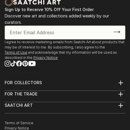
Sign Up to Receive 10% Off Your First Order
Discover new art and collections added weekly by our
curators.
I agree to receive marketing emails from Saatchi Art about products that
may be of interest to me. By subscribing, I also agree to the
Terms of Use
and acknowledge that my information will be used as
described in the
Privacy Notice
FOR COLLECTORS
Art Advisory
FOR THE TRADE
Help Center
About
Returns
SAATCHI ART
Trade Program
Commissions
About
Hospitality
Curated Collections
Saatchi Art Stories
Commercial
How to Buy Art
The Other Art Fair
Terms of Service
Healthcare
Gift Card
Privacy Notice
Sell on Saatchi Art
Multi Family & Residential