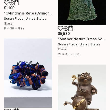
$1,109
"Cylindratis Rete (Cylindrical Net) Sculpture" Sculpture
Susan Freda, United States
Glass
8 x 30 x 8 in
$5,530
"Mother Nature Dress Sculpture ~ Gaea Dress" Sculpture
Susan Freda, United States
Glass
21 x 45 x 8 in