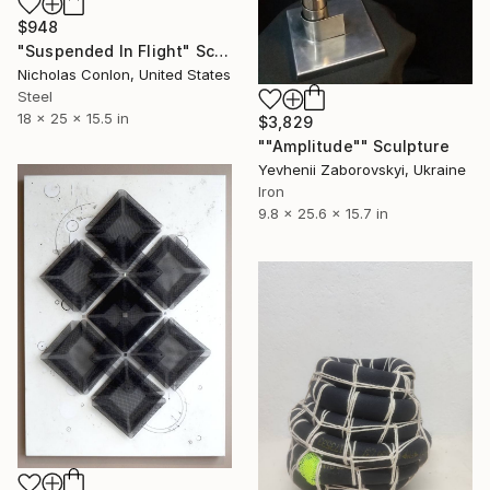
$948
"Suspended In Flight" Sculpture
Nicholas Conlon, United States
Steel
18 x 25 x 15.5 in
$3,829
""Amplitude"" Sculpture
Yevhenii Zaborovskyі, Ukraine
Iron
9.8 x 25.6 x 15.7 in