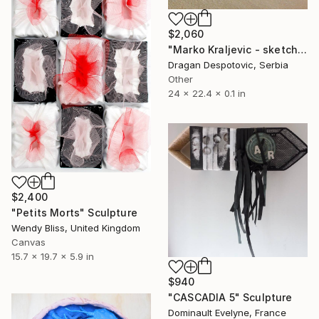
$2,060
"Marko Kraljevic - sketch" Sculpture
Dragan Despotovic, Serbia
Other
24 x 22.4 x 0.1 in
$2,400
"Petits Morts" Sculpture
Wendy Bliss, United Kingdom
Canvas
15.7 x 19.7 x 5.9 in
$940
"CASCADIA 5" Sculpture
Dominault Evelyne, France