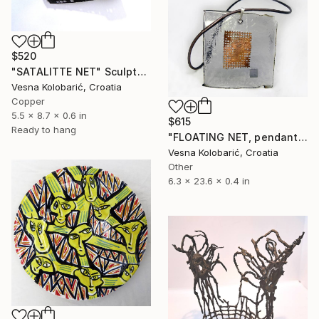
$520
"SATALITTE NET" Sculpture
Vesna Kolobarić, Croatia
Copper
5.5 x 8.7 x 0.6 in
$615
Ready to hang
"FLOATING NET, pendant necklace" Sculpture
Vesna Kolobarić, Croatia
Other
6.3 x 23.6 x 0.4 in