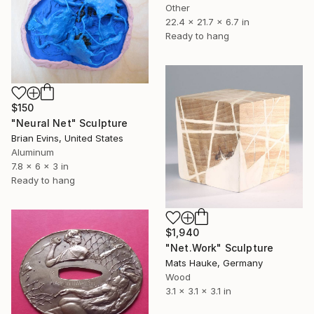
Other
22.4 x 21.7 x 6.7 in
Ready to hang
$150
"Neural Net" Sculpture
Brian Evins, United States
Aluminum
7.8 x 6 x 3 in
Ready to hang
$1,940
"Net.Work" Sculpture
Mats Hauke, Germany
Wood
3.1 x 3.1 x 3.1 in