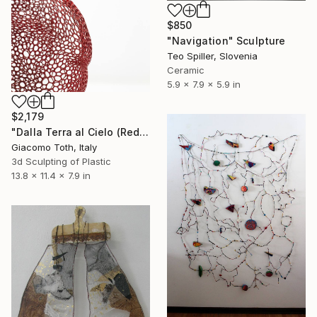
$850
"Navigation" Sculpture
Teo Spiller, Slovenia
Ceramic
5.9 x 7.9 x 5.9 in
$2,179
"Dalla Terra al Cielo (Red)" Sculpture
Giacomo Toth, Italy
3d Sculpting of Plastic
13.8 x 11.4 x 7.9 in