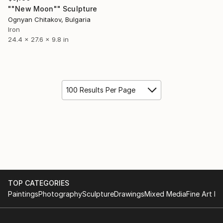
""New Moon"" Sculpture
Ognyan Chitakov, Bulgaria
Iron
24.4 x 27.6 x 9.8 in
100 Results Per Page
TOP CATEGORIES
Paintings
Photography
Sculpture
Drawings
Mixed Media
Fine Art Pr