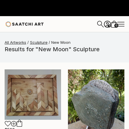
0
+
All Artworks
Sculpture
New Moon
Results for "New Moon" Sculpture