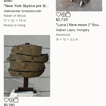
$580
"New York Skyline pre 9/11 nostalgia" Sculpture
Aleksandar Anastasovski
Relief of Wood
$2,720
17 x 22 x 1.9 in
"Luna ( New moon )" Sculpture
Ready to hang
Sejben Lajos, Hungary
Aluminum
10 x 12 x 3.2 in
$5,190