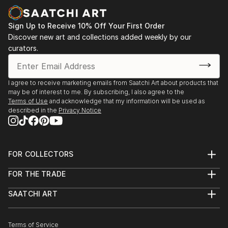
Sign Up to Receive 10% Off Your First Order
Discover new art and collections added weekly by our
curators.
I agree to receive marketing emails from Saatchi Art about products that
may be of interest to me. By subscribing, I also agree to the
Terms of Use
and acknowledge that my information will be used as
described in the
Privacy Notice
FOR COLLECTORS
Art Advisory
FOR THE TRADE
Help Center
About
Returns
SAATCHI ART
Trade Program
Commissions
About
Hospitality
Curated Collections
Saatchi Art Stories
Commercial
How to Buy Art
The Other Art Fair
Terms of Service
Healthcare
Gift Card