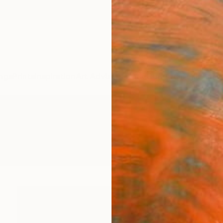
ngs
Prints
Inspiration
Art Advisory
Trade
Curated Deals
Anniv