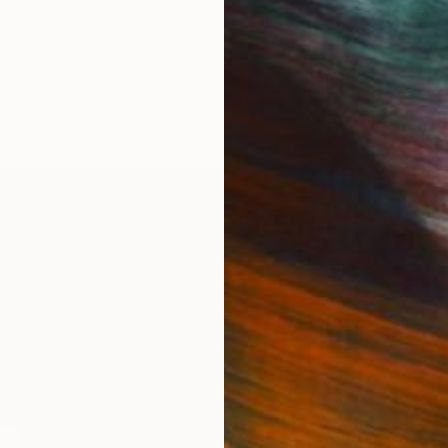
IES
Paintings
Photography
Sculpture
Drawings
Mixed Media
For Collectors
For T
Art Advisory
About
Help Center
Trade 
Returns
Hospita
Commissions
Commer
Curated Collections
Health