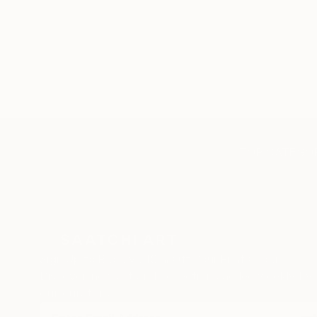
TOP CATEGOR
Sign Up to Receive 10% Off Your First Order
Discover new art and collections added weekly by
our curators.