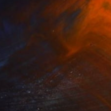
$1,055
"Ulysses wants his Coke" Sculpture
Luke Sodano, Italy
Modeling of Ceramic
5.5 x 13.8 x 5.9 in