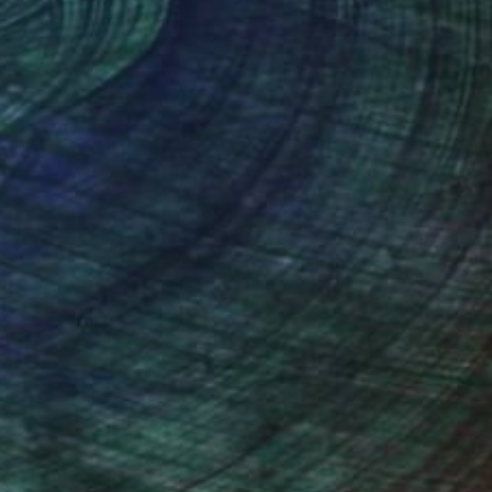
$3,250
"Odysseus" Sculpture
Barbara Licha, Australia
3d Sculpting of Bronze
8.7 x 48 x 8.7 in