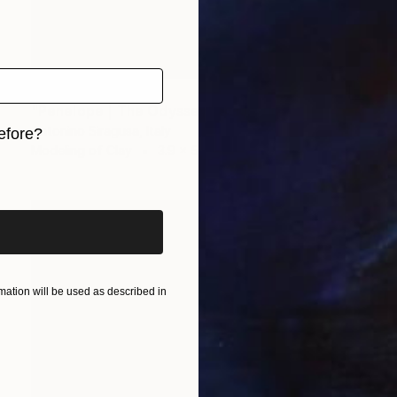
$1,490
"Penelope | The Odyssey" Sculpture
Antonino Siragusa, Italy
efore?
Modeling of Clay
3.9 x 5.9 x 2.8 in
iginal art before?
ation will be used as described in