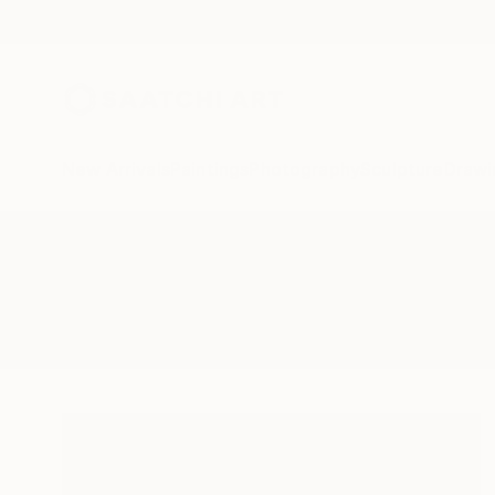
New Arrivals
Paintings
Photography
Sculpture
Drawi
All Artworks
Sculpture
Odysseus
Results for "Odysseus" Sculpture