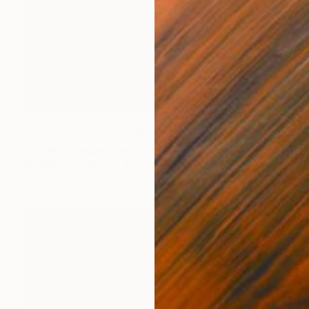
$1,490
"Aeolus, God of the Winds | The Odyssey" Sculpture
Antonino Siragusa, Italy
Modeling of Clay
3.9 x 4.7 x 3.1 in