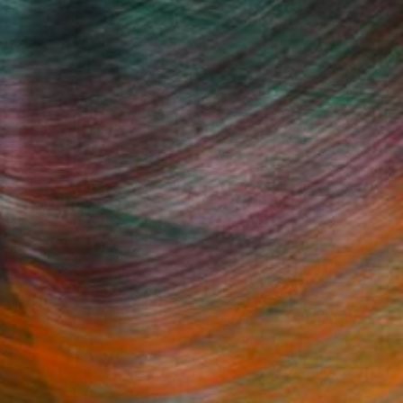
100 Results Per Page
Fine Art Prints
he Trade
Saatchi Art
About
Program
Saatchi Art Stories
lity
The Other Art Fair
cial
Sell on Saatchi Art
care
Affiliate Program