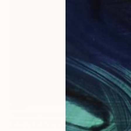
$6,060
""Odysseus"" Sculpture
Ognyan Chitakov, Bulgaria
Stone
12.2 x 26.4 x 12.2 in