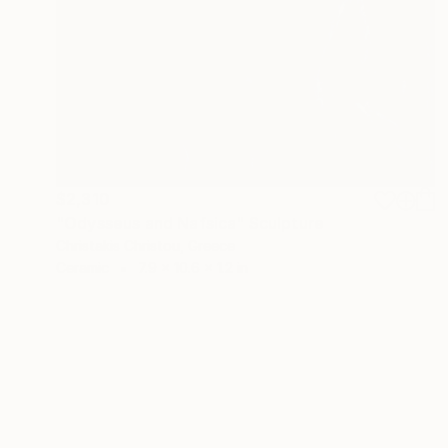
$2,310
"Odysseus and Nafsica" Sculpture
Christakis Christou, Greece
Ceramic
7.9 x 10.6 x 1.2 in