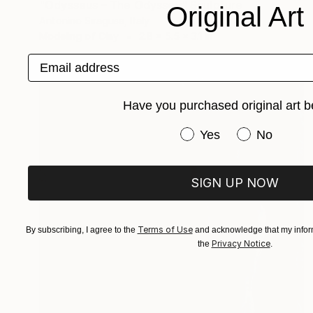
"Odysseus – The Odyssey" Sculpture
Original Art
Antonino Siragusa, Italy
Modeling of Clay
2.8 x 5.5 x 3.1 in
Email address
Have you purchased original art b
Have you purchased or
Yes
No
SIGN UP NOW
Terms of Use
By subscribing, I agree to the
and acknowledge that my inform
Privacy Notice
the
.