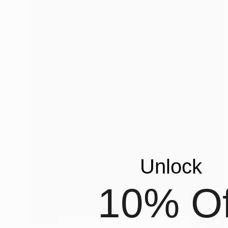
Unlock
10% Of
$1,490