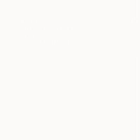
$13,480
"Odysseus" Sculpture
Idol Finds
Bronze
8.3 x 17 x 7.5 in