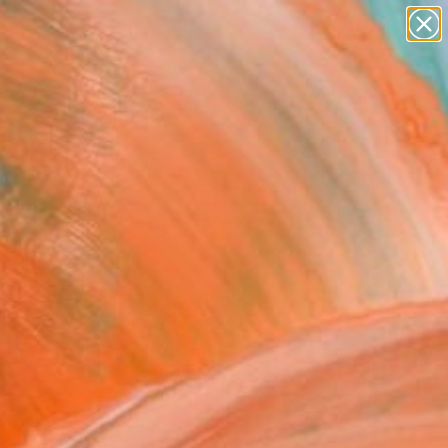
paintings
Search for
+
0
abstracts
figurative art
ersary Picks
landscapes
wall sculpture
artist name
anything
paintings