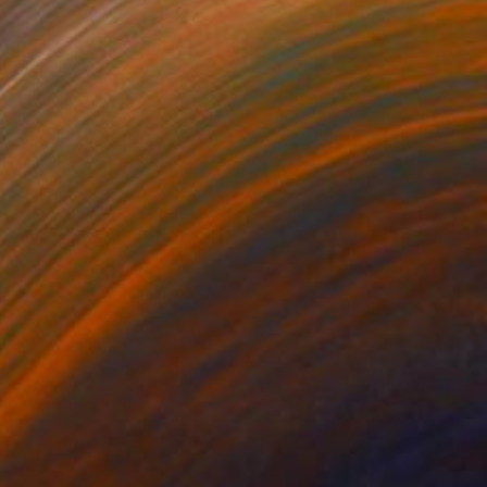
$1,490
"Telemachus | The Odyssey" Sculpture
Antonino Siragusa, Italy
Modeling of Clay
3.1 x 5.9 x 3.1 in