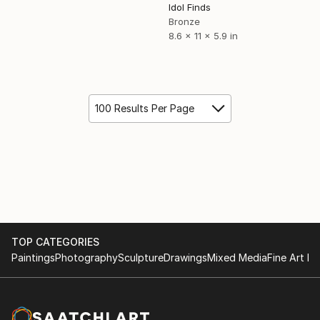
Idol Finds
Bronze
8.6 x 11 x 5.9 in
100 Results Per Page
TOP CATEGORIES
Paintings
Photography
Sculpture
Drawings
Mixed Media
Fine Art Pr