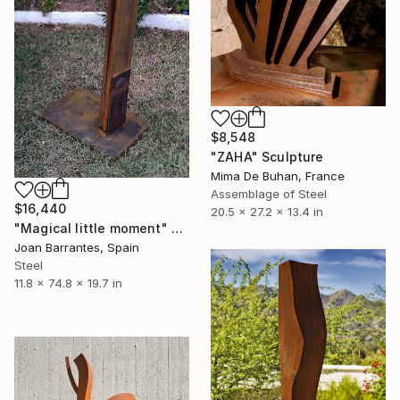
$8,548
"ZAHA" Sculpture
Mima De Buhan, France
Assemblage of Steel
$16,440
20.5 x 27.2 x 13.4 in
"Magical little moment" Sculpture
Joan Barrantes, Spain
Steel
11.8 x 74.8 x 19.7 in