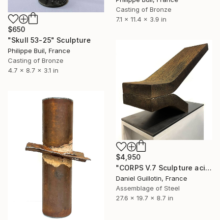
Casting of Bronze
7.1 x 11.4 x 3.9 in
$650
"Skull 53-25" Sculpture
Philippe Buil, France
Casting of Bronze
4.7 x 8.7 x 3.1 in
$4,950
"CORPS V.7 Sculpture acier" Sculpture
Daniel Guillotin, France
Assemblage of Steel
27.6 x 19.7 x 8.7 in