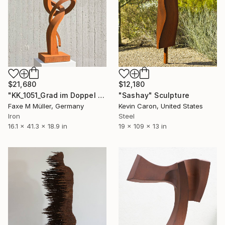
$21,680
$12,180
"KK_1051_Grad im Doppel #2, Available again from Jan. 2026" Sculpture
"Sashay" Sculpture
Faxe M Müller, Germany
Kevin Caron, United States
Iron
Steel
16.1 x 41.3 x 18.9 in
19 x 109 x 13 in