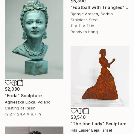
$6,390
"Football with Triangles" Sculpture
Djordje Aralica, Serbia
Stainless Steel
11 x 11 x 11 in
Ready to hang
$2,080
"Frida" Sculpture
Agnieszka Lipka, Poland
Casting of Resin
12.2 x 24.4 x 8.7 in
$3,540
"The Iron Lady" Sculpture
Hila Laiser Beja, Israel