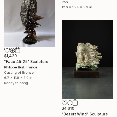
Iron
12.6 x 15.4 x 3.9 in
$1,420
"Face 45-25" Sculpture
Philippe Buil, France
Casting of Bronze
6.7 x 11.8 x 3.9 in
Ready to hang
$4,610
"Desert Wind" Sculpture