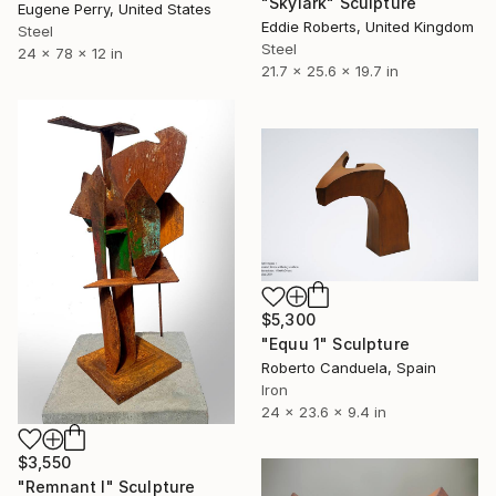
"Skylark" Sculpture
Eugene Perry, United States
Eddie Roberts, United Kingdom
Steel
Steel
24 x 78 x 12 in
21.7 x 25.6 x 19.7 in
$5,300
"Equu 1" Sculpture
Roberto Canduela, Spain
Iron
24 x 23.6 x 9.4 in
$3,550
"Remnant I" Sculpture