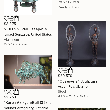
7.9 x 11 x 12.6 in
Ready to hang
$3,375
"JULES VERNE I teapot series" Sculpture
Ismael Gonzalez, United States
Aluminum
15 x 19 x 9.7 in
$20,570
"Observers" Sculpture
Astian Rey, Ukraine
Steel
43.3 x 74.8 x 19.7 in
$2,250
"Karen Axikyan/Bull (32x22x45 3.6kg copper)" Sculpture
Narinart Armgallery, Armenia