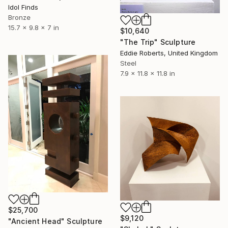
Idol Finds
Bronze
15.7 x 9.8 x 7 in
$10,640
"The Trip" Sculpture
Eddie Roberts, United Kingdom
Steel
7.9 x 11.8 x 11.8 in
$25,700
$9,120
"Ancient Head" Sculpture