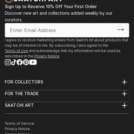
Sign Up to Receive 10% Off Your First Order
Discover new art and collections added weekly by our
curators.
I agree to receive marketing emails from Saatchi Art about products that
may be of interest to me. By subscribing, I also agree to the
Terms of Use
and acknowledge that my information will be used as
described in the
Privacy Notice
FOR COLLECTORS
Art Advisory
FOR THE TRADE
Help Center
About
Returns
SAATCHI ART
Trade Program
Commissions
About
Hospitality
Curated Collections
Saatchi Art Stories
Commercial
How to Buy Art
The Other Art Fair
Terms of Service
Healthcare
Gift Card
Privacy Notice
Sell on Saatchi Art
Multi Family & Residential