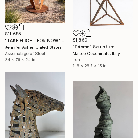
$11,685
$1,860
"TAKE FLIGHT FOR NOW" Sculpture
"Prismo" Sculpture
Jennifer Asher, United States
Matteo Cecchinato, Italy
Assemblage of Steel
Iron
24 x 76 x 24 in
11.8 x 28.7 x 15 in