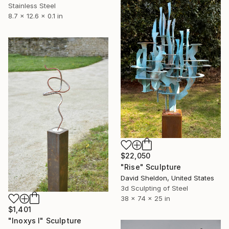
Stainless Steel
8.7 x 12.6 x 0.1 in
$22,050
"Rise" Sculpture
David Sheldon, United States
3d Sculpting of Steel
38 x 74 x 25 in
$1,401
"Inoxys I" Sculpture