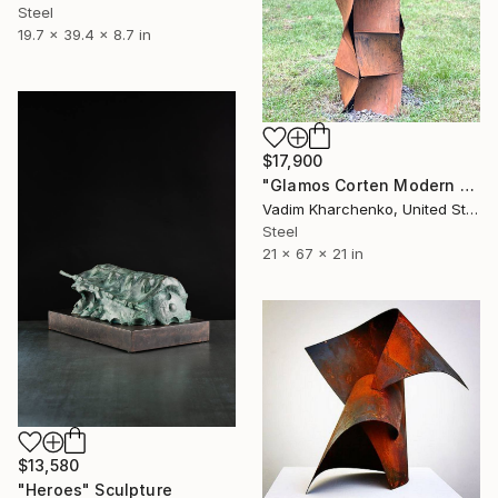
Steel
19.7 x 39.4 x 8.7 in
$17,900
"Glamos Corten Modern Sculpture" Sculpture
Vadim Kharchenko, United States
Steel
21 x 67 x 21 in
$13,580
"Heroes" Sculpture