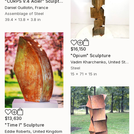
"CORPS V.4 Acier" Sculpture
Daniel Guillotin, France
Assemblage of Steel
39.4 x 13.8 x 3.8 in
$16,150
"Opium" Sculpture
Vadim Kharchenko, United States
Steel
15 x 71 x 15 in
$13,630
"Time I" Sculpture
Eddie Roberts, United Kingdom