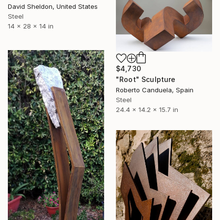
David Sheldon, United States
Steel
14 x 28 x 14 in
$4,730
"Root" Sculpture
Roberto Canduela, Spain
Steel
24.4 x 14.2 x 15.7 in