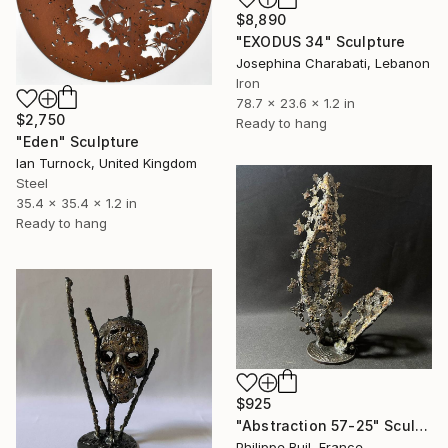
$8,890
"EXODUS 34" Sculpture
Josephina Charabati, Lebanon
Iron
78.7 x 23.6 x 1.2 in
$2,750
Ready to hang
"Eden" Sculpture
Ian Turnock, United Kingdom
Steel
35.4 x 35.4 x 1.2 in
Ready to hang
$925
"Abstraction 57-25" Sculpture
Philippe Buil, France