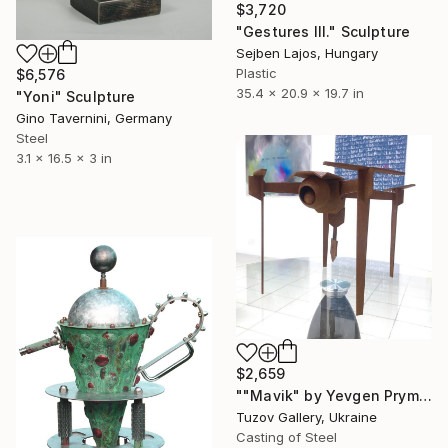
$3,720
"Gestures III." Sculpture
Sejben Lajos, Hungary
Plastic
$6,576
35.4 x 20.9 x 19.7 in
"Yoni" Sculpture
Gino Tavernini, Germany
Steel
3.1 x 16.5 x 3 in
$2,659
""Mavik" by Yevgen Prymachenko" Sculpture
Tuzov Gallery, Ukraine
Casting of Steel