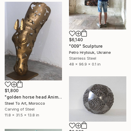
$6,140
"009" Sculpture
Petro Hrytsiuk, Ukraine
Stainless Steel
48 x 96.9 x 0.1 in
$1,800
"golden horse head Animal Figurine" Sculpture
Steel To Art, Morocco
Carving of Steel
11.8 x 31.5 x 13.8 in