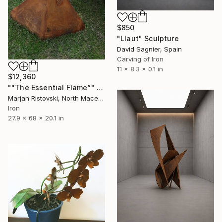
$850
"Llaut" Sculpture
David Sagnier, Spain
Carving of Iron
11 x 8.3 x 0.1 in
$12,360
""The Essential Flame”" Sculpture
Marjan Ristovski, North Macedonia
Iron
27.9 x 68 x 20.1 in