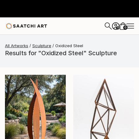
0
+
All Artworks
Sculpture
Oxidized Steel
Results for "Oxidized Steel" Sculpture