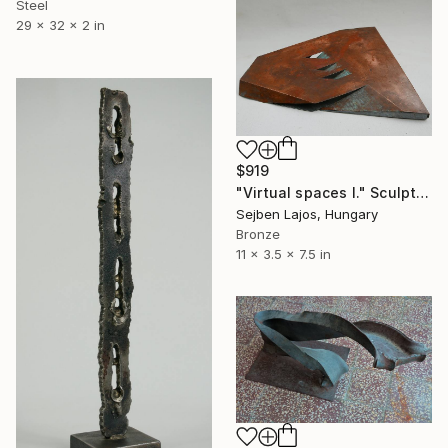
Steel
29 x 32 x 2 in
$919
"Virtual spaces I." Sculpture
Sejben Lajos, Hungary
Bronze
11 x 3.5 x 7.5 in