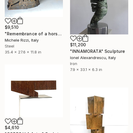
$9,510
"Remembrance of a horse" Sculpture
Michele Rizzi, Italy
$11,200
Steel
"INNAMORATA" Sculpture
35.4 x 27.6 x 11.8 in
Ionel Alexandrescu, Italy
Iron
7.9 x 33.1 x 6.3 in
$4,610