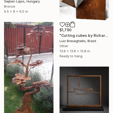
Sejben Lajos, Hungary
Bronze
6.5 x 8 x 6.5 in
$1,790
"Cutting cubes by Richard Serra" Sculpture
Luiz Breseghello, Brazil
Other
13.8 x 13.8 x 13.8 in
Ready to hang