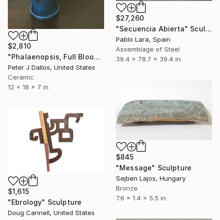
$27,260
"Secuencia Abierta" Sculpture
Pablo Lara, Spain
$2,810
Assemblage of Steel
"Phalaenopsis, Full Bloom" Sculpture
39.4 x 78.7 x 39.4 in
Peter J Dallos, United States
Ceramic
12 x 18 x 7 in
$845
"Message" Sculpture
Sejben Lajos, Hungary
Bronze
$1,615
7.6 x 1.4 x 5.5 in
"Ebrology" Sculpture
Doug Cannell, United States