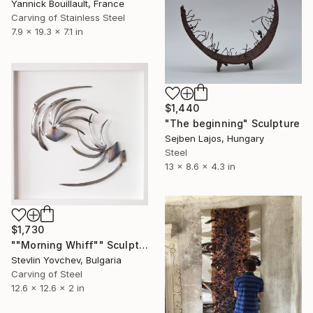
Yannick Bouillault, France
Carving of Stainless Steel
7.9 x 19.3 x 7.1 in
$1,440
"The beginning" Sculpture
Sejben Lajos, Hungary
Steel
13 x 8.6 x 4.3 in
$1,730
""Morning Whiff"" Sculpture
Stevlin Yovchev, Bulgaria
Carving of Steel
12.6 x 12.6 x 2 in