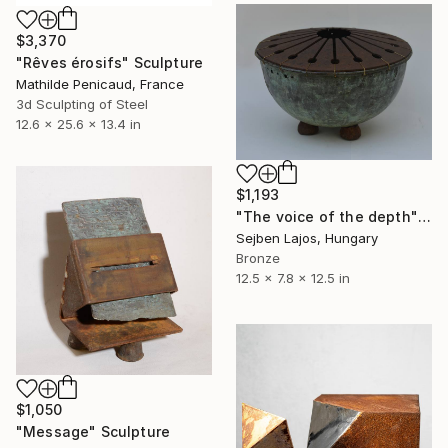
$3,370
"Rêves érosifs" Sculpture
Mathilde Penicaud, France
3d Sculpting of Steel
12.6 x 25.6 x 13.4 in
$1,193
"The voice of the depth" Sculpture
Sejben Lajos, Hungary
Bronze
12.5 x 7.8 x 12.5 in
$1,050
"Message" Sculpture