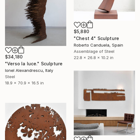
$5,880
"Chest 4" Sculpture
Roberto Canduela, Spain
Assemblage of Steel
$34,180
22.8 x 26.8 x 10.2 in
"Verso la luce." Sculpture
Ionel Alexandrescu, Italy
Steel
18.9 x 70.9 x 16.5 in