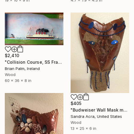
$2,410
"Collision Course, SS France" Sculpture
Brian Palm, Ireland
Wood
60 x 36 x 8 in
$405
"Budweiser Wall Mask made from Palm Tree Bark" Sculpture
Sandra Acra, United States
Wood
13 x 25 x 6 in