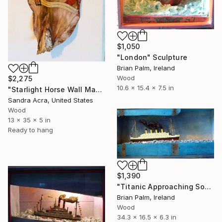
$1,050
"London" Sculpture
Brian Palm, Ireland
Wood
$2,275
10.6 x 15.4 x 7.5 in
"Starlight Horse Wall Mask" Sculpture
Sandra Acra, United States
Wood
13 x 35 x 5 in
Ready to hang
$1,390
"Titanic Approaching Southampton, Dressed" Sculpture
Brian Palm, Ireland
Wood
34.3 x 16.5 x 6.3 in