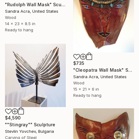
"Rudolph Wall Mask" Sculpture
Sandra Acra, United States
Wood
14 x 23 x 8.5 in
Ready to hang
$735
"Cleopatra Wall Mask" Sculpture
Sandra Acra, United States
Wood
15 x 21 x 6 in
Ready to hang
$4,590
""Stingray"" Sculpture
Stevlin Yovchev, Bulgaria
Carving of Steel