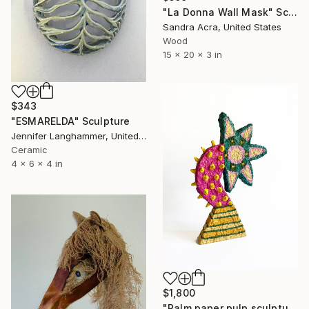
"La Donna Wall Mask" Sculpture
Sandra Acra, United States
Wood
15 x 20 x 3 in
$343
"ESMARELDA" Sculpture
Jennifer Langhammer, United States
Ceramic
4 x 6 x 4 in
$1,800
"Palm paper pulp sculpture" Sculpture