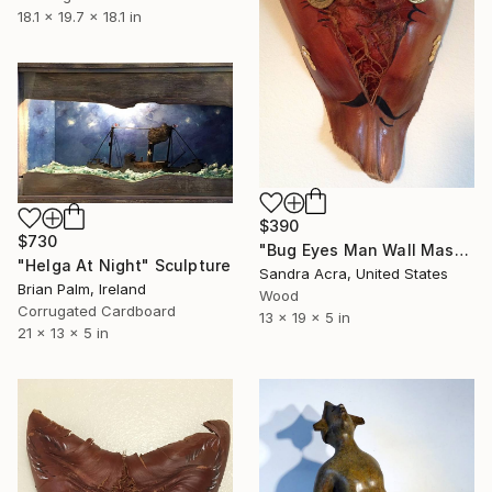
18.1 x 19.7 x 18.1 in
$390
$730
"Bug Eyes Man Wall Mask" Sculpture
"Helga At Night" Sculpture
Sandra Acra, United States
Brian Palm, Ireland
Wood
Corrugated Cardboard
13 x 19 x 5 in
21 x 13 x 5 in