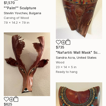
$1,570
""Palm"" Sculpture
Stevlin Yovchev, Bulgaria
Carving of Wood
7.9 x 14.2 x 7.9 in
$735
"Nafartiti Wall Mask" Sculpture
Sandra Acra, United States
Wood
23 x 14 x 5 in
Ready to hang
$625