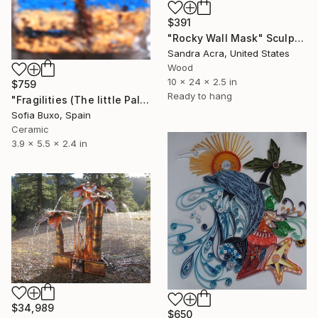
$391
"Rocky Wall Mask" Sculpture
Sandra Acra, United States
Wood
10 x 24 x 2.5 in
$759
Ready to hang
"Fragilities (The little Palm)" Sculpture
Sofia Buxo, Spain
Ceramic
3.9 x 5.5 x 2.4 in
$34,989
$650