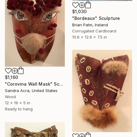
$1,030
"Bordeaux" Sculpture
Brian Palm, Ireland
Corrugated Cardboard
10.6 x 12.6 x 7.5 in
$1,160
"Corovina Wall Mask" Sculpture
Sandra Acra, United States
Wood
12 x 19 x 5 in
Ready to hang