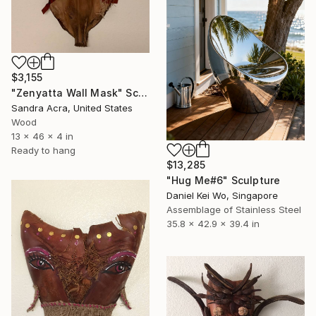
$3,155
"Zenyatta Wall Mask" Sculpture
Sandra Acra, United States
Wood
13 x 46 x 4 in
Ready to hang
$13,285
"Hug Me#6" Sculpture
Daniel Kei Wo, Singapore
Assemblage of Stainless Steel
35.8 x 42.9 x 39.4 in