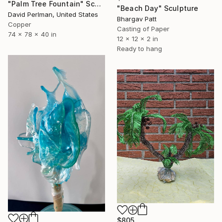
"Palm Tree Fountain" Sculpture
"Beach Day" Sculpture
David Perlman, United States
Bhargav Patt
Copper
Casting of Paper
74 x 78 x 40 in
12 x 12 x 2 in
Ready to hang
$805