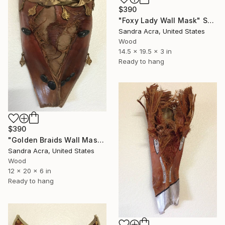
$390
"Foxy Lady Wall Mask" Sculpture
Sandra Acra, United States
Wood
14.5 x 19.5 x 3 in
Ready to hang
$390
"Golden Braids Wall Mask" Sculpture
Sandra Acra, United States
Wood
12 x 20 x 6 in
Ready to hang