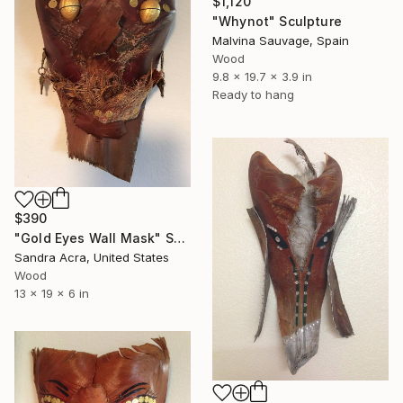
$1,120
"Whynot" Sculpture
Malvina Sauvage, Spain
Wood
9.8 x 19.7 x 3.9 in
Ready to hang
$390
"Gold Eyes Wall Mask" Sculpture
Sandra Acra, United States
Wood
13 x 19 x 6 in