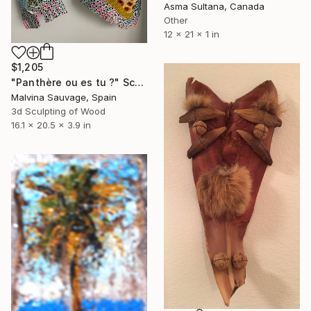
Asma Sultana, Canada
Other
12 x 21 x 1 in
$1,205
"Panthère ou es tu ?" Sculpture
Malvina Sauvage, Spain
3d Sculpting of Wood
16.1 x 20.5 x 3.9 in