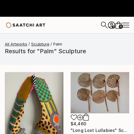
0
+
All Artworks
Sculpture
Palm
Results for "Palm" Sculpture
$4,460
"Long Lost Lullabies" Sculpture