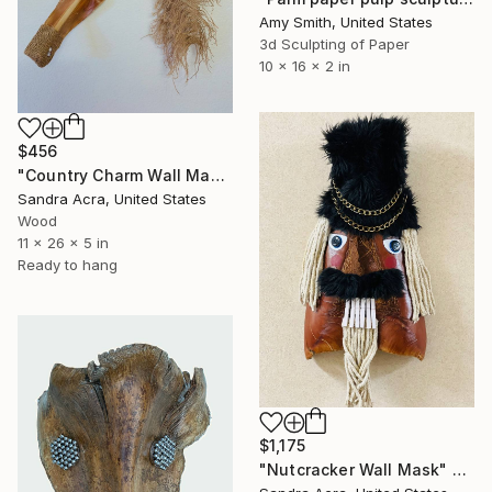
Amy Smith, United States
3d Sculpting of Paper
10 x 16 x 2 in
$456
"Country Charm Wall Mask" Sculpture
Sandra Acra, United States
Wood
11 x 26 x 5 in
Ready to hang
$1,175
"Nutcracker Wall Mask" Sculpture