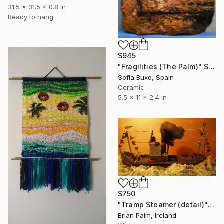
31.5 x 31.5 x 0.8 in
Ready to hang
$945
"Fragilities (The Palm)" Sculpture
Sofia Buxo, Spain
Ceramic
5.5 x 11 x 2.4 in
$750
"Tramp Steamer (detail)" Sculpture
Brian Palm, Ireland