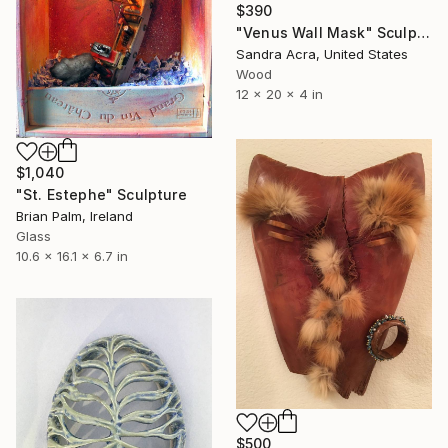
$390
"Venus Wall Mask" Sculpture
Sandra Acra, United States
Wood
12 x 20 x 4 in
$1,040
"St. Estephe" Sculpture
Brian Palm, Ireland
Glass
10.6 x 16.1 x 6.7 in
$500