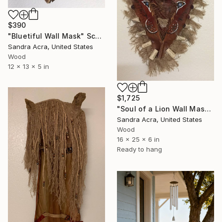
$390
"Bluetiful Wall Mask" Sculpture
Sandra Acra, United States
Wood
12 x 13 x 5 in
$1,725
"Soul of a Lion Wall Mask made from Palm Tree Bark" Sculpture
Sandra Acra, United States
Wood
16 x 25 x 6 in
Ready to hang