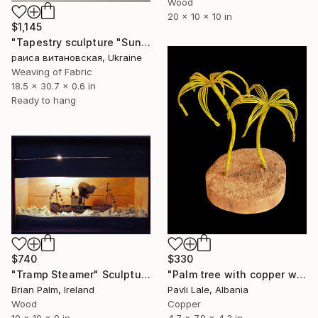
Wood
20 x 10 x 10 in
$1,145
"Tapestry sculpture "Sunny Ocean"" Sculpture
раиса витановская, Ukraine
Weaving of Fabric
18.5 x 30.7 x 0.6 in
Ready to hang
$740
$330
"Tramp Steamer" Sculpture
"Palm tree with copper wire" Sculpture
Brian Palm, Ireland
Pavli Lale, Albania
Wood
Copper
19 x 10 x 9 in
4.7 x 7.9 x 4.3 in