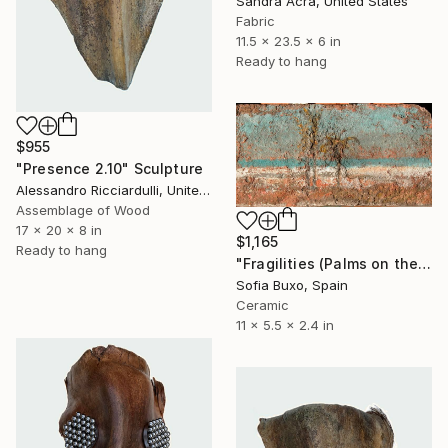
Sandra Acra, United States
Fabric
11.5 x 23.5 x 6 in
Ready to hang
$955
"Presence 2.10" Sculpture
Alessandro Ricciardulli, United States
Assemblage of Wood
17 x 20 x 8 in
$1,165
Ready to hang
"Fragilities (Palms on the Beach)" Sculpture
Sofia Buxo, Spain
Ceramic
11 x 5.5 x 2.4 in