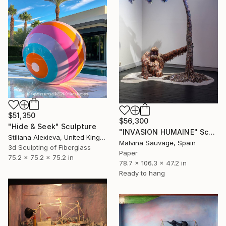
$51,350
$56,300
"Hide & Seek" Sculpture
"INVASION HUMAINE" Sculpture
Stiliana Alexieva, United Kingdom
Malvina Sauvage, Spain
3d Sculpting of Fiberglass
Paper
75.2 x 75.2 x 75.2 in
78.7 x 106.3 x 47.2 in
Ready to hang