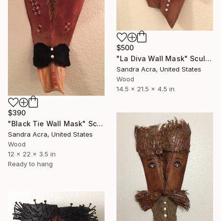
$500
"La Diva Wall Mask" Sculpture
Sandra Acra, United States
Wood
14.5 x 21.5 x 4.5 in
$390
"Black Tie Wall Mask" Sculpture
Sandra Acra, United States
Wood
12 x 22 x 3.5 in
Ready to hang