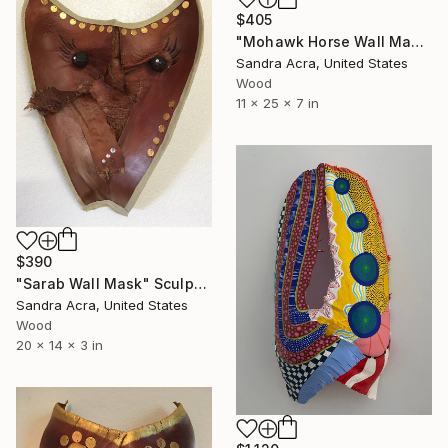
$405
"Mohawk Horse Wall Mask" Sculpture
Sandra Acra, United States
Wood
11 x 25 x 7 in
$390
"Sarab Wall Mask" Sculpture
Sandra Acra, United States
Wood
20 x 14 x 3 in