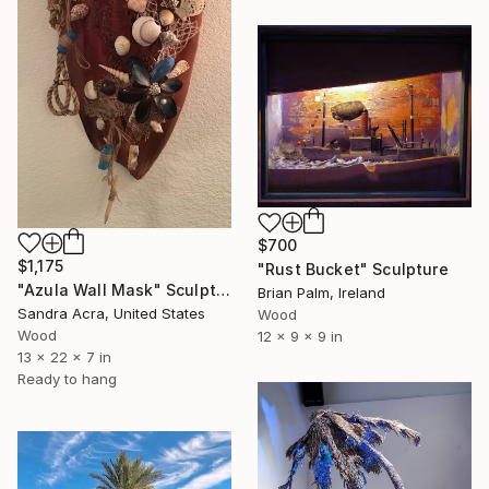
$700
$1,175
"Rust Bucket" Sculpture
"Azula Wall Mask" Sculpture
Brian Palm, Ireland
Sandra Acra, United States
Wood
Wood
12 x 9 x 9 in
13 x 22 x 7 in
Ready to hang