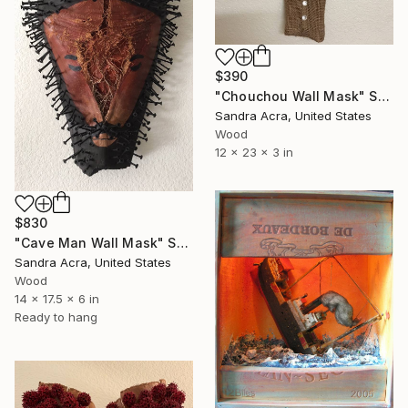
$390
"Chouchou Wall Mask" Sculpture
Sandra Acra, United States
Wood
12 x 23 x 3 in
$830
"Cave Man Wall Mask" Sculpture
Sandra Acra, United States
Wood
14 x 17.5 x 6 in
Ready to hang