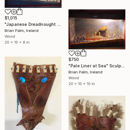
$1,015
"Japanese Dreadnought 'Mikasa'" Sculpture
Brian Palm, Ireland
Wood
20 x 10 x 8 in
$750
"Pale Liner at Sea" Sculpture
Brian Palm, Ireland
Wood
20 x 10 x 10 in