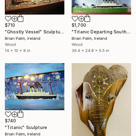
$710
$1,700
"Ghostly Vessel" Sculpture
"Titanic Departing Southampton, Dressed" Sculpture
Brian Palm, Ireland
Brian Palm, Ireland
Wood
Wood
14 x 10 x 8 in
39.4 x 24.8 x 5.5 in
$740
"Titanic" Sculpture
Brian Palm, Ireland