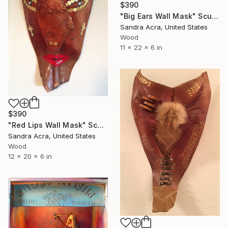
$390
"Big Ears Wall Mask" Sculpture
Sandra Acra, United States
Wood
11 x 22 x 6 in
$390
"Red Lips Wall Mask" Sculpture
Sandra Acra, United States
Wood
12 x 20 x 6 in