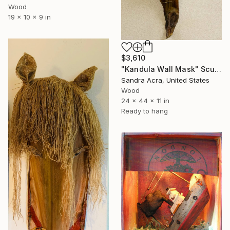
Wood
19 x 10 x 9 in
$3,610
"Kandula Wall Mask" Sculpture
Sandra Acra, United States
Wood
24 x 44 x 11 in
Ready to hang