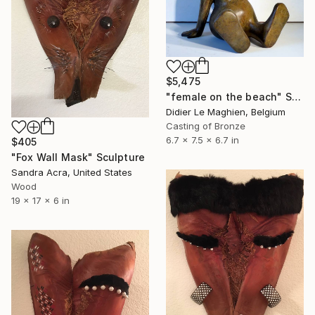
$5,475
"female on the beach" Sculpture
Didier Le Maghien, Belgium
Casting of Bronze
6.7 x 7.5 x 6.7 in
$405
"Fox Wall Mask" Sculpture
Sandra Acra, United States
Wood
19 x 17 x 6 in