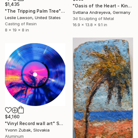
$1,435
"Oasis of the Heart - Kinetische Palmen-Skulptur" Sculpture
"The Tripping Palm Tree" Sculpture
Svitlana Andreyeva, Germany
Leslie Lawson, United States
3d Sculpting of Metal
Casting of Resin
16.9 x 13.8 x 9.1 in
8 x 19 x 8 in
$4,160
"Vinyl Record wall art" Sculpture
Yvonn Zubak, Slovakia
Aluminum