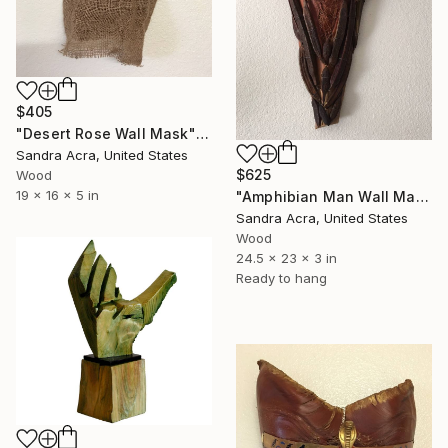
$405
"Desert Rose Wall Mask" Sculpture
Sandra Acra, United States
$625
Wood
19 x 16 x 5 in
"Amphibian Man Wall Mask" Sculpture
Sandra Acra, United States
Wood
24.5 x 23 x 3 in
Ready to hang