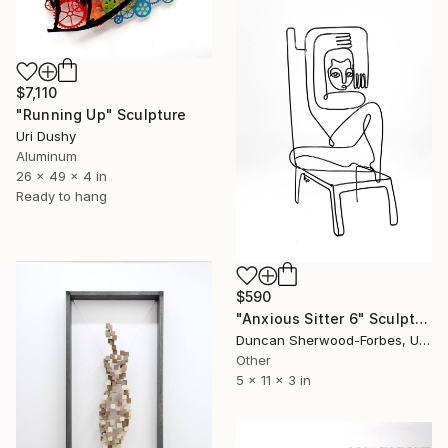
$7,110
"Running Up" Sculpture
Uri Dushy
Aluminum
26 x 49 x 4 in
Ready to hang
$590
"Anxious Sitter 6" Sculpture
Duncan Sherwood-Forbes, United States
Other
5 x 11 x 3 in