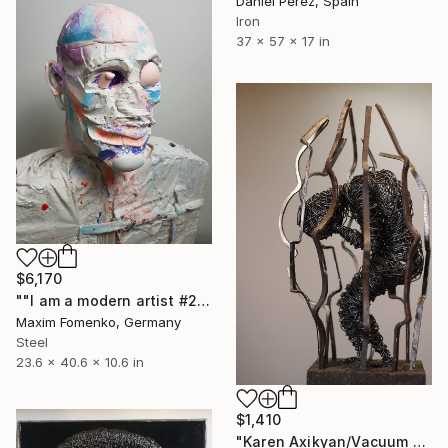
Daniel Pérez, Spain
Iron
37 x 57 x 17 in
$6,170
""I am a modern artist #2"" Sculpture
Maxim Fomenko, Germany
Steel
23.6 x 40.6 x 10.6 in
$1,410
"Karen Axikyan/Vacuum 40x13x13 3.5kg iron, tufa 2020" Sculpture