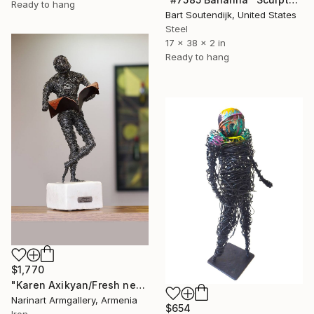
Ready to hang
Bart Soutendijk, United States
Steel
17 x 38 x 2 in
Ready to hang
$1,770
"Karen Axikyan/Fresh news" Sculpture
Narinart Armgallery, Armenia
$654
Iron