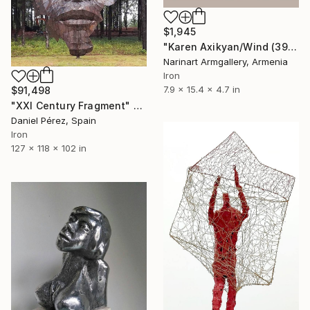
$1,945
"Karen Axikyan/Wind (39x20x12 1.7kg iron, travertine)" Sculpture
Narinart Armgallery, Armenia
Iron
7.9 x 15.4 x 4.7 in
$91,498
"XXI Century Fragment" Sculpture
Daniel Pérez, Spain
Iron
127 x 118 x 102 in