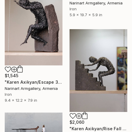
Narinart Armgallery, Armenia
Iron
5.9 x 19.7 x 5.9 in
$1,545
"Karen Axikyan/Escape 31x24x20 5.4kg iron, tufa" Sculpture
Narinart Armgallery, Armenia
Iron
9.4 x 12.2 x 7.9 in
$2,060
"Karen Axikyan/Rise Fall 24x28x10 4.3kg iron, tufa" Sculpture