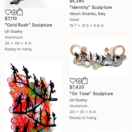
$5,380
"Identity" Sculpture
Alison Shanks, Italy
$7,110
Steel
"Gold Rush" Sculpture
15.7 x 31.5 x 9.8 in
Uri Dushy
Aluminum
26 x 49 x 4 in
Ready to hang
$7,420
"On Time" Sculpture
Uri Dushy
Aluminum
49 x 25 x 6 in
Ready to hang