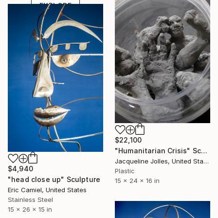
EXPLORE
$22,100
"Humanitarian Crisis" Sculpture
Jacqueline Jolles, United States
$4,940
Plastic
"head close up" Sculpture
15 x 24 x 16 in
Eric Camiel, United States
Stainless Steel
15 x 26 x 15 in