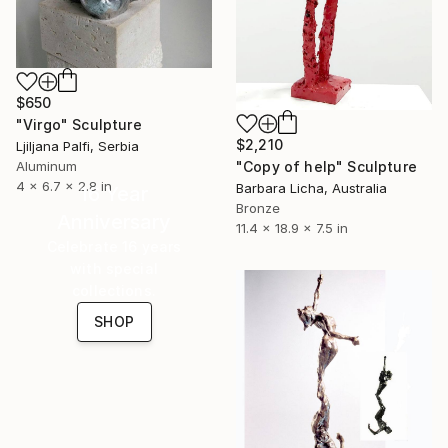
$650
"Virgo" Sculpture
$2,210
Ljiljana Palfi, Serbia
Aluminum
"Copy of help" Sculpture
4 x 6.7 x 2.8 in
Barbara Licha, Australia
16 Year
Bronze
Anniversary
11.4 x 18.9 x 7.5 in
Celebrate 16 years
with special
collections.
SHOP