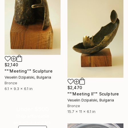
$2,140
""'Meeting''" Sculpture
Veselin Dzipalski, Bulgaria
Bronze
$2,470
6.1 x 9.3 x 6.1 in
""'Meeting II''" Sculpture
Veselin Dzipalski, Bulgaria
Bronze
Under $500
15.7 x 11 x 6.1 in
Shop affordable
one-of-a-kind art.