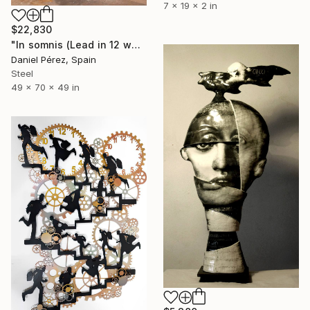
7 x 19 x 2 in
$22,830
"In somnis (Lead in 12 weeks)" Sculpture
Daniel Pérez, Spain
Steel
49 x 70 x 49 in