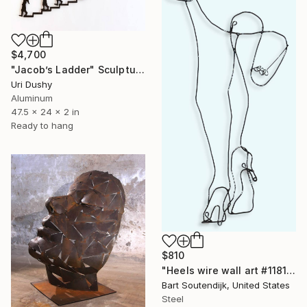
$4,700
"Jacob’s Ladder" Sculpture
Uri Dushy
Aluminum
47.5 x 24 x 2 in
Ready to hang
$810
"Heels wire wall art #1181" Sculpture
Bart Soutendijk, United States
Steel