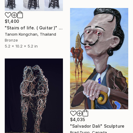
$1,400
"Stairs of life. ( Guitar )" Sculpture
Tanom Kongchan, Thailand
Bronze
5.2 x 10.2 x 5.2 in
$4,035
"Salvador Dali" Sculpture
Brad Dunn, Canada