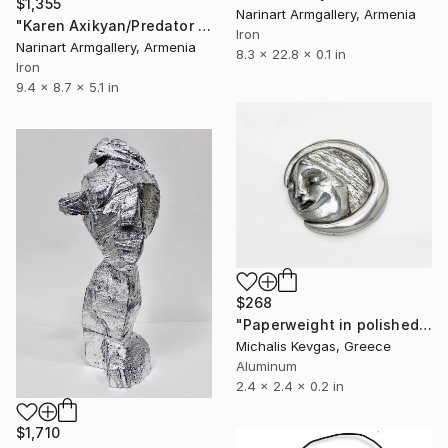
$1,355
Narinart Armgallery, Armenia
"Karen Axikyan/Predator (22x24x13 1.8kg iron, basalt)" Sculpture
Iron
Narinart Armgallery, Armenia
8.3 x 22.8 x 0.1 in
Iron
9.4 x 8.7 x 5.1 in
$268
"Paperweight in polished aluminιum" Sculpture
Michalis Kevgas, Greece
Aluminum
2.4 x 2.4 x 0.2 in
$1,710