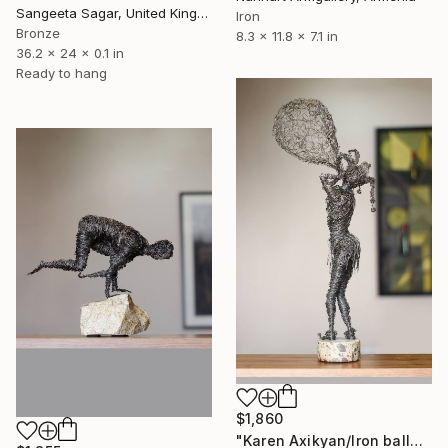
Sangeeta Sagar, United Kingdom
Iron
Bronze
8.3 x 11.8 x 7.1 in
36.2 x 24 x 0.1 in
Ready to hang
$1,860
"Karen Axikyan/Iron balloon (58x21x14 1.7kg iron, concrete)" Sculpture