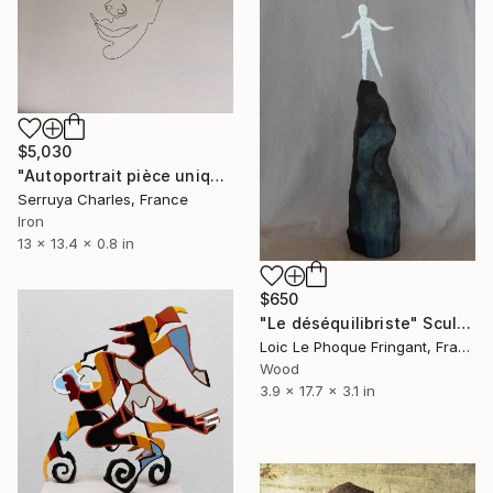
$5,030
"Autoportrait pièce unique,signé" Sculpture
Serruya Charles, France
Iron
13 x 13.4 x 0.8 in
$650
"Le déséquilibriste" Sculpture
Loic Le Phoque Fringant, France
Wood
3.9 x 17.7 x 3.1 in