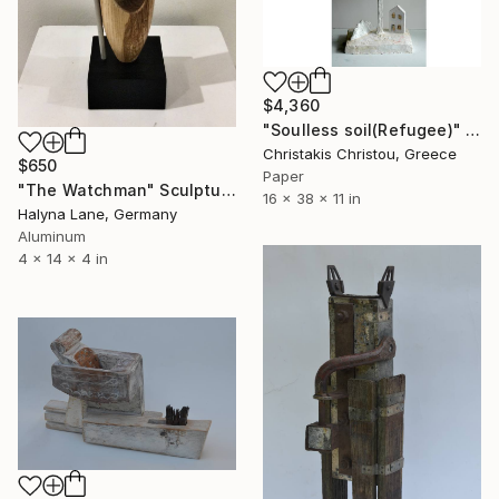
$4,360
"Soulless soil(Refugee)" Sculpture
Christakis Christou, Greece
$650
Paper
"The Watchman" Sculpture
16 x 38 x 11 in
Halyna Lane, Germany
Aluminum
4 x 14 x 4 in