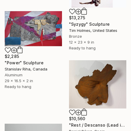
$13,275
"Syzygy" Sculpture
Tim Holmes, United States
Bronze
12 x 23 x 9 in
Ready to hang
$2,285
"Power" Sculpture
Stanislav Riha, Canada
Aluminum
29 x 16.5 x 2 in
Ready to hang
$10,560
"Rest / Descanso (Lead in 8 weeks. Customizable size & material)" Sculpture