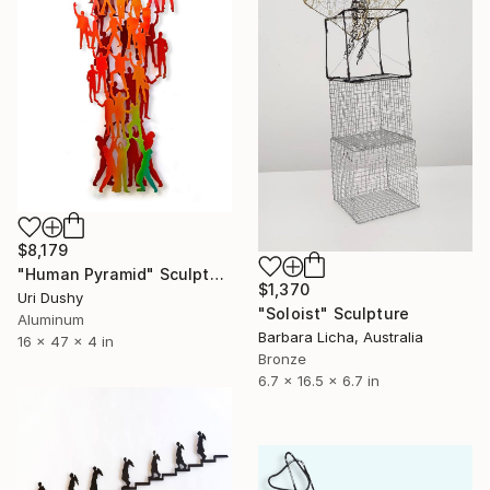
$8,179
"Human Pyramid" Sculpture
$1,370
Uri Dushy
"Soloist" Sculpture
Aluminum
Barbara Licha, Australia
16 x 47 x 4 in
Bronze
6.7 x 16.5 x 6.7 in