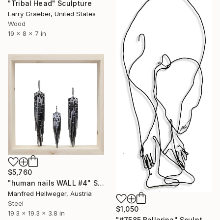
"Tribal Head" Sculpture
Larry Graeber, United States
Wood
19 x 8 x 7 in
$5,760
"human nails WALL #4" Sculpture
Manfred Hellweger, Austria
Steel
$1,050
19.3 x 19.3 x 3.8 in
"#7585 Ballarina" Sculpture