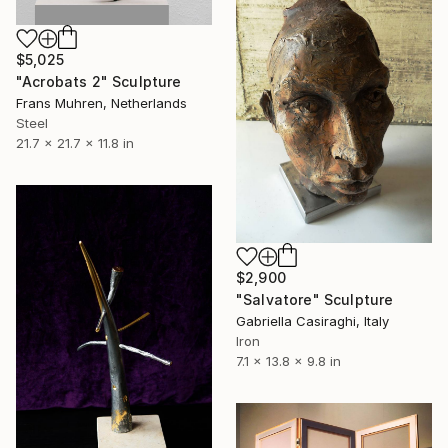
$5,025
"Acrobats 2" Sculpture
Frans Muhren, Netherlands
Steel
21.7 x 21.7 x 11.8 in
$2,900
"Salvatore" Sculpture
Gabriella Casiraghi, Italy
Iron
7.1 x 13.8 x 9.8 in