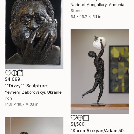
Narinart Armgallery, Armenia
Stone
5.1 x 15.7 x 5.1 in
$4,699
""Dizzy"" Sculpture
Yevhenii Zaborovskyі, Ukraine
Iron
14.6 x 19.7 x 3.1 in
$1,580
"Karen Axikyan/Adam 50x15x15 2kg iron, perlite" Sculpture