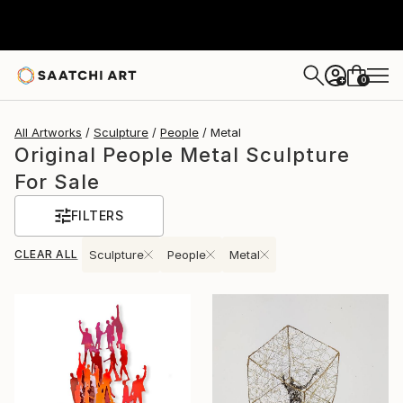
0
+
All Artworks
Sculpture
People
Metal
Original People Metal Sculpture
For Sale
FILTERS
CLEAR ALL
Sculpture
People
Metal