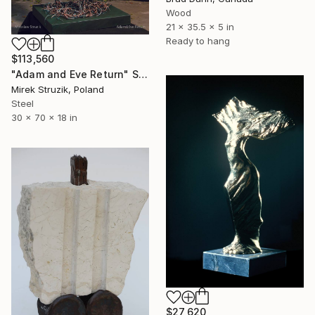
Wood
21 x 35.5 x 5 in
Ready to hang
$113,560
"Adam and Eve Return" Sculpture
Mirek Struzik, Poland
Steel
30 x 70 x 18 in
$27,620