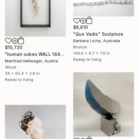
$6,810
"Quo Vadis" Sculpture
Barbara Licha, Australia
Bronze
$10,720
149.6 x 6.7 x 7.9 in
"human cubes WALL 144" Sculpture
Ready to hang
Manfred Hellweger, Austria
Wood
26 x 65.4 x 3.9 in
Ready to hang