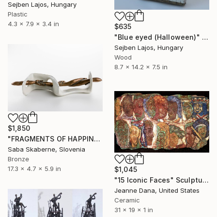
Sejben Lajos, Hungary
Plastic
4.3 x 7.9 x 3.4 in
$635
"Blue eyed (Halloween)" Sculpture
Sejben Lajos, Hungary
Wood
8.7 x 14.2 x 7.5 in
$1,850
"FRAGMENTS OF HAPPINESS II." Sculpture
Saba Skaberne, Slovenia
Bronze
17.3 x 4.7 x 5.9 in
$1,045
"15 Iconic Faces" Sculpture
Jeanne Dana, United States
Ceramic
31 x 19 x 1 in