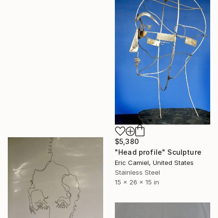
$5,380
"Head profile" Sculpture
Eric Camiel, United States
Stainless Steel
15 x 26 x 15 in