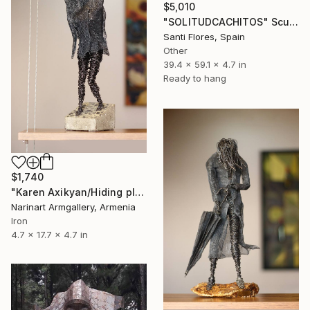
$5,010
"SOLITUDCACHITOS" Sculpture
Santi Flores, Spain
Other
39.4 x 59.1 x 4.7 in
Ready to hang
$1,740
"Karen Axikyan/Hiding place (45x12x12 2.1kg iron, concrete)" Sculpture
Narinart Armgallery, Armenia
Iron
4.7 x 17.7 x 4.7 in