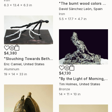
"The burnt wood colors of Sant Hilari Sacalm" Sculpture
6.3 x 13.4 x 6.3 in
David Sànchez Leòn, Spain
Iron
5.5 x 17.7 x 4.7 in
$4,380
"Slouching Towards Bethlehem" Sculpture
Eric Camiel, United States
Aluminum
$4,130
19 x 14 x 33 in
"By the Light of Morning, from the Jacob Wrestling series" Sculpture
Tim Holmes, United States
Bronze
14 x 11 x 10 in