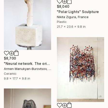
$8,040
"Polar Lights" Sculpture
Nikita Zigura, France
Plastic
21.7 x 23.6 x 9.8 in
$8,700
"Neural network. The origin of thought" Sculpture
Armen Manukyan-Burovtsov, Armenia
Ceramic
9.8 x 17.7 x 9.8 in