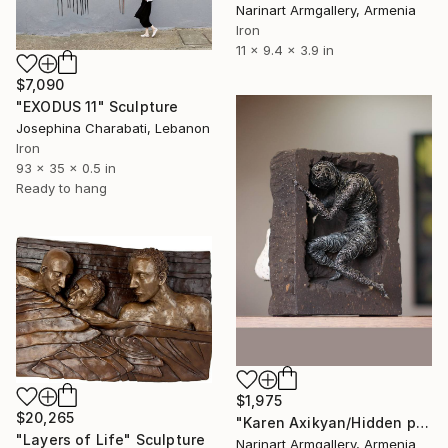
Narinart Armgallery, Armenia
Iron
11 x 9.4 x 3.9 in
$7,090
"EXODUS 11" Sculpture
Josephina Charabati, Lebanon
Iron
93 x 35 x 0.5 in
Ready to hang
$1,975
$20,265
"Karen Axikyan/Hidden pear (30x21x18 7.7kg iron, tufa, perlite)" Sculpture
"Layers of Life" Sculpture
Narinart Armgallery, Armenia