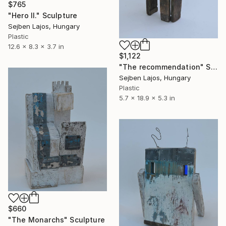
$765
"Hero II." Sculpture
Sejben Lajos, Hungary
Plastic
12.6 x 8.3 x 3.7 in
$1,122
"The recommendation" Sculpture
Sejben Lajos, Hungary
Plastic
5.7 x 18.9 x 5.3 in
$660
"The Monarchs" Sculpture