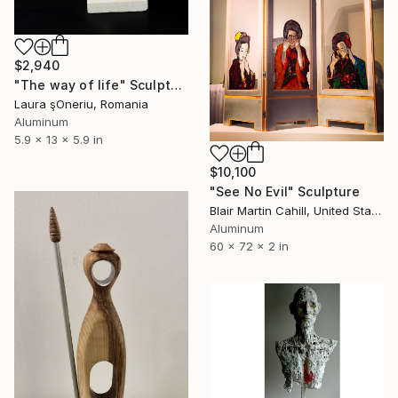
$2,940
"The way of life" Sculpture
Laura şOneriu, Romania
Aluminum
5.9 x 13 x 5.9 in
$10,100
"See No Evil" Sculpture
Blair Martin Cahill, United States
Aluminum
60 x 72 x 2 in