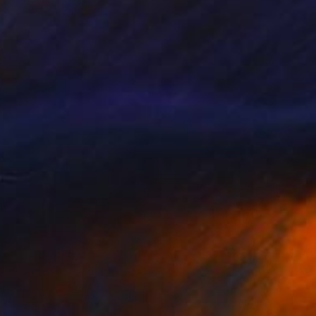
 Filter, South Africa
6.7 x 29.9 x 5.9 in