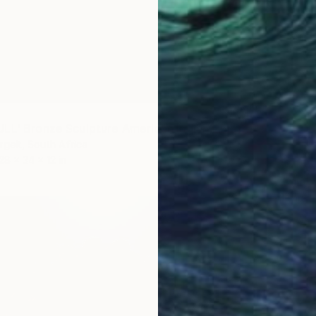
"'FOOL BULL' Bronze Sculpture American Indian Chief (Ltd Ed of 15)" Sculpture
gelt, South Africa
28 x 34 x 12 in
$2,155
Heinrich
Bronze