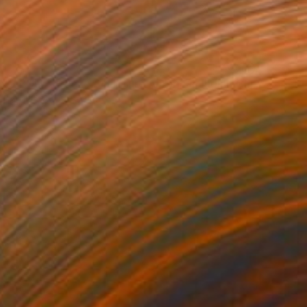
30
"'SITTING BULL' Bronze Sculpture American Indian Chief. (Ltd Ed of 15)" Sculpture
 Borgelt, South Africa
18 x 43 x 14 in