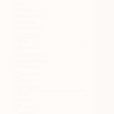
All
Painting
Photography
Drawing
Mixed Media
SHOW MORE
STYLE
Figurative
Contemporary
Expressionism
Classicism
Portraiture
Realism
SHOW MORE
SUBJECT
People
Abstract
Animal