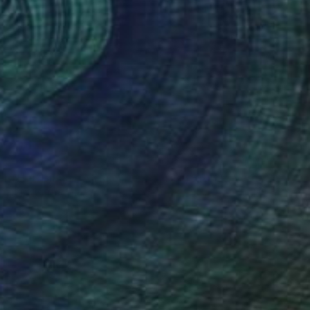
"Samburu Herdsman - African Sculpture in Bronze Verdigris" Sculpture
 Filter, South Africa
6.7 x 26.4 x 5.9 in