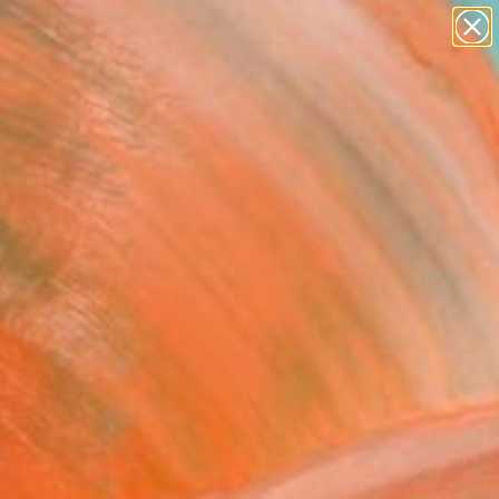
paintings
Search for
abstracts
+
0
figurative art
landscapes
er Must-Haves
wall sculpture
artist name
anything
paintings