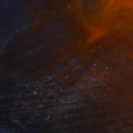
a Whispers, 2025" Sculpture
ka Jackson, South Africa
of Plaster
8.3 x 11.7 x 0.9 in
o hang