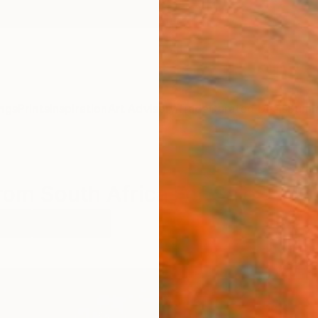
ngs
Prints
Inspiration
Art Advisory
Trade
Curated Deals
Summ
rom South Africa For Sale
ople
South Africa