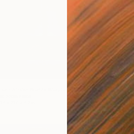
$21,0
Brandon
Bronze
rior - African Bronze Sculpture" Sculpture
ter, South Africa
6.5 x 27.6 x 5.7 in