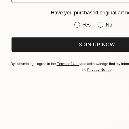
Have you purchased original art b
Have you purchased or
Yes
No
SIGN UP NOW
Terms of Use
By subscribing, I agree to the
and acknowledge that my inform
Privacy Notice
the
.
$7,630
"Masai Ma
Izidro Duar
Fabric
1
Ready to h