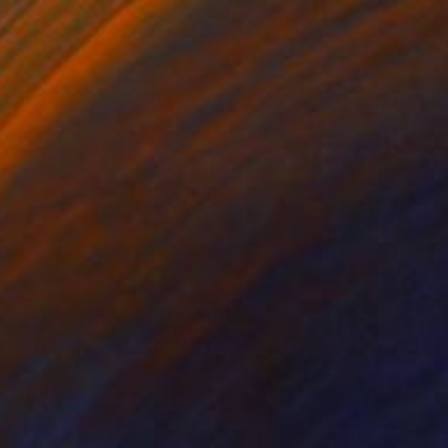
"Masai Warrior - African Sculpture in Bronze Verdigris" Sculpture