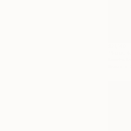
$21,140
Brandon Bor
Bronze