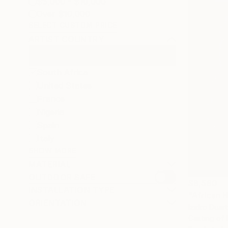
$5,000 - $10,000
Over $10,000
SELECT CUSTOM PRICE
ARTIST COUNTRY
South Africa
United States
France
Nigeria
Spain
Italy
SHOW MORE
MATERIAL
OUTDOOR SAFE
$8,580
INSTALLATION TYPE
"African 
ORIENTATION
Izidro Duar
Casting of