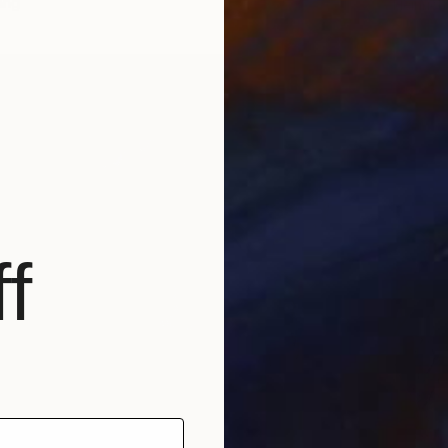
ang
Heinrich
Bronze
f