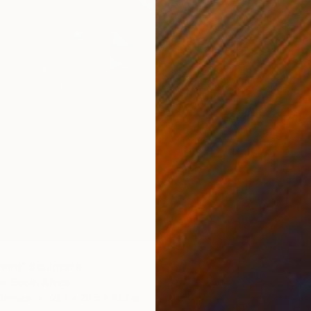
Head" Sculpture
$2,165
te, South Africa
 Bronze
21.7 x 29.5 x 10.2 in