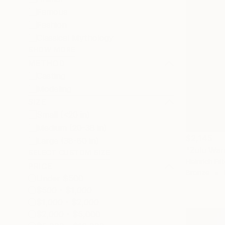
Famous
Fashion
Classical Mythology
SHOW MORE
METHOD
Casting
Modeling
SIZE
Small (<20 in)
Medium (20-38 in)
$2,145
Large (38-60 in)
"Zulu War
SELECT CUSTOM SIZE
Heinrich Fil
PRICE
Bronze
Under $500
$500 - $1,000
$1,000 - $2,000
$2,000 - $5,000