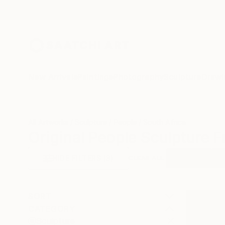
New Arrivals
Paintings
Photography
Sculpture
Drawi
All Artworks
Sculpture
People
South Africa
Original People Sculpture F
HIDE FILTERS
(3)
Sculpture
Pe
CLEAR ALL
SORT
CATEGORY
Sculpture