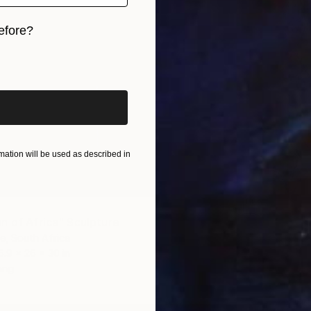
efore?
iginal art before?
ation will be used as described in
$605
"Yorub
n of Africa" Sculpture
Kesaoba
te, South Africa
Casting 
6.9 x 26 x 30 in
Ready t
ang