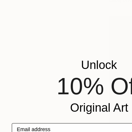
Ready to h
Unlock
10% Of
Original Art
Email address