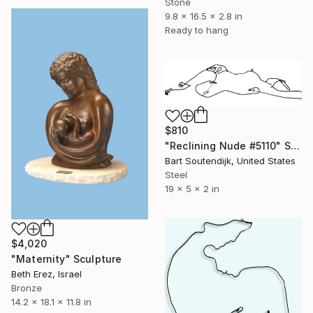
Stone
9.8 x 16.5 x 2.8 in
Ready to hang
$810
"Reclining Nude #5110" Sculpture
Bart Soutendijk, United States
Steel
19 x 5 x 2 in
$4,020
"Maternity" Sculpture
Beth Erez, Israel
Bronze
14.2 x 18.1 x 11.8 in