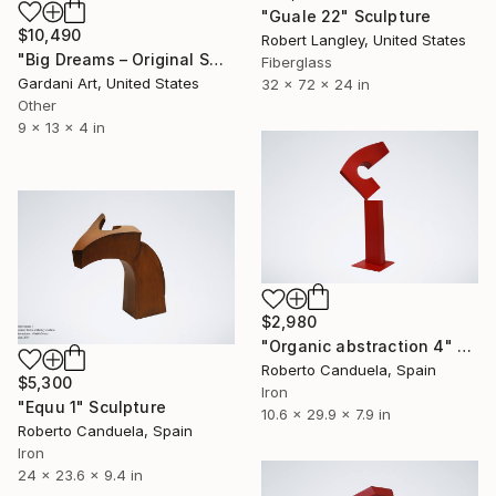
"Guale 22" Sculpture
$10,490
Robert Langley, United States
"Big Dreams – Original Swarovski Sculpture" Sculpture
Fiberglass
Gardani Art, United States
32 x 72 x 24 in
Other
9 x 13 x 4 in
$2,980
"Organic abstraction 4" Sculpture
Roberto Canduela, Spain
$5,300
Iron
"Equu 1" Sculpture
10.6 x 29.9 x 7.9 in
Roberto Canduela, Spain
Iron
24 x 23.6 x 9.4 in