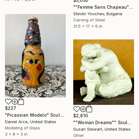
$5,050
""Femme Sans Chapeau"" Sculpture
Stevlin Yovchev, Bulgaria
Carving of Steel
31.5 x 17 x 6 in
$227
"Picassian Modelo" Sculpture
$2,810
Daniel Arce, United States
""Woman Dreams"" Sculpture
Modeling of Glass
Susan Stewart, United States
3 x 8 x 3 in
Other