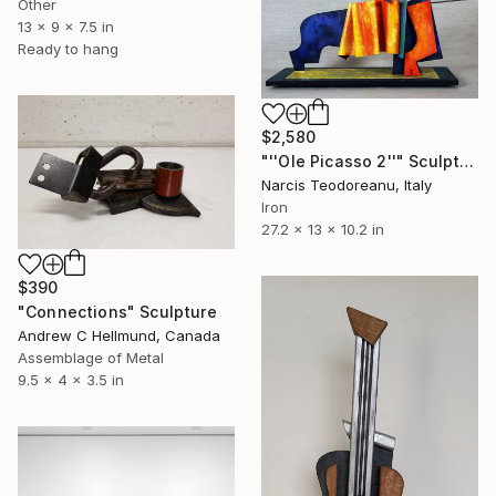
Other
13 x 9 x 7.5 in
Ready to hang
$2,580
"''Ole Picasso 2''" Sculpture
Narcis Teodoreanu, Italy
Iron
27.2 x 13 x 10.2 in
$390
"Connections" Sculpture
Andrew C Hellmund, Canada
Assemblage of Metal
9.5 x 4 x 3.5 in