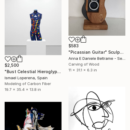
$583
"Picassian Guitar" Sculpture
Anna E Daniele Beltrame - Sedie Rustiche Di Beltrame Daniele Snc, Italy
Carving of Wood
$2,500
11 x 31.1 x 6.3 in
"Bust Celestial Hieroglyphs" Sculpture
Ismael Loperena, Spain
Modeling of Carbon Fiber
19.7 x 35.4 x 13.8 in