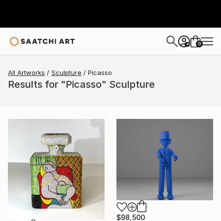
0
+
All Artworks
Sculpture
Picasso
Results for "Picasso" Sculpture
$98,500