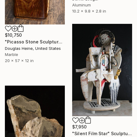
Aluminum
10.2 x 9.8 x 2.8 in
$10,750
"Picasso Stone Sculpture" Sculpture
Douglas Heine, United States
Marble
20 x 57 x 12 in
$7,950
"Silent Film Star" Sculpture