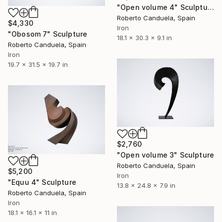
"Open volume 4" Sculpture
Roberto Canduela, Spain
$4,330
Iron
"Obosom 7" Sculpture
18.1 x 30.3 x 9.1 in
Roberto Canduela, Spain
Iron
19.7 x 31.5 x 19.7 in
$2,760
"Open volume 3" Sculpture
Roberto Canduela, Spain
$5,200
Iron
"Equu 4" Sculpture
13.8 x 24.8 x 7.9 in
Roberto Canduela, Spain
Iron
18.1 x 16.1 x 11 in