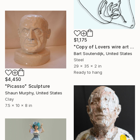
$1,175
"Copy of Lovers wire art #31" Sculpture
Bart Soutendijk, United States
Steel
29 x 35 x 2 in
Ready to hang
$4,450
"Picasso" Sculpture
Shaun Murphy, United States
Clay
7.5 x 10 x 8 in