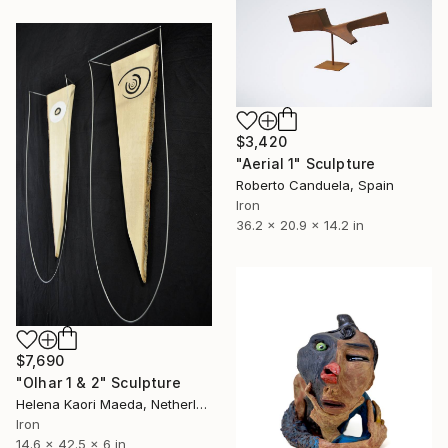
$3,420
"Aerial 1" Sculpture
Roberto Canduela, Spain
Iron
36.2 x 20.9 x 14.2 in
$7,690
"Olhar 1 & 2" Sculpture
Helena Kaori Maeda, Netherlands
Iron
14.6 x 42.5 x 6 in