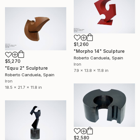
$1,260
"Morpho 14" Sculpture
Roberto Canduela, Spain
$5,270
Iron
"Equu 2" Sculpture
7.9 x 13.8 x 11.8 in
Roberto Canduela, Spain
Iron
18.5 x 21.7 x 11.8 in
$2,580