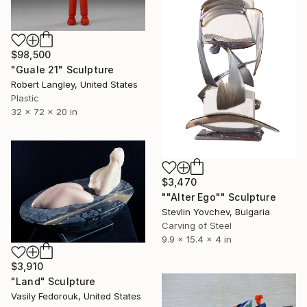
$98,500
"Guale 21" Sculpture
Robert Langley, United States
Plastic
32 x 72 x 20 in
$3,470
""Alter Ego"" Sculpture
Stevlin Yovchev, Bulgaria
Carving of Steel
9.9 x 15.4 x 4 in
$3,910
"Land" Sculpture
Vasily Fedorouk, United States