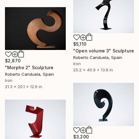
$5,110
"Open volume 3" Sculpture
Roberto Canduela, Spain
$2,870
Iron
"Morpho 2" Sculpture
25.2 x 40.9 x 13.8 in
Roberto Canduela, Spain
Iron
21.3 x 20.1 x 12.6 in
$3,200