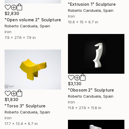
"Extrusion 1" Sculpture
Roberto Canduela, Spain
$2,830
Iron
"Open volume 2" Sculpture
10.6 x 15 x 6.7 in
Roberto Canduela, Spain
Iron
7.9 x 27.6 x 7.9 in
$3,130
"Obosom 2" Sculpture
Roberto Canduela, Spain
$1,830
Iron
"Torso 3" Sculpture
11.8 x 27.6 x 11.8 in
Roberto Canduela, Spain
Iron
17.7 x 13.4 x 6.7 in