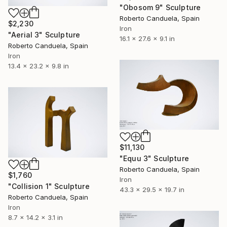
"Obosom 9" Sculpture
Roberto Canduela, Spain
$2,230
Iron
"Aerial 3" Sculpture
16.1 x 27.6 x 9.1 in
Roberto Canduela, Spain
Iron
13.4 x 23.2 x 9.8 in
$11,130
"Equu 3" Sculpture
Roberto Canduela, Spain
$1,760
Iron
"Collision 1" Sculpture
43.3 x 29.5 x 19.7 in
Roberto Canduela, Spain
Iron
8.7 x 14.2 x 3.1 in