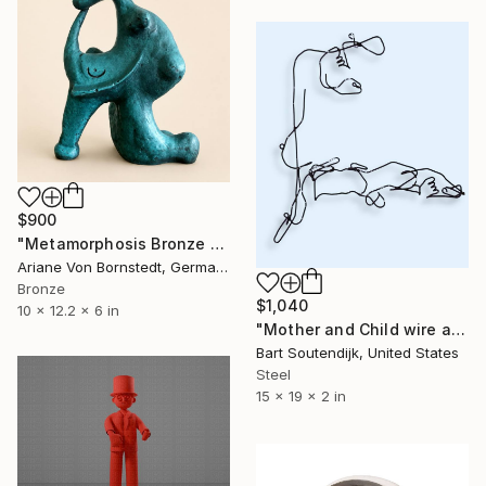
$900
"Metamorphosis Bronze Sculpture" Sculpture
Ariane Von Bornstedt, Germany
Bronze
$1,040
10 x 12.2 x 6 in
"Mother and Child wire art #336" Sculpture
Bart Soutendijk, United States
Steel
15 x 19 x 2 in