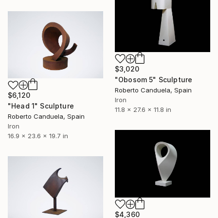
$3,020
"Obosom 5" Sculpture
Roberto Canduela, Spain
$6,120
Iron
"Head 1" Sculpture
11.8 x 27.6 x 11.8 in
Roberto Canduela, Spain
Iron
16.9 x 23.6 x 19.7 in
$4,360