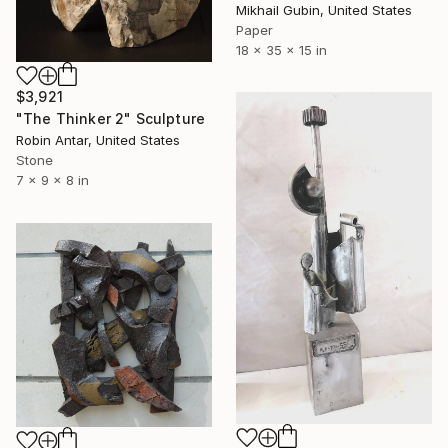
Mikhail Gubin, United States
Paper
18 x 35 x 15 in
$3,921
"The Thinker 2" Sculpture
Robin Antar, United States
Stone
7 x 9 x 8 in