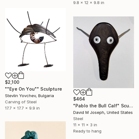
9.8 x 12 x 9.8 in
$2,100
""Eye On You"" Sculpture
Stevlin Yovchev, Bulgaria
$464
Carving of Steel
"Pablo the Bull Calf" Sculpture
17.7 x 17.7 x 9.9 in
David M Joseph, United States
Steel
11 x 11 x 3 in
Ready to hang