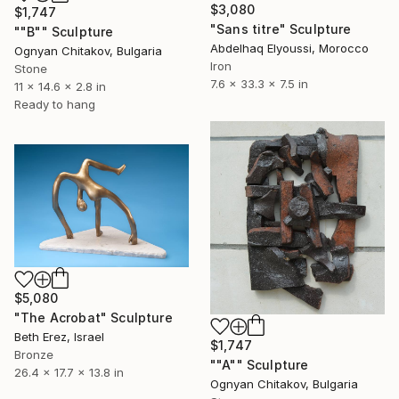
$3,080
$1,747
"Sans titre" Sculpture
""B"" Sculpture
Abdelhaq Elyoussi, Morocco
Ognyan Chitakov, Bulgaria
Iron
Stone
7.6 x 33.3 x 7.5 in
11 x 14.6 x 2.8 in
Ready to hang
$5,080
"The Acrobat" Sculpture
Beth Erez, Israel
$1,747
Bronze
""A"" Sculpture
26.4 x 17.7 x 13.8 in
Ognyan Chitakov, Bulgaria