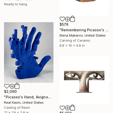
Ready to hang
$578
"Remembering Picasso's Absinthe Drinker" Sculpture
Elena Makarov, United States
Carving of Ceramic
8.8 x 10 x 6.8 in
$2,060
"Picasso's Hand, Avignon 1907" Sculpture
Real Kasm, United States
Casting of Resin
7.1 x 7.9 x 2.8 in