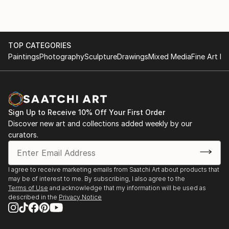
TOP CATEGORIES
Paintings
Photography
Sculpture
Drawings
Mixed Media
Fine Art Pr
Sign Up to Receive 10% Off Your First Order
Discover new art and collections added weekly by our
curators.
I agree to receive marketing emails from Saatchi Art about products that
may be of interest to me. By subscribing, I also agree to the
Terms of Use
and acknowledge that my information will be used as
described in the
Privacy Notice