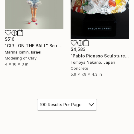
$516
"GIRL ON THE BALL" Sculpture
$4,583
Marina Iomin, Israel
"Pablo Picasso Sculpture" Sculpture
Modeling of Clay
Tomoya Nakano, Japan
4 x 10 x 3 in
Concrete
5.9 x 7.9 x 4.3 in
100 Results Per Page