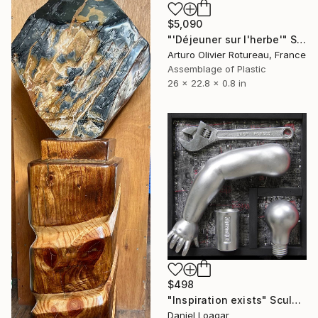
$5,090
"'Déjeuner sur l'herbe'" Sculpture
Arturo Olivier Rotureau, France
Assemblage of Plastic
26 x 22.8 x 0.8 in
$498
"Inspiration exists" Sculpture
Daniel Loagar