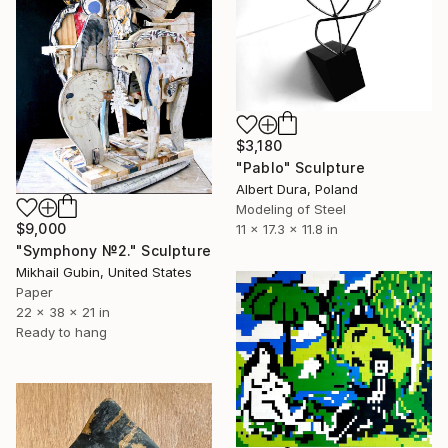
$3,180
"Pablo" Sculpture
Albert Dura, Poland
Modeling of Steel
$9,000
11 x 17.3 x 11.8 in
"Symphony №2." Sculpture
Mikhail Gubin, United States
Paper
22 x 38 x 21 in
Ready to hang