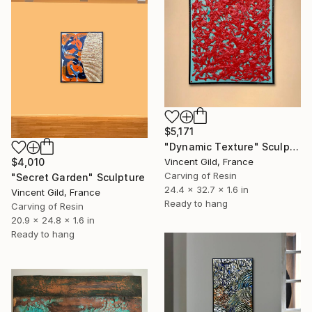
$5,171
"Dynamic Texture" Sculpture
Vincent Gild, France
$4,010
Carving of Resin
"Secret Garden" Sculpture
24.4 x 32.7 x 1.6 in
Vincent Gild, France
Ready to hang
Carving of Resin
20.9 x 24.8 x 1.6 in
Ready to hang