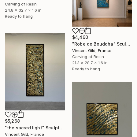
Carving of Resin
24.8 x 32.7 x 1.6 in
Ready to hang
$4,460
"Robe de Bouddha" Sculpture
Vincent Gild, France
Carving of Resin
21.3 x 28.7 x 1.6 in
Ready to hang
$5,268
"the sacred light" Sculpture
Vincent Gild, France