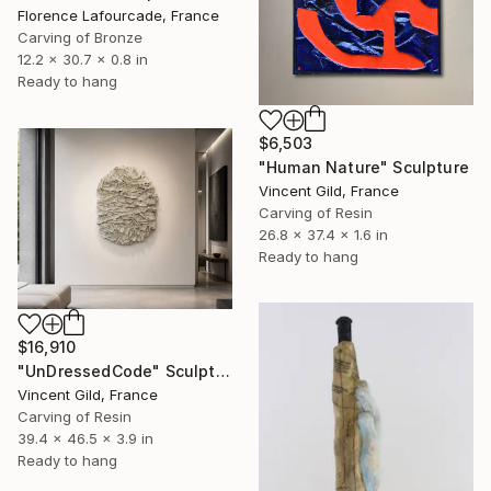
Florence Lafourcade, France
Carving of Bronze
12.2 x 30.7 x 0.8 in
Ready to hang
$6,503
"Human Nature" Sculpture
Vincent Gild, France
Carving of Resin
26.8 x 37.4 x 1.6 in
Ready to hang
$16,910
"UnDressedCode" Sculpture
Vincent Gild, France
Carving of Resin
39.4 x 46.5 x 3.9 in
Ready to hang