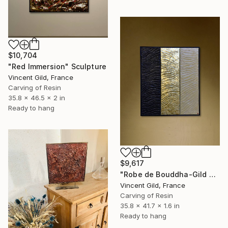
$10,704
"Red Immersion" Sculpture
Vincent Gild, France
Carving of Resin
35.8 x 46.5 x 2 in
Ready to hang
$9,617
"Robe de Bouddha-Gild N°92" Sculpture
Vincent Gild, France
Carving of Resin
35.8 x 41.7 x 1.6 in
Ready to hang