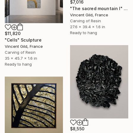
$7,016
"The sacred mountain I" Sculpture
Vincent Gild, France
Carving of Resin
27.6 x 39.4 x 1.6 in
Ready to hang
$11,820
"Cells" Sculpture
Vincent Gild, France
Carving of Resin
35 x 45.7 x 1.6 in
Ready to hang
$8,550