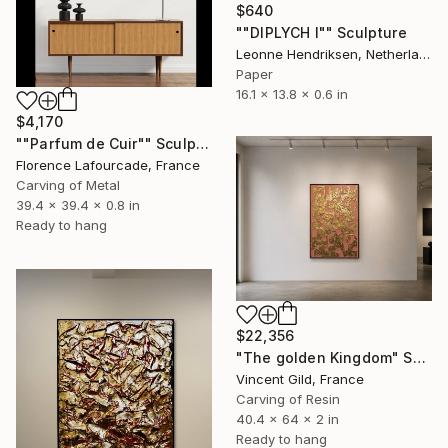
$640
""DIPLYCH I"" Sculpture
Leonne Hendriksen, Netherlands
Paper
16.1 x 13.8 x 0.6 in
$4,170
""Parfum de Cuir"" Sculpture
Florence Lafourcade, France
Carving of Metal
39.4 x 39.4 x 0.8 in
Ready to hang
$22,356
"The golden Kingdom" Sculpture
Vincent Gild, France
Carving of Resin
40.4 x 64 x 2 in
Ready to hang