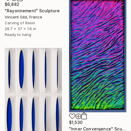
$6,882
"Rayonnement" Sculpture
Vincent Gild, France
Carving of Resin
28.7 x 37 x 1.6 in
Ready to hang
$1,530
"Inner Convergence" Sculpture