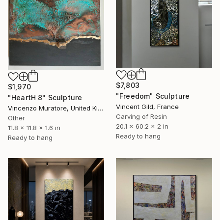
$7,803
$1,970
"Freedom" Sculpture
"HeartH 8" Sculpture
Vincent Gild, France
Vincenzo Muratore, United Kingdom
Carving of Resin
Other
20.1 x 60.2 x 2 in
11.8 x 11.8 x 1.6 in
Ready to hang
Ready to hang