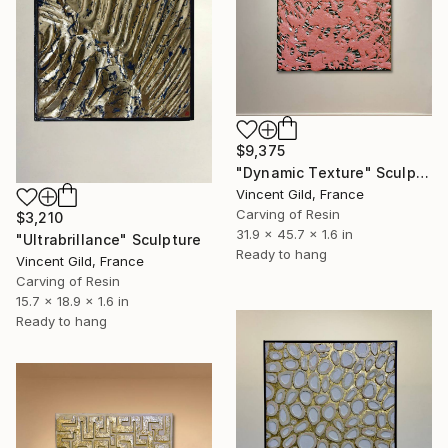
$9,375
"Dynamic Texture" Sculpture
Vincent Gild, France
Carving of Resin
$3,210
31.9 x 45.7 x 1.6 in
"Ultrabrillance" Sculpture
Ready to hang
Vincent Gild, France
Carving of Resin
15.7 x 18.9 x 1.6 in
Ready to hang