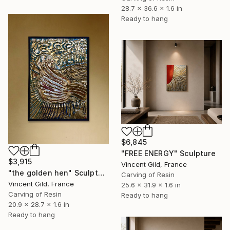
28.7 x 36.6 x 1.6 in
Ready to hang
$6,845
"FREE ENERGY" Sculpture
$3,915
Vincent Gild, France
"the golden hen" Sculpture
Carving of Resin
Vincent Gild, France
25.6 x 31.9 x 1.6 in
Carving of Resin
Ready to hang
20.9 x 28.7 x 1.6 in
Ready to hang