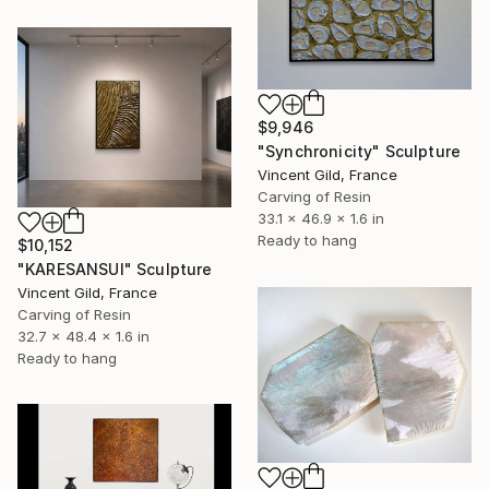
$9,946
"Synchronicity" Sculpture
Vincent Gild, France
Carving of Resin
33.1 x 46.9 x 1.6 in
Ready to hang
$10,152
"KARESANSUI" Sculpture
Vincent Gild, France
Carving of Resin
32.7 x 48.4 x 1.6 in
Ready to hang