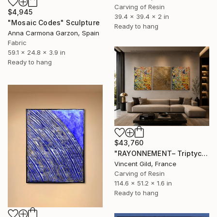
Carving of Resin
$4,945
39.4 x 39.4 x 2 in
"Mosaic Codes" Sculpture
Ready to hang
Anna Carmona Garzon, Spain
Fabric
59.1 x 24.8 x 3.9 in
Ready to hang
$43,760
"RAYONNEMENT– Triptych" Sculpture
Vincent Gild, France
Carving of Resin
114.6 x 51.2 x 1.6 in
Ready to hang