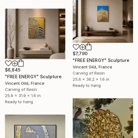
$7,790
"FREE ENERGY" Sculpture
Vincent Gild, France
$6,845
Carving of Resin
"FREE ENERGY" Sculpture
25.6 x 36.2 x 1.6 in
Vincent Gild, France
Ready to hang
Carving of Resin
25.6 x 31.9 x 1.6 in
Ready to hang