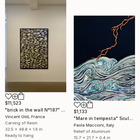
$11,523
"brick in the wall N°187" Sculpture
$1,133
Vincent Gild, France
"Mare in tempesta" Sculpture
Carving of Resin
Paola Maccioni, Italy
32.5 x 48.8 x 1.6 in
Relief of Aluminum
Ready to hang
15.7 x 21.7 x 0.4 in