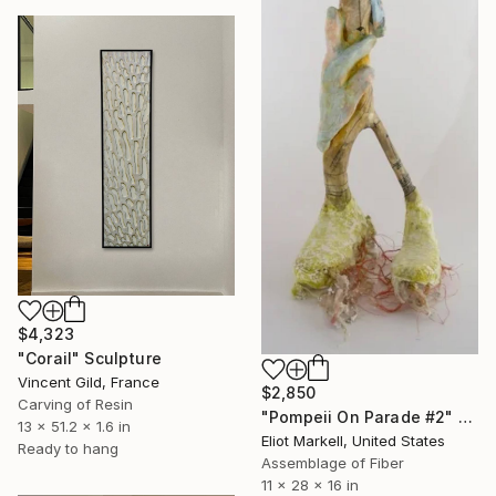
$4,323
"Corail" Sculpture
Vincent Gild, France
$2,850
Carving of Resin
"Pompeii On Parade #2" Sculpture
13 x 51.2 x 1.6 in
Eliot Markell, United States
Ready to hang
Assemblage of Fiber
11 x 28 x 16 in