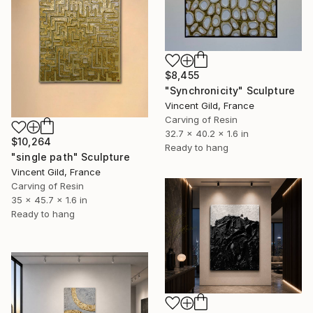
$8,455
"Synchronicity" Sculpture
Vincent Gild, France
Carving of Resin
32.7 x 40.2 x 1.6 in
$10,264
Ready to hang
"single path" Sculpture
Vincent Gild, France
Carving of Resin
35 x 45.7 x 1.6 in
Ready to hang