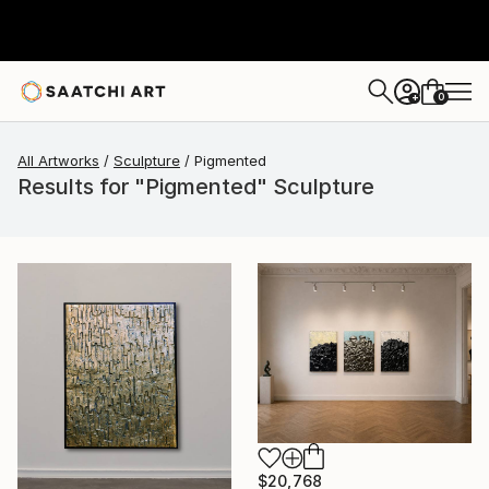
0
+
All Artworks
Sculpture
Pigmented
Results for "Pigmented" Sculpture
$20,768