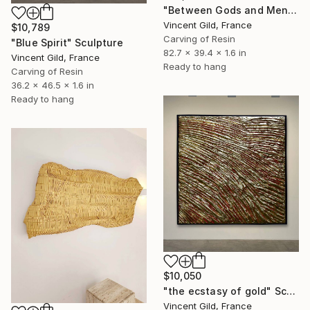
"Between Gods and Men" Sculpture
Vincent Gild, France
$10,789
Carving of Resin
"Blue Spirit" Sculpture
82.7 x 39.4 x 1.6 in
Vincent Gild, France
Ready to hang
Carving of Resin
36.2 x 46.5 x 1.6 in
Ready to hang
$10,050
"the ecstasy of gold" Sculpture
Vincent Gild, France