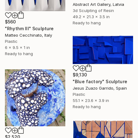
Abstract Art Gallery, Latvia
3d Sculpting of Resin
49.2 x 21.3 x 3.5 in
$560
Ready to hang
"Rhythm III" Sculpture
Matteo Cecchinato, Italy
Plastic
6 x 9.5 x 1 in
Ready to hang
$9,130
"Blue factory" Sculpture
Jesus Zuazo Garrido, Spain
Plastic
55.1 x 23.6 x 3.9 in
Ready to hang
$2,520