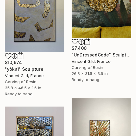
$7,400
"UnDressedCode" Sculpture
Vincent Gild, France
$10,674
Carving of Resin
"yôkaï" Sculpture
26.8 x 31.5 x 3.9 in
Vincent Gild, France
Ready to hang
Carving of Resin
35.8 x 46.5 x 1.6 in
Ready to hang