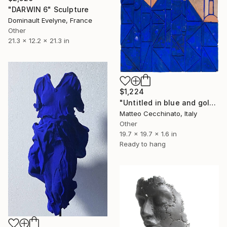
"DARWIN 6" Sculpture
Dominault Evelyne, France
Other
21.3 x 12.2 x 21.3 in
$1,224
"Untitled in blue and gold" Sculpture
Matteo Cecchinato, Italy
Other
19.7 x 19.7 x 1.6 in
Ready to hang