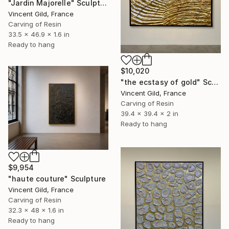
"Jardin Majorelle" Sculpture
Vincent Gild, France
Carving of Resin
33.5 x 46.9 x 1.6 in
Ready to hang
$10,020
"the ecstasy of gold" Sculpture
Vincent Gild, France
Carving of Resin
39.4 x 39.4 x 2 in
Ready to hang
$9,954
"haute couture" Sculpture
Vincent Gild, France
Carving of Resin
32.3 x 48 x 1.6 in
Ready to hang