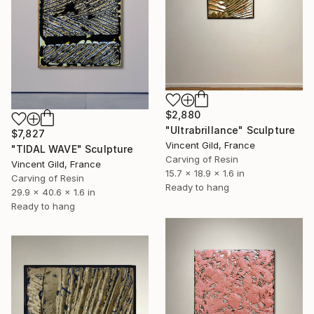
$2,880
"Ultrabrillance" Sculpture
$7,827
Vincent Gild, France
"TIDAL WAVE" Sculpture
Carving of Resin
Vincent Gild, France
15.7 x 18.9 x 1.6 in
Carving of Resin
Ready to hang
29.9 x 40.6 x 1.6 in
Ready to hang