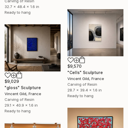
Carving of Resin
32.7 x 48.4 x 1.6 in
Ready to hang
$9,570
"Cells" Sculpture
Vincent Gild, France
$9,029
Carving of Resin
"gloss" Sculpture
28.7 x 39.4 x 1.6 in
Vincent Gild, France
Ready to hang
Carving of Resin
29.1 x 40.9 x 1.6 in
Ready to hang