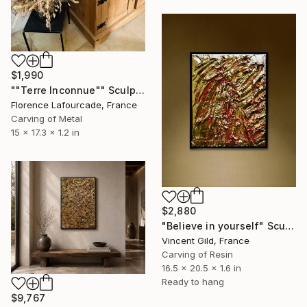
$1,990
""Terre Inconnue"" Sculpture
Florence Lafourcade, France
Carving of Metal
15 x 17.3 x 1.2 in
$2,880
"Believe in yourself" Sculpture
Vincent Gild, France
Carving of Resin
16.5 x 20.5 x 1.6 in
Ready to hang
$9,767