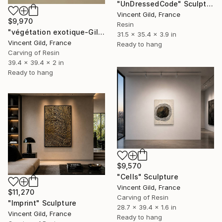
"UnDressedCode" Sculpture
Vincent Gild, France
$9,970
Resin
"végétation exotique-Gild N°165" Sculpture
31.5 x 35.4 x 3.9 in
Vincent Gild, France
Ready to hang
Carving of Resin
39.4 x 39.4 x 2 in
Ready to hang
$9,570
"Cells" Sculpture
Vincent Gild, France
$11,270
Carving of Resin
"Imprint" Sculpture
28.7 x 39.4 x 1.6 in
Vincent Gild, France
Ready to hang