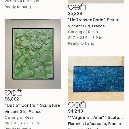
20.9 x 24.8 x 1.6 in
Ready to hang
$5,828
"UnDressedCode" Sculpture
Vincent Gild, France
Carving of Resin
21.7 x 23.6 x 3.9 in
Ready to hang
$6,802
"Out of Control" Sculpture
$4,240
Vincent Gild, France
Carving of Resin
""Vague à L'Ame"" Sculpture
28.7 x 36.6 x 1.6 in
Florence Lafourcade, France
Ready to hang