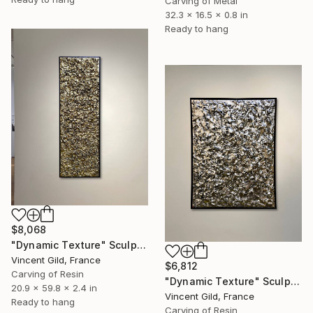
Carving of Metal
32.3 x 16.5 x 0.8 in
Ready to hang
$8,068
"Dynamic Texture" Sculpture
Vincent Gild, France
$6,812
Carving of Resin
"Dynamic Texture" Sculpture
20.9 x 59.8 x 2.4 in
Vincent Gild, France
Ready to hang
Carving of Resin