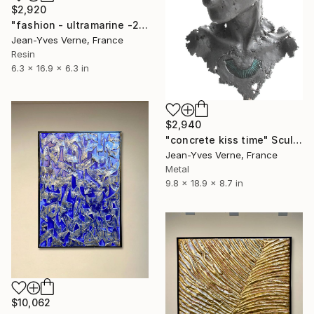
$2,920
"fashion - ultramarine -252S" Sculpture
Jean-Yves Verne, France
Resin
6.3 x 16.9 x 6.3 in
$2,940
"concrete kiss time" Sculpture
Jean-Yves Verne, France
Metal
9.8 x 18.9 x 8.7 in
$10,062