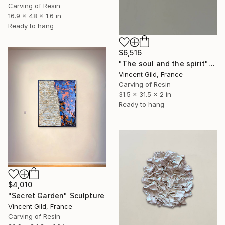
Carving of Resin
16.9 x 48 x 1.6 in
Ready to hang
$6,516
"The soul and the spirit" Sculpture
Vincent Gild, France
Carving of Resin
31.5 x 31.5 x 2 in
Ready to hang
$4,010
"Secret Garden" Sculpture
Vincent Gild, France
Carving of Resin