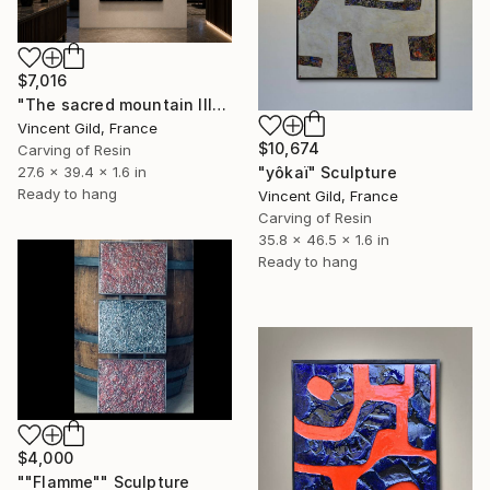
$7,016
"The sacred mountain III" Sculpture
Vincent Gild, France
$10,674
Carving of Resin
"yôkaï" Sculpture
27.6 x 39.4 x 1.6 in
Ready to hang
Vincent Gild, France
Carving of Resin
35.8 x 46.5 x 1.6 in
Ready to hang
$4,000
""Flamme"" Sculpture