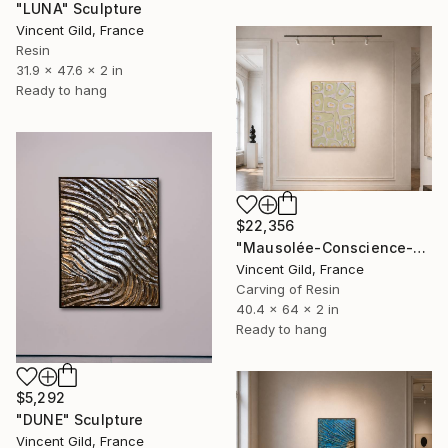
"LUNA" Sculpture
Vincent Gild, France
Resin
31.9 x 47.6 x 2 in
Ready to hang
$22,356
"Mausolée-Conscience-Evolution II" Sculpture
Vincent Gild, France
Carving of Resin
40.4 x 64 x 2 in
Ready to hang
$5,292
"DUNE" Sculpture
Vincent Gild, France