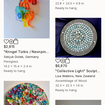
22.8 x 33.5 x 0.9 in
Ready to hang
$2,815
"Kringel Türkis / Neonpink" Sculpture
Selçuk Dizlek, Germany
Plexiglass
$6,870
14.2 x 15.4 x 2.4 in
Ready to hang
"Collective Light" Sculpture
Lisa Watkins, New Zealand
Assemblage of Wood
32.3 x 32.3 x 1.6 in
Ready to hang