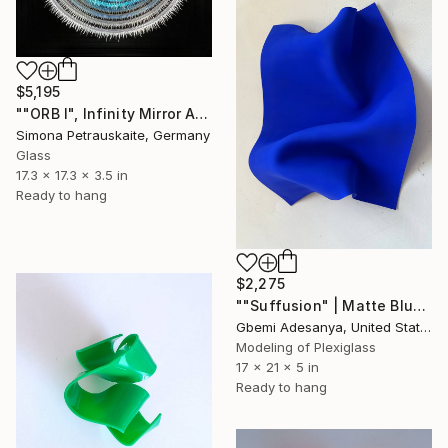
$5,195
""ORB I", Infinity Mirror Art, LED-Wall Object" Sculpture
Simona Petrauskaite, Germany
Glass
17.3 x 17.3 x 3.5 in
Ready to hang
$2,275
""Suffusion" | Matte Blue Wall Sculpture Art" Sculpture
Gbemi Adesanya, United States
Modeling of Plexiglass
17 x 21 x 5 in
Ready to hang