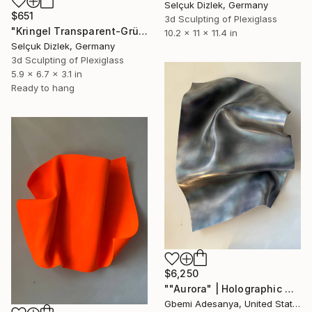
Selçuk Dizlek, Germany
$651
3d Sculpting of Plexiglass
"Kringel Transparent-Grün II wallsculpture" Sculpture
10.2 x 11 x 11.4 in
Selçuk Dizlek, Germany
3d Sculpting of Plexiglass
5.9 x 6.7 x 3.1 in
Ready to hang
$6,250
""Aurora" | Holographic Wall Sculpture Art" Sculpture
Gbemi Adesanya, United States