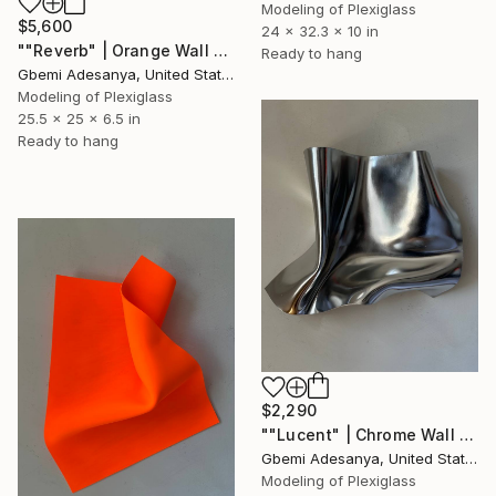
Modeling of Plexiglass
$5,600
24 x 32.3 x 10 in
""Reverb" | Orange Wall Sculpture Art" Sculpture
Ready to hang
Gbemi Adesanya, United States
Modeling of Plexiglass
25.5 x 25 x 6.5 in
Ready to hang
$2,290
""Lucent" | Chrome Wall Sculpture Art" Sculpture
Gbemi Adesanya, United States
Modeling of Plexiglass