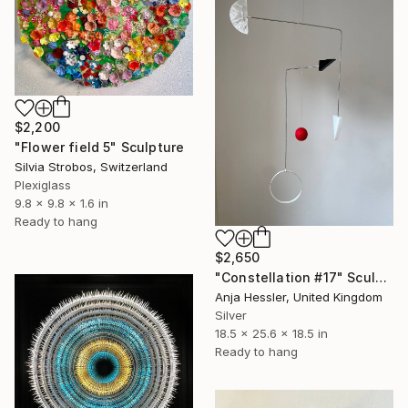
$2,200
"Flower field 5" Sculpture
Silvia Strobos, Switzerland
Plexiglass
9.8 x 9.8 x 1.6 in
Ready to hang
$2,650
"Constellation #17" Sculpture
Anja Hessler, United Kingdom
Silver
18.5 x 25.6 x 18.5 in
Ready to hang