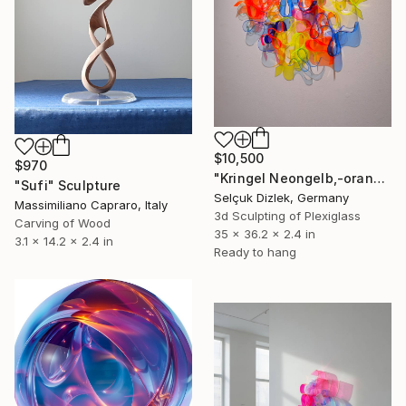
$10,500
$970
"Kringel Neongelb,-orange / Blau" Sculpture
"Sufi" Sculpture
Selçuk Dizlek, Germany
Massimiliano Capraro, Italy
3d Sculpting of Plexiglass
Carving of Wood
35 x 36.2 x 2.4 in
3.1 x 14.2 x 2.4 in
Ready to hang