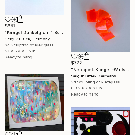
$641
"Kringel Dunkelgrün I" Sculpture
Selçuk Dizlek, Germany
3d Sculpting of Plexiglass
5.1 x 5.9 x 3.5 in
Ready to hang
$772
"Neonpink Kringel -Wallsculpture" Sculpture
Selçuk Dizlek, Germany
3d Sculpting of Plexiglass
6.3 x 6.7 x 3.1 in
Ready to hang