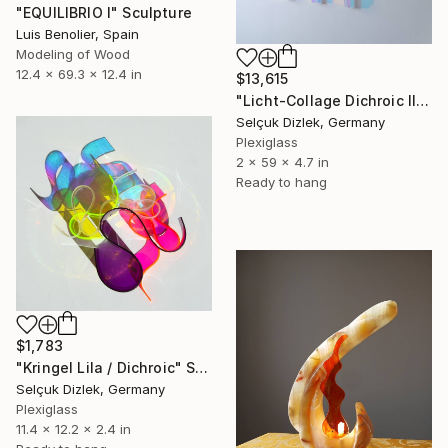
"EQUILIBRIO I" Sculpture
Luis Benolier, Spain
Modeling of Wood
12.4 x 69.3 x 12.4 in
$13,615
"Licht-Collage Dichroic II-IV wall sculpture" Sculpture
Selçuk Dizlek, Germany
Plexiglass
2 x 59 x 4.7 in
Ready to hang
$1,783
"Kringel Lila / Dichroic" Sculpture
Selçuk Dizlek, Germany
Plexiglass
11.4 x 12.2 x 2.4 in