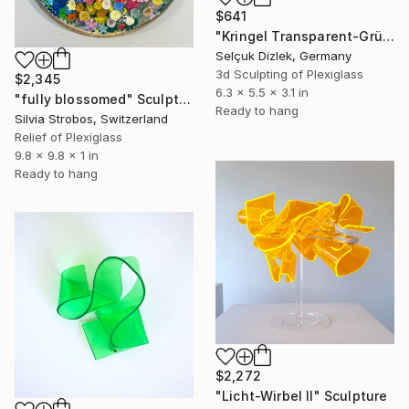
$641
"Kringel Transparent-Grün I" Sculpture
Selçuk Dizlek, Germany
3d Sculpting of Plexiglass
$2,345
6.3 x 5.5 x 3.1 in
"fully blossomed" Sculpture
Ready to hang
Silvia Strobos, Switzerland
Relief of Plexiglass
9.8 x 9.8 x 1 in
Ready to hang
$2,272
"Licht-Wirbel II" Sculpture