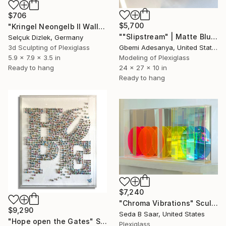
$706
$5,700
"Kringel Neongelb II Wallsculpture" Sculpture
""Slipstream" | Matte Blue Wall Sculpture Art" Sculpture
Selçuk Dizlek, Germany
Gbemi Adesanya, United States
3d Sculpting of Plexiglass
Modeling of Plexiglass
5.9 x 7.9 x 3.5 in
24 x 27 x 10 in
Ready to hang
Ready to hang
$7,240
"Chroma Vibrations" Sculpture
$9,290
Seda B Saar, United States
"Hope open the Gates" Sculpture
Plexiglass