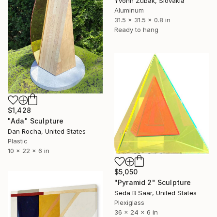
Yvonn Zubak, Slovakia
Aluminum
31.5 x 31.5 x 0.8 in
Ready to hang
$1,428
"Ada" Sculpture
Dan Rocha, United States
Plastic
10 x 22 x 6 in
$5,050
"Pyramid 2" Sculpture
Seda B Saar, United States
Plexiglass
36 x 24 x 6 in