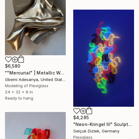
$6,580
""Mercurial" | Metallic Wall Sculpture Art" Sculpture
Gbemi Adesanya, United States
Modeling of Plexiglass
24 x 32 x 8 in
Ready to hang
$4,285
"Neon-Kringel III" Sculpture
Selçuk Dizlek, Germany
Plexiglass