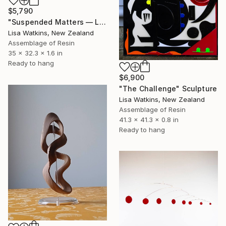
$5,790
"Suspended Matters — Luxury Contemporary Pastel Wall Art Sculpture" Sculpture
Lisa Watkins, New Zealand
Assemblage of Resin
35 x 32.3 x 1.6 in
Ready to hang
$6,900
"The Challenge" Sculpture
Lisa Watkins, New Zealand
Assemblage of Resin
41.3 x 41.3 x 0.8 in
Ready to hang