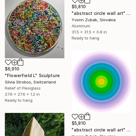
$5,810
"abstract circle wall art" Sculpture
Yvonn Zubak, Slovakia
Aluminum
31.5 x 31.5 x 0.8 in
Ready to hang
$6,910
"Flowerfield L" Sculpture
Silvia Strobos, Switzerland
Relief of Plexiglass
27.6 x 27.6 x 1.2 in
Ready to hang
$5,810
"abstract circle wall art" Sculpture