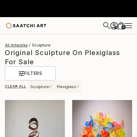
0
+
All Artworks
Sculpture
Original Sculpture On Plexiglass
For Sale
FILTERS
CLEAR ALL
Sculpture
Plexiglass