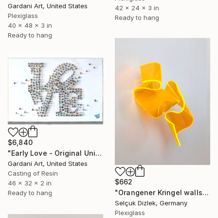
Gardani Art, United States
42 x 24 x 3 in
Plexiglass
Ready to hang
40 x 48 x 3 in
Ready to hang
$6,840
"Early Love - Original Unique 3D Sculpture" Sculpture
Gardani Art, United States
Casting of Resin
$662
46 x 32 x 2 in
"Orangener Kringel wallsculpture" Sculpture
Ready to hang
Selçuk Dizlek, Germany
Plexiglass