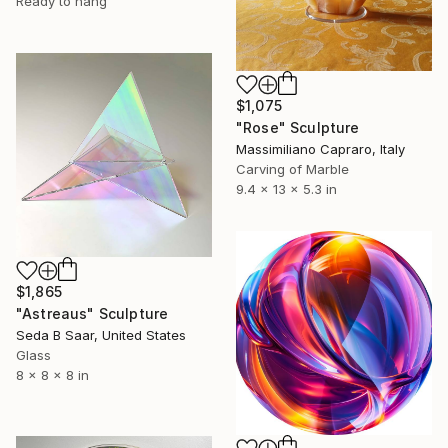
Ready to hang
$1,075
"Rose" Sculpture
Massimiliano Capraro, Italy
Carving of Marble
9.4 x 13 x 5.3 in
$1,865
"Astreaus" Sculpture
Seda B Saar, United States
Glass
8 x 8 x 8 in