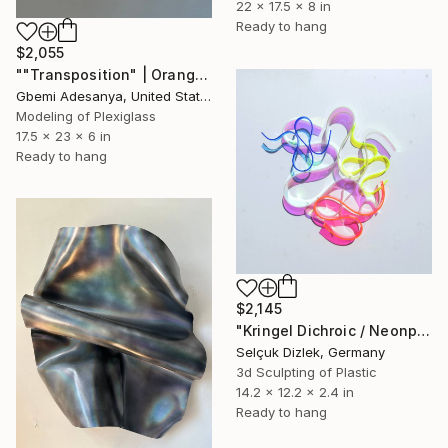
22 x 17.5 x 8 in
Ready to hang
$2,055
""Transposition" | Orange Wall Sculpture Art" Sculpture
Gbemi Adesanya, United States
Modeling of Plexiglass
17.5 x 23 x 6 in
Ready to hang
$2,145
"Kringel Dichroic / Neonpink" Sculpture
Selçuk Dizlek, Germany
3d Sculpting of Plastic
14.2 x 12.2 x 2.4 in
Ready to hang