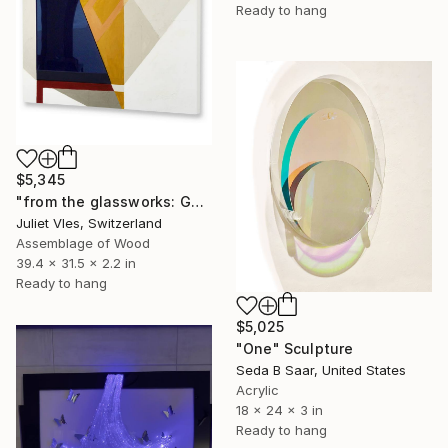
Ready to hang
$5,345
"from the glassworks: GW17/24 (study for obsidian)" Sculpture
Juliet Vles, Switzerland
Assemblage of Wood
39.4 x 31.5 x 2.2 in
Ready to hang
$5,025
"One" Sculpture
Seda B Saar, United States
Acrylic
18 x 24 x 3 in
Ready to hang