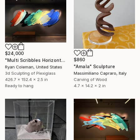
$24,000
$860
"Multi Scribbles Horizontal" Sculpture
"Amala" Sculpture
Ryan Coleman, United States
3d Sculpting of Plexiglass
Massimiliano Capraro, Italy
426.7 x 152.4 x 2.5 in
Carving of Wood
Ready to hang
4.7 x 14.2 x 2 in