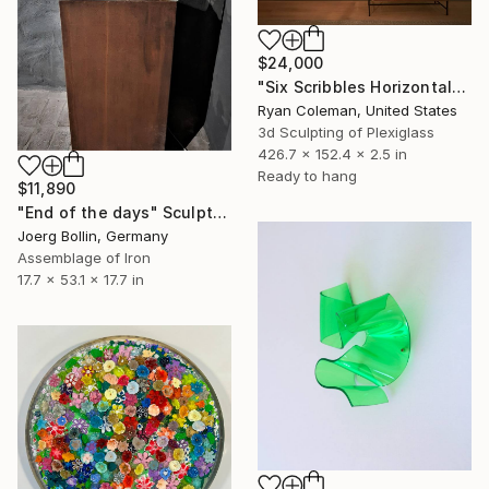
$24,000
"Six Scribbles Horizontal" Sculpture
Ryan Coleman, United States
3d Sculpting of Plexiglass
426.7 x 152.4 x 2.5 in
Ready to hang
$11,890
"End of the days" Sculpture
Joerg Bollin, Germany
Assemblage of Iron
17.7 x 53.1 x 17.7 in