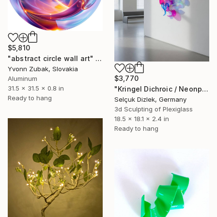
$5,810
"abstract circle wall art" Sculpture
Yvonn Zubak, Slovakia
$3,770
Aluminum
31.5 x 31.5 x 0.8 in
"Kringel Dichroic / Neonpink-Helllila" Sculpture
Ready to hang
Selçuk Dizlek, Germany
3d Sculpting of Plexiglass
18.5 x 18.1 x 2.4 in
Ready to hang