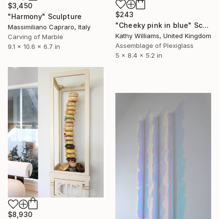
$3,450
$243
"Harmony" Sculpture
"Cheeky pink in blue" Sculpture
Massimiliano Capraro, Italy
Kathy Williams, United Kingdom
Carving of Marble
Assemblage of Plexiglass
9.1 x 10.6 x 6.7 in
5 x 8.4 x 5.2 in
$8,930