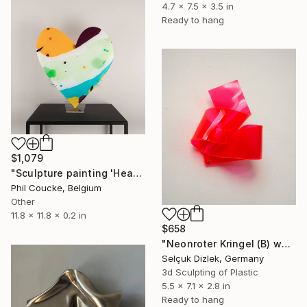
4.7 x 7.5 x 3.5 in
Ready to hang
$1,079
"Sculpture painting 'Heartflow #16'" Sculpture
Phil Coucke, Belgium
Other
11.8 x 11.8 x 0.2 in
$658
"Neonroter Kringel (B) wallsculpture" Sculpture
Selçuk Dizlek, Germany
3d Sculpting of Plastic
5.5 x 7.1 x 2.8 in
Ready to hang