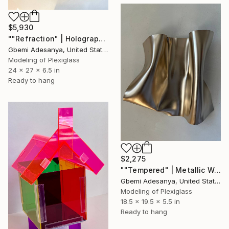
$5,930
""Refraction" | Holographic Wall Sculpture Art" Sculpture
Gbemi Adesanya, United States
Modeling of Plexiglass
24 x 27 x 6.5 in
Ready to hang
$2,275
""Tempered" | Metallic Wall Sculpture Art" Sculpture
Gbemi Adesanya, United States
Modeling of Plexiglass
18.5 x 19.5 x 5.5 in
Ready to hang