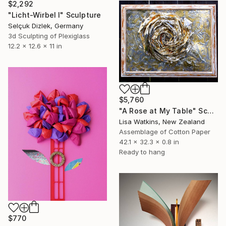
$2,292
"Licht-Wirbel I" Sculpture
Selçuk Dizlek, Germany
3d Sculpting of Plexiglass
12.2 x 12.6 x 11 in
$5,760
"A Rose at My Table" Sculpture
Lisa Watkins, New Zealand
Assemblage of Cotton Paper
42.1 x 32.3 x 0.8 in
Ready to hang
$770