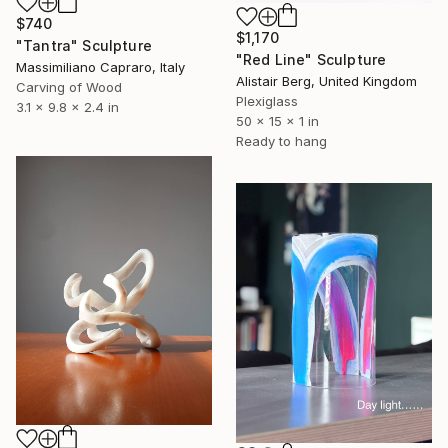
$740
$1,170
"Tantra" Sculpture
"Red Line" Sculpture
Massimiliano Capraro, Italy
Alistair Berg, United Kingdom
Carving of Wood
Plexiglass
3.1 x 9.8 x 2.4 in
50 x 15 x 1 in
Ready to hang