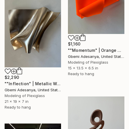
$1,160
""Momentum" | Orange Wall Sculpture Art" Sculpture
Gbemi Adesanya, United States
Modeling of Plexiglass
15 x 13.5 x 6.5 in
Ready to hang
$2,290
""Inflection" | Metallic Wall Sculpture Art" Sculpture
Gbemi Adesanya, United States
Modeling of Plexiglass
21 x 19 x 7 in
Ready to hang