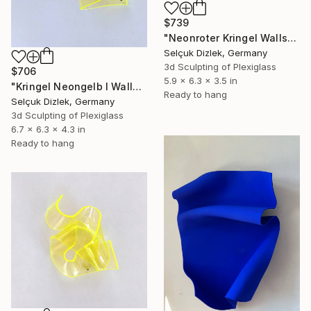
$739
"Neonroter Kringel Wallsculpture" Sculpture
Selçuk Dizlek, Germany
3d Sculpting of Plexiglass
$706
5.9 x 6.3 x 3.5 in
"Kringel Neongelb I Wallsculpture" Sculpture
Ready to hang
Selçuk Dizlek, Germany
3d Sculpting of Plexiglass
6.7 x 6.3 x 4.3 in
Ready to hang