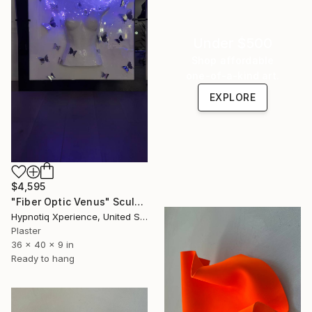
Under $500
Shop affordable
one-of-a-kind art.
EXPLORE
$4,595
"Fiber Optic Venus" Sculpture
Hypnotiq Xperience, United States
Plaster
36 x 40 x 9 in
Ready to hang