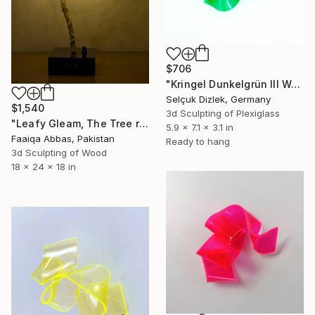
$706
"Kringel Dunkelgrün III Wallsculpture" Sculpture
Selçuk Dizlek, Germany
$1,540
3d Sculpting of Plexiglass
"Leafy Gleam, The Tree reminiscent of rain" Sculpture
5.9 x 7.1 x 3.1 in
Faaiqa Abbas, Pakistan
Ready to hang
3d Sculpting of Wood
18 x 24 x 18 in