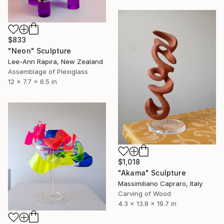
$833
"Neon" Sculpture
Lee-Ann Rapira, New Zealand
Assemblage of Plexiglass
12 x 7.7 x 6.5 in
$1,018
"Akama" Sculpture
Massimiliano Capraro, Italy
Carving of Wood
4.3 x 13.8 x 19.7 in