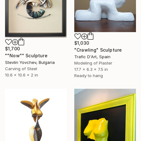
$1,030
$1,700
"Crawling" Sculpture
""Now"" Sculpture
Trafic D'Art, Spain
Stevlin Yovchev, Bulgaria
Modeling of Plaster
Carving of Steel
17.7 x 6.3 x 7.5 in
10.6 x 10.6 x 2 in
Ready to hang