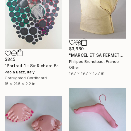
$3,660
"MARCEL ET SA FERMETURE M'ÉCLAIRENT ." Sculpture
$845
Philippe Bruneteau, France
"Portrait 1 – Sir Richard Brinsley Sheridan" Sculpture
Other
Paola Bazz, Italy
19.7 x 19.7 x 15.7 in
Corrugated Cardboard
15 x 21.5 x 2.2 in