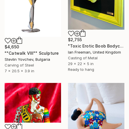
$2,755
"Toxic Erotic Boob Bodycast Sculpture" Sculpture
$4,650
Ian Freeman, United Kingdom
""Catwalk VIII"" Sculpture
Casting of Metal
Stevlin Yovchev, Bulgaria
29 x 22 x 5 in
Carving of Steel
Ready to hang
7 x 20.5 x 3.9 in