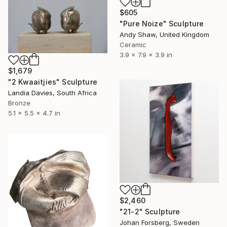
$605
"Pure Noize" Sculpture
Andy Shaw, United Kingdom
Ceramic
3.9 x 7.9 x 3.9 in
$1,679
"2 Kwaaitjies" Sculpture
Landia Davies, South Africa
Bronze
5.1 x 5.5 x 4.7 in
$2,460
"21-2" Sculpture
Johan Forsberg, Sweden