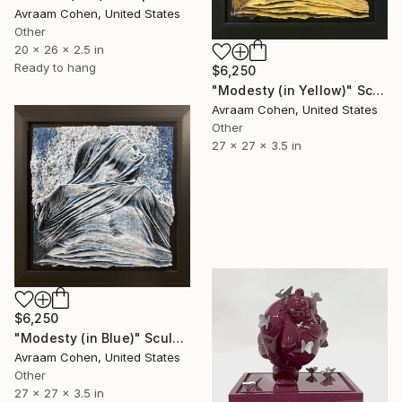
Avraam Cohen, United States
Other
20 x 26 x 2.5 in
Ready to hang
$6,250
"Modesty (in Yellow)" Sculpture
Avraam Cohen, United States
Other
27 x 27 x 3.5 in
$6,250
"Modesty (in Blue)" Sculpture
Avraam Cohen, United States
Other
27 x 27 x 3.5 in