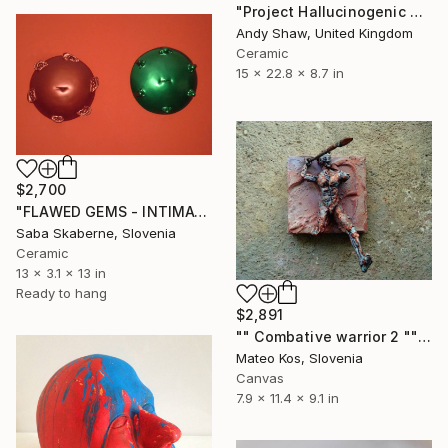
"Project Hallucinogenic Pop Head" Sculpture
Andy Shaw, United Kingdom
Ceramic
15 x 22.8 x 8.7 in
$2,700
"FLAWED GEMS - INTIMATE PORTRAITS" Sculpture
Saba Skaberne, Slovenia
Ceramic
13 x 3.1 x 13 in
Ready to hang
$2,891
"" Combative warrior 2 "" Sculpture
Mateo Kos, Slovenia
Canvas
7.9 x 11.4 x 9.1 in