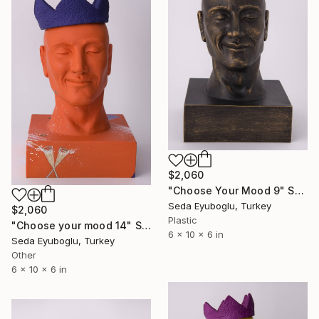
$2,060
"Choose Your Mood 9" Sculpture
Seda Eyuboglu, Turkey
$2,060
Plastic
"Choose your mood 14" Sculpture
6 x 10 x 6 in
Seda Eyuboglu, Turkey
Other
6 x 10 x 6 in