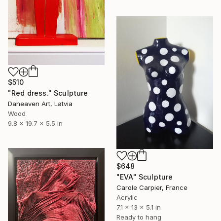
$510
"Red dress." Sculpture
Daheaven Art, Latvia
Wood
9.8 x 19.7 x 5.5 in
$648
"EVA" Sculpture
Carole Carpier, France
Acrylic
7.1 x 13 x 5.1 in
Ready to hang