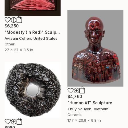
$6,250
"Modesty (in Red)" Sculpture
Avraam Cohen, United States
Other
27 x 27 x 3.5 in
$4,760
"Human #1" Sculpture
Thuy Nguyen, Vietnam
Ceramic
17.7 x 20.9 x 9.8 in
$980