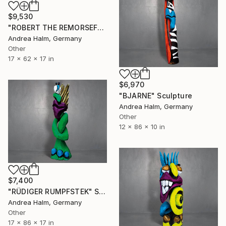
$9,530
"ROBERT THE REMORSEFUL" Sculpture
Andrea Halm, Germany
Other
17 x 62 x 17 in
$6,970
"BJARNE" Sculpture
Andrea Halm, Germany
Other
12 x 86 x 10 in
$7,400
"RÜDIGER RUMPFSTEK" Sculpture
Andrea Halm, Germany
Other
17 x 86 x 17 in