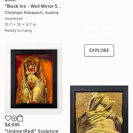
"Black Iris - Wall Mirror Sculpture (Study)" Sculpture
Christoph Robausch, Austria
Aluminum
15.7 x 15 x 4.7 in
Under $500
Ready to hang
Shop affordable
one-of-a-kind art.
EXPLORE
$4,695
"Undine (Red)" Sculpture