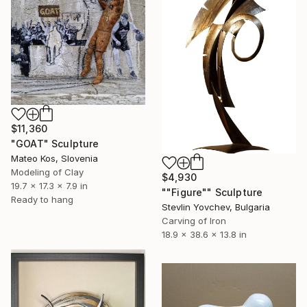
$11,360
"GOAT" Sculpture
Mateo Kos, Slovenia
Modeling of Clay
$4,930
19.7 x 17.3 x 7.9 in
""Figure"" Sculpture
Ready to hang
Stevlin Yovchev, Bulgaria
Carving of Iron
18.9 x 38.6 x 13.8 in