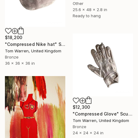
Other
25.6 x 48 x 2.8 in
Ready to hang
$18,200
"Compressed Nike hat" Sculpture
Tom Warren, United Kingdom
Bronze
36 x 36 x 36 in
$12,300
"Compressed Glove" Sculpture
Tom Warren, United Kingdom
Bronze
24 x 24 x 24 in