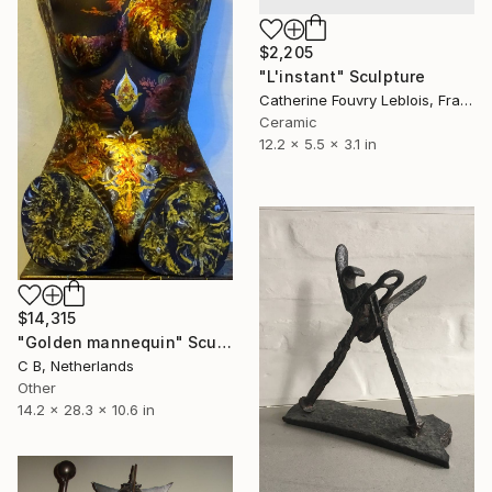
$2,205
"L'instant" Sculpture
Catherine Fouvry Leblois, France
Ceramic
12.2 x 5.5 x 3.1 in
$14,315
"Golden mannequin" Sculpture
C B, Netherlands
Other
14.2 x 28.3 x 10.6 in