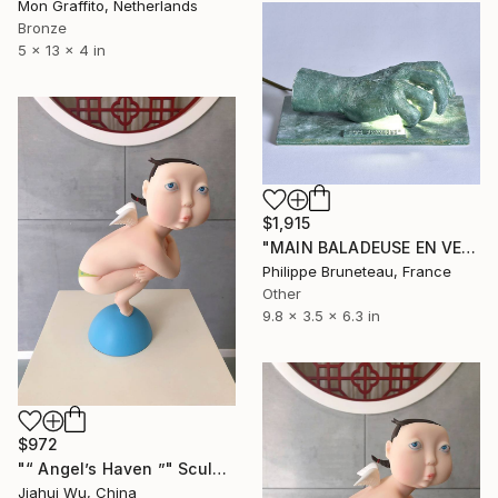
Mon Graffito, Netherlands
Bronze
5 x 13 x 4 in
$1,915
"MAIN BALADEUSE EN VEILLEUSE" Sculpture
Philippe Bruneteau, France
Other
9.8 x 3.5 x 6.3 in
$972
"“ Angel’s Haven ”" Sculpture
Jiahui Wu, China