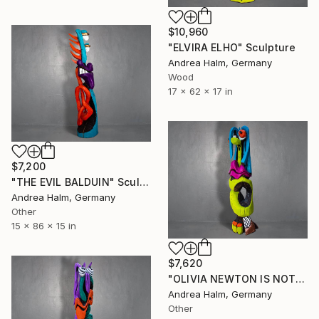
$10,960
"ELVIRA ELHO" Sculpture
Andrea Halm, Germany
Wood
17 x 62 x 17 in
$7,200
"THE EVIL BALDUIN" Sculpture
Andrea Halm, Germany
Other
15 x 86 x 15 in
$7,620
"OLIVIA NEWTON IS NOT AMUSED" Sculpture
Andrea Halm, Germany
Other