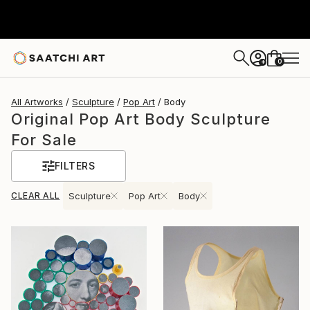
0
+
All Artworks
Sculpture
Pop Art
Body
Original Pop Art Body Sculpture
For Sale
FILTERS
CLEAR ALL
Sculpture
Pop Art
Body