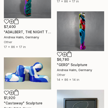
17 x 86 x 17 in
$7,400
"ADALBERT, THE NIGHT TERROR" Sculpture
Andrea Halm, Germany
Other
17 x 86 x 17 in
$6,780
"GERD" Sculpture
Andrea Halm, Germany
Other
14 x 86 x 14 in
$1,920
"Castaway" Sculpture