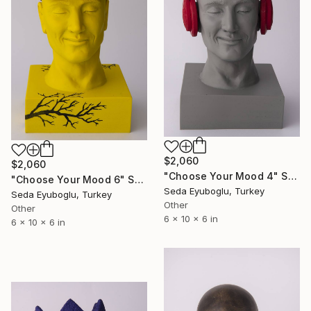
$2,060
$2,060
"Choose Your Mood 4" Sculpture
"Choose Your Mood 6" Sculpture
Seda Eyuboglu, Turkey
Seda Eyuboglu, Turkey
Other
Other
6 x 10 x 6 in
6 x 10 x 6 in