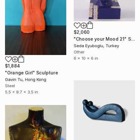
$2,060
"Choose your Mood 21" Sculpture
Seda Eyuboglu, Turkey
Other
6 x 10 x 6 in
$1,884
"Orange Girl" Sculpture
Gavin Tu, Hong Kong
Steel
5.5 x 8.7 x 3.5 in