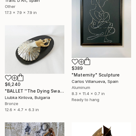
Trafic D'Art, Spain
Other
17.3 x 7.9 x 7.9 in
$389
"Maternity" Sculpture
Carlos Villanueva, Spain
$6,240
Aluminum
"BALLET ''The Dying Swan''" Sculpture
8.3 x 11.4 x 0.7 in
Liubka Kirilova, Bulgaria
Ready to hang
Bronze
12.6 x 4.7 x 6.3 in