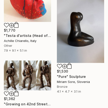
$1,770
"Testa d'artista (Head of Artist)" Sculpture
Achille Chiarello, Italy
Other
7.9 x 9.1 x 5.1 in
$1,530
"Pure" Sculpture
Miriam Sore, Slovenia
Bronze
4.1 x 4.7 x 3.1 in
$1,362
"Growing on 42nd Street" Sculpture