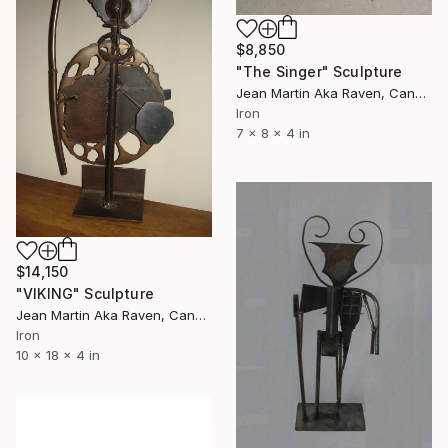
$8,850
"The Singer" Sculpture
Jean Martin Aka Raven, Canada
Iron
7 x 8 x 4 in
$14,150
"VIKING" Sculpture
Jean Martin Aka Raven, Canada
Iron
10 x 18 x 4 in