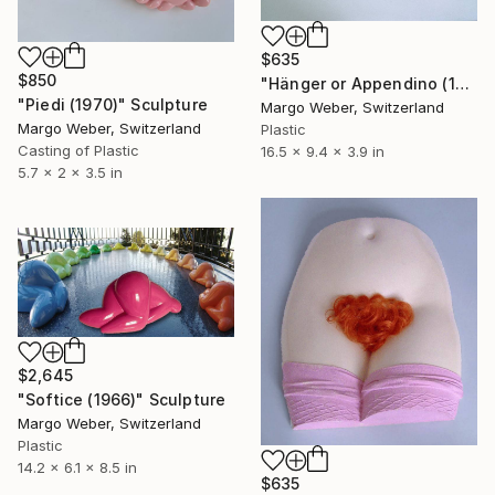
$635
$850
"Hänger or Appendino (1970)" Sculpture
"Piedi (1970)" Sculpture
Margo Weber, Switzerland
Margo Weber, Switzerland
Plastic
Casting of Plastic
16.5 x 9.4 x 3.9 in
5.7 x 2 x 3.5 in
$2,645
"Softice (1966)" Sculpture
Margo Weber, Switzerland
Plastic
14.2 x 6.1 x 8.5 in
$635