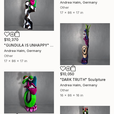
Andrea Halm, Germany
Other
17 x 86 x 17 in
$10,370
"GUNDULA IS UNHAPPY" Sculpture
Andrea Halm, Germany
Other
17 x 86 x 17 in
$10,050
"DARK TRUTH" Sculpture
Andrea Halm, Germany
Other
16 x 86 x 16 in