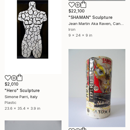
$22,100
"SHAMAN" Sculpture
Jean Martin Aka Raven, Canada
Iron
9 x 24 x 9 in
$2,010
"Hero" Sculpture
Simone Parri, Italy
Plastic
23.6 x 35.4 x 3.9 in