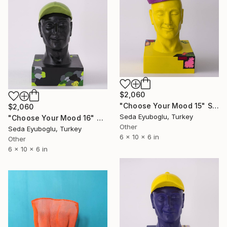
$2,060
"Choose Your Mood 15" Sculpture
$2,060
Seda Eyuboglu, Turkey
"Choose Your Mood 16" Sculpture
Other
Seda Eyuboglu, Turkey
6 x 10 x 6 in
Other
6 x 10 x 6 in