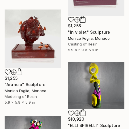
$1,255
"In violet" Sculpture
Monica Foglia, Monaco
Casting of Resin
5.9 x 5.9 x 5.9 in
$1,255
"Arancio" Sculpture
Monica Foglia, Monaco
Modeling of Resin
5.9 x 5.9 x 5.9 in
$10,920
"ELLI SPIRELLI" Sculpture