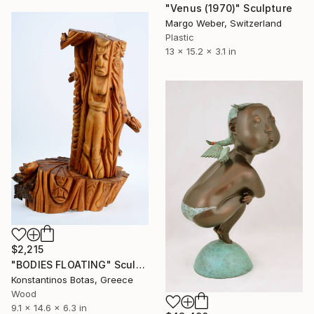
"Venus (1970)" Sculpture
Margo Weber, Switzerland
Plastic
13 x 15.2 x 3.1 in
$2,215
"BODIES FLOATING" Sculpture
Konstantinos Botas, Greece
Wood
9.1 x 14.6 x 6.3 in