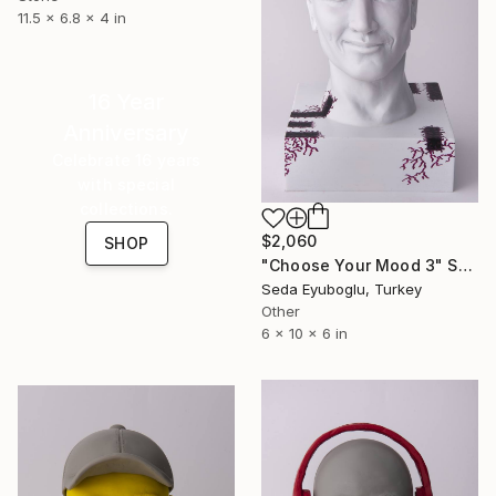
11.5 x 6.8 x 4 in
16 Year
Anniversary
Celebrate 16 years
with special
collections.
$2,060
SHOP
"Choose Your Mood 3" Sculpture
Seda Eyuboglu, Turkey
Other
6 x 10 x 6 in