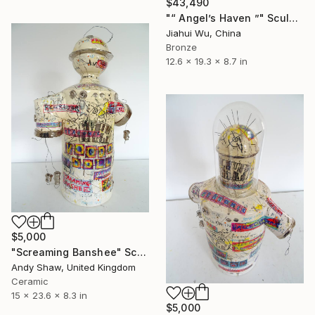
$43,490
"“ Angel’s Haven ”" Sculpture
Jiahui Wu, China
Bronze
12.6 x 19.3 x 8.7 in
$5,000
"Screaming Banshee" Sculpture
Andy Shaw, United Kingdom
Ceramic
15 x 23.6 x 8.3 in
$5,000