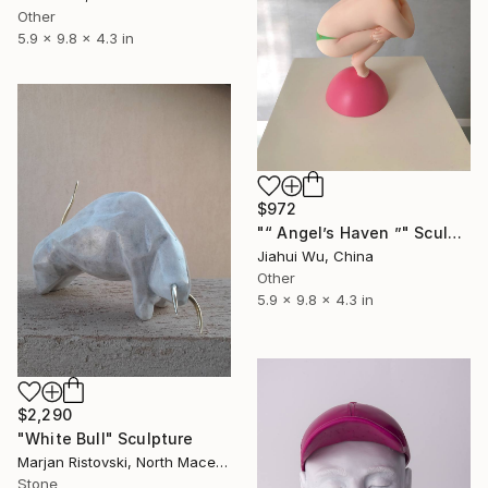
Other
5.9 x 9.8 x 4.3 in
$972
"“ Angel’s Haven ”" Sculpture
Jiahui Wu, China
Other
5.9 x 9.8 x 4.3 in
$2,290
"White Bull" Sculpture
Marjan Ristovski, North Macedonia
Stone