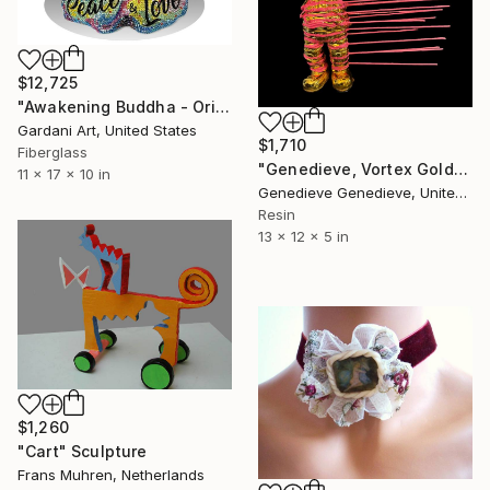
$12,725
"Awakening Buddha - Original Swarovski Sculpture" Sculpture
Gardani Art, United States
$1,710
Fiberglass
"Genedieve, Vortex Golden Pink Needles" Sculpture
11 x 17 x 10 in
Genedieve Genedieve, United States
Resin
13 x 12 x 5 in
$1,260
"Cart" Sculpture
Frans Muhren, Netherlands