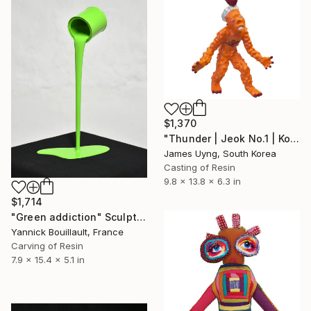
$1,370
"Thunder | Jeok No.1 | Korean Contemporary Crystal Sculpture" Sculpture
James Uyng, South Korea
Casting of Resin
9.8 x 13.8 x 6.3 in
$1,714
"Green addiction" Sculpture
Yannick Bouillault, France
Carving of Resin
7.9 x 15.4 x 5.1 in