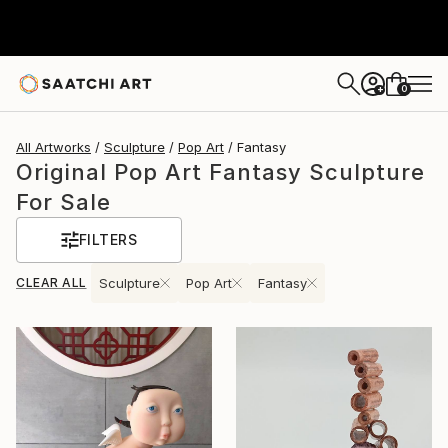
0
+
All Artworks
Sculpture
Pop Art
Fantasy
Original Pop Art Fantasy Sculpture
For Sale
FILTERS
CLEAR ALL
Sculpture
Pop Art
Fantasy