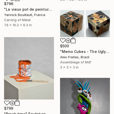
$796
"Le vieux pot de peinture noir" Sculpture
Yannick Bouillault, France
Carving of Metal
7.9 x 10.2 x 6.3 in
$500
"Memo Cubes - The Ugly Duckling Lake" Sculpture
Alex Freitas, Brazil
Assemblage of Mdf
3 x 3 x 3 in
$799
"Break time" Sculpture