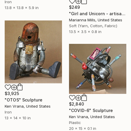
Iron
$249
13.8 x 13.8 x 5.9 in
"Girl and Unicorn - artisan choker necklace - - Limited Edition of 1" Sculpture
Marianna Mills, United States
Soft (Yarn, Cotton, Fabric)
13.5 x 3.5 x 0.8 in
$3,925
"OTOS" Sculpture
$2,840
Ken Vrana, United States
"COVID-6" Sculpture
Iron
Ken Vrana, United States
13 x 14 x 10 in
Plastic
20 x 15 x 0.1 in