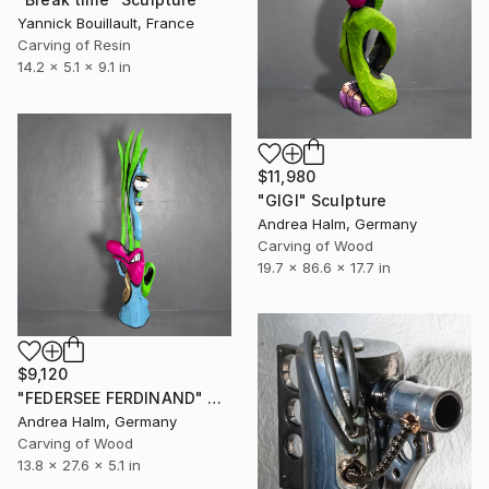
Yannick Bouillault, France
Carving of Resin
14.2 x 5.1 x 9.1 in
$11,980
"GIGI" Sculpture
Andrea Halm, Germany
Carving of Wood
19.7 x 86.6 x 17.7 in
$9,120
"FEDERSEE FERDINAND" Sculpture
Andrea Halm, Germany
Carving of Wood
13.8 x 27.6 x 5.1 in