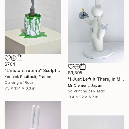
$764
"L'instant retenu" Sculpture
$3,895
Yannick Bouillault, France
"I Just Left It There, in My Hand" Sculpture
Carving of Resin
Mr Clement, Japan
7.5 x 11.4 x 6.3 in
3d Printing of Plastic
11.4 x 22 x 5.7 in