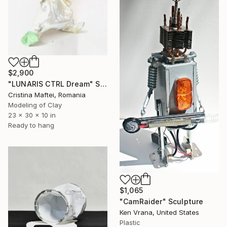
$2,900
"LUNARIS CTRL Dream" Sculpture
Cristina Maftei, Romania
Modeling of Clay
23 x 30 x 10 in
Ready to hang
$1,065
"CamRaider" Sculpture
Ken Vrana, United States
Plastic