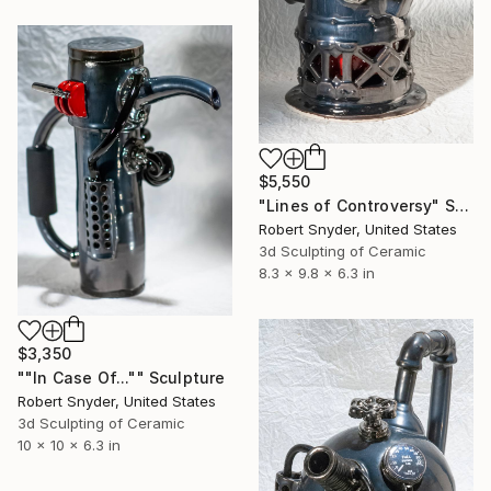
$5,550
"Lines of Controversy" Sculpture
Robert Snyder, United States
3d Sculpting of Ceramic
8.3 x 9.8 x 6.3 in
$3,350
""In Case Of..."" Sculpture
Robert Snyder, United States
3d Sculpting of Ceramic
10 x 10 x 6.3 in