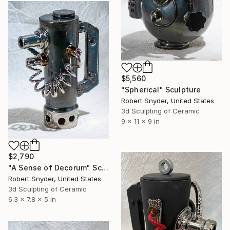
$5,560
"Spherical" Sculpture
Robert Snyder, United States
3d Sculpting of Ceramic
9 x 11 x 9 in
$2,790
"A Sense of Decorum" Sculpture
Robert Snyder, United States
3d Sculpting of Ceramic
6.3 x 7.8 x 5 in