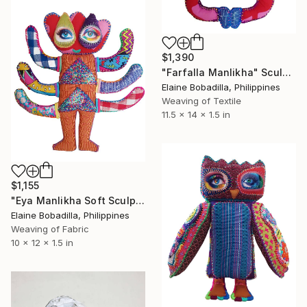
$1,390
"Farfalla Manlikha" Sculpture
Elaine Bobadilla, Philippines
Weaving of Textile
11.5 x 14 x 1.5 in
$1,155
"Eya Manlikha Soft Sculpture" Sculpture
Elaine Bobadilla, Philippines
Weaving of Fabric
10 x 12 x 1.5 in