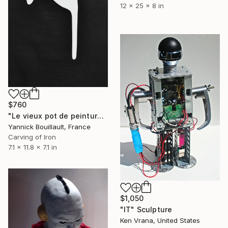
12 x 25 x 8 in
$760
"Le vieux pot de peinture blanc" Sculpture
Yannick Bouillault, France
Carving of Iron
7.1 x 11.8 x 7.1 in
$1,050
"IT" Sculpture
Ken Vrana, United States