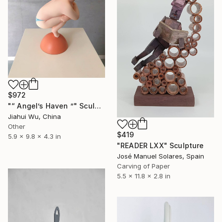
$972
"“ Angel’s Haven ”" Sculpture
Jiahui Wu, China
Other
$419
5.9 x 9.8 x 4.3 in
"READER LXX" Sculpture
José Manuel Solares, Spain
Carving of Paper
5.5 x 11.8 x 2.8 in