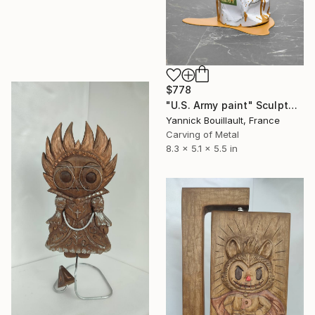
$778
"U.S. Army paint" Sculpture
Yannick Bouillault, France
Carving of Metal
8.3 x 5.1 x 5.5 in