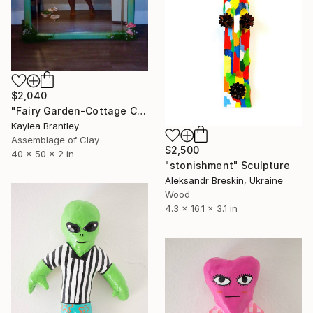
$2,040
"Fairy Garden-Cottage Core Mirror" Sculpture
Kaylea Brantley
Assemblage of Clay
$2,500
40 x 50 x 2 in
"stonishment" Sculpture
Aleksandr Breskin, Ukraine
Wood
4.3 x 16.1 x 3.1 in