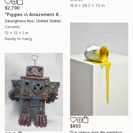
16.9 x 28.7 x 7.5 in
$2,790
"Piggies in Amazement #Pig-Man" Sculpture
Seunghwui Koo, United States
Ceramic
12 x 12 x 1 in
Ready to hang
$893
"Le vieux pot de peinture jaune" Sculpture