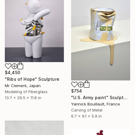
$4,450
"Ribs of Hope" Sculpture
Mr Clement, Japan
$754
Modeling of Fiberglass
"U.S. Army paint" Sculpture
13.7 x 29.5 x 11.8 in
Yannick Bouillault, France
Carving of Metal
6.7 x 9.1 x 5.9 in