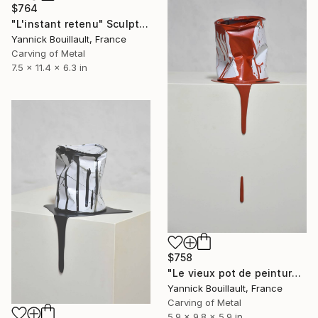
$764
"L'instant retenu" Sculpture
Yannick Bouillault, France
Carving of Metal
7.5 x 11.4 x 6.3 in
$758
"Le vieux pot de peinture rouge" Sculpture
Yannick Bouillault, France
Carving of Metal
5.9 x 9.8 x 5.9 in