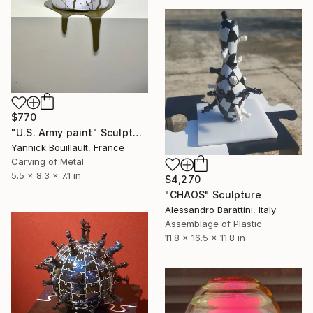
$770
"U.S. Army paint" Sculpture
Yannick Bouillault, France
Carving of Metal
5.5 x 8.3 x 7.1 in
$4,270
"CHAOS" Sculpture
Alessandro Barattini, Italy
Assemblage of Plastic
11.8 x 16.5 x 11.8 in