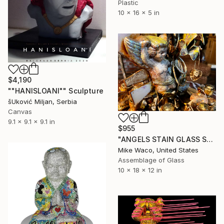
Plastic
10 x 16 x 5 in
$4,190
""HANISLOANI"" Sculpture
šUković Miljan, Serbia
Canvas
9.1 x 9.1 x 9.1 in
$955
"ANGELS STAIN GLASS Steampunk & Beyond" Sculpture
Mike Waco, United States
Assemblage of Glass
10 x 18 x 12 in