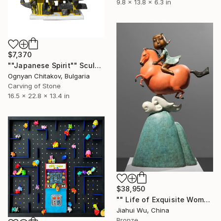
9.8 x 13.8 x 6.3 in
$7,370
""Japanese Spirit"" Sculpture
Ognyan Chitakov, Bulgaria
Carving of Stone
16.5 x 22.8 x 13.4 in
$38,950
"" Life of Exquisite Women - Accompany You Through the Peak "" Sculpture
Jiahui Wu, China
Bronze