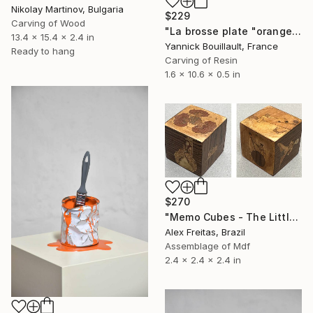
Nikolay Martinov, Bulgaria
$229
Carving of Wood
"La brosse plate "orange"" Sculpture
13.4 x 15.4 x 2.4 in
Yannick Bouillault, France
Ready to hang
Carving of Resin
1.6 x 10.6 x 0.5 in
$270
"Memo Cubes - The Little Prince" Sculpture
Alex Freitas, Brazil
Assemblage of Mdf
2.4 x 2.4 x 2.4 in