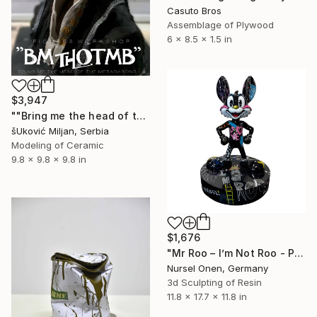
Casuto Bros
Assemblage of Plywood
6 x 8.5 x 1.5 in
$3,947
""Bring me the head of the MetaBarons"" Sculpture
šUković Miljan, Serbia
Modeling of Ceramic
9.8 x 9.8 x 9.8 in
$1,676
"Mr Roo – I’m Not Roo - Pop Series - Pop Art Collectible Sculpture" Sculpture
Nursel Onen, Germany
3d Sculpting of Resin
11.8 x 17.7 x 11.8 in