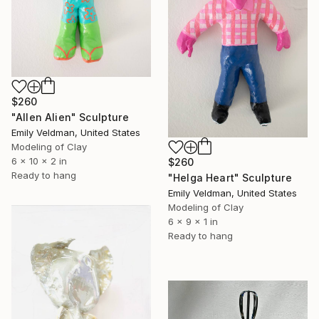
$260
"Allen Alien" Sculpture
Emily Veldman, United States
Modeling of Clay
6 x 10 x 2 in
$260
Ready to hang
"Helga Heart" Sculpture
Emily Veldman, United States
Modeling of Clay
6 x 9 x 1 in
Ready to hang