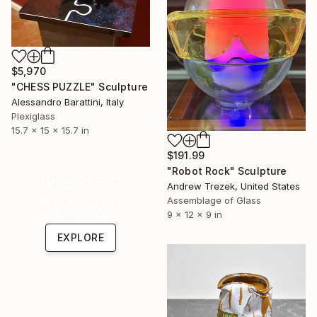
$5,970
"CHESS PUZZLE" Sculpture
Alessandro Barattini, Italy
Plexiglass
15.7 x 15 x 15.7 in
$191.99
"Robot Rock" Sculpture
Under $500
Andrew Trezek, United States
Shop affordable
Assemblage of Glass
9 x 12 x 9 in
one-of-a-kind art.
EXPLORE