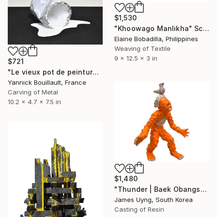
$1,530
"Khoowago Manlikha" Sculpture
Elaine Bobadilla, Philippines
Weaving of Textile
9 x 12.5 x 3 in
$721
"Le vieux pot de peinture blanc" Sculpture
Yannick Bouillault, France
Carving of Metal
10.2 x 4.7 x 7.5 in
$1,480
"Thunder | Baek Obangsaek Series No.2" Sculpture
James Uyng, South Korea
Casting of Resin