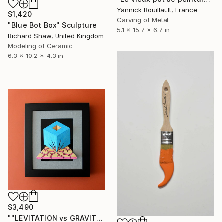
Yannick Bouillault, France
$1,420
Carving of Metal
"Blue Bot Box" Sculpture
5.1 x 15.7 x 6.7 in
Richard Shaw, United Kingdom
Modeling of Ceramic
6.3 x 10.2 x 4.3 in
$3,490
""LEVITATION vs GRAVITATION II"" Sculpture