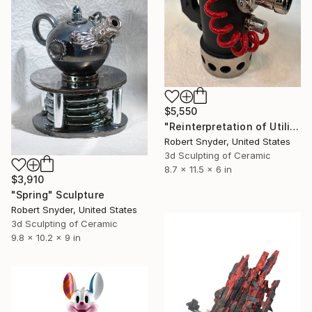
$5,550
"Reinterpretation of Utility" Sculpture
Robert Snyder, United States
3d Sculpting of Ceramic
8.7 x 11.5 x 6 in
$3,910
"Spring" Sculpture
Robert Snyder, United States
3d Sculpting of Ceramic
9.8 x 10.2 x 9 in