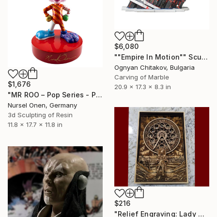
$6,080
""Empire In Motion"" Sculpture
Ognyan Chitakov, Bulgaria
Carving of Marble
$1,676
20.9 x 17.3 x 8.3 in
"MR ROO – Pop Series - Pop Art Collectible Sculpture" Sculpture
Nursel Onen, Germany
3d Sculpting of Resin
11.8 x 17.7 x 11.8 in
$216
"Relief Engraving: Lady Maria On The Astral Shore (Bloodborne)" Sculpture