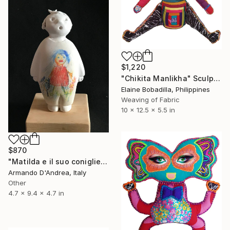
$1,220
"Chikita Manlikha" Sculpture
Elaine Bobadilla, Philippines
Weaving of Fabric
10 x 12.5 x 5.5 in
$870
"Matilda e il suo coniglietto" Sculpture
Armando D'Andrea, Italy
Other
4.7 x 9.4 x 4.7 in