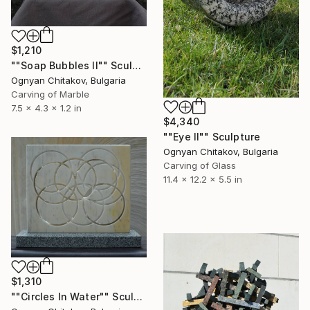
$1,210
""Soap Bubbles II"" Sculpture
Ognyan Chitakov, Bulgaria
Carving of Marble
7.5 x 4.3 x 1.2 in
$4,340
""Eye II"" Sculpture
Ognyan Chitakov, Bulgaria
Carving of Glass
11.4 x 12.2 x 5.5 in
$1,310
""Circles In Water"" Sculpture