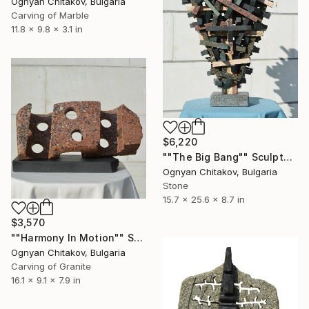
Ognyan Chitakov, Bulgaria
Carving of Marble
11.8 x 9.8 x 3.1 in
$6,220
""The Big Bang"" Sculpture
Ognyan Chitakov, Bulgaria
Stone
15.7 x 25.6 x 8.7 in
$3,570
""Harmony In Motion"" Sculpture
Ognyan Chitakov, Bulgaria
Carving of Granite
16.1 x 9.1 x 7.9 in