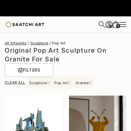
0
+
All Artworks
Sculpture
Pop Art
Original Pop Art Sculpture On
Granite For Sale
FILTERS
CLEAR ALL
Sculpture
Pop Art
Granite