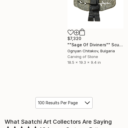
$7,320
""Sage Of Diviners"" Sculpture
Ognyan Chitakov, Bulgaria
Carving of Stone
18.5 x 19.3 x 9.4 in
100 Results Per Page
What Saatchi Art Collectors Are Saying