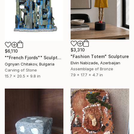
$3,310
$6,110
"Fashion Totem" Sculpture
""French Fjords"" Sculpture
Elvin Nabizade, Azerbaijan
Ognyan Chitakov, Bulgaria
Assemblage of Bronze
Carving of Stone
7.9 x 17.7 x 4.7 in
15.7 x 20.5 x 9.8 in