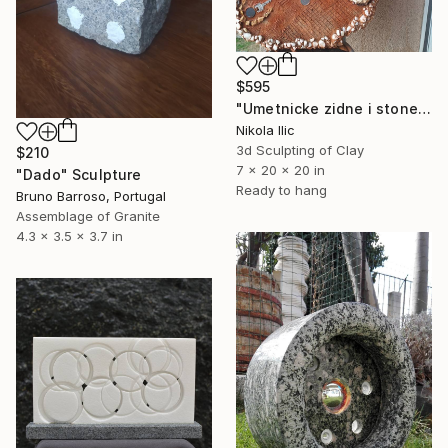
$595
"Umetnicke zidne i stone skulpture" Sculpture
Nikola Ilic
3d Sculpting of Clay
$210
7 x 20 x 20 in
"Dado" Sculpture
Ready to hang
Bruno Barroso, Portugal
Assemblage of Granite
4.3 x 3.5 x 3.7 in