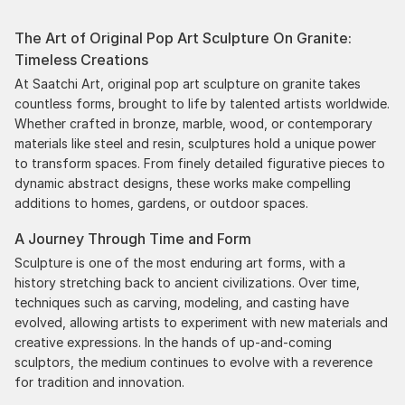
the works, and have complete confidence in that
The Art of Original Pop Art Sculpture On Granite:
delivery. The artwork that we have received, has
Timeless Creations
been skillfully executed and beautiful!
At Saatchi Art, original pop art sculpture on granite takes
countless forms, brought to life by talented artists worldwide.
Whether crafted in bronze, marble, wood, or contemporary
materials like steel and resin, sculptures hold a unique power
to transform spaces. From finely detailed figurative pieces to
dynamic abstract designs, these works make compelling
additions to homes, gardens, or outdoor spaces.
A Journey Through Time and Form
Sculpture is one of the most enduring art forms, with a
history stretching back to ancient civilizations. Over time,
techniques such as carving, modeling, and casting have
evolved, allowing artists to experiment with new materials and
creative expressions. In the hands of up-and-coming
sculptors, the medium continues to evolve with a reverence
for tradition and innovation.