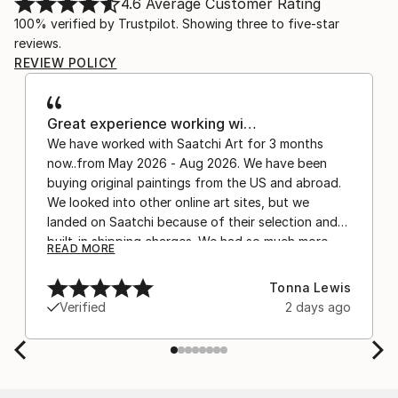
4.6
Average Customer Rating
100% verified by Trustpilot. Showing three to five-star
reviews.
REVIEW POLICY
Great experience working wi…
We have worked with Saatchi Art for 3 months
now..from May 2026 - Aug 2026. We have been
buying original paintings from the US and abroad.
We looked into other online art sites, but we
landed on Saatchi because of their selection and
built-in shipping charges. We had so much more
READ MORE
confidence buying with the shipping included,
after experiencing the anxiety of buying from
Tonna Lewis
Europe and the customs charges that were billed
Verified
2 days ago
separately by the courier. We were also impressed
by the support staff! They worked behind the
scenes with the artists on a few transactions, and
smoothed out the issues quickly and
professionally. We still have another shipment in