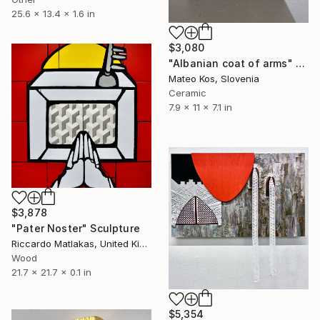
25.6 x 13.4 x 1.6 in
$3,080
"Albanian coat of arms" Sculpture
Mateo Kos, Slovenia
Ceramic
7.9 x 11 x 7.1 in
$3,878
"Pater Noster" Sculpture
Riccardo Matlakas, United Kingdom
Wood
21.7 x 21.7 x 0.1 in
$5,354