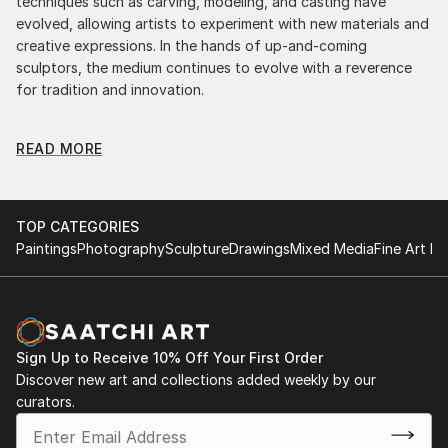
techniques such as carving, modeling, and casting have
evolved, allowing artists to experiment with new materials and
creative expressions. In the hands of up-and-coming
sculptors, the medium continues to evolve with a reverence
for tradition and innovation.
Original Pop Art Religion Sculpture: A Monumental
READ MORE
Impact
Original pop art religion sculptures commands attention for a
strong visual presence in any setting. An intimate tabletop
object, a dynamic wall-mounted relief, or a monumental
TOP CATEGORIES
outdoor installation adds depth and dimensionality to their
Paintings
Photography
Sculpture
Drawings
Mixed Media
Fine Art Pr
surroundings. Materials like stone, wood, metal, and glass lend
distinct textures and character. . From figurative
representations to abstract interpretations, each sculpture
tells its story through form, technique, and distinctive artistic
vision.
Sign Up to Receive 10% Off Your First Order
Discover new art and collections added weekly by our
Discover One-of-a-Kind Original Pop Art Religion
curators.
Sculptures at Saatchi Art
Saatchi Art features a wide range of original sculptures,