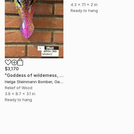
4.3 x 7.1 x 2 in
Ready to hang
$3,170
"Goddess of wilderness, 2014" Sculpture
Helge Steinmann Bomber, Germany
Relief of Wood
3.9 x 8.7 x 3.1 in
Ready to hang