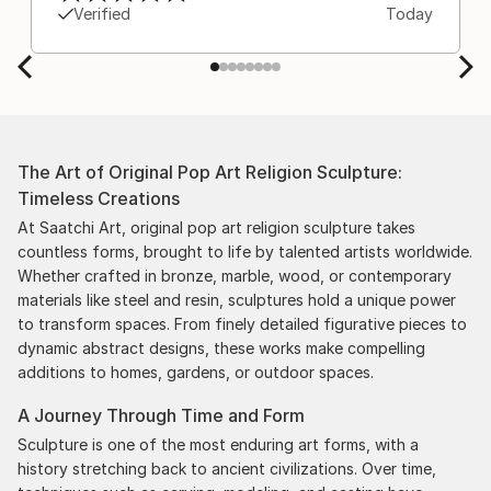
Verified
Today
The Art of Original Pop Art Religion Sculpture:
Timeless Creations
At Saatchi Art, original pop art religion sculpture takes
countless forms, brought to life by talented artists worldwide.
Whether crafted in bronze, marble, wood, or contemporary
materials like steel and resin, sculptures hold a unique power
to transform spaces. From finely detailed figurative pieces to
dynamic abstract designs, these works make compelling
additions to homes, gardens, or outdoor spaces.
A Journey Through Time and Form
Sculpture is one of the most enduring art forms, with a
history stretching back to ancient civilizations. Over time,