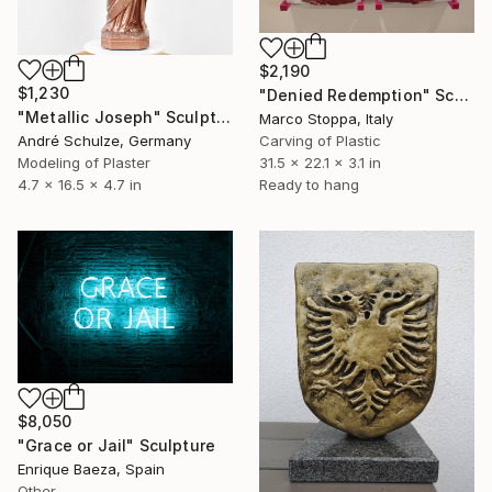
$2,190
$1,230
"Denied Redemption" Sculpture
"Metallic Joseph" Sculpture
Marco Stoppa, Italy
Carving of Plastic
André Schulze, Germany
31.5 x 22.1 x 3.1 in
Modeling of Plaster
Ready to hang
4.7 x 16.5 x 4.7 in
$8,050
"Grace or Jail" Sculpture
Enrique Baeza, Spain
Other