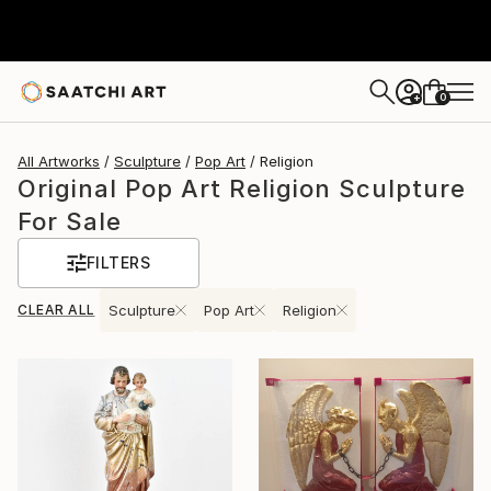
0
+
All Artworks
Sculpture
Pop Art
Religion
Original Pop Art Religion Sculpture
For Sale
FILTERS
CLEAR ALL
Sculpture
Pop Art
Religion