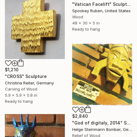
"Vatican Facelift" Sculpture
Spookey Ruben, United States
Wood
48 x 30 x 5 in
Ready to hang
$1,210
"CROSS" Sculpture
Christina Reiter, Germany
Carving of Wood
5.9 x 5.9 x 0.8 in
Ready to hang
$2,840
"God of digitaly, 2014" Sculpture
Helge Steinmann Bomber, Germany
Relief of Wood