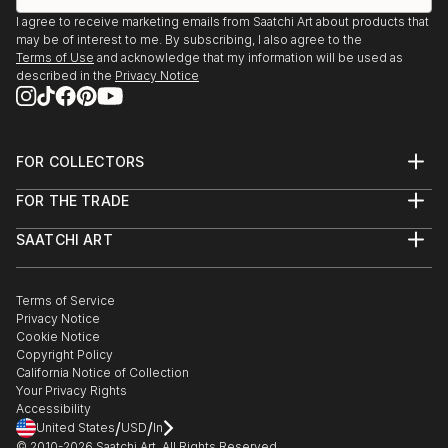
showcasing both emerging and established artists. Whether
I agree to receive marketing emails from Saatchi Art about products that
may be of interest to me. By subscribing, I also agree to the
you’re drawn to traditional and timeless styles or the cutting-
Terms of Use
and acknowledge that my information will be used as
edge and contemporary, you’ll find pieces that speak to you.
described in the
Privacy Notice
Explore our curated selection of original pop art religion
sculptures to transform your space with the power of three-
dimensional art.
FOR COLLECTORS
Art Advisory
FOR THE TRADE
Help Center
About
Returns
SAATCHI ART
Trade Program
Commissions
About
Hospitality
Curated Collections
Saatchi Art Stories
Commercial
How to Buy Art
The Other Art Fair
Terms of Service
Healthcare
Gift Card
Privacy Notice
Sell on Saatchi Art
Multi Family & Residential
Cookie Notice
Affiliate Program
Contact Art Consultant
Copyright Policy
Careers
California Notice of Collection
Contact Support
Your Privacy Rights
Accessibility
/
/
United States
USD
In
© 2010-
2026
Saatchi Art. All Rights Reserved.