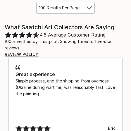
100 Results Per Page
What Saatchi Art Collectors Are Saying
4.6
Average Customer Rating
100% verified by Trustpilot. Showing three to five-star
reviews.
REVIEW POLICY
Great experience
Simple process, and the shipping from overseas
(Ukraine during wartime) was reasonably fast. Love
the painting.
Eric